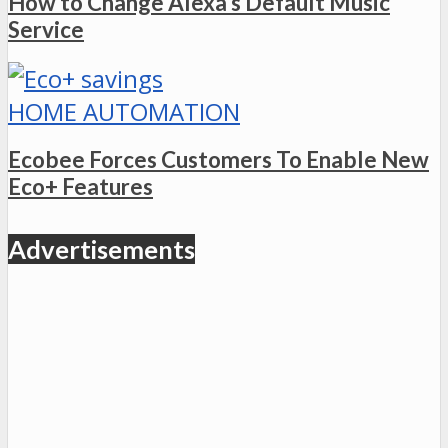
How to Change Alexa’s Default Music
Service
HOME AUTOMATION
Ecobee Forces Customers To Enable New
Eco+ Features
Advertisements