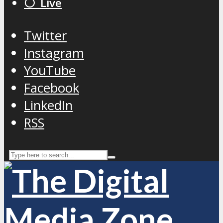
⚪️ Live
Twitter
Instagram
YouTube
Facebook
LinkedIn
RSS