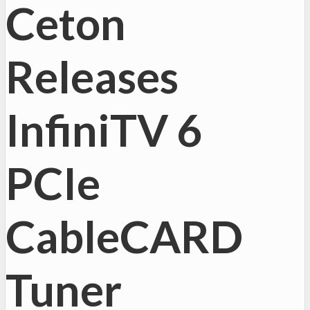
Ceton
Releases
InfiniTV 6
PCIe
CableCARD
Tuner