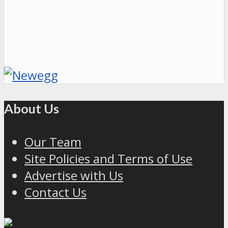
About Us
Our Team
Site Policies and Terms of Use
Advertise with Us
Contact Us