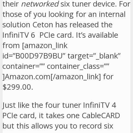
their
networked
six tuner device. For
those of you looking for an internal
solution Ceton has released the
InfiniTV 6 PCIe card. It’s available
from [amazon_link
id=”B00D97B9BU” target=”_blank”
container=”” container_class=””
]Amazon.com[/amazon_link] for
$299.00.
Just like the four tuner InfiniTV 4
PCIe card, it takes one CableCARD
but this allows you to record six