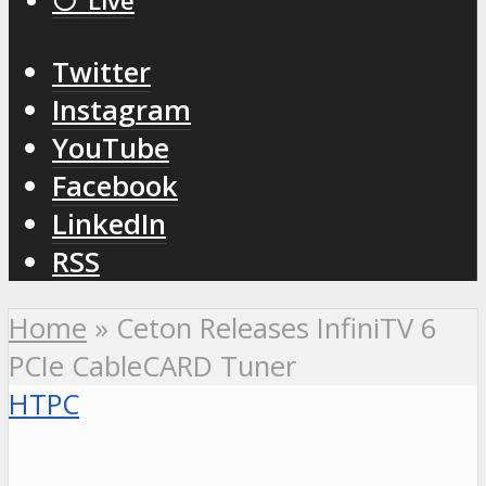
⚪️ Live
Twitter
Instagram
YouTube
Facebook
LinkedIn
RSS
Home
»
Ceton Releases InfiniTV 6
PCIe CableCARD Tuner
HTPC