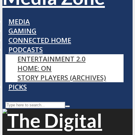
MEDIA
GAMING
CONNECTED HOME
PODCASTS
ENTERTAINMENT 2.0
HOME: ON
STORY PLAYERS (ARCHIVES)
PICKS