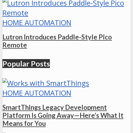
HOME AUTOMATION
Lutron Introduces Paddle-Style Pico
Remote
Popular Posts
HOME AUTOMATION
SmartThings Legacy Development
Platform Is Going Away—Here’s What It
Means for You