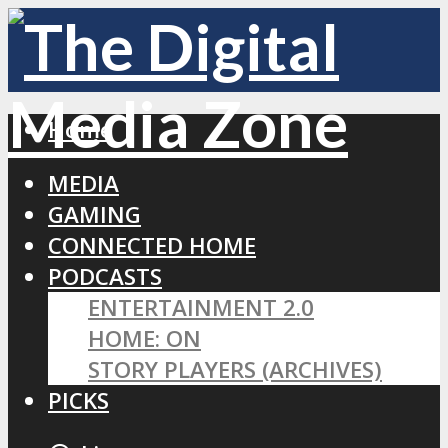
Home
MEDIA
GAMING
CONNECTED HOME
PODCASTS
ENTERTAINMENT 2.0
HOME: ON
STORY PLAYERS (ARCHIVES)
PICKS