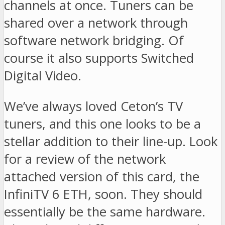
channels at once. Tuners can be
shared over a network through
software network bridging. Of
course it also supports Switched
Digital Video.
We’ve always loved Ceton’s TV
tuners, and this one looks to be a
stellar addition to their line-up. Look
for a review of the network
attached version of this card, the
InfiniTV 6 ETH, soon. They should
essentially be the same hardware.