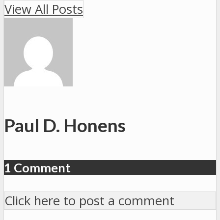
View All Posts
Paul D. Honens
1 Comment
Click here to post a comment