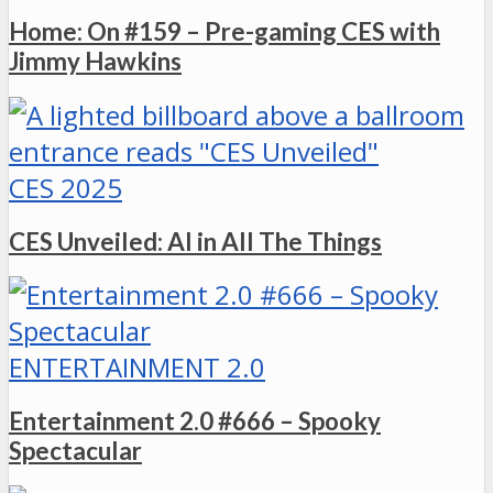
Home: On #159 – Pre-gaming CES with
Jimmy Hawkins
CES 2025
CES Unveiled: AI in All The Things
ENTERTAINMENT 2.0
Entertainment 2.0 #666 – Spooky
Spectacular