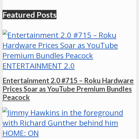
Featured Posts
ENTERTAINMENT 2.0
Entertainment 2.0 #715 – Roku Hardware
Prices Soar as YouTube Premium Bundles
Peacock
HOME: ON