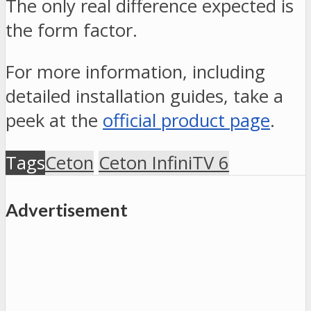
The only real difference expected is
the form factor.
For more information, including
detailed installation guides, take a
peek at the
official product page
.
Tags
Ceton
Ceton InfiniTV 6
Advertisement