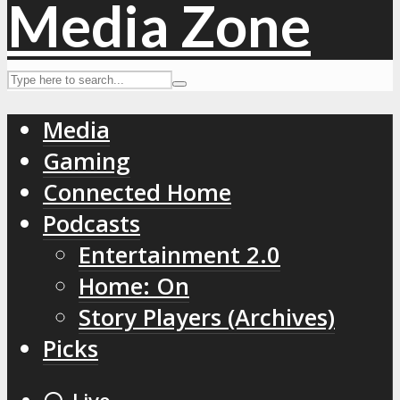
Media
Gaming
Connected Home
Podcasts
Entertainment 2.0
Home: On
Story Players (Archives)
Picks