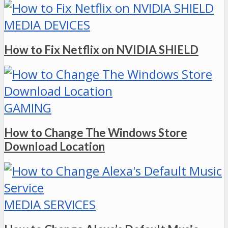
MEDIA DEVICES
How to Fix Netflix on NVIDIA SHIELD
GAMING
How to Change The Windows Store
Download Location
MEDIA SERVICES