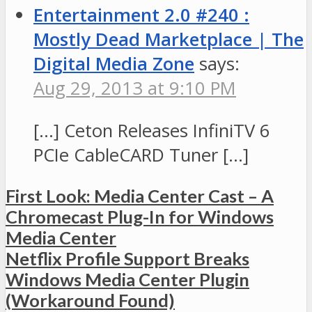
Entertainment 2.0 #240 :
Mostly Dead Marketplace | The
Digital Media Zone
says:
Aug 29, 2013 at 9:10 PM
[…] Ceton Releases InfiniTV 6
PCIe CableCARD Tuner […]
First Look: Media Center Cast – A
Chromecast Plug-In for Windows
Media Center
Netflix Profile Support Breaks
Windows Media Center Plugin
(Workaround Found)