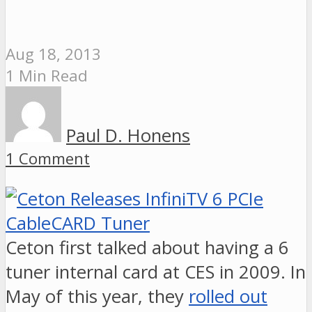
Aug 18, 2013
1 Min Read
Paul D. Honens
1 Comment
Ceton first talked about having a 6
tuner internal card at CES in 2009. In
May of this year, they
rolled out