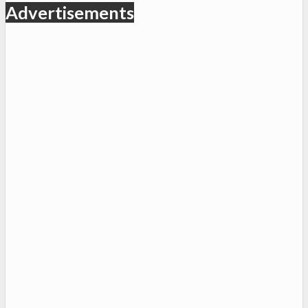
Advertisements