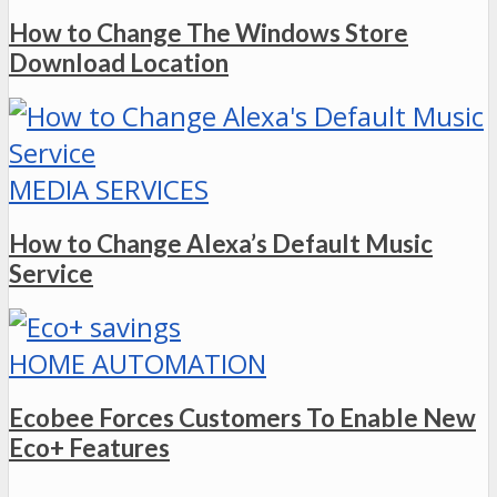
How to Change The Windows Store
Download Location
MEDIA SERVICES
How to Change Alexa’s Default Music
Service
HOME AUTOMATION
Ecobee Forces Customers To Enable New
Eco+ Features