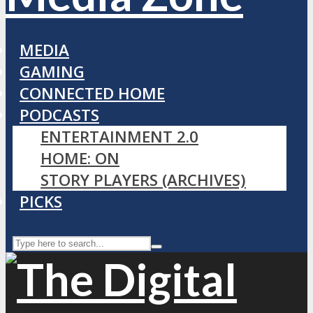
MEDIA
GAMING
CONNECTED HOME
PODCASTS
ENTERTAINMENT 2.0
HOME: ON
STORY PLAYERS (ARCHIVES)
PICKS