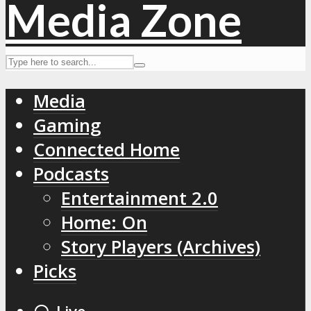
Media
Gaming
Connected Home
Podcasts
Entertainment 2.0
Home: On
Story Players (Archives)
Picks