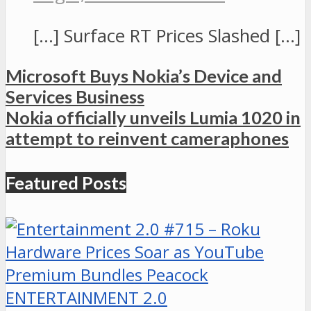
[…] Surface RT Prices Slashed […]
Microsoft Buys Nokia’s Device and
Services Business
Nokia officially unveils Lumia 1020 in
attempt to reinvent cameraphones
Featured Posts
ENTERTAINMENT 2.0