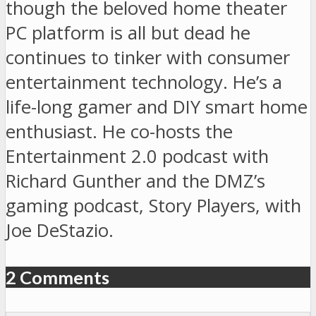
though the beloved home theater
PC platform is all but dead he
continues to tinker with consumer
entertainment technology. He’s a
life-long gamer and DIY smart home
enthusiast. He co-hosts the
Entertainment 2.0 podcast with
Richard Gunther and the DMZ’s
gaming podcast, Story Players, with
Joe DeStazio.
2 Comments