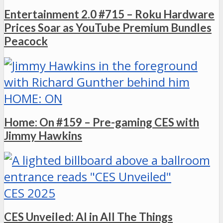
Entertainment 2.0 #715 – Roku Hardware
Prices Soar as YouTube Premium Bundles
Peacock
HOME: ON
Home: On #159 – Pre-gaming CES with
Jimmy Hawkins
CES 2025
CES Unveiled: AI in All The Things