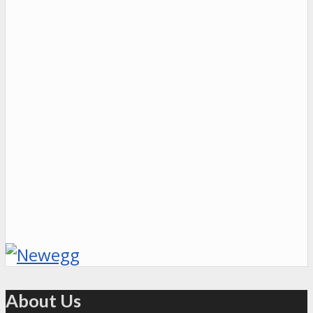
About Us