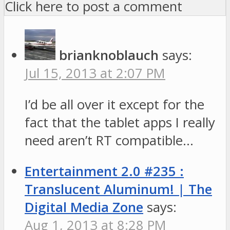
Click here to post a comment
brianknoblauch
says:
Jul 15, 2013 at 2:07 PM
I’d be all over it except for the
fact that the tablet apps I really
need aren’t RT compatible…
Entertainment 2.0 #235 :
Translucent Aluminum! | The
Digital Media Zone
says:
Aug 1, 2013 at 8:28 PM