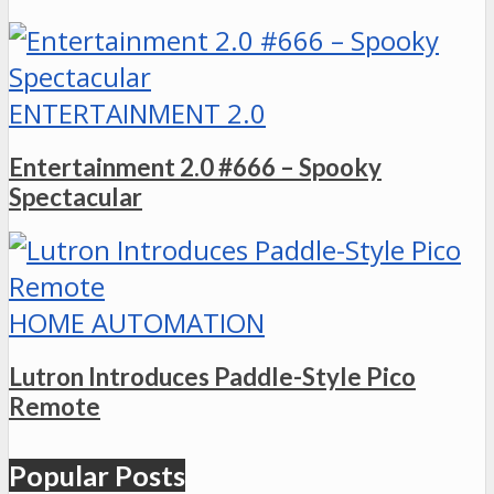
ENTERTAINMENT 2.0
Entertainment 2.0 #666 – Spooky
Spectacular
HOME AUTOMATION
Lutron Introduces Paddle-Style Pico
Remote
Popular Posts