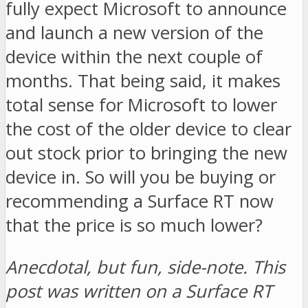
fully expect Microsoft to announce
and launch a new version of the
device within the next couple of
months. That being said, it makes
total sense for Microsoft to lower
the cost of the older device to clear
out stock prior to bringing the new
device in. So will you be buying or
recommending a Surface RT now
that the price is so much lower?
Anecdotal, but fun, side-note. This
post was written on a Surface RT