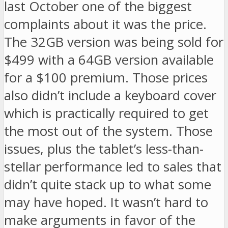
last October one of the biggest
complaints about it was the price.
The 32GB version was being sold for
$499 with a 64GB version available
for a $100 premium. Those prices
also didn’t include a keyboard cover
which is practically required to get
the most out of the system. Those
issues, plus the tablet’s less-than-
stellar performance led to sales that
didn’t quite stack up to what some
may have hoped. It wasn’t hard to
make arguments in favor of the