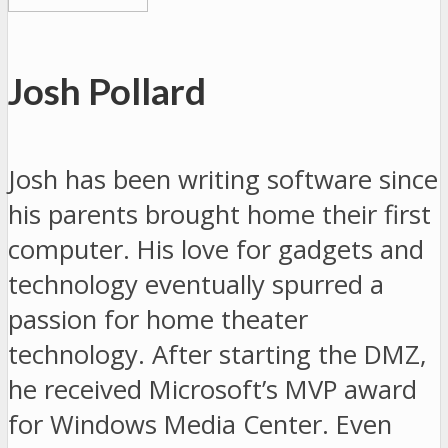
Josh Pollard
Josh has been writing software since
his parents brought home their first
computer. His love for gadgets and
technology eventually spurred a
passion for home theater
technology. After starting the DMZ,
he received Microsoft’s MVP award
for Windows Media Center. Even