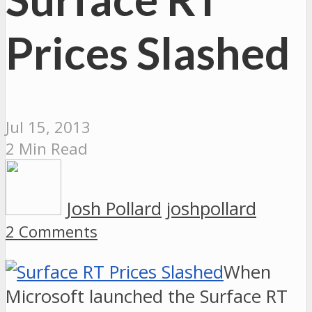
Prices Slashed
Jul 15, 2013
2 Min Read
Josh Pollard
joshpollard
2 Comments
When
Microsoft launched the Surface RT