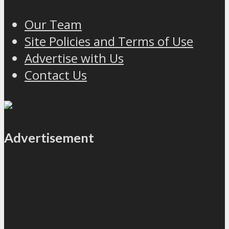
Our Team
Site Policies and Terms of Use
Advertise with Us
Contact Us
Advertisement