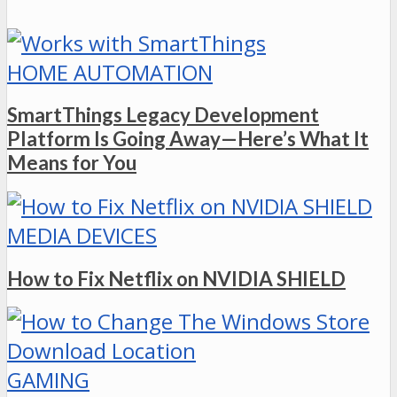
HOME AUTOMATION
SmartThings Legacy Development
Platform Is Going Away—Here’s What It
Means for You
MEDIA DEVICES
How to Fix Netflix on NVIDIA SHIELD
GAMING