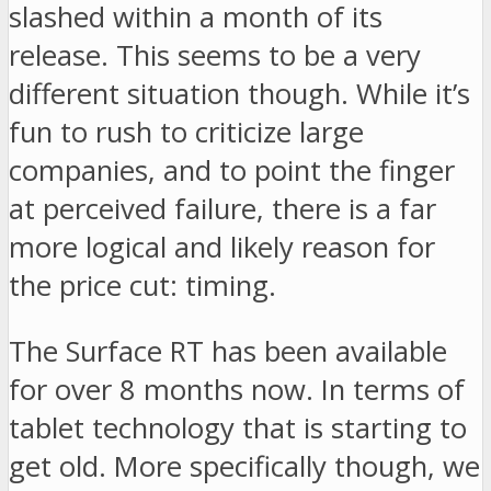
slashed within a month of its
release. This seems to be a very
different situation though. While it’s
fun to rush to criticize large
companies, and to point the finger
at perceived failure, there is a far
more logical and likely reason for
the price cut: timing.
The Surface RT has been available
for over 8 months now. In terms of
tablet technology that is starting to
get old. More specifically though, we