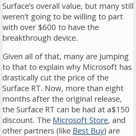
Surface’s overall value, but many still
weren’t going to be willing to part
with over $600 to have the
breakthrough device.
Given all of that, many are jumping
to that to explain why Microsoft has
drastically cut the price of the
Surface RT. Now, more than eight
months after the original release,
the Surface RT can be had at a$150
discount. The
Microsoft Store
, and
other partners (like
Best Buy
) are