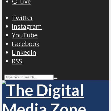
⚪️ Live
Twitter
Instagram
YouTube
Facebook
LinkedIn
RSS