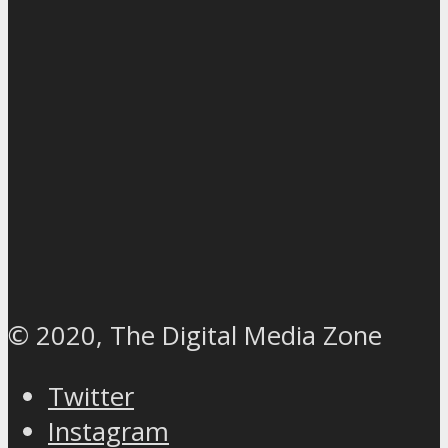
© 2020, The Digital Media Zone
Twitter
Instagram