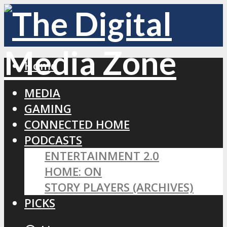
Home
MEDIA
GAMING
CONNECTED HOME
PODCASTS
ENTERTAINMENT 2.0
HOME: ON
STORY PLAYERS (ARCHIVES)
PICKS