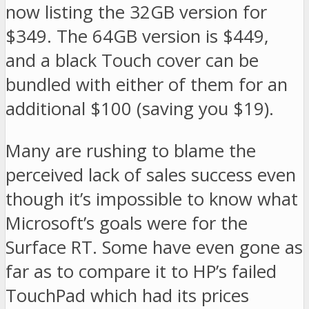
now listing the 32GB version for
$349. The 64GB version is $449,
and a black Touch cover can be
bundled with either of them for an
additional $100 (saving you $19).
Many are rushing to blame the
perceived lack of sales success even
though it’s impossible to know what
Microsoft’s goals were for the
Surface RT. Some have even gone as
far as to compare it to HP’s failed
TouchPad which had its prices