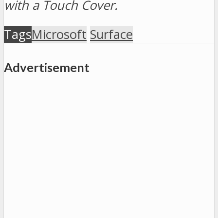
with a Touch Cover.
Tags
Microsoft
Surface
Advertisement