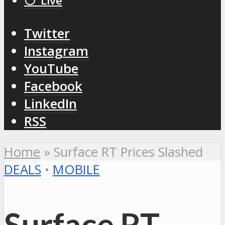
⚪️ Live
Twitter
Instagram
YouTube
Facebook
LinkedIn
RSS
Home
»
Surface RT Prices Slashed
DEALS
•
MOBILE
Surface RT