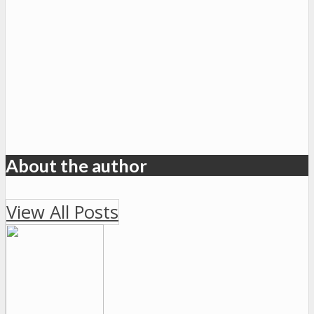
About the author
View All Posts