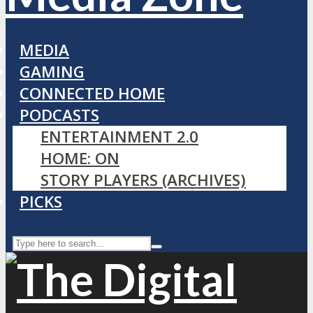
MEDIA
GAMING
CONNECTED HOME
PODCASTS
ENTERTAINMENT 2.0
HOME: ON
STORY PLAYERS (ARCHIVES)
PICKS