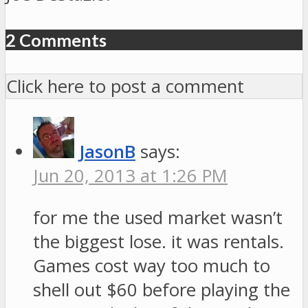
2 Comments
Click here to post a comment
JasonB
says:
Jun 20, 2013 at 1:26 PM
for me the used market wasn’t
the biggest lose. it was rentals.
Games cost way too much to
shell out $60 before playing the