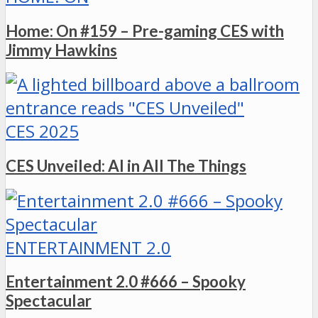
Home: On #159 – Pre-gaming CES with
Jimmy Hawkins
CES 2025
CES Unveiled: AI in All The Things
ENTERTAINMENT 2.0
Entertainment 2.0 #666 – Spooky
Spectacular