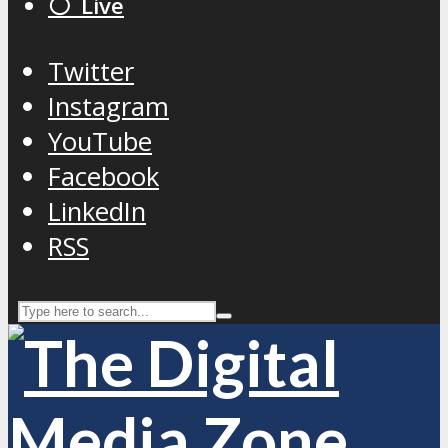
⚪️ Live
Twitter
Instagram
YouTube
Facebook
LinkedIn
RSS