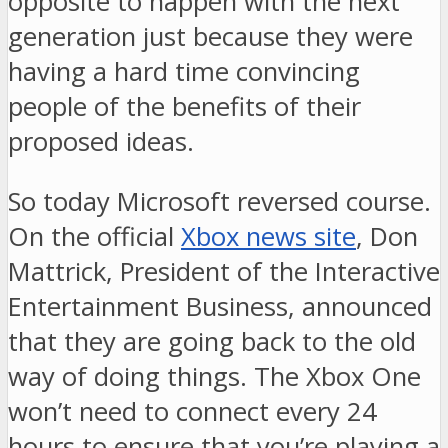
opposite to happen with the next
generation just because they were
having a hard time convincing
people of the benefits of their
proposed ideas.
So today Microsoft reversed course.
On the official
Xbox news site
, Don
Mattrick, President of the Interactive
Entertainment Business, announced
that they are going back to the old
way of doing things. The Xbox One
won’t need to connect every 24
hours to ensure that you’re playing a