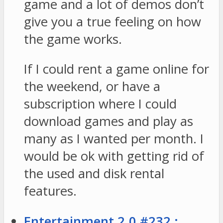
game and a lot of demos don’t
give you a true feeling on how
the game works.
If I could rent a game online for
the weekend, or have a
subscription where I could
download games and play as
many as I wanted per month. I
would be ok with getting rid of
the used and disk rental
features.
Entertainment 2.0 #232 :