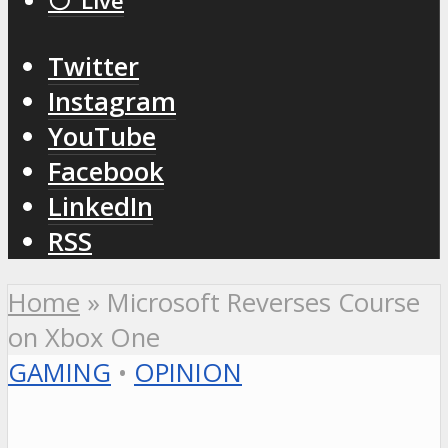
⚪️ Live
Twitter
Instagram
YouTube
Facebook
LinkedIn
RSS
Home
»
Microsoft Reverses Course
on Xbox One
GAMING
•
OPINION