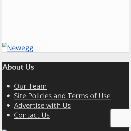
About Us
Our Team
Site Policies and Terms of Use
Advertise with Us
Contact Us