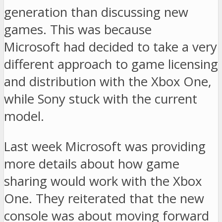
generation than discussing new
games. This was because
Microsoft had decided to take a very
different approach to game licensing
and distribution with the Xbox One,
while Sony stuck with the current
model.
Last week Microsoft was providing
more details about how game
sharing would work with the Xbox
One. They reiterated that the new
console was about moving forward