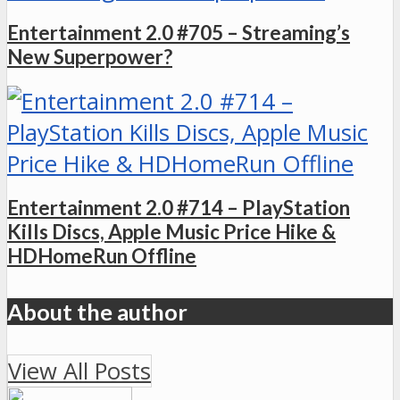
Entertainment 2.0 #705 – Streaming’s
New Superpower?
Entertainment 2.0 #714 – PlayStation
Kills Discs, Apple Music Price Hike &
HDHomeRun Offline
About the author
View All Posts