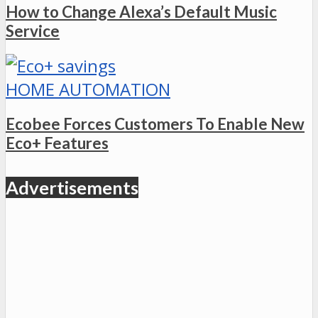
How to Change Alexa’s Default Music
Service
HOME AUTOMATION
Ecobee Forces Customers To Enable New
Eco+ Features
Advertisements