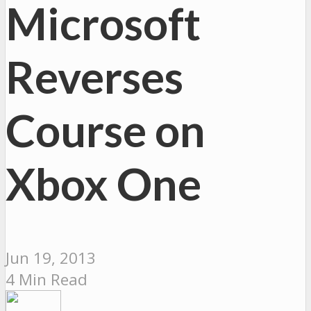
Microsoft
Reverses
Course on
Xbox One
Jun 19, 2013
4 Min Read