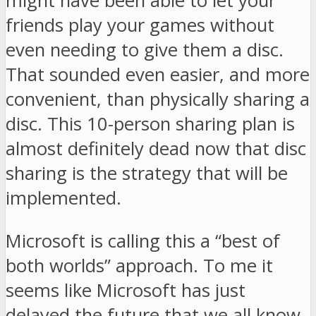
might have been able to let your
friends play your games without
even needing to give them a disc.
That sounded even easier, and more
convenient, than physically sharing a
disc. This 10-person sharing plan is
almost definitely dead now that disc
sharing is the strategy that will be
implemented.
Microsoft is calling this a “best of
both worlds” approach. To me it
seems like Microsoft has just
delayed the future that we all know