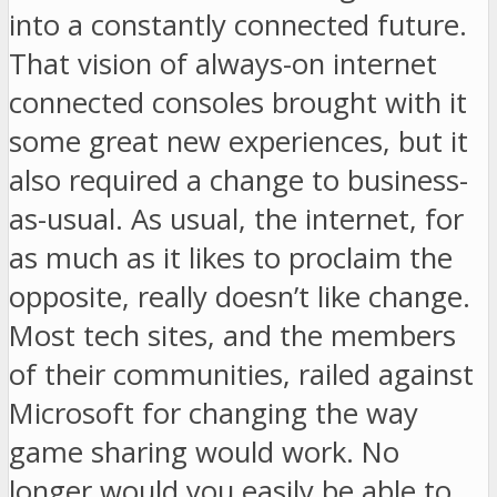
into a constantly connected future.
That vision of always-on internet
connected consoles brought with it
some great new experiences, but it
also required a change to business-
as-usual. As usual, the internet, for
as much as it likes to proclaim the
opposite, really doesn’t like change.
Most tech sites, and the members
of their communities, railed against
Microsoft for changing the way
game sharing would work. No
longer would you easily be able to