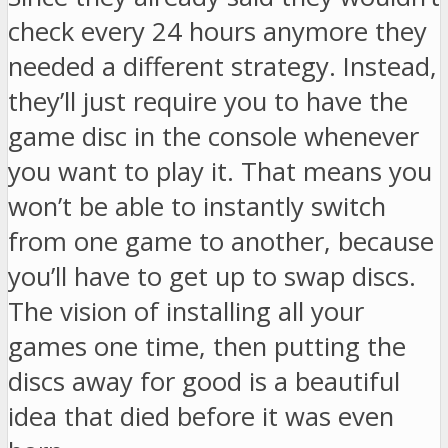
check every 24 hours anymore they
needed a different strategy. Instead,
they’ll just require you to have the
game disc in the console whenever
you want to play it. That means you
won’t be able to instantly switch
from one game to another, because
you’ll have to get up to swap discs.
The vision of installing all your
games one time, then putting the
discs away for good is a beautiful
idea that died before it was even