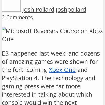
Josh Pollard
joshpollard
2 Comments
E3 happened last week, and dozens
of amazing games were shown for
the forthcoming
Xbox One
and
PlayStation 4. The technology and
gaming press were far more
interested in talking about which
console would win the next