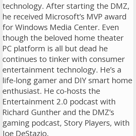
technology. After starting the DMZ,
he received Microsoft’s MVP award
for Windows Media Center. Even
though the beloved home theater
PC platform is all but dead he
continues to tinker with consumer
entertainment technology. He’s a
life-long gamer and DIY smart home
enthusiast. He co-hosts the
Entertainment 2.0 podcast with
Richard Gunther and the DMZ’s
gaming podcast, Story Players, with
Joe DeStazio.