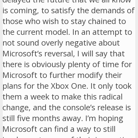
is coming, to satisfy the demands of
those who wish to stay chained to
the current model. In an attempt to
not sound overly negative about
Microsoft’s reversal, I will say that
there is obviously plenty of time for
Microsoft to further modify their
plans for the Xbox One. It only took
them a week to make this radical
change, and the console’s release is
still five months away. I’m hoping
Microsoft can find a way to still