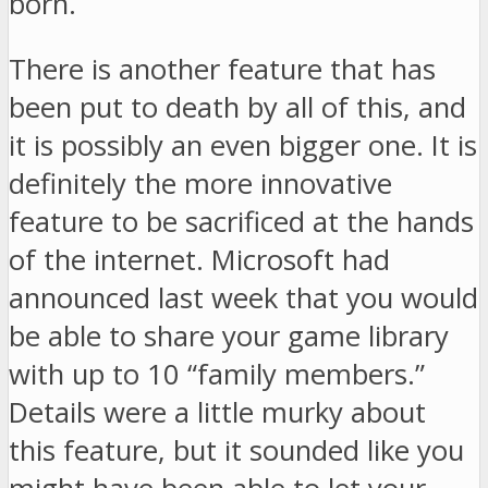
born.
There is another feature that has
been put to death by all of this, and
it is possibly an even bigger one. It is
definitely the more innovative
feature to be sacrificed at the hands
of the internet. Microsoft had
announced last week that you would
be able to share your game library
with up to 10 “family members.”
Details were a little murky about
this feature, but it sounded like you