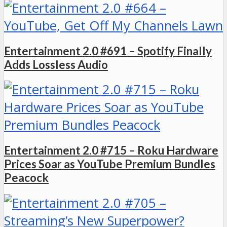
Entertainment 2.0 #691 – Spotify Finally
Adds Lossless Audio
Entertainment 2.0 #715 – Roku Hardware
Prices Soar as YouTube Premium Bundles
Peacock