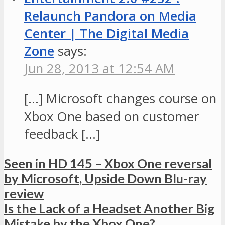
Relaunch Pandora on Media
Center | The Digital Media
Zone
says:
Jun 28, 2013 at 12:54 AM
[…] Microsoft changes course on
Xbox One based on customer
feedback […]
Seen in HD 145 – Xbox One reversal
by Microsoft, Upside Down Blu-ray
review
Is the Lack of a Headset Another Big
Mistake by the Xbox One?