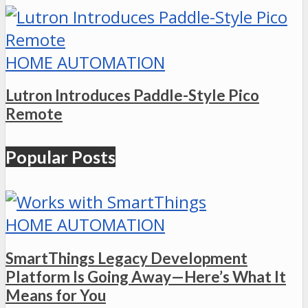
HOME AUTOMATION
Lutron Introduces Paddle-Style Pico
Remote
Popular Posts
HOME AUTOMATION
SmartThings Legacy Development
Platform Is Going Away—Here’s What It
Means for You