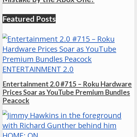
Featured Posts
ENTERTAINMENT 2.0
Entertainment 2.0 #715 – Roku Hardware
Prices Soar as YouTube Premium Bundles
Peacock
HOME: ON