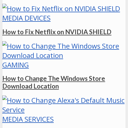
MEDIA DEVICES
How to Fix Netflix on NVIDIA SHIELD
GAMING
How to Change The Windows Store
Download Location
MEDIA SERVICES