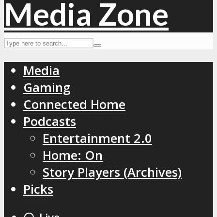
Media
Gaming
Connected Home
Podcasts
Entertainment 2.0
Home: On
Story Players (Archives)
Picks