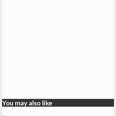
You may also like