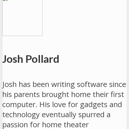
Josh Pollard
Josh has been writing software since
his parents brought home their first
computer. His love for gadgets and
technology eventually spurred a
passion for home theater