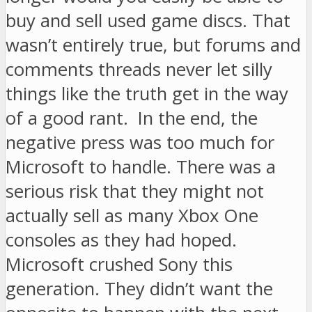
buy and sell used game discs. That
wasn’t entirely true, but forums and
comments threads never let silly
things like the truth get in the way
of a good rant. In the end, the
negative press was too much for
Microsoft to handle. There was a
serious risk that they might not
actually sell as many Xbox One
consoles as they had hoped.
Microsoft crushed Sony this
generation. They didn’t want the