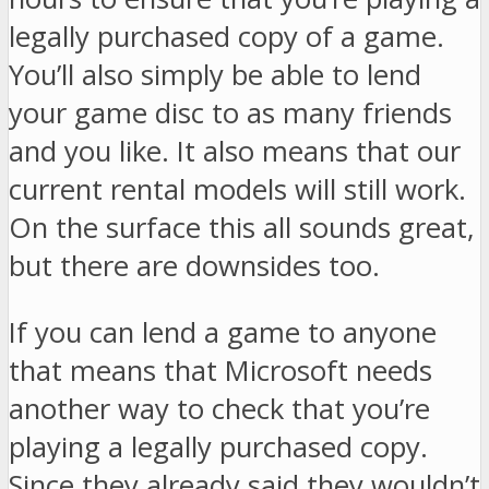
legally purchased copy of a game.
You’ll also simply be able to lend
your game disc to as many friends
and you like. It also means that our
current rental models will still work.
On the surface this all sounds great,
but there are downsides too.
If you can lend a game to anyone
that means that Microsoft needs
another way to check that you’re
playing a legally purchased copy.
Since they already said they wouldn’t