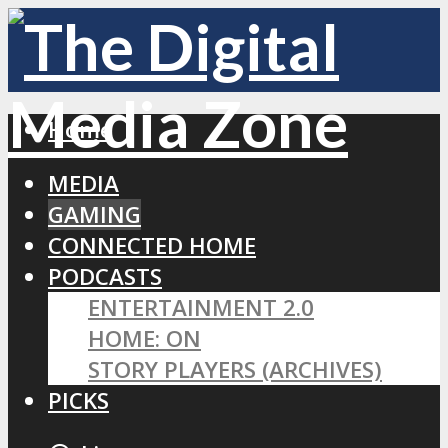
Home
MEDIA
GAMING
CONNECTED HOME
PODCASTS
ENTERTAINMENT 2.0
HOME: ON
STORY PLAYERS (ARCHIVES)
PICKS