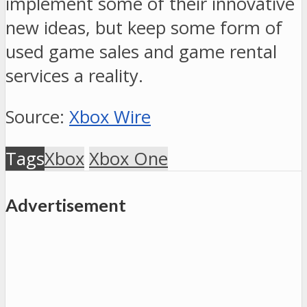
implement some of their innovative
new ideas, but keep some form of
used game sales and game rental
services a reality.
Source:
Xbox Wire
Tags
Xbox
Xbox One
Advertisement