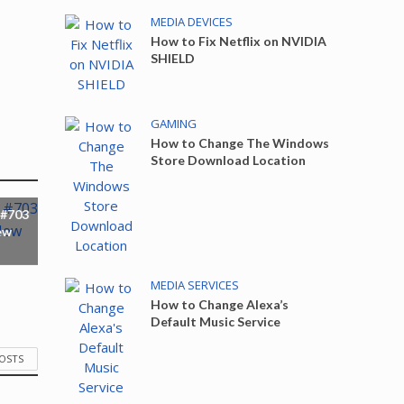
MEDIA DEVICES
How to Fix Netflix on NVIDIA
SHIELD
GAMING
How to Change The Windows
Store Download Location
 #703
ew
MEDIA SERVICES
How to Change Alexa’s
Default Music Service
POSTS