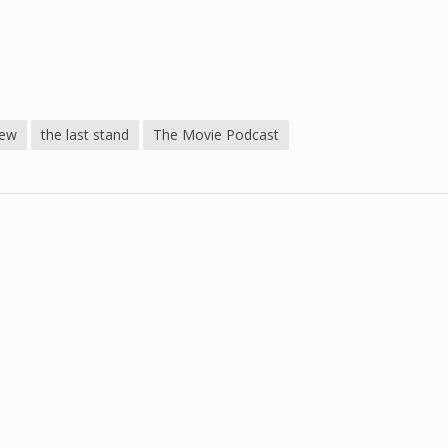
iew
the last stand
The Movie Podcast