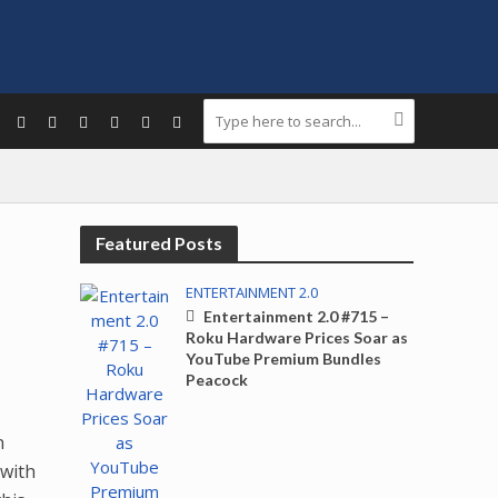
Featured Posts
ENTERTAINMENT 2.0
Entertainment 2.0 #715 –
Roku Hardware Prices Soar as
YouTube Premium Bundles
Peacock
n
 with