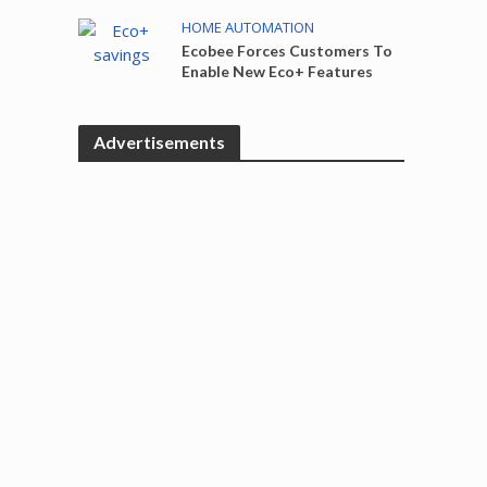
HOME AUTOMATION
Ecobee Forces Customers To
Enable New Eco+ Features
Advertisements