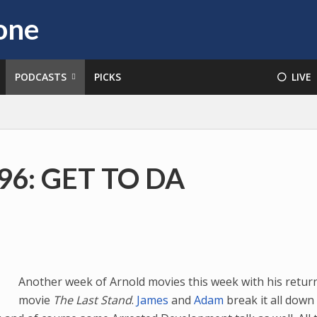
PODCASTS
PICKS
⚪️ LIVE
#96: GET TO DA
Another week of Arnold movies this week with his retur
movie
The Last Stand
.
James
and
Adam
break it all down