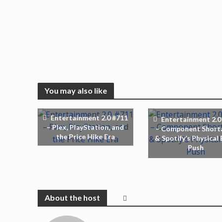
You may also like
Entertainment 2.0 #711
Entertainment 2.0
– Plex, PlayStation, and
– Component Short
the Price Hike Era
& Spotify’s Physical
Push