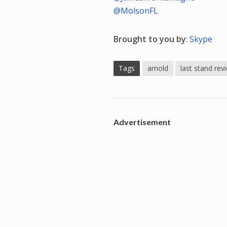
@MolsonFL
Brought to you by
:
Skype
Tags
arnold
last stand rev
Advertisement