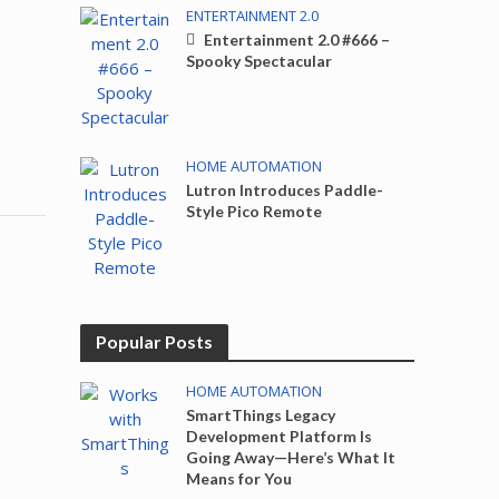
ENTERTAINMENT 2.0
Entertainment 2.0 #666 –
Spooky Spectacular
HOME AUTOMATION
Lutron Introduces Paddle-
Style Pico Remote
Popular Posts
HOME AUTOMATION
SmartThings Legacy
Development Platform Is
Going Away—Here’s What It
Means for You