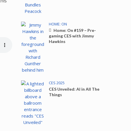
this
HOME: ON
Home: On #159 – Pre-
gaming CES with Jimmy
Hawkins
CES 2025
CES Unveiled: AI in All The
Things