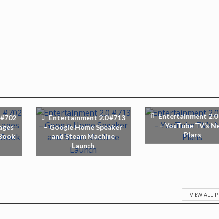
Entertainment 2.0
 #702
Entertainment 2.0 #713
– YouTube TV’s N
ages
– Google Home Speaker
Plans
 Book
and Steam Machine
Launch
VIEW ALL 