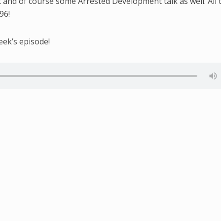
k and of course some Arrested Development talk as well. All 
96!
eek’s episode!