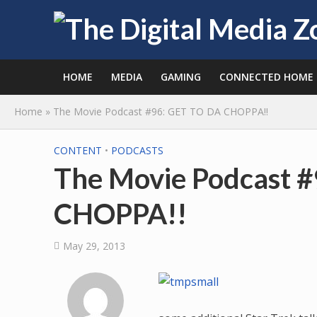
HOME
MEDIA
GAMING
CONNECTED HOME
Home
»
The Movie Podcast #96: GET TO DA CHOPPA!!
CONTENT
•
PODCASTS
The Movie Podcast 
CHOPPA!!
May 29, 2013