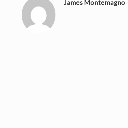
James Montemagno