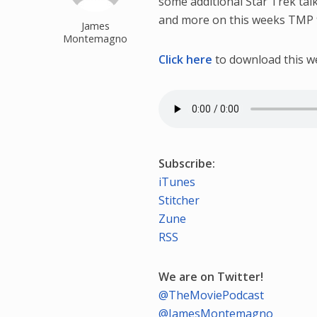
some additional Star Trek tal
and more on this weeks TMP 
James
Montemagno
Click here
to download this w
Subscribe:
iTunes
Stitcher
Zune
RSS
We are on Twitter!
@TheMoviePodcast
@JamesMontemagno