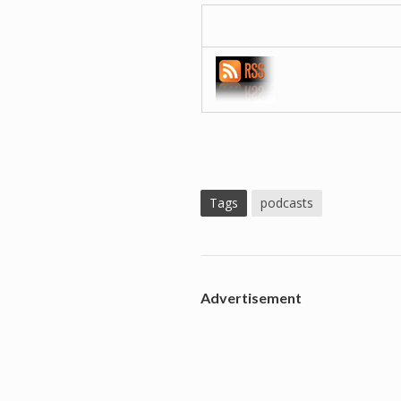
Tags
podcasts
Advertisement