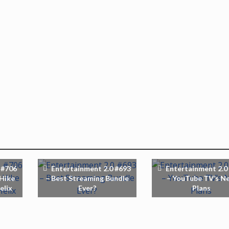
 #706
Entertainment 2.0 #693
Entertainment 2.0
 Hike
– Best Streaming Bundle
– YouTube TV’s N
elix
Ever?
Plans