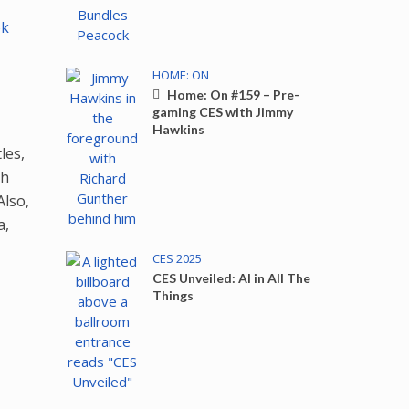
ok
HOME: ON
Home: On #159 – Pre-
gaming CES with Jimmy
Hawkins
les,
th
Also,
a,
CES 2025
CES Unveiled: AI in All The
Things