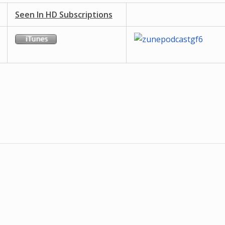
Seen In HD Subscriptions