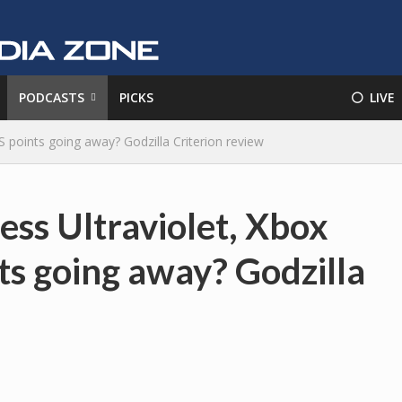
PODCASTS
PICKS
⚪️ LIVE
 points going away? Godzilla Criterion review
ess Ultraviolet, Xbox
s going away? Godzilla