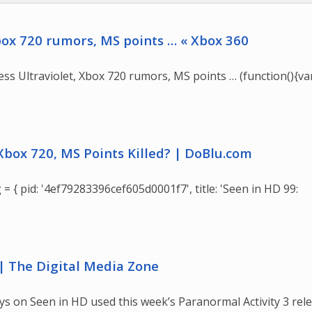
Xbox 720 rumors, MS points … « Xbox 360
ss Ultraviolet, Xbox 720 rumors, MS points … (function(){va
 Xbox 720, MS Points Killed? | DoBlu.com
 = { pid: '4ef79283396cef605d0001f7', title: 'Seen in HD 99:
| The Digital Media Zone
uys on Seen in HD used this week’s Paranormal Activity 3 rel