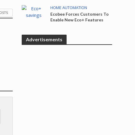
HOME AUTOMATION
POSTS
Ecobee Forces Customers To
Enable New Eco+ Features
Advertisements