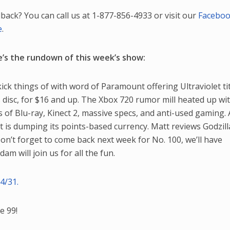
back? You can call us at 1-877-856-4933 or visit our
Facebo
e
.
’s the rundown of this week’s show:
ick things of with word of Paramount offering Ultraviolet tit
 disc, for $16 and up. The Xbox 720 rumor mill heated up wi
 of Blu-ray, Kinect 2, massive specs, and anti-used gaming. 
is dumping its points-based currency. Matt reviews Godzill
 Don’t forget to come back next week for No. 100, we’ll have
am will join us for all the fun.
4/31.
e 99!