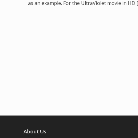
as an example. For the UltraViolet movie in HD 
About Us