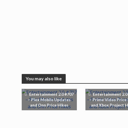
You may also like
Entertainment 2.0 #707
Entertainment 2.0
– Plex Mobile Updates
– Prime Video Price
and Onn Price Hikes
and Xbox Project H