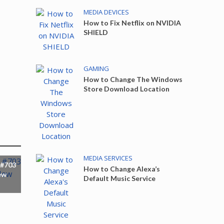
MEDIA DEVICES
How to Fix Netflix on NVIDIA
SHIELD
GAMING
How to Change The Windows
Store Download Location
MEDIA SERVICES
 #703
How to Change Alexa’s
ew
Default Music Service