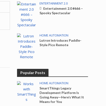
ENTERTAINMENT 2.0
Entertainment 2.0 #666 –
Spooky Spectacular
HOME AUTOMATION
Lutron Introduces Paddle-
Style Pico Remote
Popular Posts
HOME AUTOMATION
SmartThings Legacy
Development Platform Is
Going Away—Here’s What It
Means for You