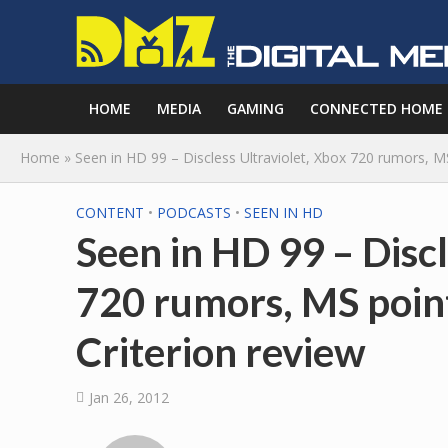
HOME
MEDIA
GAMING
CONNECTED HOME
Home
»
Seen in HD 99 – Discless Ultraviolet, Xbox 720 rumors, MS
CONTENT
•
PODCASTS
•
SEEN IN HD
Seen in HD 99 – Discl
720 rumors, MS point
Criterion review
Jan 26, 2012