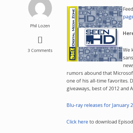
Feed
pag
Phil Lozen
Here
We k
3 Comments
sans
news
rumors abound that Microsoft 
one of his all-time favorites.
giveaways, best of 2012 and Ad
Blu-ray releases for January 2
Click here
to download Episod