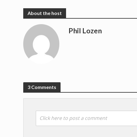
Phil Lozen
3 Comments
Click here to post a comment