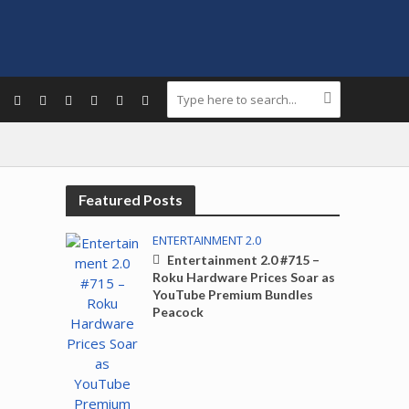
Featured Posts
ENTERTAINMENT 2.0
Entertainment 2.0 #715 –
Roku Hardware Prices Soar as
YouTube Premium Bundles
Peacock