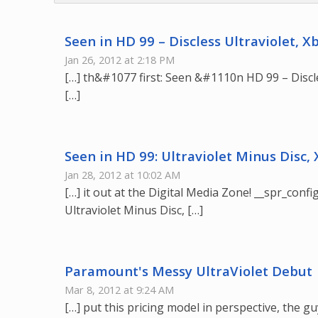
Seen in HD 99 – Discless Ultraviolet, 
Jan 26, 2012 at 2:18 PM
[…] th&#1077 first: Seen &#1110n HD 99 – Discle
[…]
Seen in HD 99: Ultraviolet Minus Disc,
Jan 28, 2012 at 10:02 AM
[…] it out at the Digital Media Zone! __spr_config
Ultraviolet Minus Disc, […]
Paramount's Messy UltraViolet Debut 
Mar 8, 2012 at 9:24 AM
[…] put this pricing model in perspective, the g