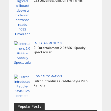
CES Unveiled: AI in All The Things
ENTERTAINMENT 2.0
Entertainment 2.0 #666 – Spooky
Spectacular
HOME AUTOMATION
Lutron Introduces Paddle-Style Pico
Remote
Popular Posts