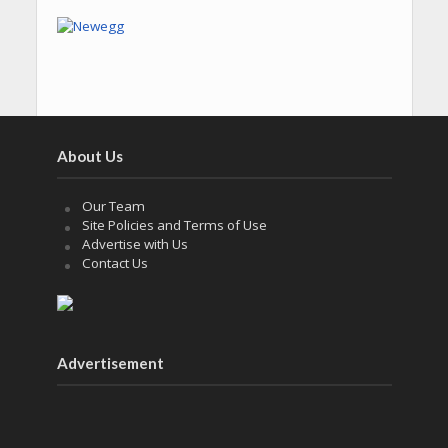
About Us
Our Team
Site Policies and Terms of Use
Advertise with Us
Contact Us
Advertisement