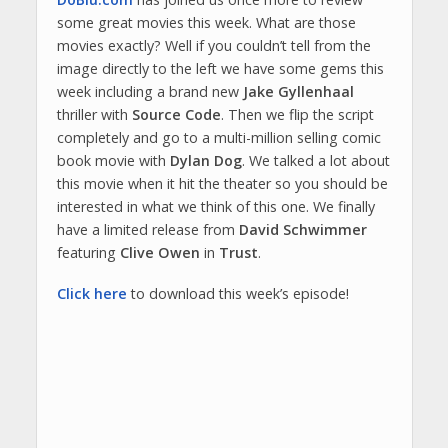
some great movies this week. What are those
movies exactly? Well if you couldn’t tell from the
image directly to the left we have some gems this
week including a brand new
Jake Gyllenhaal
thriller with
Source Code
. Then we flip the script
completely and go to a multi-million selling comic
book movie with
Dylan Dog
. We talked a lot about
this movie when it hit the theater so you should be
interested in what we think of this one. We finally
have a limited release from
David Schwimmer
featuring
Clive Owen
in
Trust
.
Click here
to download this week’s episode!