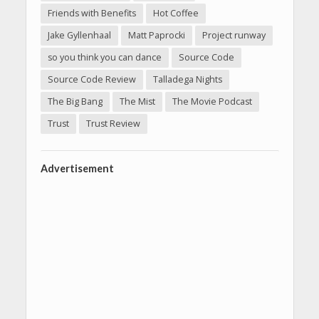
Friends with Benefits
Hot Coffee
Jake Gyllenhaal
Matt Paprocki
Project runway
so you think you can dance
Source Code
Source Code Review
Talladega Nights
The Big Bang
The Mist
The Movie Podcast
Trust
Trust Review
Advertisement