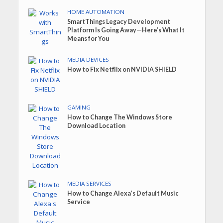
HOME AUTOMATION
SmartThings Legacy Development
Platform Is Going Away—Here’s What It
Means for You
MEDIA DEVICES
How to Fix Netflix on NVIDIA SHIELD
GAMING
How to Change The Windows Store
Download Location
MEDIA SERVICES
How to Change Alexa’s Default Music
Service