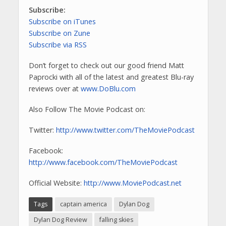
Subscribe:
Subscribe on iTunes
Subscribe on Zune
Subscribe via RSS
Don’t forget to check out our good friend Matt
Paprocki with all of the latest and greatest Blu-ray
reviews over at
www.DoBlu.com
Also Follow The Movie Podcast on:
Twitter:
http://www.twitter.com/TheMoviePodcast
Facebook:
http://www.facebook.com/TheMoviePodcast
Official Website:
http://www.MoviePodcast.net
Tags
captain america
Dylan Dog
Dylan Dog Review
falling skies