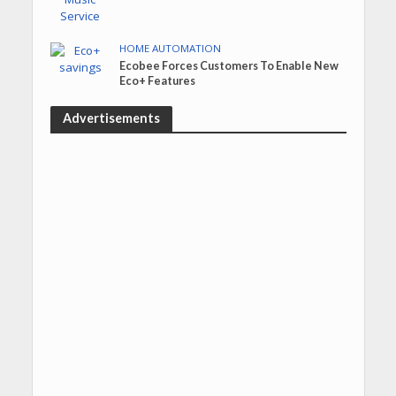
HOME AUTOMATION
Ecobee Forces Customers To Enable New
Eco+ Features
Advertisements