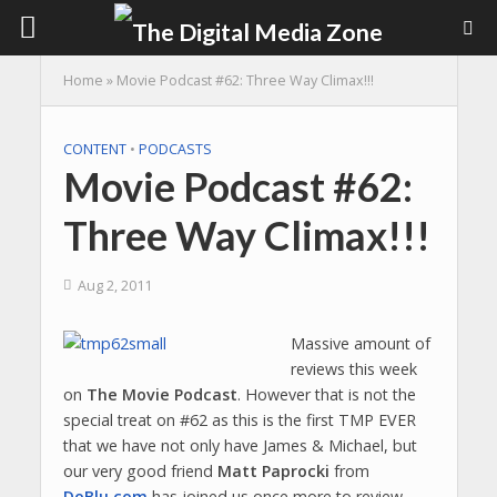
Home
»
Movie Podcast #62: Three Way Climax!!!
CONTENT
•
PODCASTS
Movie Podcast #62:
Three Way Climax!!!
Aug 2, 2011
Massive amount of
reviews this week
on
The Movie Podcast
. However that is not the
special treat on #62 as this is the first TMP EVER
that we have not only have James & Michael, but
our very good friend
Matt Paprocki
from
DoBlu.com
has joined us once more to review