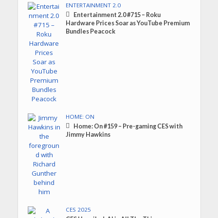
ENTERTAINMENT 2.0
Entertainment 2.0 #715 – Roku
Hardware Prices Soar as YouTube Premium
Bundles Peacock
HOME: ON
Home: On #159 – Pre-gaming CES with
Jimmy Hawkins
CES 2025