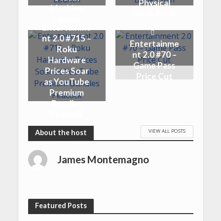
Physical
Machine
Book Push
Launch
Entertainme
nt 2.0 #715 –
Entertainme
Roku
nt 2.0 #70 –
Hardware
Game Pass
Prices Soar
Price Cut
as YouTube
Premium
Bundles
Peacock
VIEW ALL POSTS
James Montemagno
Featured Posts