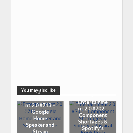
You may also like
Entertainme
Entertainme
nt 2.0 #713 –
nt 2.0 #702 –
Google
Component
Home
Shortages &
Speaker and
Spotify’s
Steam