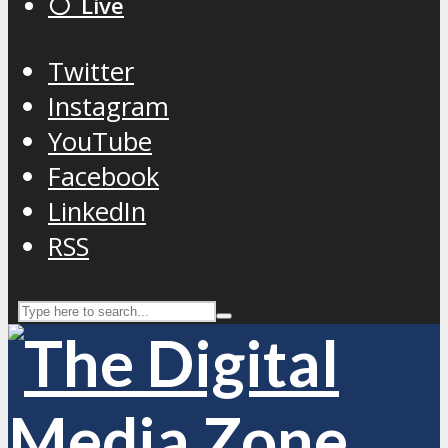
⚪️ Live
Twitter
Instagram
YouTube
Facebook
LinkedIn
RSS