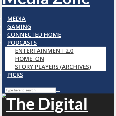
MEDIA
GAMING
CONNECTED HOME
PODCASTS
ENTERTAINMENT 2.0
HOME: ON
STORY PLAYERS (ARCHIVES)
PICKS