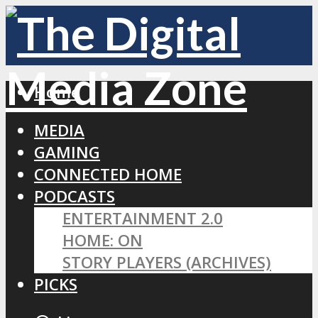
Home
MEDIA
GAMING
CONNECTED HOME
PODCASTS
ENTERTAINMENT 2.0
HOME: ON
STORY PLAYERS (ARCHIVES)
PICKS