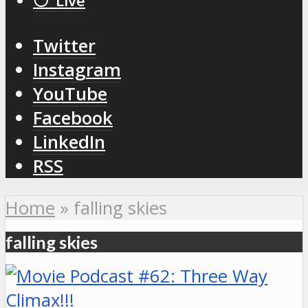
⚪️ Live
Twitter
Instagram
YouTube
Facebook
LinkedIn
RSS
Home
»
falling skies
falling skies