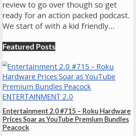
review to go over though so get
ready for an action packed podcast.
We start of with a kid friendly…
Featured Posts
ENTERTAINMENT 2.0
Entertainment 2.0 #715 – Roku Hardware
Prices Soar as YouTube Premium Bundles
Peacock