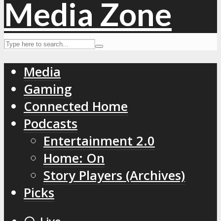
Media
Gaming
Connected Home
Podcasts
Entertainment 2.0
Home: On
Story Players (Archives)
Picks