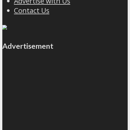
Advertise with Us
Contact Us
Advertisement