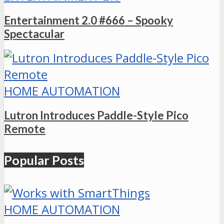
Entertainment 2.0 #666 – Spooky
Spectacular
HOME AUTOMATION
Lutron Introduces Paddle-Style Pico
Remote
Popular Posts
HOME AUTOMATION