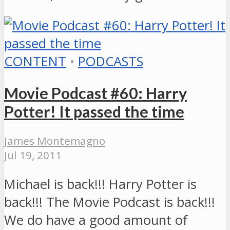
CONTENT
•
PODCASTS
Movie Podcast #60: Harry
Potter! It passed the time
James Montemagno
Jul 19, 2011
Michael is back!!! Harry Potter is
back!!! The Movie Podcast is back!!!
We do have a good amount of