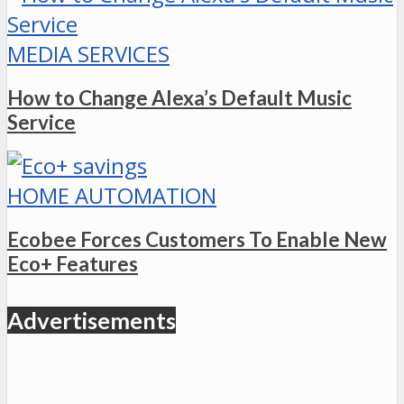
MEDIA SERVICES
How to Change Alexa’s Default Music
Service
HOME AUTOMATION
Ecobee Forces Customers To Enable New
Eco+ Features
Advertisements