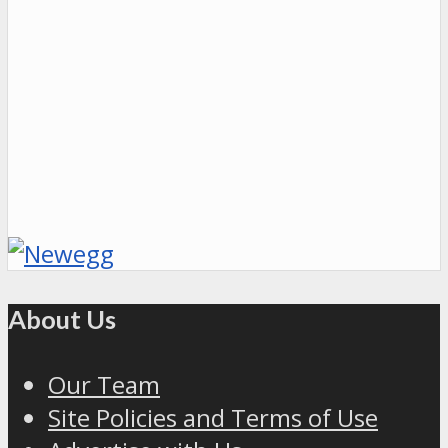
About Us
Our Team
Site Policies and Terms of Use