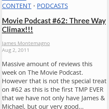
CONTENT
•
PODCASTS
Movie Podcast #62: Three Way
Climax!!!
James Montemagno
Aug 2, 2011
Massive amount of reviews this
week on The Movie Podcast.
However that is not the special treat
on #62 as this is the first TMP EVER
that we have not only have James &
Michael, but our very good…