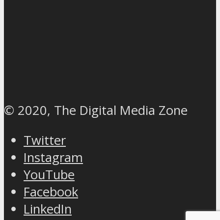
© 2020, The Digital Media Zone
Twitter
Instagram
YouTube
Facebook
LinkedIn