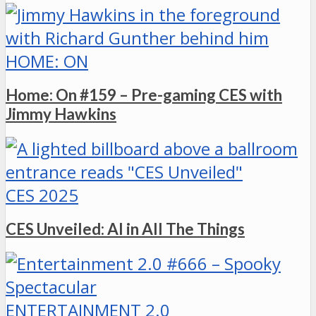
HOME: ON
Home: On #159 – Pre-gaming CES with
Jimmy Hawkins
CES 2025
CES Unveiled: AI in All The Things
ENTERTAINMENT 2.0