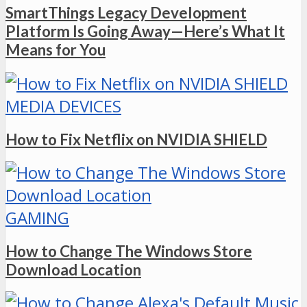
SmartThings Legacy Development
Platform Is Going Away—Here’s What It
Means for You
MEDIA DEVICES
How to Fix Netflix on NVIDIA SHIELD
GAMING
How to Change The Windows Store
Download Location