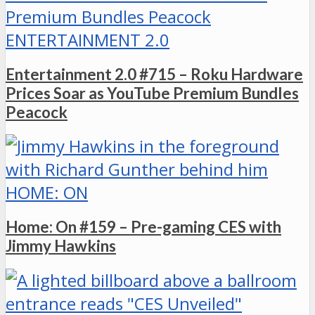
ENTERTAINMENT 2.0
Entertainment 2.0 #715 – Roku Hardware
Prices Soar as YouTube Premium Bundles
Peacock
HOME: ON
Home: On #159 – Pre-gaming CES with
Jimmy Hawkins