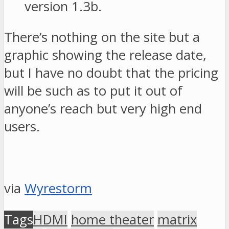
version 1.3b.
There’s nothing on the site but a
graphic showing the release date,
but I have no doubt that the pricing
will be such as to put it out of
anyone’s reach but very high end
users.
via
Wyrestorm
Tags
HDMI
home theater
matrix