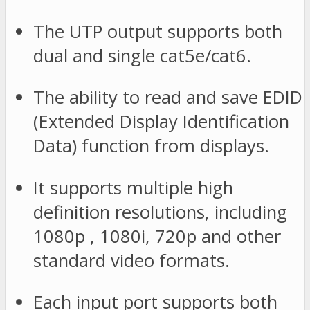
The UTP output supports both
dual and single cat5e/cat6.
The ability to read and save EDID
(Extended Display Identification
Data) function from displays.
It supports multiple high
definition resolutions, including
1080p , 1080i, 720p and other
standard video formats.
Each input port supports both