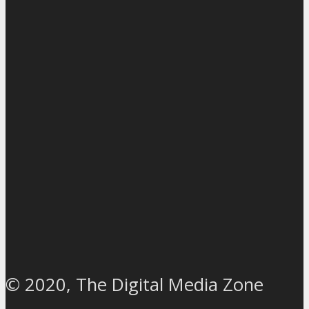
© 2020, The Digital Media Zone