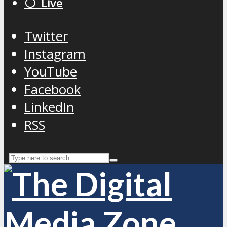
⚪️ Live
Twitter
Instagram
YouTube
Facebook
LinkedIn
RSS