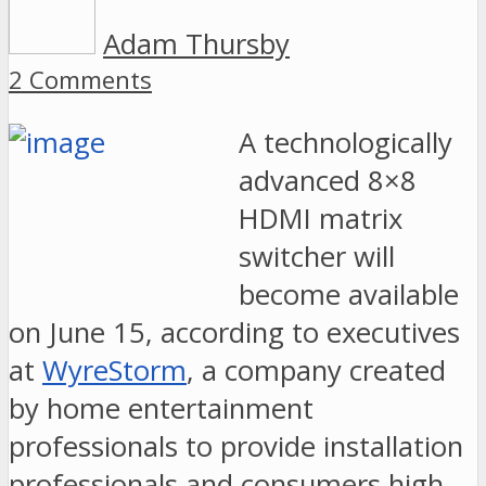
Adam Thursby
2 Comments
A technologically
advanced 8×8
HDMI matrix
switcher will
become available
on June 15, according to executives
at
WyreStorm
, a company created
by home entertainment
professionals to provide installation
professionals and consumers high-