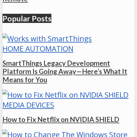
Popular Posts
HOME AUTOMATION
SmartThings Legacy Development
Platform Is Going Away—Here’s What It
Means for You
MEDIA DEVICES
How to Fix Netflix on NVIDIA SHIELD