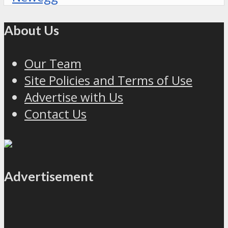
About Us
Our Team
Site Policies and Terms of Use
Advertise with Us
Contact Us
Advertisement