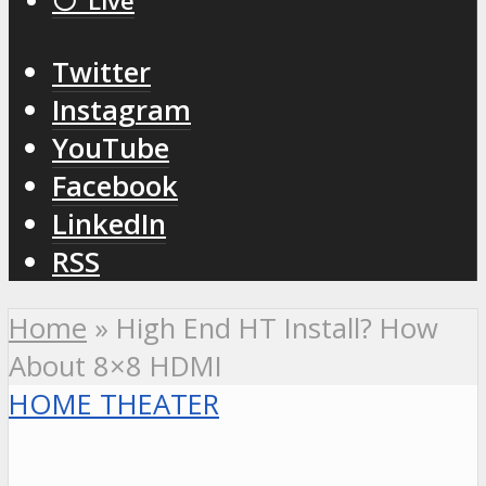
⚪️ Live
Twitter
Instagram
YouTube
Facebook
LinkedIn
RSS
Home
»
High End HT Install? How
About 8×8 HDMI
HOME THEATER