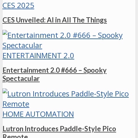
CES 2025
CES Unveiled: AI in All The Things
ENTERTAINMENT 2.0
Entertainment 2.0 #666 – Spooky
Spectacular
HOME AUTOMATION
Lutron Introduces Paddle-Style Pico
Remote