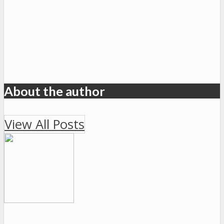
About the author
View All Posts