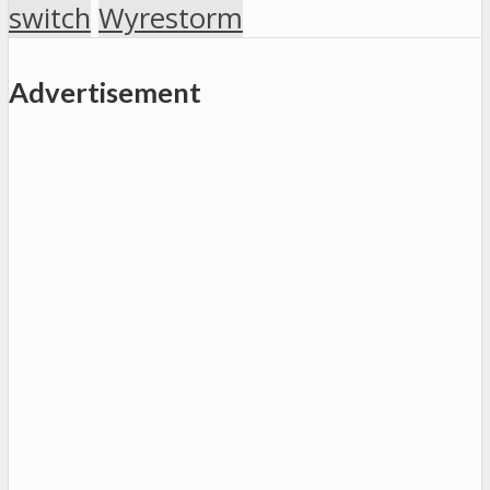
switch
Wyrestorm
Advertisement