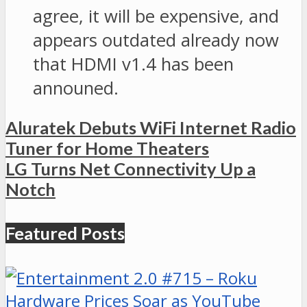
agree, it will be expensive, and
appears outdated already now
that HDMI v1.4 has been
announed.
Aluratek Debuts WiFi Internet Radio
Tuner for Home Theaters
LG Turns Net Connectivity Up a
Notch
Featured Posts