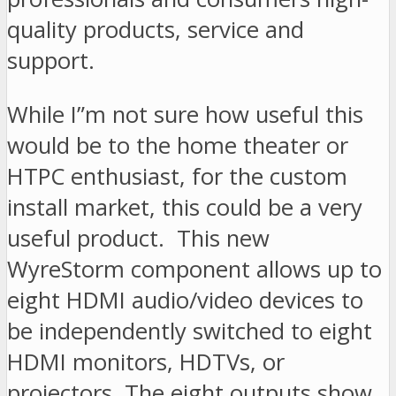
quality products, service and
support.
While I”m not sure how useful this
would be to the home theater or
HTPC enthusiast, for the custom
install market, this could be a very
useful product. This new
WyreStorm component allows up to
eight HDMI audio/video devices to
be independently switched to eight
HDMI monitors, HDTVs, or
projectors. The eight outputs show