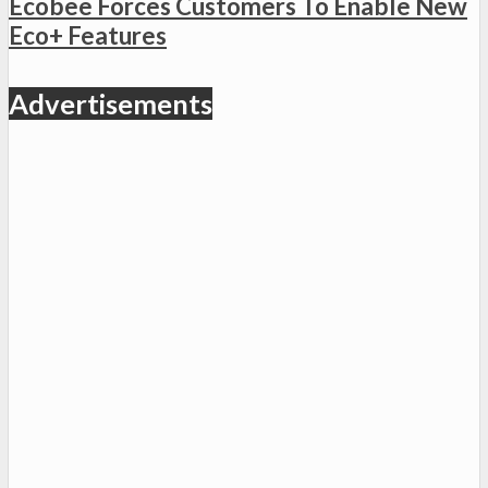
Ecobee Forces Customers To Enable New
Eco+ Features
Advertisements