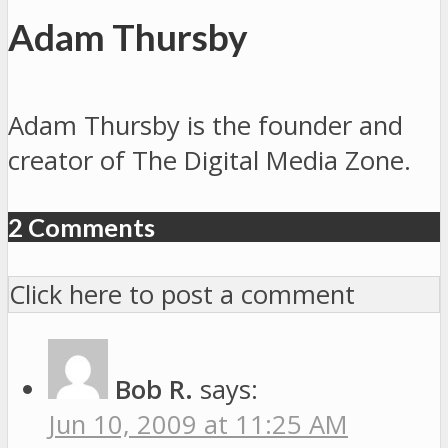
Adam Thursby
Adam Thursby is the founder and
creator of The Digital Media Zone.
2 Comments
Click here to post a comment
Bob R.
says:
Jun 10, 2009 at 11:25 AM