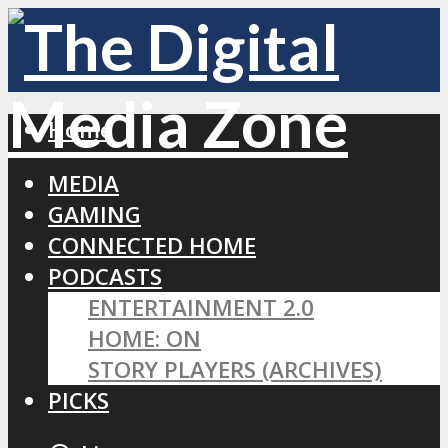
Home
MEDIA
GAMING
CONNECTED HOME
PODCASTS
ENTERTAINMENT 2.0
HOME: ON
STORY PLAYERS (ARCHIVES)
PICKS