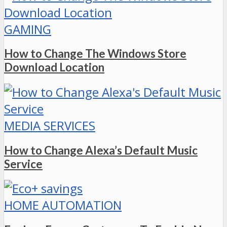
GAMING
How to Change The Windows Store
Download Location
MEDIA SERVICES
How to Change Alexa’s Default Music
Service
HOME AUTOMATION