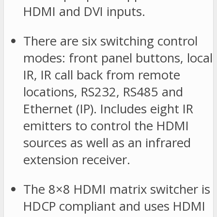
HDMI and DVI inputs.
There are six switching control
modes: front panel buttons, local
IR, IR call back from remote
locations, RS232, RS485 and
Ethernet (IP). Includes eight IR
emitters to control the HDMI
sources as well as an infrared
extension receiver.
The 8×8 HDMI matrix switcher is
HDCP compliant and uses HDMI