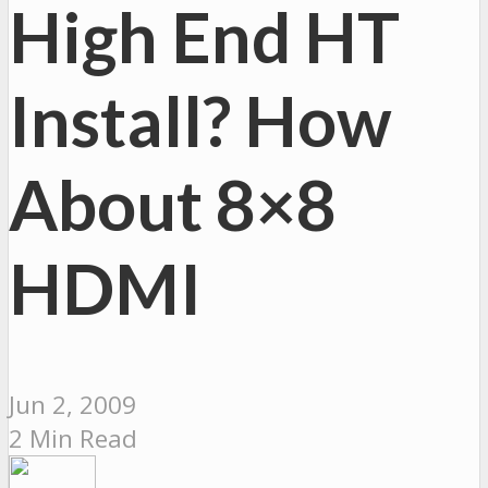
High End HT
Install? How
About 8×8
HDMI
Jun 2, 2009
2 Min Read