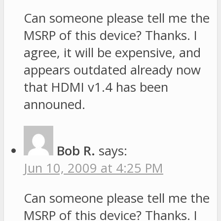
Can someone please tell me the
MSRP of this device? Thanks. I
agree, it will be expensive, and
appears outdated already now
that HDMI v1.4 has been
announed.
Bob R.
says:
Jun 10, 2009 at 4:25 PM
Can someone please tell me the
MSRP of this device? Thanks. I