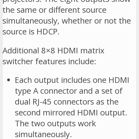
the same or different source
simultaneously, whether or not the
source is HDCP.
Additional 8×8 HDMI matrix
switcher features include:
Each output includes one HDMI
type A connector and a set of
dual RJ-45 connectors as the
second mirrored HDMI output.
The two outputs work
simultaneously.