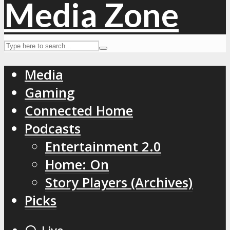
Media
Gaming
Connected Home
Podcasts
Entertainment 2.0
Home: On
Story Players (Archives)
Picks