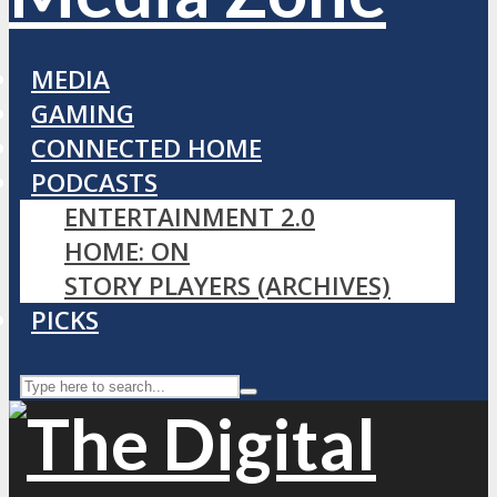
MEDIA
GAMING
CONNECTED HOME
PODCASTS
ENTERTAINMENT 2.0
HOME: ON
STORY PLAYERS (ARCHIVES)
PICKS