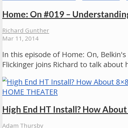
Home: On #019 – Understanding
Richard Gunther
Mar 11, 2014
In this episode of Home: On, Belkin'
Flickinger joins Richard to talk abou
HOME THEATER
High End HT Install? How Abou
Adam Thursby