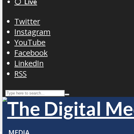
⚪️ Live
Twitter
Instagram
YouTube
Facebook
LinkedIn
RSS
MEDIA