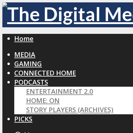
Home
MEDIA
GAMING
CONNECTED HOME
PODCASTS
ENTERTAINMENT 2.0
HOME: ON
STORY PLAYERS (ARCHIVES)
PICKS