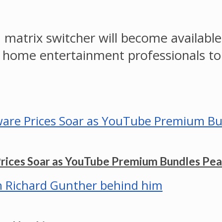
matrix switcher will become available
 home entertainment professionals to
Prices Soar as YouTube Premium Bundles Pe