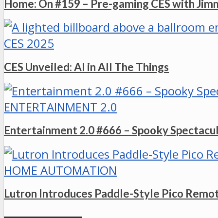
Home: On #159 – Pre-gaming CES with Ji
CES 2025
CES Unveiled: AI in All The Things
ENTERTAINMENT 2.0
Entertainment 2.0 #666 – Spooky Spectacu
HOME AUTOMATION
Lutron Introduces Paddle-Style Pico Remo