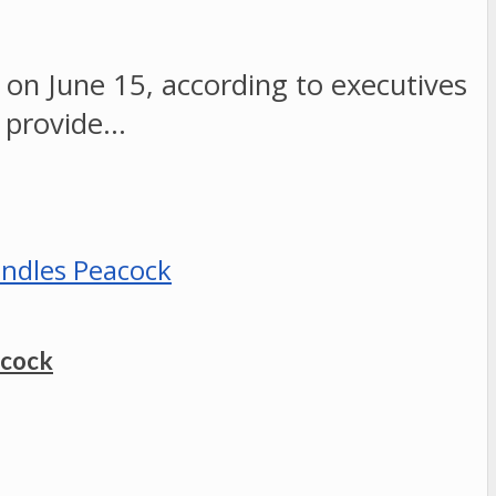
 on June 15, according to executives
 provide…
acock