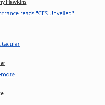
mmy Hawkins
lar
te