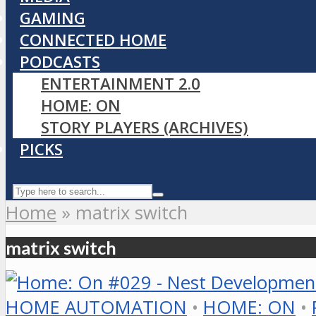
GAMING
CONNECTED HOME
PODCASTS
ENTERTAINMENT 2.0
HOME: ON
STORY PLAYERS (ARCHIVES)
PICKS
Home
»
matrix switch
matrix switch
HOME AUTOMATION
•
HOME: ON
•