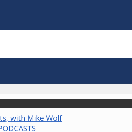
PODCASTS