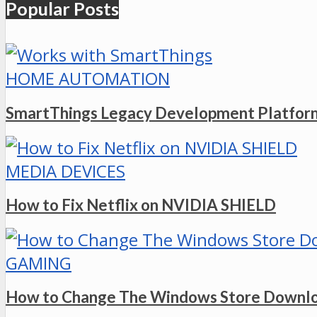
Popular Posts
HOME AUTOMATION
SmartThings Legacy Development Platform
MEDIA DEVICES
How to Fix Netflix on NVIDIA SHIELD
GAMING
How to Change The Windows Store Downlo