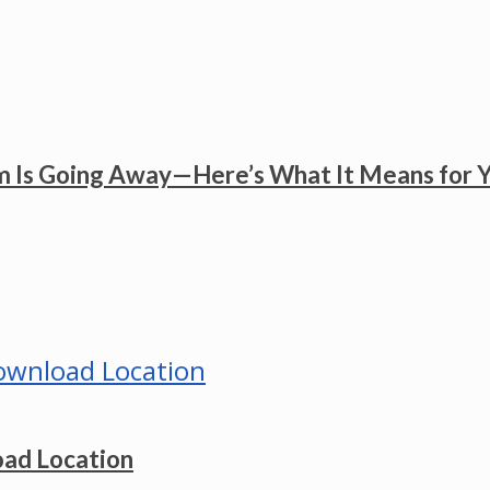
 Is Going Away—Here’s What It Means for 
ad Location