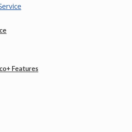
ice
co+ Features