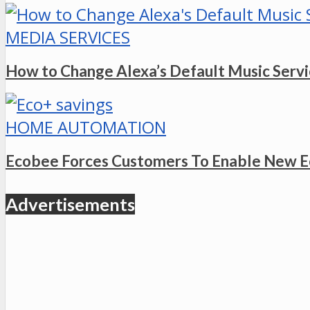
MEDIA SERVICES
How to Change Alexa’s Default Music Serv
HOME AUTOMATION
Ecobee Forces Customers To Enable New E
Advertisements