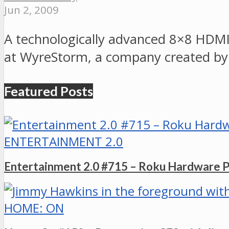
Jun 2, 2009
A technologically advanced 8×8 HDMI 
at WyreStorm, a company created by
Featured Posts
ENTERTAINMENT 2.0
Entertainment 2.0 #715 – Roku Hardware 
HOME: ON