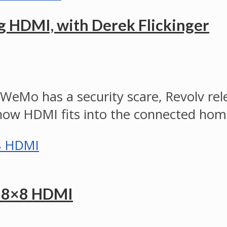
 HDMI, with Derek Flickinger
s WeMo has a security scare, Revolv r
t how HDMI fits into the connected ho
t 8×8 HDMI