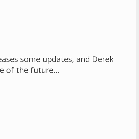
eleases some updates, and Derek
me of the future…