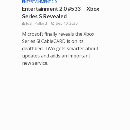
ENTERTAINMENT 2.0
Entertainment 2.0 #533 – Xbox
Series S Revealed
Josh Pollard
Sep 10, 2020
Microsoft finally reveals the Xbox
Series S! CableCARD is on its
deathbed. TiVo gets smarter about
updates and adds an important
new service.