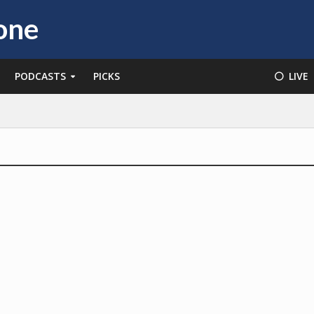
PODCASTS
PICKS
⚪️ LIVE