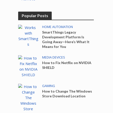
Popular Posts
HOME AUTOMATION
SmartThings Legacy
Development Platform Is
Going Away—Here’s What It
Means for You
MEDIA DEVICES
How to Fix Netflix on NVIDIA
SHIELD
GAMING
How to Change The Windows
Store Download Location