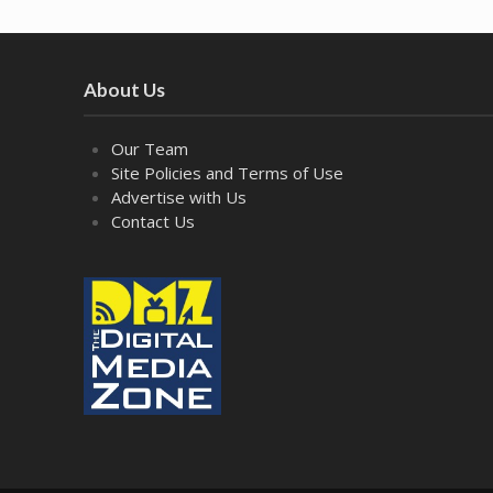
About Us
Our Team
Site Policies and Terms of Use
Advertise with Us
Contact Us