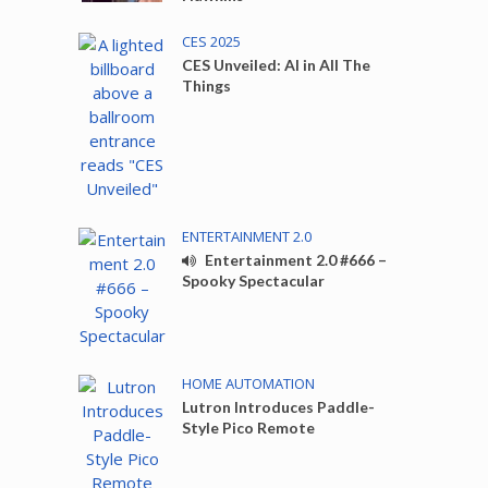
CES 2025
CES Unveiled: AI in All The
Things
ENTERTAINMENT 2.0
Entertainment 2.0 #666 –
Spooky Spectacular
HOME AUTOMATION
Lutron Introduces Paddle-
Style Pico Remote