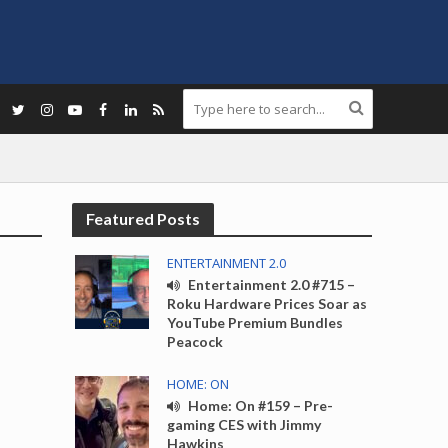
Featured Posts
ENTERTAINMENT 2.0
Entertainment 2.0 #715 –
Roku Hardware Prices Soar as
YouTube Premium Bundles
Peacock
HOME: ON
Home: On #159 – Pre-
gaming CES with Jimmy
Hawkins