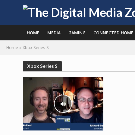
HOME
MEDIA
GAMING
CONNECTED HOME
Home
»
Xbox Series S
Xbox Series S