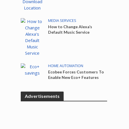
MEDIA SERVICES
How to Change Alexa’s
Default Music Service
HOME AUTOMATION
Ecobee Forces Customers To
Enable New Eco+ Features
Advertisements