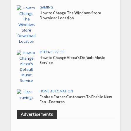
GAMING
How to Change The Windows Store
Download Location
MEDIA SERVICES
How to Change Alexa’s Default Music
Service
HOME AUTOMATION
Ecobee Forces Customers To Enable New
Eco+ Features
Advertisements