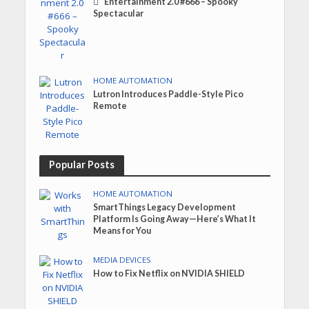
Entertainment 2.0 #666 – Spooky
Spectacular
HOME AUTOMATION
Lutron Introduces Paddle-Style Pico
Remote
Popular Posts
HOME AUTOMATION
SmartThings Legacy Development
Platform Is Going Away—Here’s What It
Means for You
MEDIA DEVICES
How to Fix Netflix on NVIDIA SHIELD