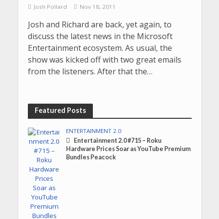
Josh Pollard
Nov 18, 2011
Josh and Richard are back, yet again, to
discuss the latest news in the Microsoft
Entertainment ecosystem. As usual, the
show was kicked off with two great emails
from the listeners. After that the…
Featured Posts
ENTERTAINMENT 2.0
Entertainment 2.0 #715 – Roku
Hardware Prices Soar as YouTube Premium
Bundles Peacock