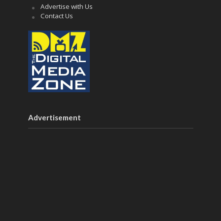
Advertise with Us
Contact Us
Advertisement