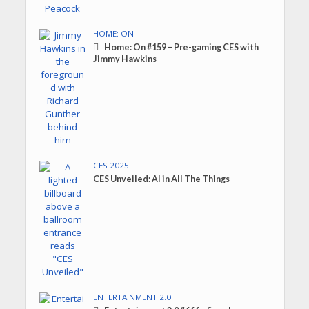
HOME: ON
Home: On #159 – Pre-gaming CES with
Jimmy Hawkins
CES 2025
CES Unveiled: AI in All The Things
ENTERTAINMENT 2.0