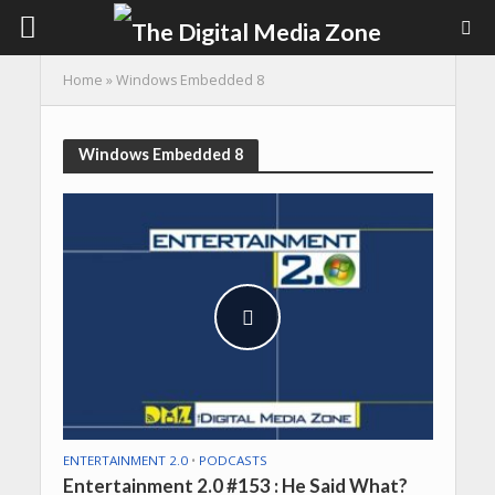
Home
»
Windows Embedded 8
Windows Embedded 8
ENTERTAINMENT 2.0
•
PODCASTS
Entertainment 2.0 #153 : He Said What?