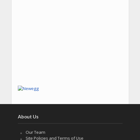
About Us
Our Team
Site Policies and Terms of Use