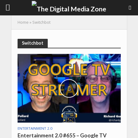
Home
»
Switchbot
Switchbot
ENTERTAINMENT 2.0
Entertainment 2.0 #655 – Google TV