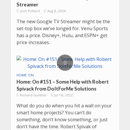
Streamer
Josh Pollard
Aug 8, 2024
The new Google TV Streamer might be the
set-top box we’ve longed for. Venu Sports
has a price. Disney+, Hulu, and ESPN+ get
price increases.
HOME: ON
Home: On #151 – Some Help with Robert
Spivack from DoItForMe Solutions
Richard Gunther
Jul 18, 2022
What do you do when you hit a wall on your
smart home projects? You can’t do
something, don’t know something, or just
don’t have the time. Robert Spivak of