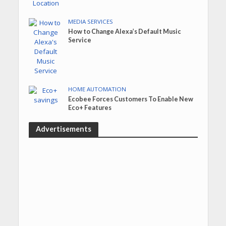
MEDIA SERVICES
How to Change Alexa’s Default Music
Service
HOME AUTOMATION
Ecobee Forces Customers To Enable New
Eco+ Features
Advertisements