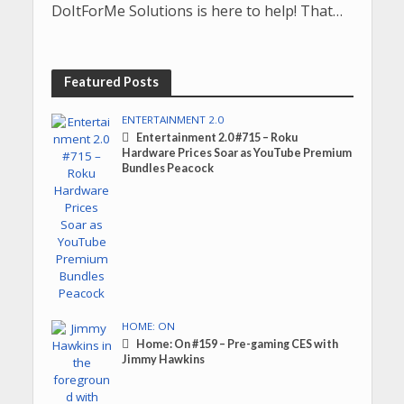
DoItForMe Solutions is here to help! That…
Featured Posts
ENTERTAINMENT 2.0
Entertainment 2.0 #715 – Roku
Hardware Prices Soar as YouTube Premium
Bundles Peacock
HOME: ON
Home: On #159 – Pre-gaming CES with
Jimmy Hawkins