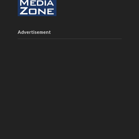
Advertisement