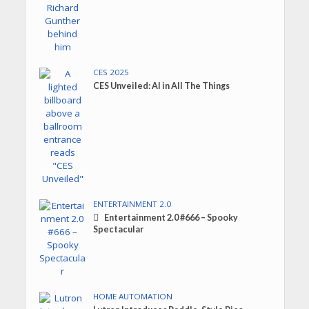
CES 2025
CES Unveiled: AI in All The Things
ENTERTAINMENT 2.0
Entertainment 2.0 #666 – Spooky
Spectacular
HOME AUTOMATION