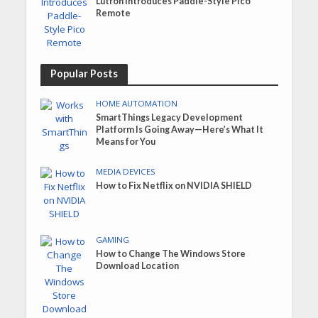
Lutron Introduces Paddle-Style Pico
Remote
Popular Posts
HOME AUTOMATION
SmartThings Legacy Development
Platform Is Going Away—Here’s What It
Means for You
MEDIA DEVICES
How to Fix Netflix on NVIDIA SHIELD
GAMING
How to Change The Windows Store
Download Location