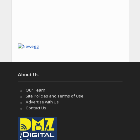
About Us
Our Team
Site Policies and Terms of Use
Advertise with Us
Contact Us