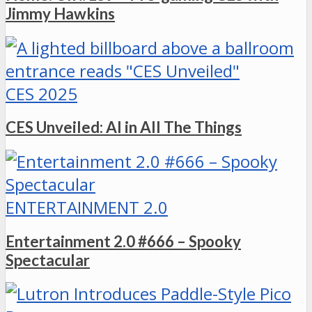
Jimmy Hawkins
CES 2025
CES Unveiled: AI in All The Things
ENTERTAINMENT 2.0
Entertainment 2.0 #666 – Spooky
Spectacular