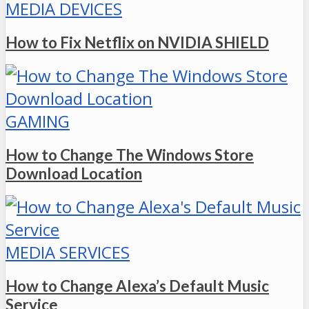
MEDIA DEVICES
How to Fix Netflix on NVIDIA SHIELD
GAMING
How to Change The Windows Store
Download Location
MEDIA SERVICES
How to Change Alexa’s Default Music
Service