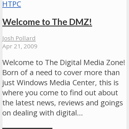
HTPC
Welcome to The DMZ!
Josh Pollard
Apr 21, 2009
Welcome to The Digital Media Zone!
Born of a need to cover more than
just Windows Media Center, this is
where you come to find out about
the latest news, reviews and goings
on dealing with digital…