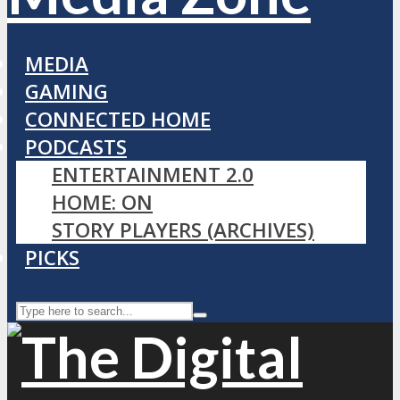
MEDIA
GAMING
CONNECTED HOME
PODCASTS
ENTERTAINMENT 2.0
HOME: ON
STORY PLAYERS (ARCHIVES)
PICKS