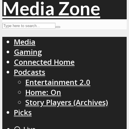
Media
Gaming
Connected Home
Podcasts
Entertainment 2.0
Home: On
Story Players (Archives)
Picks