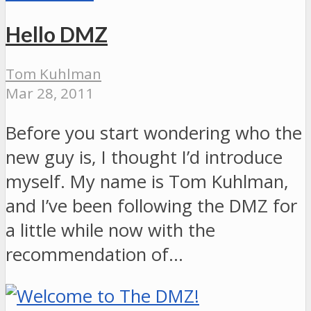
Hello DMZ
Tom Kuhlman
Mar 28, 2011
Before you start wondering who the
new guy is, I thought I’d introduce
myself. My name is Tom Kuhlman,
and I’ve been following the DMZ for
a little while now with the
recommendation of…