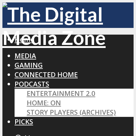
Home
MEDIA
GAMING
CONNECTED HOME
PODCASTS
ENTERTAINMENT 2.0
HOME: ON
STORY PLAYERS (ARCHIVES)
PICKS