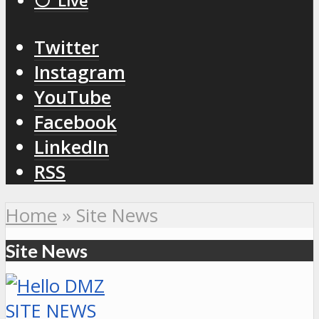
⚪️ Live
Twitter
Instagram
YouTube
Facebook
LinkedIn
RSS
Home
»
Site News
Site News
SITE NEWS