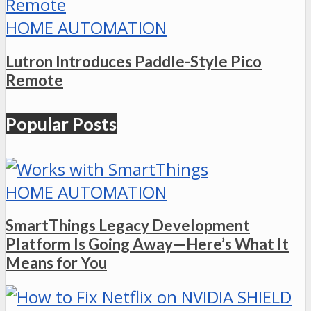
HOME AUTOMATION
Lutron Introduces Paddle-Style Pico
Remote
Popular Posts
HOME AUTOMATION
SmartThings Legacy Development
Platform Is Going Away—Here’s What It
Means for You