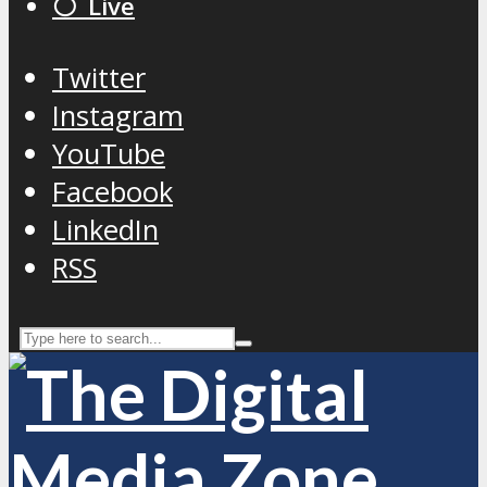
⚪️ Live
Twitter
Instagram
YouTube
Facebook
LinkedIn
RSS