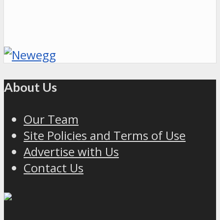
About Us
Our Team
Site Policies and Terms of Use
Advertise with Us
Contact Us