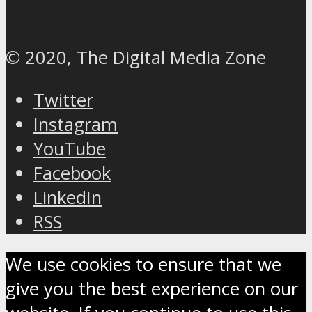
© 2020, The Digital Media Zone
Twitter
Instagram
YouTube
Facebook
LinkedIn
RSS
We use cookies to ensure that we
give you the best experience on our