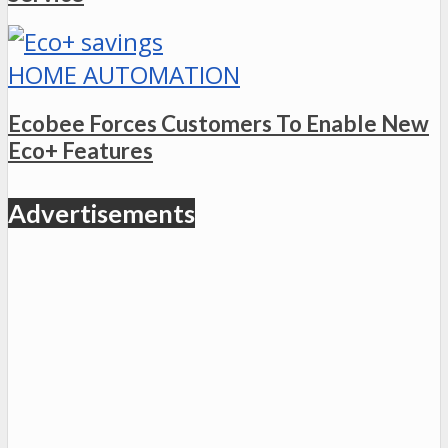
HOME AUTOMATION
Ecobee Forces Customers To Enable New
Eco+ Features
Advertisements