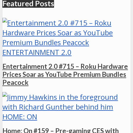
Featured Posts
ENTERTAINMENT 2.0
Entertainment 2.0 #715 – Roku Hardware
Prices Soar as YouTube Premium Bundles
Peacock
HOME: ON
Home: On #159 – Pre-gaming CES with