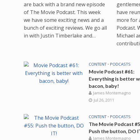
are back with a brand new episode
gentlemen
of The Movie Podcast. This week
have reun
we have some exciting news and a
more for 
bunch of exciting reviews. We go all
Podcast. 
in with Justin Timberlake and…
Michael a
contribut
CONTENT
•
PODCASTS
Movie Podcast #61:
Everything is better w
bacon, baby!
James Montemagno
Jul 26, 2011
CONTENT
•
PODCASTS
The Movie Podcast #5
Push the button, DO I
James Montemagno