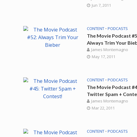
Jun 7, 2011
CONTENT
•
PODCASTS
The Movie Podcast #5
Always Trim Your Bie
James Montemagno
May 17, 2011
CONTENT
•
PODCASTS
The Movie Podcast #4
Twitter Spam + Conte
James Montemagno
Mar 22, 2011
CONTENT
•
PODCASTS