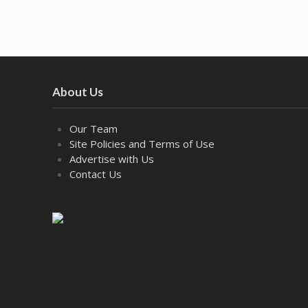
About Us
Our Team
Site Policies and Terms of Use
Advertise with Us
Contact Us