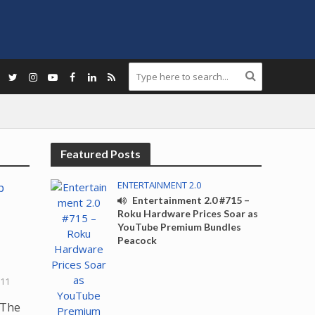
Featured Posts
ENTERTAINMENT 2.0
Entertainment 2.0 #715 –
Roku Hardware Prices Soar as
YouTube Premium Bundles
Peacock
011
 The