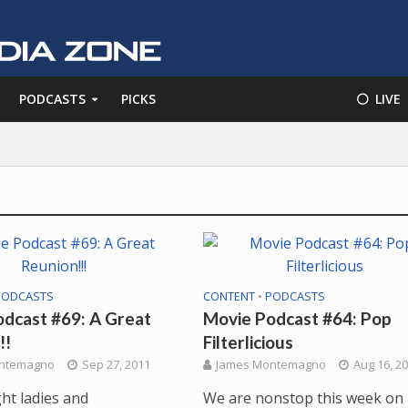
PODCASTS
PICKS
⚪️ LIVE
PODCASTS
CONTENT
•
PODCASTS
dcast #69: A Great
Movie Podcast #64: Pop
!!
Filterlicious
ntemagno
Sep 27, 2011
James Montemagno
Aug 16, 2
ght ladies and
We are nonstop this week on