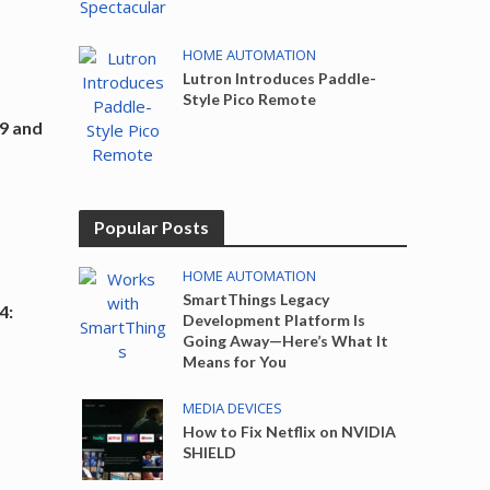
HOME AUTOMATION
Lutron Introduces Paddle-
Style Pico Remote
9 and
Popular Posts
HOME AUTOMATION
SmartThings Legacy
4:
Development Platform Is
o
Going Away—Here’s What It
Means for You
MEDIA DEVICES
How to Fix Netflix on NVIDIA
SHIELD