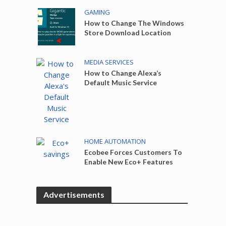
GAMING
How to Change The Windows
Store Download Location
MEDIA SERVICES
How to Change Alexa’s
Default Music Service
HOME AUTOMATION
Ecobee Forces Customers To
Enable New Eco+ Features
Advertisements