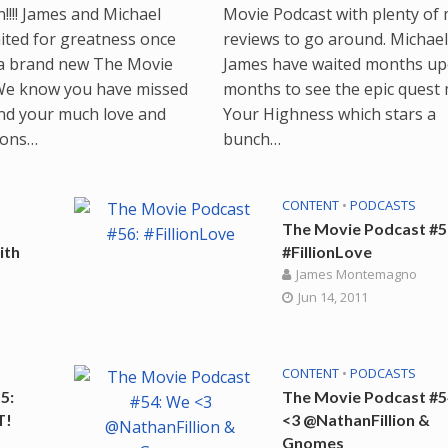
!!!! James and Michael
Movie Podcast with plenty of
ited for greatness once
reviews to go around. Michae
a brand new The Movie
James have waited months u
We know you have missed
months to see the epic quest
nd your much love and
Your Highness which stars a
ions…
bunch…
CONTENT
•
PODCASTS
The Movie Podcast #5
ith
#FillionLove
James Montemagno
Jun 14, 2011
CONTENT
•
PODCASTS
5:
The Movie Podcast #5
T!
<3 @NathanFillion &
Gnomes