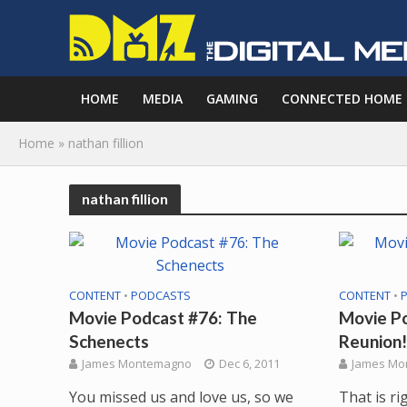
HOME
MEDIA
GAMING
CONNECTED HOME
Home
»
nathan fillion
nathan fillion
CONTENT
•
PODCASTS
CONTENT
•
Movie Podcast #76: The
Movie Po
Schenects
Reunion!
James Montemagno
Dec 6, 2011
James Mo
You missed us and love us, so we
That is ri