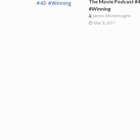
The Movie Podcast #4
#Winning
James Montemagno
Mar 8, 2011