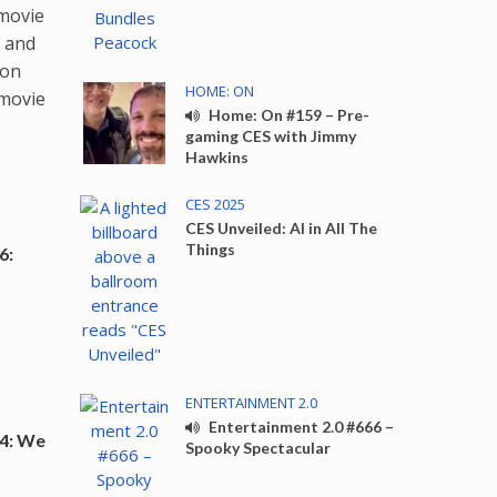
 movie
l and
pon
HOME: ON
 movie
Home: On #159 – Pre-
gaming CES with Jimmy
Hawkins
CES 2025
CES Unveiled: AI in All The
Things
6:
ENTERTAINMENT 2.0
Entertainment 2.0 #666 –
4: We
Spooky Spectacular