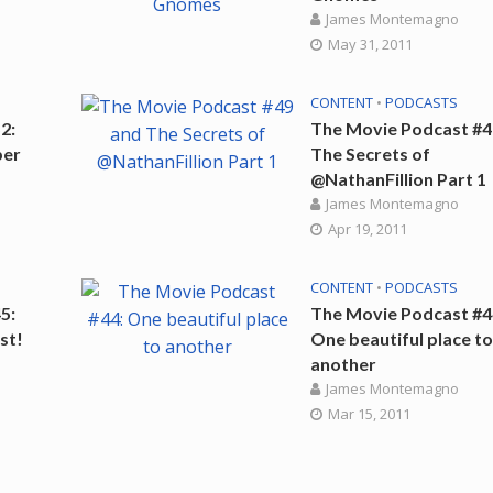
James Montemagno
May 31, 2011
CONTENT
•
PODCASTS
2:
The Movie Podcast #4
ber
The Secrets of
@NathanFillion Part 1
James Montemagno
Apr 19, 2011
CONTENT
•
PODCASTS
5:
The Movie Podcast #4
st!
One beautiful place t
another
James Montemagno
Mar 15, 2011