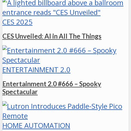
CES 2025
CES Unveiled: AI in All The Things
ENTERTAINMENT 2.0
Entertainment 2.0 #666 – Spooky
Spectacular
HOME AUTOMATION