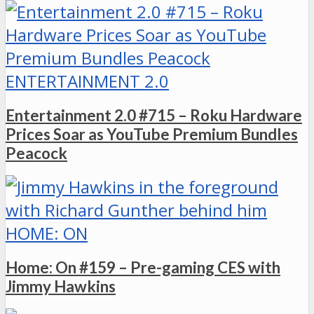
ENTERTAINMENT 2.0
Entertainment 2.0 #715 – Roku Hardware
Prices Soar as YouTube Premium Bundles
Peacock
HOME: ON
Home: On #159 – Pre-gaming CES with
Jimmy Hawkins