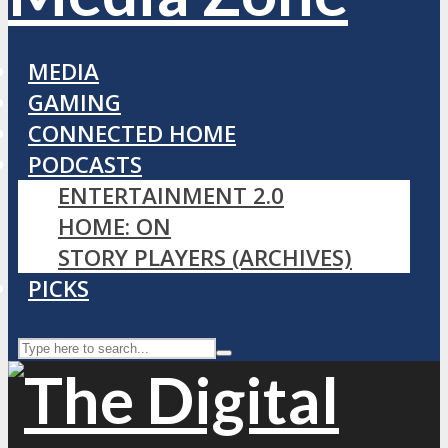
MEDIA
GAMING
CONNECTED HOME
PODCASTS
ENTERTAINMENT 2.0
HOME: ON
STORY PLAYERS (ARCHIVES)
PICKS