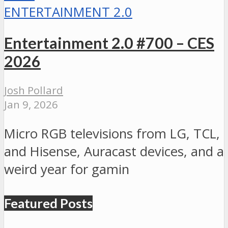
ENTERTAINMENT 2.0
Entertainment 2.0 #700 – CES
2026
Josh Pollard
Jan 9, 2026
Micro RGB televisions from LG, TCL,
and Hisense, Auracast devices, and a
weird year for gamin
Featured Posts