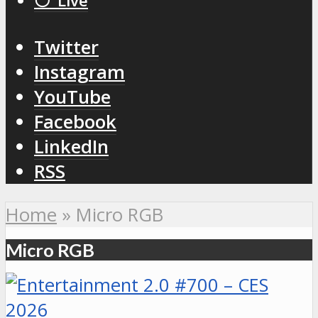
⚪️ Live
Twitter
Instagram
YouTube
Facebook
LinkedIn
RSS
Home
»
Micro RGB
Micro RGB