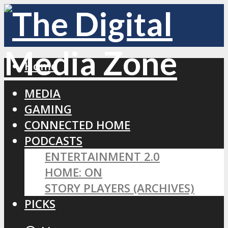
Home
MEDIA
GAMING
CONNECTED HOME
PODCASTS
ENTERTAINMENT 2.0
HOME: ON
STORY PLAYERS (ARCHIVES)
PICKS