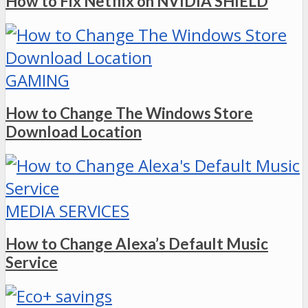
How to Fix Netflix on NVIDIA SHIELD
GAMING
How to Change The Windows Store
Download Location
MEDIA SERVICES
How to Change Alexa’s Default Music
Service