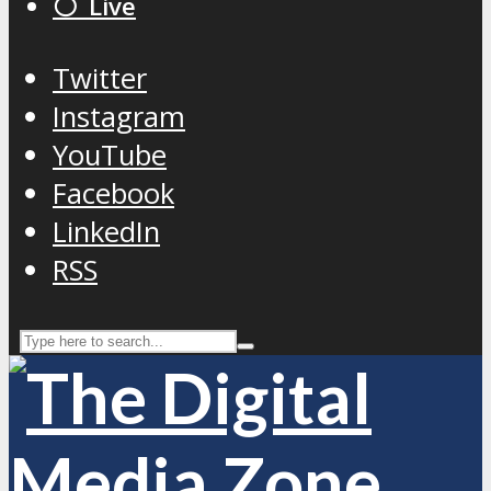
⚪️ Live
Twitter
Instagram
YouTube
Facebook
LinkedIn
RSS