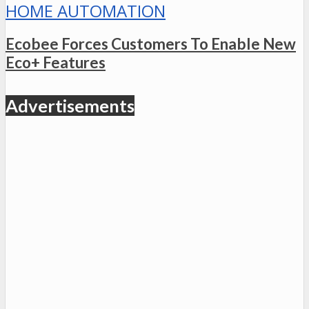
HOME AUTOMATION
Ecobee Forces Customers To Enable New
Eco+ Features
Advertisements