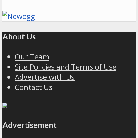
About Us
Our Team
Site Policies and Terms of Use
Advertise with Us
Contact Us
Advertisement