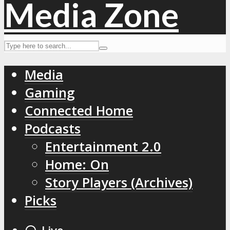
Media
Gaming
Connected Home
Podcasts
Entertainment 2.0
Home: On
Story Players (Archives)
Picks