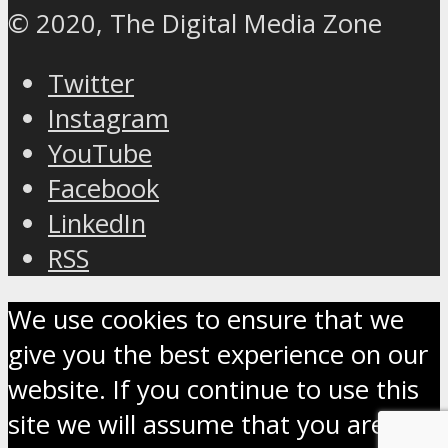
© 2020, The Digital Media Zone
Twitter
Instagram
YouTube
Facebook
LinkedIn
RSS
We use cookies to ensure that we
give you the best experience on our
website. If you continue to use this
site we will assume that you are OK