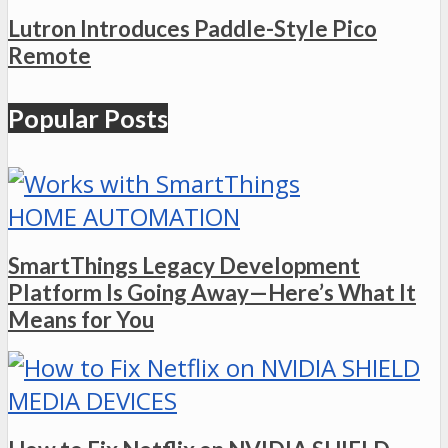
Lutron Introduces Paddle-Style Pico
Remote
Popular Posts
HOME AUTOMATION
SmartThings Legacy Development
Platform Is Going Away—Here’s What It
Means for You
MEDIA DEVICES