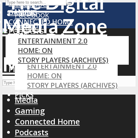
MEDIA
YouTube
Home
GAMING
Facebook
CONNECTED HOME
LinkedIn
MEDIA
PODCASTS
RSS
GAMING
ENTERTAINMENT 2.0
CONNECTED HOME
HOME: ON
PODCASTS
STORY PLAYERS (ARCHIVES)
ENTERTAINMENT 2.0
PICKS
HOME: ON
STORY PLAYERS (ARCHIVES)
PICKS
Media
Gaming
Connected Home
Podcasts