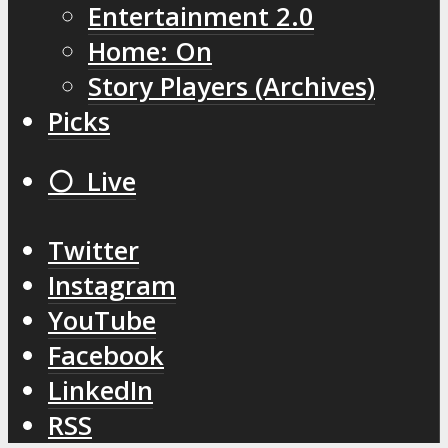
Entertainment 2.0
Home: On
Story Players (Archives)
Picks
⚪️ Live
Twitter
Instagram
YouTube
Facebook
LinkedIn
RSS