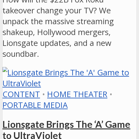
takeover change your TV? We
unpack the massive streaming
shakeup, Hollywood mergers,
Lionsgate updates, and a new
soundbar.
CONTENT
•
HOME THEATER
•
PORTABLE MEDIA
Lionsgate Brings The ‘A’ Game
to UltraViolet