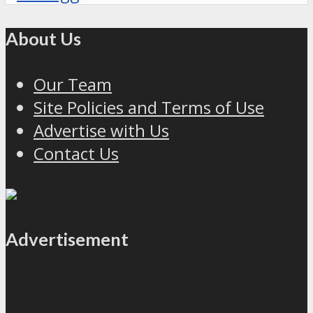
About Us
Our Team
Site Policies and Terms of Use
Advertise with Us
Contact Us
Advertisement