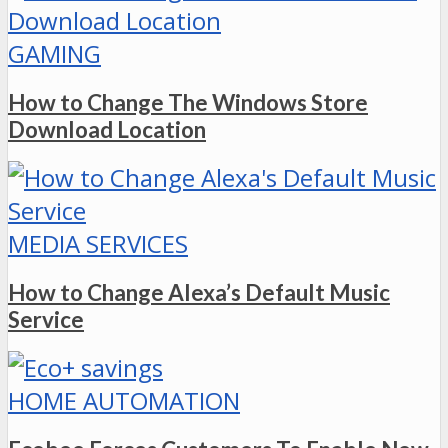
GAMING
How to Change The Windows Store
Download Location
MEDIA SERVICES
How to Change Alexa’s Default Music
Service
HOME AUTOMATION