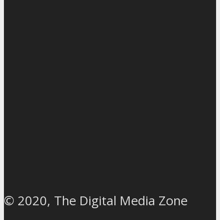
© 2020, The Digital Media Zone