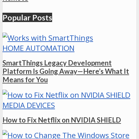
Popular Posts
HOME AUTOMATION
SmartThings Legacy Development
Platform Is Going Away—Here’s What It
Means for You
MEDIA DEVICES
How to Fix Netflix on NVIDIA SHIELD