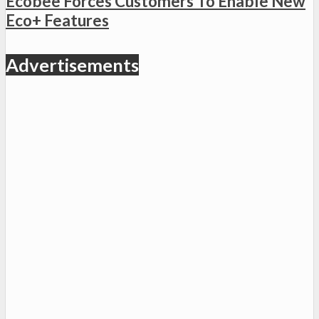
Ecobee Forces Customers To Enable New
Eco+ Features
Advertisements