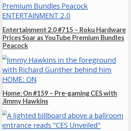
ENTERTAINMENT 2.0
Entertainment 2.0 #715 – Roku Hardware
Prices Soar as YouTube Premium Bundles
Peacock
HOME: ON
Home: On #159 – Pre-gaming CES with
Jimmy Hawkins