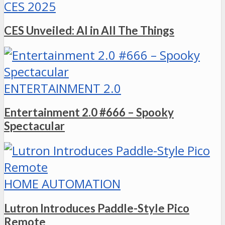
CES 2025
CES Unveiled: AI in All The Things
ENTERTAINMENT 2.0
Entertainment 2.0 #666 – Spooky
Spectacular
HOME AUTOMATION
Lutron Introduces Paddle-Style Pico
Remote