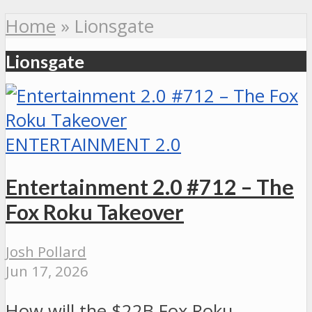
Home
»
Lionsgate
Lionsgate
ENTERTAINMENT 2.0
Entertainment 2.0 #712 – The
Fox Roku Takeover
Josh Pollard
Jun 17, 2026
How will the $22B Fox Roku