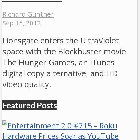
Richard Gunther
Sep 15, 2012
Lionsgate enters the UltraViolet
space with the Blockbuster movie
The Hunger Games, an iTunes
digital copy alternative, and HD
video quality.
Featured Posts