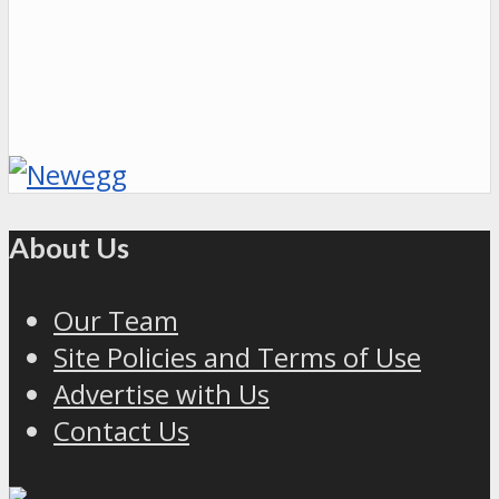
About Us
Our Team
Site Policies and Terms of Use
Advertise with Us
Contact Us