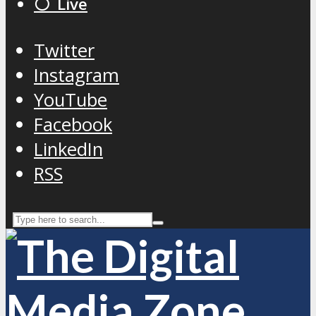
⚪️ Live
Twitter
Instagram
YouTube
Facebook
LinkedIn
RSS