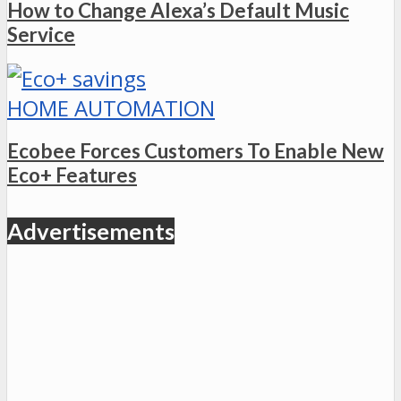
How to Change Alexa’s Default Music
Service
HOME AUTOMATION
Ecobee Forces Customers To Enable New
Eco+ Features
Advertisements