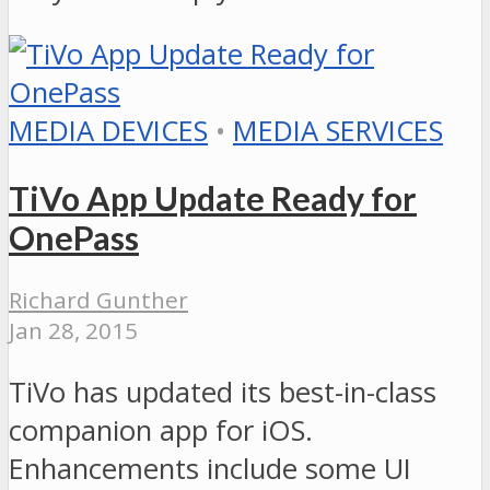
MEDIA DEVICES
•
MEDIA SERVICES
TiVo App Update Ready for
OnePass
Richard Gunther
Jan 28, 2015
TiVo has updated its best-in-class
companion app for iOS.
Enhancements include some UI