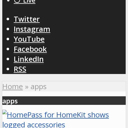
⚪️ Live
Twitter
Instagram
YouTube
Facebook
LinkedIn
RSS
Home
»
apps
apps