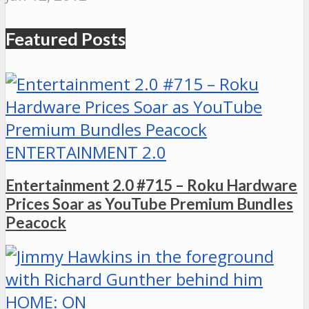
Featured Posts
ENTERTAINMENT 2.0
Entertainment 2.0 #715 – Roku Hardware
Prices Soar as YouTube Premium Bundles
Peacock
HOME: ON