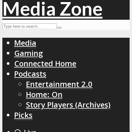
Media
Gaming
Connected Home
Podcasts
Entertainment 2.0
Home: On
Story Players (Archives)
Picks