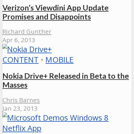
Verizon’s Viewdini App Update
Promises and Disappoints
Richard Gunther
Apr 6, 2013
CONTENT
•
MOBILE
Nokia Drive+ Released in Beta to the
Masses
Chris Barnes
Jan 23, 2013