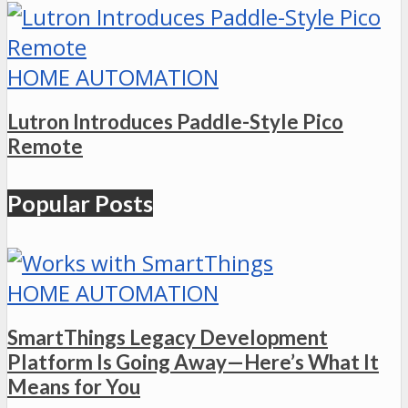
HOME AUTOMATION
Lutron Introduces Paddle-Style Pico
Remote
Popular Posts
HOME AUTOMATION
SmartThings Legacy Development
Platform Is Going Away—Here’s What It
Means for You