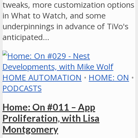
tweaks, more customization options
in What to Watch, and some
underpinnings in advance of TiVo's
anticipated…
HOME AUTOMATION
•
HOME: ON
•
PODCASTS
Home: On #011 – App
Proliferation, with Lisa
Montgomery