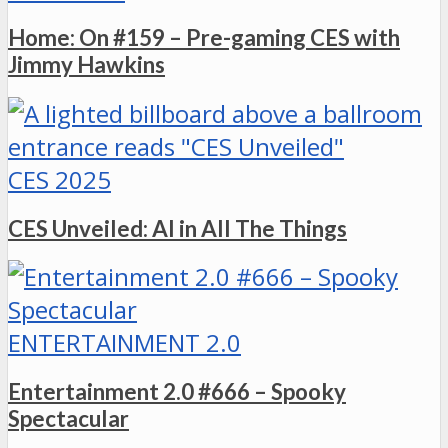
Home: On #159 – Pre-gaming CES with
Jimmy Hawkins
CES 2025
CES Unveiled: AI in All The Things
ENTERTAINMENT 2.0
Entertainment 2.0 #666 – Spooky
Spectacular