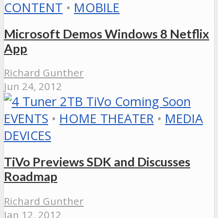
CONTENT
•
MOBILE
Microsoft Demos Windows 8 Netflix
App
Richard Gunther
Jun 24, 2012
EVENTS
•
HOME THEATER
•
MEDIA
DEVICES
TiVo Previews SDK and Discusses
Roadmap
Richard Gunther
Jan 12, 2012