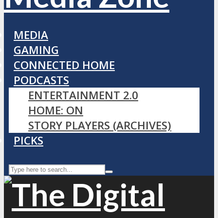
MEDIA
GAMING
CONNECTED HOME
PODCASTS
ENTERTAINMENT 2.0
HOME: ON
STORY PLAYERS (ARCHIVES)
PICKS