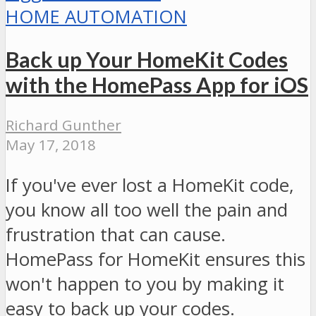
HOME AUTOMATION
Back up Your HomeKit Codes
with the HomePass App for iOS
Richard Gunther
May 17, 2018
If you've ever lost a HomeKit code,
you know all too well the pain and
frustration that can cause.
HomePass for HomeKit ensures this
won't happen to you by making it
easy to back up your codes.