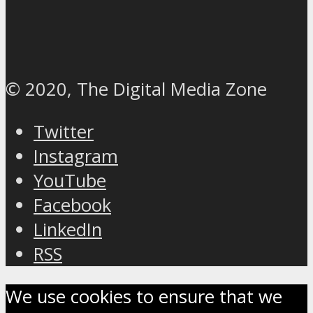
© 2020, The Digital Media Zone
Twitter
Instagram
YouTube
Facebook
LinkedIn
RSS
We use cookies to ensure that we