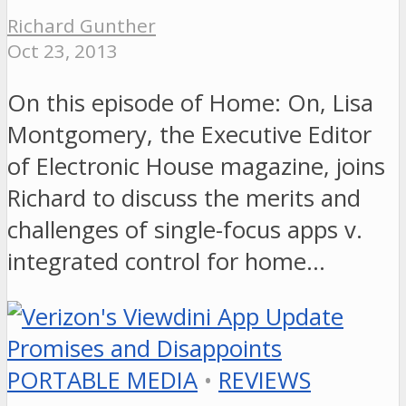
Richard Gunther
Oct 23, 2013
On this episode of Home: On, Lisa
Montgomery, the Executive Editor
of Electronic House magazine, joins
Richard to discuss the merits and
challenges of single-focus apps v.
integrated control for home…
PORTABLE MEDIA
•
REVIEWS