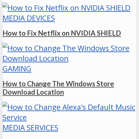
MEDIA DEVICES
How to Fix Netflix on NVIDIA SHIELD
GAMING
How to Change The Windows Store
Download Location
MEDIA SERVICES