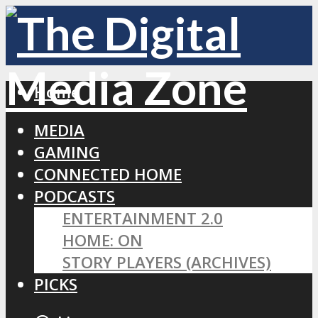
Home
MEDIA
GAMING
CONNECTED HOME
PODCASTS
ENTERTAINMENT 2.0
HOME: ON
STORY PLAYERS (ARCHIVES)
PICKS