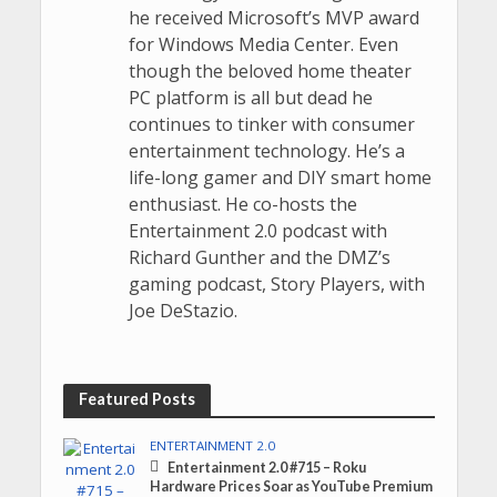
he received Microsoft’s MVP award
for Windows Media Center. Even
though the beloved home theater
PC platform is all but dead he
continues to tinker with consumer
entertainment technology. He’s a
life-long gamer and DIY smart home
enthusiast. He co-hosts the
Entertainment 2.0 podcast with
Richard Gunther and the DMZ’s
gaming podcast, Story Players, with
Joe DeStazio.
Featured Posts
ENTERTAINMENT 2.0
Entertainment 2.0 #715 – Roku
Hardware Prices Soar as YouTube Premium