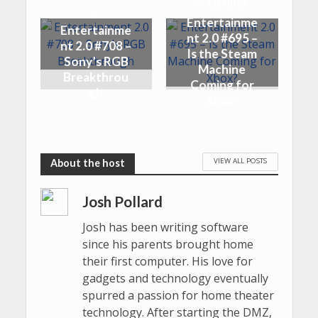
n Offline
Entertainme
Entertainme
nt 2.0 #695 –
nt 2.0 #708 –
Is the Steam
Sony’s RGB
Machine
Breakthrou
Coming for
gh
Xbox?
VIEW ALL POSTS
Josh Pollard
Josh has been writing software
since his parents brought home
their first computer. His love for
gadgets and technology eventually
spurred a passion for home theater
technology. After starting the DMZ,