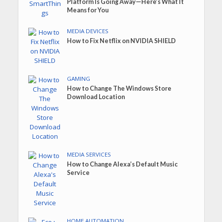
Platform Is Going Away—Here’s What It
Means for You
MEDIA DEVICES
How to Fix Netflix on NVIDIA SHIELD
GAMING
How to Change The Windows Store
Download Location
MEDIA SERVICES
How to Change Alexa’s Default Music
Service
HOME AUTOMATION