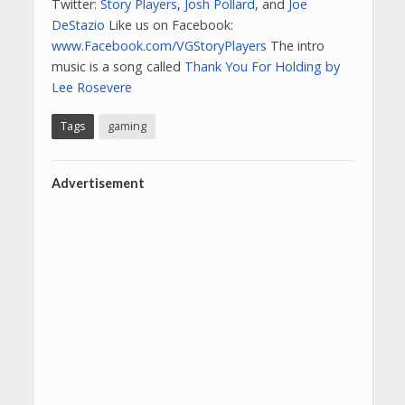
Twitter:
Story Players
,
Josh Pollard
, and
Joe
DeStazio
Like us on Facebook:
www.Facebook.com/VGStoryPlayers
The intro
music is a song called
Thank You For Holding by
Lee Rosevere
Tags
gaming
Advertisement