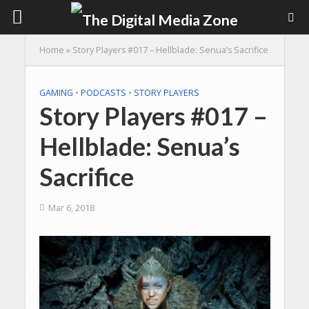
Home
»
Story Players #017 – Hellblade: Senua’s Sacrifice
GAMING
•
PODCASTS
•
STORY PLAYERS
Story Players #017 –
Hellblade: Senua’s
Sacrifice
Mar 6, 2018