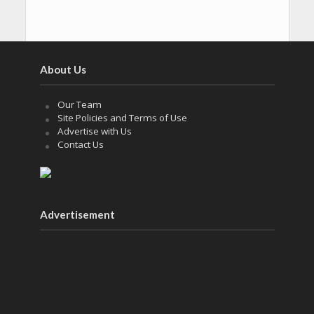
About Us
Our Team
Site Policies and Terms of Use
Advertise with Us
Contact Us
Advertisement