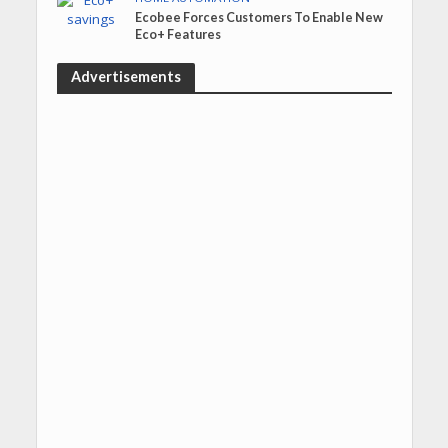
Ecobee Forces Customers To Enable New
Eco+ Features
Advertisements