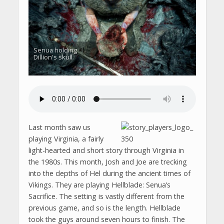
Senua holding
Dillion's skull
Last month saw us
playing Virginia, a fairly
light-hearted and short story through Virginia in
the 1980s. This month, Josh and Joe are trecking
into the depths of Hel during the ancient times of
Vikings. They are playing Hellblade: Senua’s
Sacrifice. The setting is vastly different from the
previous game, and so is the length. Hellblade
took the guys around seven hours to finish. The