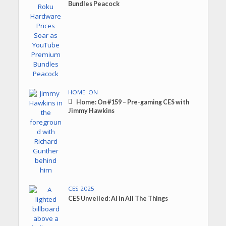
Bundles Peacock
HOME: ON
Home: On #159 – Pre-gaming CES with
Jimmy Hawkins
CES 2025
CES Unveiled: AI in All The Things