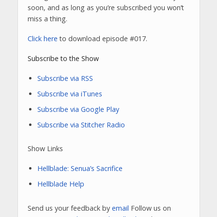
soon, and as long as you’re subscribed you won’t
miss a thing.
Click here
to download episode #017.
Subscribe to the Show
Subscribe via RSS
Subscribe via iTunes
Subscribe via Google Play
Subscribe via Stitcher Radio
Show Links
Hellblade: Senua’s Sacrifice
Hellblade Help
Send us your feedback by
email
Follow us on