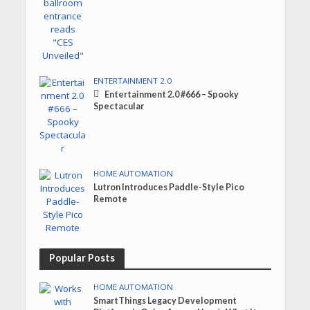
ENTERTAINMENT 2.0
Entertainment 2.0 #666 – Spooky
Spectacular
HOME AUTOMATION
Lutron Introduces Paddle-Style Pico
Remote
Popular Posts
HOME AUTOMATION
SmartThings Legacy Development