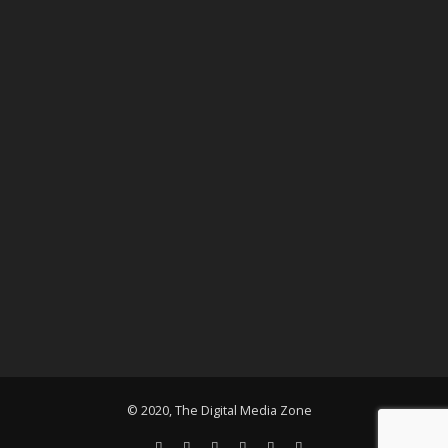
© 2020, The Digital Media Zone