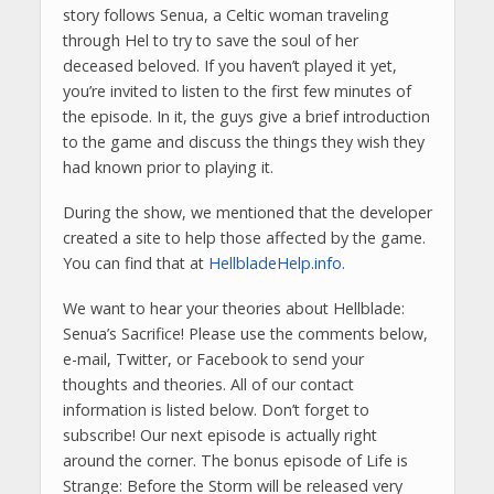
story follows Senua, a Celtic woman traveling
through Hel to try to save the soul of her
deceased beloved. If you haven’t played it yet,
you’re invited to listen to the first few minutes of
the episode. In it, the guys give a brief introduction
to the game and discuss the things they wish they
had known prior to playing it.
During the show, we mentioned that the developer
created a site to help those affected by the game.
You can find that at
HellbladeHelp.info
.
We want to hear your theories about Hellblade:
Senua’s Sacrifice! Please use the comments below,
e-mail, Twitter, or Facebook to send your
thoughts and theories. All of our contact
information is listed below. Don’t forget to
subscribe! Our next episode is actually right
around the corner. The bonus episode of Life is
Strange: Before the Storm will be released very