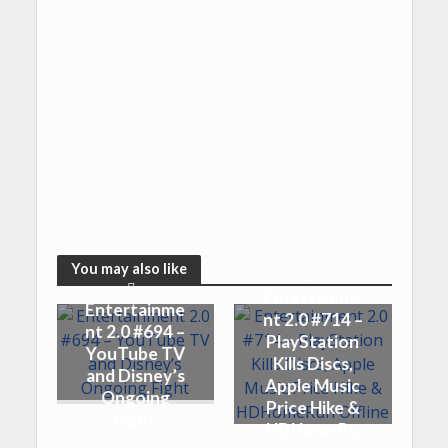
You may also like
Entertainme
Entertainme
nt 2.0 #714 –
nt 2.0 #694 –
PlayStation
YouTube TV
Kills Discs,
and Disney’s
Apple Music
Ongoing
Price Hike &
Fight
HDHomeRu