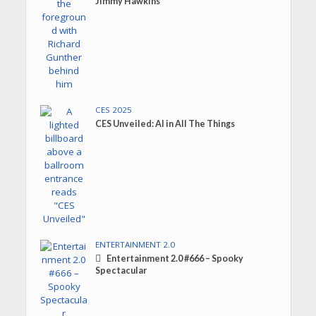
Jimmy Hawkins
CES 2025
CES Unveiled: AI in All The Things
ENTERTAINMENT 2.0
Entertainment 2.0 #666 – Spooky
Spectacular