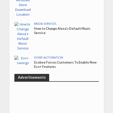
MEDIA SERVICES
How to Change Alexa’s Default Music
Service
HOME AUTOMATION
Ecobee Forces Customers To Enable New
Eco+ Features
Advertisements