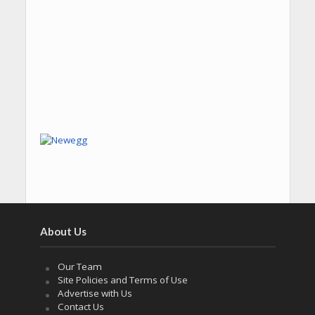
About Us
Our Team
Site Policies and Terms of Use
Advertise with Us
Contact Us