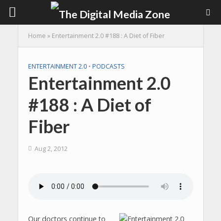
Home
»
Entertainment 2.0 #188 : A Diet of Fiber
ENTERTAINMENT 2.0
•
PODCASTS
Entertainment 2.0
#188 : A Diet of
Fiber
Aug 2, 2012
Our doctors continue to