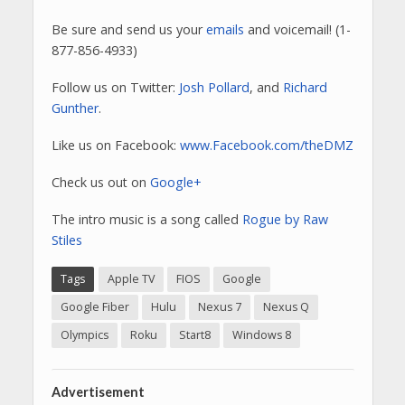
Be sure and send us your
emails
and voicemail! (1-
877-856-4933)
Follow us on Twitter:
Josh Pollard
, and
Richard
Gunther
.
Like us on Facebook:
www.Facebook.com/theDMZ
Check us out on
Google+
The intro music is a song called
Rogue by Raw
Stiles
Tags
Apple TV
FIOS
Google
Google Fiber
Hulu
Nexus 7
Nexus Q
Olympics
Roku
Start8
Windows 8
Advertisement