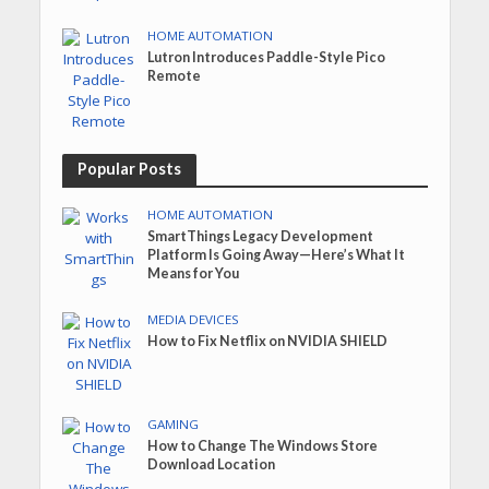
HOME AUTOMATION
Lutron Introduces Paddle-Style Pico
Remote
Popular Posts
HOME AUTOMATION
SmartThings Legacy Development
Platform Is Going Away—Here’s What It
Means for You
MEDIA DEVICES
How to Fix Netflix on NVIDIA SHIELD
GAMING
How to Change The Windows Store
Download Location