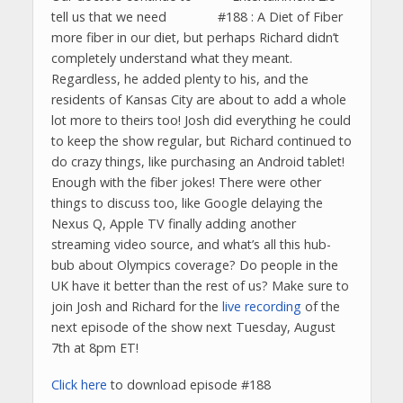
tell us that we need
more fiber in our diet, but perhaps Richard didn’t
completely understand what they meant.
Regardless, he added plenty to his, and the
residents of Kansas City are about to add a whole
lot more to theirs too! Josh did everything he could
to keep the show regular, but Richard continued to
do crazy things, like purchasing an Android tablet!
Enough with the fiber jokes! There were other
things to discuss too, like Google delaying the
Nexus Q, Apple TV finally adding another
streaming video source, and what’s all this hub-
bub about Olympics coverage? Do people in the
UK have it better than the rest of us? Make sure to
join Josh and Richard for the
live recording
of the
next episode of the show next Tuesday, August
7th at 8pm ET!
Click here
to download episode #188