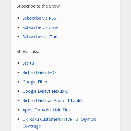
Subscribe to the Show
Subscribe via RSS
Subscribe via Zune
Subscribe via iTunes
Show Links:
Start8
Richard Gets FiOS
Google Fiber
Google Delays Nexus Q
Richard Gets an Android Tablet
Apple TV Adds Hulu Plus
UK Roku Customers Have Full Olympic
Coverage