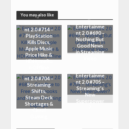
You may also like
Entertainme
Entertainme
nt 2.0 #714 –
nt 2.0 #690 –
PlayStation
Nothing But
Kills Discs,
Good News
Apple Music
in Streaming
Price Hike &
Video
HDHomeRu
n Offline
Entertainme
Entertainme
nt 2.0 #704 –
nt 2.0 #705 –
Streaming
Streaming’s
Shifts,
New
Steam Deck
Superpower
Shortages &
?
Cloud
Gaming