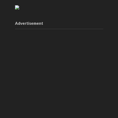
Advertisement