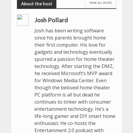
VIEW ALL POSTS
Josh Pollard
Josh has been writing software
since his parents brought home
their first computer. His love for
gadgets and technology eventually
spurred a passion for home theater
technology. After starting the DMZ,
he received Microsoft’s MVP award
for Windows Media Center. Even
though the beloved home theater
PC platform is all but dead he
continues to tinker with consumer
entertainment technology. He’s a
life-long gamer and DIY smart home
enthusiast. He co-hosts the
Entertainment 2.0 podcast with