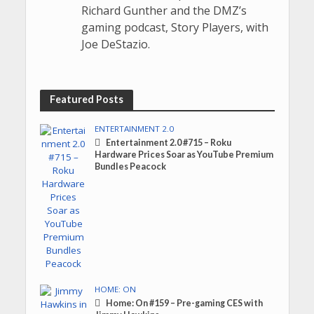
Richard Gunther and the DMZ’s
gaming podcast, Story Players, with
Joe DeStazio.
Featured Posts
ENTERTAINMENT 2.0
Entertainment 2.0 #715 – Roku
Hardware Prices Soar as YouTube Premium
Bundles Peacock
HOME: ON
Home: On #159 – Pre-gaming CES with