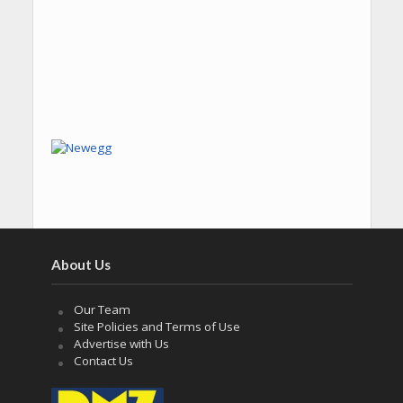
About Us
Our Team
Site Policies and Terms of Use
Advertise with Us
Contact Us