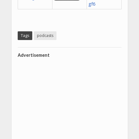
Tags
podcasts
Advertisement