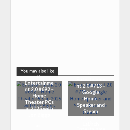
You may also like
Entertainme
Entertainme
nt 2.0 #713 –
nt 2.0 #692 –
Google
Home
Home
Theater PCs
Speaker and
in 2025 with
Steam
Jon Biggs
Machine
Launch
Entertainme