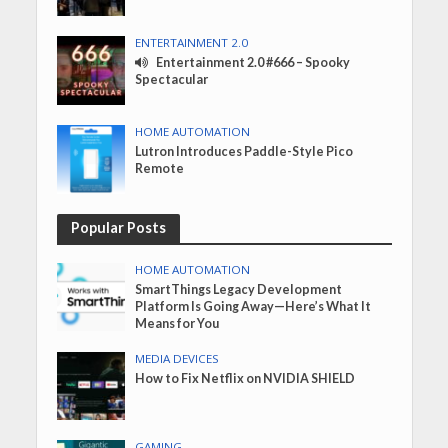
ENTERTAINMENT 2.0
Entertainment 2.0 #666 – Spooky
Spectacular
HOME AUTOMATION
Lutron Introduces Paddle-Style Pico
Remote
Popular Posts
HOME AUTOMATION
SmartThings Legacy Development
Platform Is Going Away—Here’s What It
Means for You
MEDIA DEVICES
How to Fix Netflix on NVIDIA SHIELD
GAMING