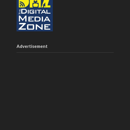
Advertisement