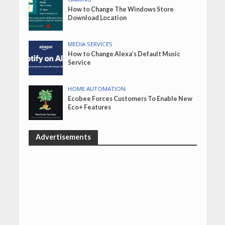
How to Change The Windows Store
Download Location
MEDIA SERVICES
How to Change Alexa’s Default Music
Service
HOME AUTOMATION
Ecobee Forces Customers To Enable New
Eco+ Features
Advertisements