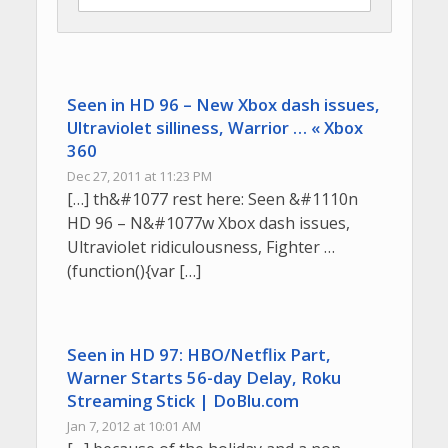
Seen in HD 96 – New Xbox dash issues,
Ultraviolet silliness, Warrior … « Xbox
360
Dec 27, 2011 at 11:23 PM
[…] th&#1077 rest here: Seen &#1110n
HD 96 – N&#1077w Xbox dash issues,
Ultraviolet ridiculousness, Fighter …
(function(){var […]
Seen in HD 97: HBO/Netflix Part,
Warner Starts 56-day Delay, Roku
Streaming Stick | DoBlu.com
Jan 7, 2012 at 10:01 AM