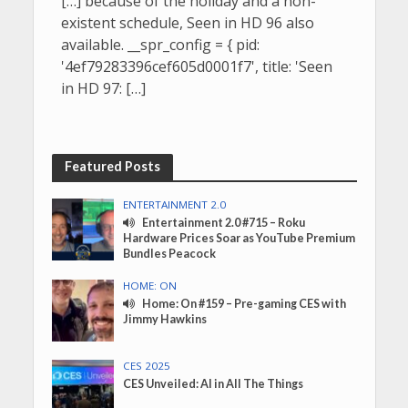
[…] because of the holiday and a non-
existent schedule, Seen in HD 96 also
available. __spr_config = { pid:
'4ef79283396cef605d0001f7', title: 'Seen
in HD 97: […]
Featured Posts
ENTERTAINMENT 2.0
Entertainment 2.0 #715 – Roku
Hardware Prices Soar as YouTube Premium
Bundles Peacock
HOME: ON
Home: On #159 – Pre-gaming CES with
Jimmy Hawkins
CES 2025
CES Unveiled: AI in All The Things