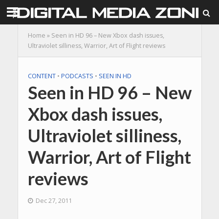
Home
»
Seen in HD 96 – New Xbox dash issues,
Ultraviolet silliness, Warrior, Art of Flight reviews
CONTENT
•
PODCASTS
•
SEEN IN HD
Seen in HD 96 – New
Xbox dash issues,
Ultraviolet silliness,
Warrior, Art of Flight
reviews
Dec 27, 2011