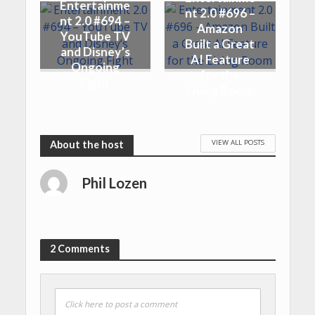
Entertainme
nt 2.0 #696 –
nt 2.0 #694 –
Amazon
YouTube TV
Built a Great
and Disney’s
AI Feature
Ongoing
for the
Fight
Living Room
VIEW ALL POSTS
Phil Lozen
2 Comments
Click here to post a comment