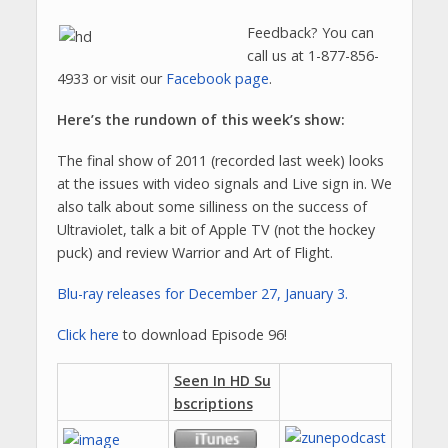
Feedback? You can
call us at 1-877-856-
4933 or visit our
Facebook page
.
Here’s the rundown of this week’s show:
The final show of 2011 (recorded last week) looks
at the issues with video signals and Live sign in. We
also talk about some silliness on the success of
Ultraviolet, talk a bit of Apple TV (not the hockey
puck) and review Warrior and Art of Flight.
Blu-ray releases for December 27, January 3.
Click here
to download Episode 96!
Seen In HD Su
bscriptions