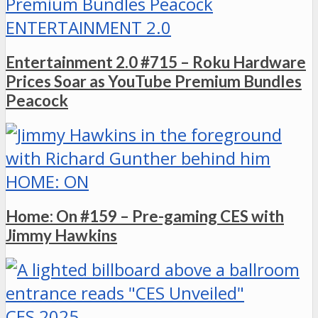
ENTERTAINMENT 2.0
Entertainment 2.0 #715 – Roku Hardware
Prices Soar as YouTube Premium Bundles
Peacock
HOME: ON
Home: On #159 – Pre-gaming CES with
Jimmy Hawkins
CES 2025