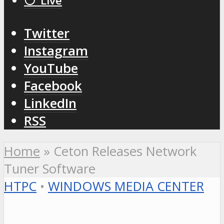
⚪️ Live
Twitter
Instagram
YouTube
Facebook
LinkedIn
RSS
Home
»
Ceton Releases Network
Tuner Software
HTPC
•
WINDOWS MEDIA CENTER