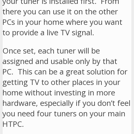
your tuner is installed first. From
there you can use it on the other
PCs in your home where you want
to provide a live TV signal.
Once set, each tuner will be
assigned and usable only by that
PC. This can be a great solution for
getting TV to other places in your
home without investing in more
hardware, especially if you don’t feel
you need four tuners on your main
HTPC.