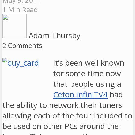
May 9, 2011
1 Min Read
Adam Thursby
2 Comments
It’s been well known
for some time now
that people using a
Ceton InfiniTV4
had
the ability to network their tuners
allowing each of the four included to
be used on other PCs around the