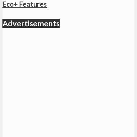
Eco+ Features
Advertisements