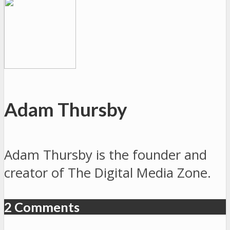
Adam Thursby
Adam Thursby is the founder and
creator of The Digital Media Zone.
2 Comments