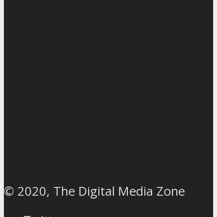
© 2020, The Digital Media Zone