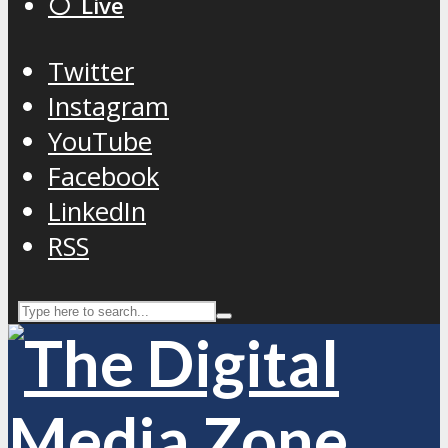
⚪️ Live
Twitter
Instagram
YouTube
Facebook
LinkedIn
RSS