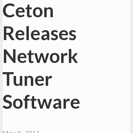
Ceton
Releases
Network
Tuner
Software