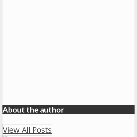
About the author
View All Posts