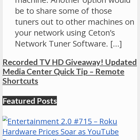
be to share some of those
tuners out to other machines on
your network using Ceton’s
Network Tuner Software. […]
Recorded TV HD Giveaway! Updated
Media Center Quick Tip – Remote
Shortcuts
Featured Posts