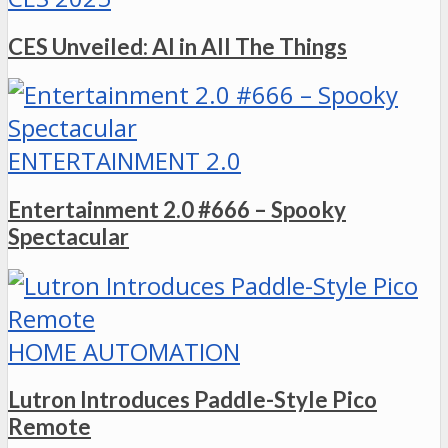
CES Unveiled: AI in All The Things
ENTERTAINMENT 2.0
Entertainment 2.0 #666 – Spooky
Spectacular
HOME AUTOMATION
Lutron Introduces Paddle-Style Pico
Remote