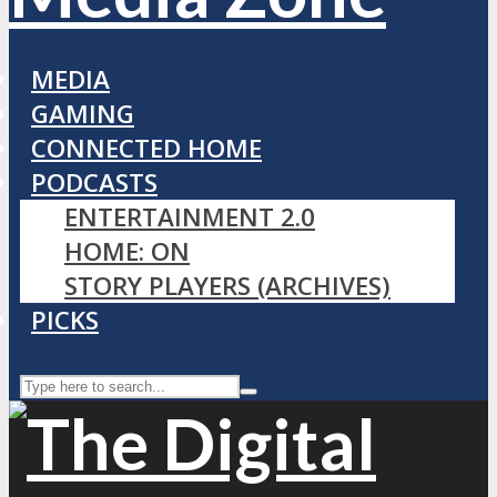
MEDIA
GAMING
CONNECTED HOME
PODCASTS
ENTERTAINMENT 2.0
HOME: ON
STORY PLAYERS (ARCHIVES)
PICKS