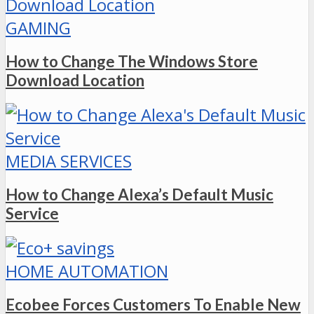
GAMING
How to Change The Windows Store
Download Location
MEDIA SERVICES
How to Change Alexa’s Default Music
Service
HOME AUTOMATION
Ecobee Forces Customers To Enable New