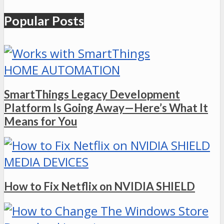
Popular Posts
HOME AUTOMATION
SmartThings Legacy Development
Platform Is Going Away—Here’s What It
Means for You
MEDIA DEVICES
How to Fix Netflix on NVIDIA SHIELD