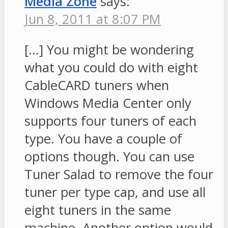
Media Zone
says:
Jun 8, 2011 at 8:07 PM
[…] You might be wondering
what you could do with eight
CableCARD tuners when
Windows Media Center only
supports four tuners of each
type. You have a couple of
options though. You can use
Tuner Salad to remove the four
tuner per type cap, and use all
eight tuners in the same
machine. Another option would