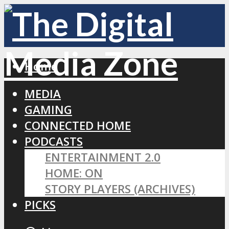
Home
MEDIA
GAMING
CONNECTED HOME
PODCASTS
ENTERTAINMENT 2.0
HOME: ON
STORY PLAYERS (ARCHIVES)
PICKS