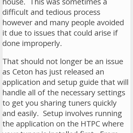
house. This was sometimes a
difficult and tedious process
however and many people avoided
it due to issues that could arise if
done improperly.
That should not longer be an issue
as Ceton has just released an
application and setup guide that will
handle all of the necessary settings
to get you sharing tuners quickly
and easily. Setup involves running
the application on the HTPC where