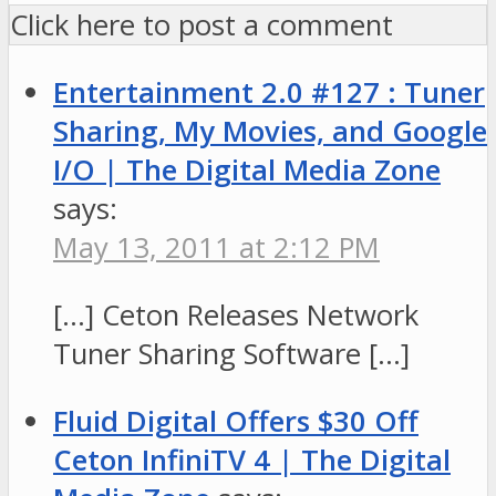
Click here to post a comment
Entertainment 2.0 #127 : Tuner
Sharing, My Movies, and Google
I/O | The Digital Media Zone
says:
May 13, 2011 at 2:12 PM
[…] Ceton Releases Network
Tuner Sharing Software […]
Fluid Digital Offers $30 Off
Ceton InfiniTV 4 | The Digital