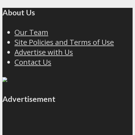
About Us
Our Team
Site Policies and Terms of Use
Advertise with Us
Contact Us
Advertisement