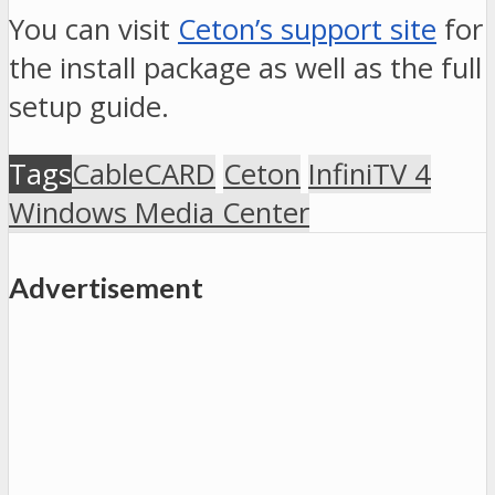
You can visit
Ceton’s support site
for
the install package as well as the full
setup guide.
Tags
CableCARD
Ceton
InfiniTV 4
Windows Media Center
Advertisement