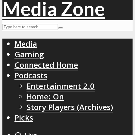
Media
Gaming
Connected Home
Podcasts
Entertainment 2.0
Home: On
Story Players (Archives)
Picks