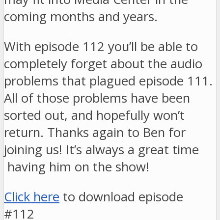
coming months and years.
With episode 112 you’ll be able to
completely forget about the audio
problems that plagued episode 111.
All of those problems have been
sorted out, and hopefully won’t
return. Thanks again to Ben for
joining us! It’s always a great time
having him on the show!
Click here
to download episode
#112