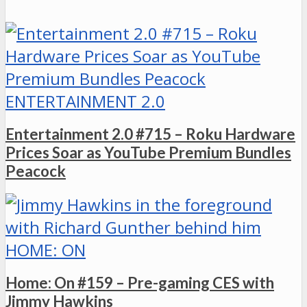
ENTERTAINMENT 2.0
Entertainment 2.0 #715 – Roku Hardware
Prices Soar as YouTube Premium Bundles
Peacock
HOME: ON
Home: On #159 – Pre-gaming CES with
Jimmy Hawkins