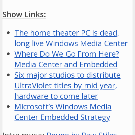
Show Links:
The home theater PC is dead,
long live Windows Media Center
Where Do We Go From Here?
Media Center and Embedded
Six major studios to distribute
UltraViolet titles by mid year,
hardware to come later
Microsoft’s Windows Media
Center Embedded Strategy