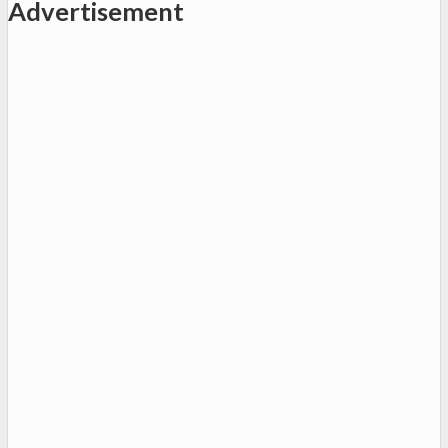
Advertisement