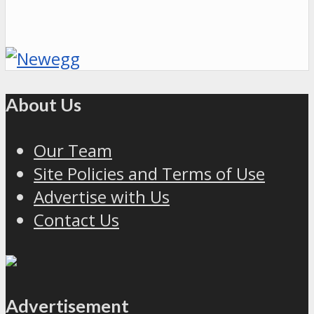
About Us
Our Team
Site Policies and Terms of Use
Advertise with Us
Contact Us
Advertisement