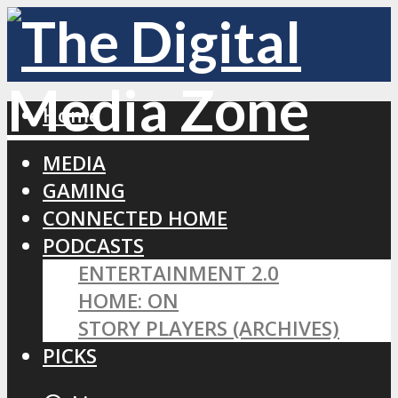
Home
MEDIA
GAMING
CONNECTED HOME
PODCASTS
ENTERTAINMENT 2.0
HOME: ON
STORY PLAYERS (ARCHIVES)
PICKS