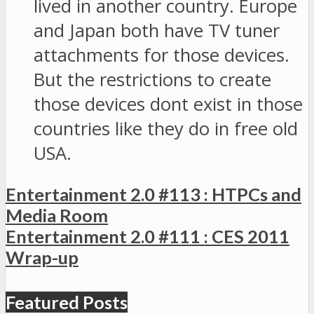
lived in another country. Europe
and Japan both have TV tuner
attachments for those devices.
But the restrictions to create
those devices dont exist in those
countries like they do in free old
USA.
Entertainment 2.0 #113 : HTPCs and
Media Room
Entertainment 2.0 #111 : CES 2011
Wrap-up
Featured Posts