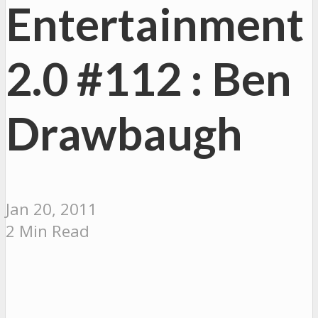
Entertainment
2.0 #112 : Ben
Drawbaugh
Jan 20, 2011
2 Min Read