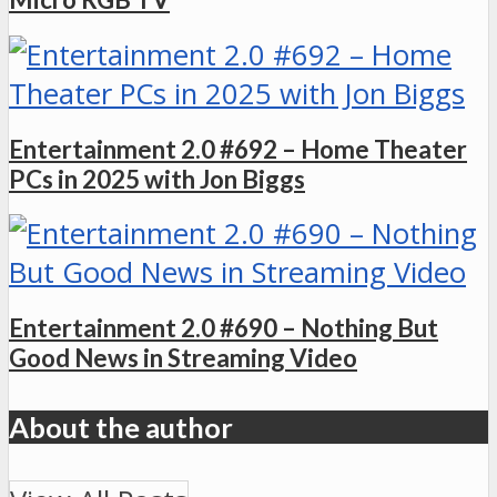
Entertainment 2.0 #692 – Home Theater
PCs in 2025 with Jon Biggs
Entertainment 2.0 #690 – Nothing But
Good News in Streaming Video
About the author