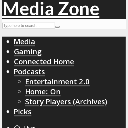
Media
Gaming
Connected Home
Podcasts
Entertainment 2.0
Home: On
Story Players (Archives)
Picks