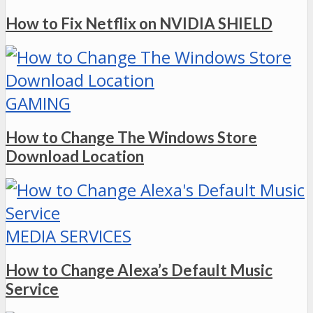
How to Fix Netflix on NVIDIA SHIELD
GAMING
How to Change The Windows Store
Download Location
MEDIA SERVICES
How to Change Alexa’s Default Music
Service