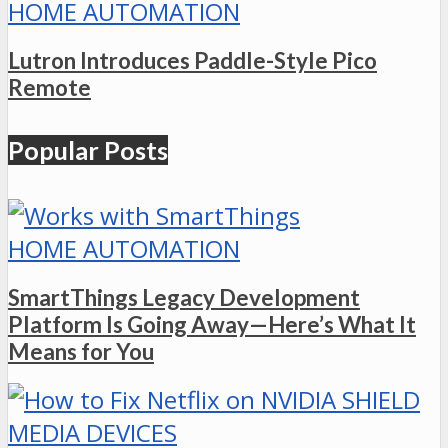
HOME AUTOMATION
Lutron Introduces Paddle-Style Pico
Remote
Popular Posts
HOME AUTOMATION
SmartThings Legacy Development
Platform Is Going Away—Here’s What It
Means for You
MEDIA DEVICES