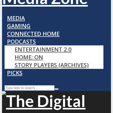
MEDIA
GAMING
CONNECTED HOME
PODCASTS
ENTERTAINMENT 2.0
HOME: ON
STORY PLAYERS (ARCHIVES)
PICKS