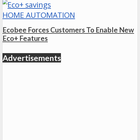
HOME AUTOMATION
Ecobee Forces Customers To Enable New
Eco+ Features
Advertisements