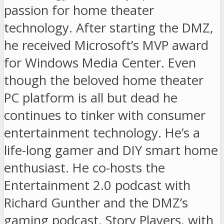
passion for home theater
technology. After starting the DMZ,
he received Microsoft’s MVP award
for Windows Media Center. Even
though the beloved home theater
PC platform is all but dead he
continues to tinker with consumer
entertainment technology. He’s a
life-long gamer and DIY smart home
enthusiast. He co-hosts the
Entertainment 2.0 podcast with
Richard Gunther and the DMZ’s
gaming podcast, Story Players, with