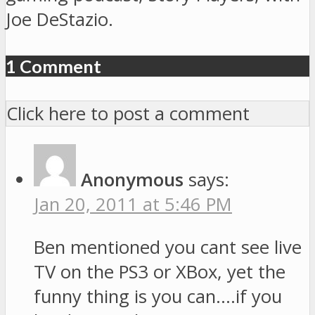
Joe DeStazio.
1 Comment
Click here to post a comment
Anonymous
says:
Jan 20, 2011 at 5:46 PM
Ben mentioned you cant see live
TV on the PS3 or XBox, yet the
funny thing is you can….if you