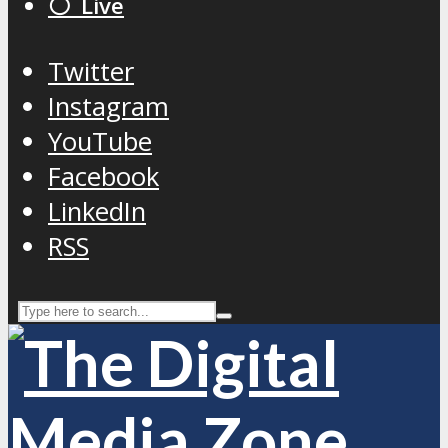
⚪️ Live
Twitter
Instagram
YouTube
Facebook
LinkedIn
RSS