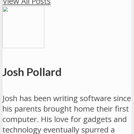
View All Posts
Josh Pollard
Josh has been writing software since
his parents brought home their first
computer. His love for gadgets and
technology eventually spurred a