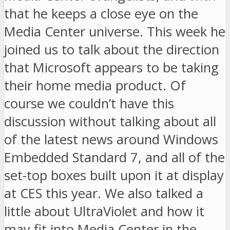
that he keeps a close eye on the
Media Center universe. This week he
joined us to talk about the direction
that Microsoft appears to be taking
their home media product. Of
course we couldn’t have this
discussion without talking about all
of the latest news around Windows
Embedded Standard 7, and all of the
set-top boxes built upon it at display
at CES this year. We also talked a
little about UltraViolet and how it
may fit into Media Center in the