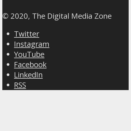
© 2020, The Digital Media Zone
Twitter
Instagram
YouTube
Facebook
LinkedIn
RSS