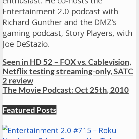
enthusiast. He co-hosts the
Entertainment 2.0 podcast with
Richard Gunther and the DMZ’s
gaming podcast, Story Players, with
Joe DeStazio.
Seen in HD 52 – FOX vs. Cablevision,
Netflix testing streaming-only, SATC
2 review
The Movie Podcast: Oct 25th, 2010
Featured Posts