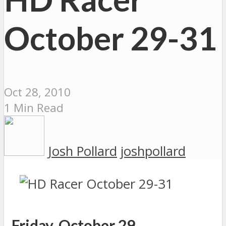
October 29-31
Oct 28, 2010
1 Min Read
Josh Pollard
joshpollard
Friday, October 29