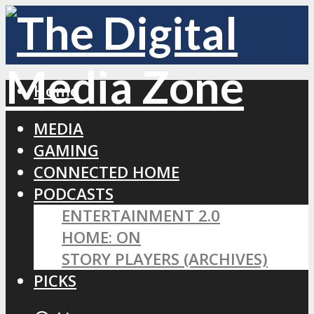
Home
MEDIA
GAMING
CONNECTED HOME
PODCASTS
ENTERTAINMENT 2.0
HOME: ON
STORY PLAYERS (ARCHIVES)
PICKS