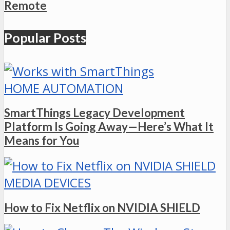
Remote
Popular Posts
HOME AUTOMATION
SmartThings Legacy Development
Platform Is Going Away—Here’s What It
Means for You
MEDIA DEVICES
How to Fix Netflix on NVIDIA SHIELD