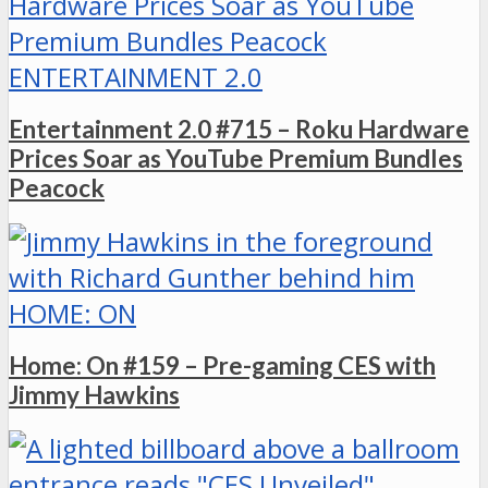
ENTERTAINMENT 2.0
Entertainment 2.0 #715 – Roku Hardware
Prices Soar as YouTube Premium Bundles
Peacock
HOME: ON
Home: On #159 – Pre-gaming CES with
Jimmy Hawkins