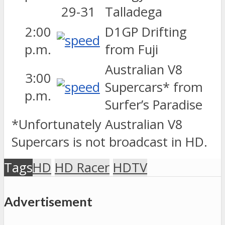
Talladega
2:00
D1GP Drifting
p.m.
from Fuji
Australian V8
3:00
Supercars* from
p.m.
Surfer’s Paradise
*Unfortunately Australian V8
Supercars is not broadcast in HD.
Tags
HD
HD Racer
HDTV
Advertisement