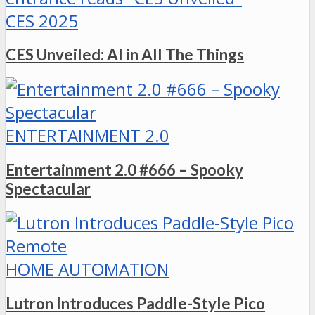
CES 2025
CES Unveiled: AI in All The Things
ENTERTAINMENT 2.0
Entertainment 2.0 #666 – Spooky
Spectacular
HOME AUTOMATION
Lutron Introduces Paddle-Style Pico