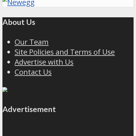
About Us
Our Team
Site Policies and Terms of Use
Advertise with Us
Contact Us
Advertisement