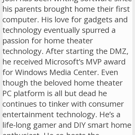
his parents brought home their first
computer. His love for gadgets and
technology eventually spurred a
passion for home theater
technology. After starting the DMZ,
he received Microsoft’s MVP award
for Windows Media Center. Even
though the beloved home theater
PC platform is all but dead he
continues to tinker with consumer
entertainment technology. He’s a
life-long gamer and DIY smart home