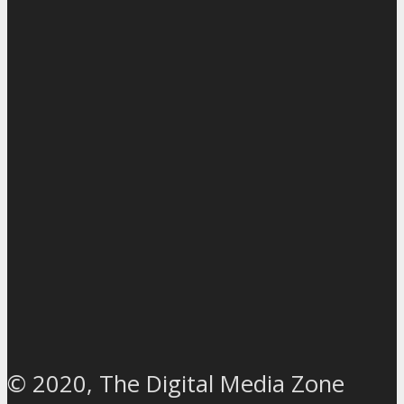
© 2020, The Digital Media Zone