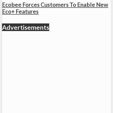
Ecobee Forces Customers To Enable New
Eco+ Features
Advertisements