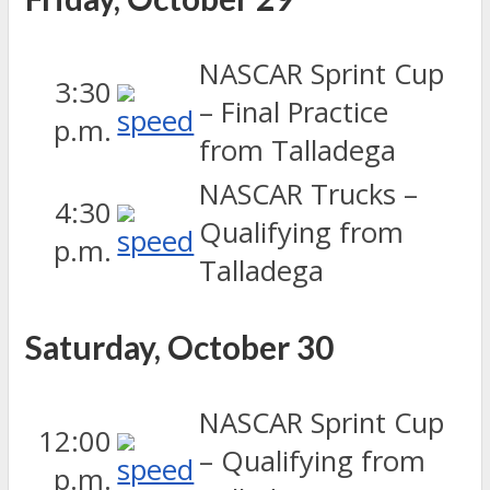
NASCAR Sprint Cup
3:30
– Final Practice
p.m.
from Talladega
NASCAR Trucks –
4:30
Qualifying from
p.m.
Talladega
Saturday, October 30
NASCAR Sprint Cup
12:00
– Qualifying from
p.m.