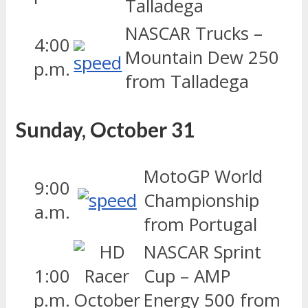
Talladega
NASCAR Trucks –
4:00
Mountain Dew 250
p.m.
from Talladega
Sunday, October 31
MotoGP World
9:00
Championship
a.m.
from Portugal
NASCAR Sprint
1:00
Cup – AMP
p.m.
Energy 500 from