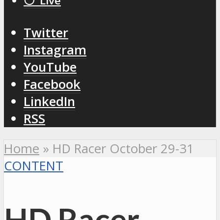
⚪️ Live
Twitter
Instagram
YouTube
Facebook
LinkedIn
RSS
Home
»
HD Racer October 29-31
CONTENT
HD Racer