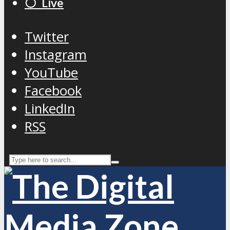
⚪️ Live
Twitter
Instagram
YouTube
Facebook
LinkedIn
RSS