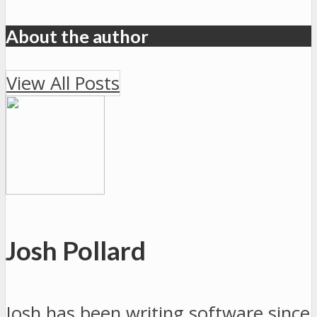
About the author
View All Posts
Josh Pollard
Josh has been writing software since