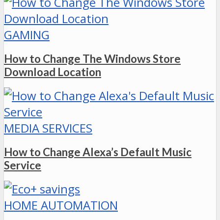
GAMING
How to Change The Windows Store
Download Location
MEDIA SERVICES
How to Change Alexa’s Default Music
Service
HOME AUTOMATION