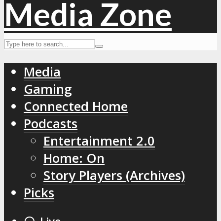
Media
Gaming
Connected Home
Podcasts
Entertainment 2.0
Home: On
Story Players (Archives)
Picks