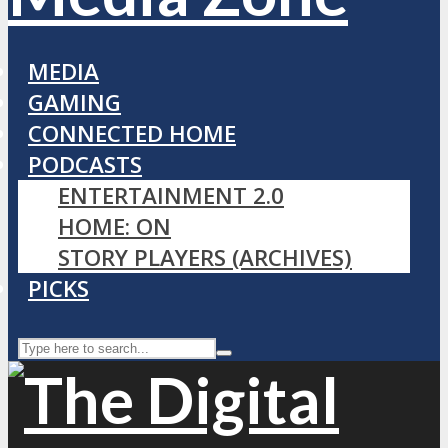
MEDIA
GAMING
CONNECTED HOME
PODCASTS
ENTERTAINMENT 2.0
HOME: ON
STORY PLAYERS (ARCHIVES)
PICKS