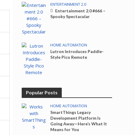
ENTERTAINMENT 2.0
Entertainment 2.0 #666 –
Spooky Spectacular
HOME AUTOMATION
Lutron Introduces Paddle-
Style Pico Remote
Popular Posts
HOME AUTOMATION
SmartThings Legacy
Development Platform Is
Going Away—Here’s What It
Means for You