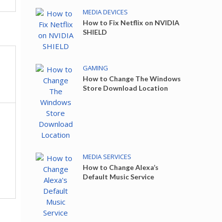
MEDIA DEVICES
How to Fix Netflix on NVIDIA
SHIELD
GAMING
How to Change The Windows
Store Download Location
MEDIA SERVICES
How to Change Alexa’s
Default Music Service