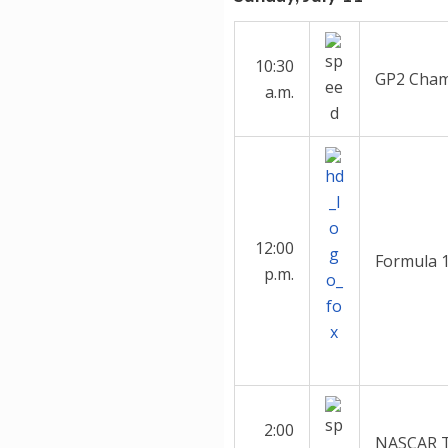
10:30
GP2 Cham
a.m.
12:00
Formula 1
p.m.
2:00
NASCAR Tr