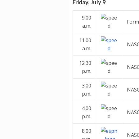
Friday, July 9
9:00
Formu
a.m.
11:00
NASC
a.m.
12:30
NASC
p.m.
3:00
NASCA
p.m.
4:00
NASC
p.m.
8:00
NASC
p.m.