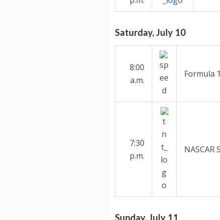
Saturday, July 10
8:00
Formula 1
a.m.
7:30
NASCAR Sp
p.m.
Sunday, July 11