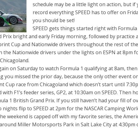
schedule may be a little light on action, but if
record everything SPEED has to offer on Frid
you should be set!
SPEED gets things started right with Formula
d Prix bright and early Friday morning, followed by practice 
print Cup and Nationwide drivers throughout the rest of th
h the Nationwide drivers under the lights on ESPN at 8pm f
 Chicagoland.
ain on Saturday to watch Formula 1 qualifying at 8am, then
g you missed the prior day, because the only other event o
t Cup race from Chicagoland which doesn’t start until 7:30
 with F1’s feeder series, GP2, at 10:30am on SPEED. Then h
a 1 British Grand Prix. If you still haven’t had your fill of ov
o nights flip to SPEED at 2pm for the NASCAR Camping Worl
The weekend is capped off with my favorite series, the Ameri
around Miller Motorsports Park in Salt Lake City at 4:30pm 