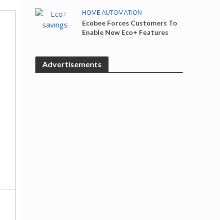
HOME AUTOMATION
Ecobee Forces Customers To
Enable New Eco+ Features
Advertisements