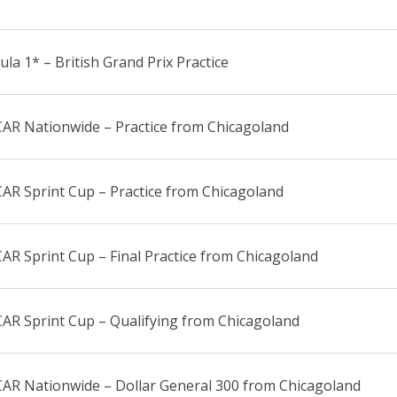
la 1* – British Grand Prix Practice
AR Nationwide – Practice from Chicagoland
AR Sprint Cup – Practice from Chicagoland
R Sprint Cup – Final Practice from Chicagoland
AR Sprint Cup – Qualifying from Chicagoland
AR Nationwide – Dollar General 300 from Chicagoland