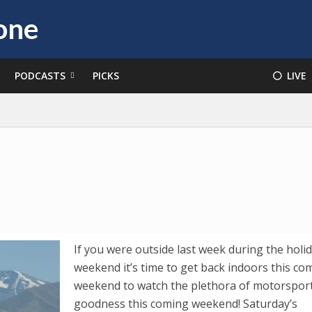
PODCASTS
PICKS
⚪️ LIVE
If you were outside last week during the holi
weekend it’s time to get back indoors this co
weekend to watch the plethora of motorspor
goodness this coming weekend! Saturday’s