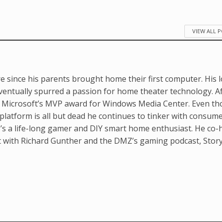
VIEW ALL 
e since his parents brought home their first computer. His 
ventually spurred a passion for home theater technology. A
d Microsoft’s MVP award for Windows Media Center. Even t
latform is all but dead he continues to tinker with consum
’s a life-long gamer and DIY smart home enthusiast. He co-
t with Richard Gunther and the DMZ’s gaming podcast, Stor