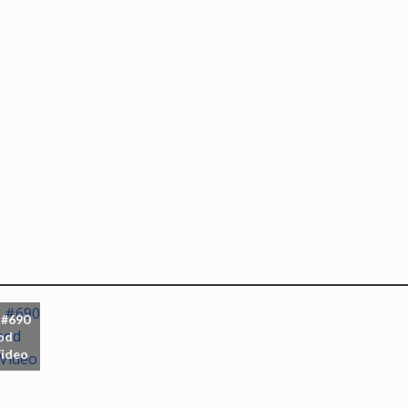
 #690
od
Video