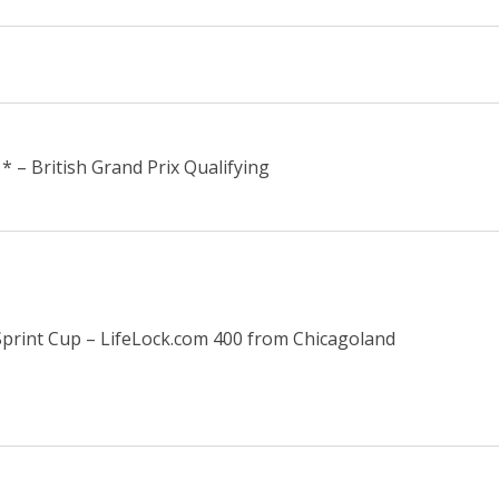
* – British Grand Prix Qualifying
rint Cup – LifeLock.com 400 from Chicagoland