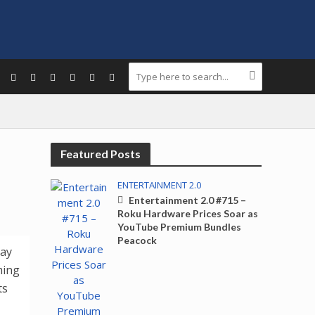
Featured Posts
ENTERTAINMENT 2.0
Entertainment 2.0 #715 –
Roku Hardware Prices Soar as
YouTube Premium Bundles
Peacock
day
ming
ts