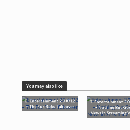
You may also like
Entertainment 2.0 #712
Entertainment 2.0
– The Fox Roku Takeover
– Nothing But Go
News in Streaming 