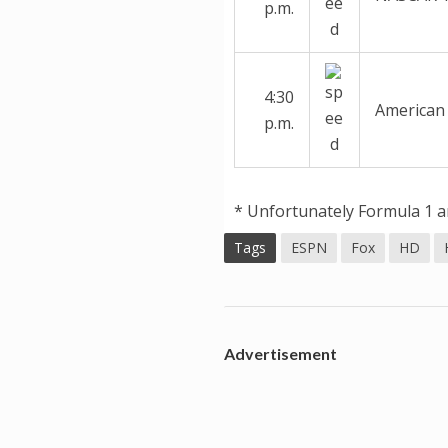
p.m.
4:30
American 
p.m.
* Unfortunately Formula 1 an
Tags
ESPN
Fox
HD
Advertisement