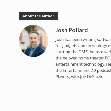
About the author
Josh Pollard
Josh has been writing softwar
for gadgets and technology e
starting the DMZ, he receive
the beloved home theater PC p
entertainment technology. He
the Entertainment 2.0 podcas
Players, with Joe DeStazio.