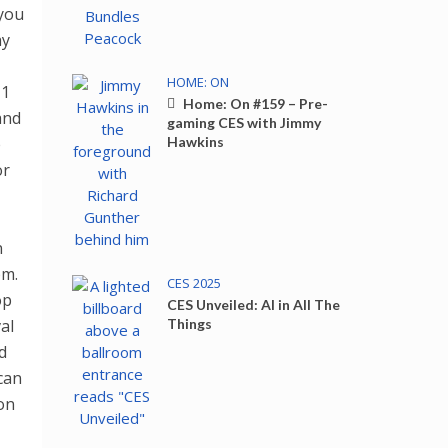
 you
ay
HOME: ON
 1
Home: On #159 – Pre-
and
gaming CES with Jimmy
e
Hawkins
or
n
pm.
CES 2025
op
CES Unveiled: AI in All The
al
Things
d
can
on