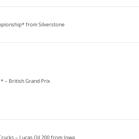
pionship* from Silverstone
* – British Grand Prix
ucks – Lucas Oil 200 from Iowa