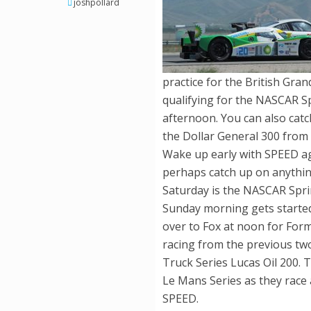
joshpollard
practice for the British Gran
qualifying for the NASCAR S
afternoon. You can also catc
the Dollar General 300 from
Wake up early with SPEED ag
perhaps catch up on anythin
Saturday is the NASCAR Sprin
Sunday morning gets started
over to Fox at noon for Formul
racing from the previous tw
Truck Series Lucas Oil 200. 
Le Mans Series as they race 
SPEED.