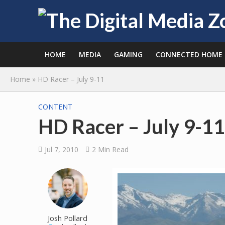
HOME
MEDIA
GAMING
CONNECTED HOME
Home
»
HD Racer – July 9-11
CONTENT
HD Racer – July 9-11
Jul 7, 2010
2 Min Read
Josh Pollard