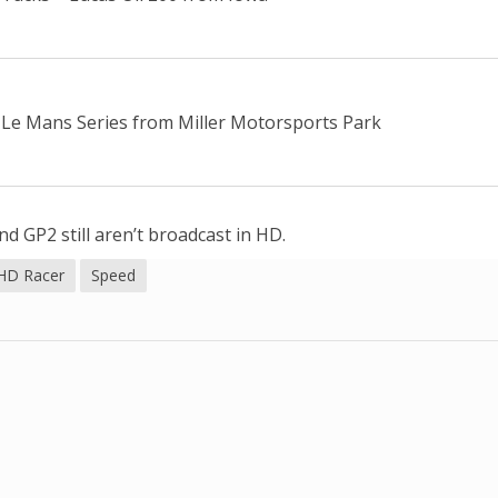
Le Mans Series from Miller Motorsports Park
d GP2 still aren’t broadcast in HD.
HD Racer
Speed