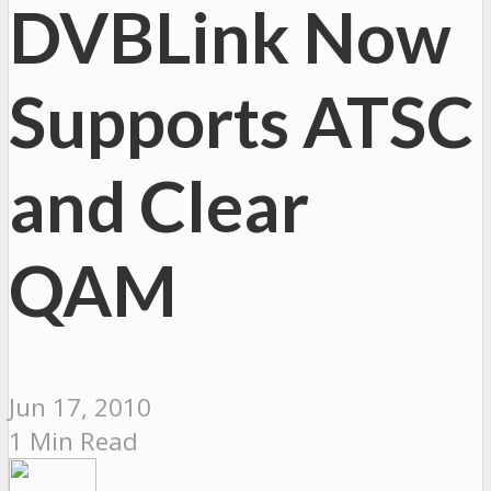
DVBLink Now
Supports ATSC
and Clear
QAM
Jun 17, 2010
1 Min Read