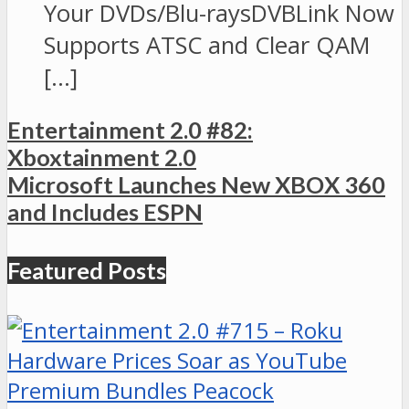
Your DVDs/Blu-raysDVBLink Now
Supports ATSC and Clear QAM
[…]
Entertainment 2.0 #82:
Xboxtainment 2.0
Microsoft Launches New XBOX 360
and Includes ESPN
Featured Posts