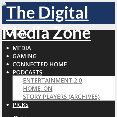
Home
MEDIA
GAMING
CONNECTED HOME
PODCASTS
ENTERTAINMENT 2.0
HOME: ON
STORY PLAYERS (ARCHIVES)
PICKS