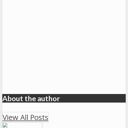
About the author
View All Posts