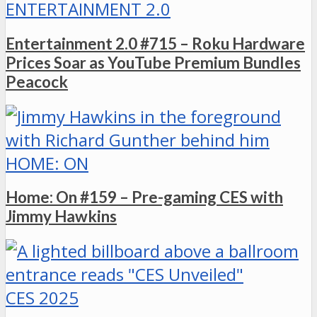
ENTERTAINMENT 2.0
Entertainment 2.0 #715 – Roku Hardware
Prices Soar as YouTube Premium Bundles
Peacock
HOME: ON
Home: On #159 – Pre-gaming CES with
Jimmy Hawkins
CES 2025