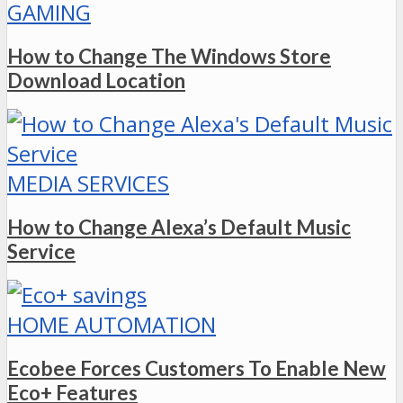
GAMING
How to Change The Windows Store
Download Location
MEDIA SERVICES
How to Change Alexa’s Default Music
Service
HOME AUTOMATION
Ecobee Forces Customers To Enable New
Eco+ Features