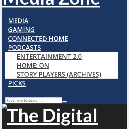
MEDIA
GAMING
CONNECTED HOME
PODCASTS
ENTERTAINMENT 2.0
HOME: ON
STORY PLAYERS (ARCHIVES)
PICKS