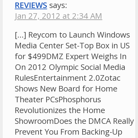
REVIEWS
says:
Jan 27, 2012 at 2:34 AM
[…] Reycom to Launch Windows
Media Center Set-Top Box in US
for $499DMZ Expert Weighs In
On 2012 Olympic Social Media
RulesEntertainment 2.0Zotac
Shows New Board for Home
Theater PCsPhosphorus
Revolutionizes the Home
ShowroomDoes the DMCA Really
Prevent You From Backing-Up