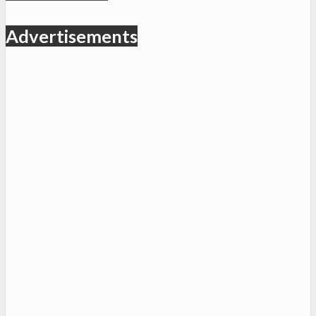
Advertisements