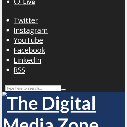
⚪️ Live
Twitter
Instagram
YouTube
Facebook
LinkedIn
RSS