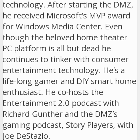
technology. After starting the DMZ,
he received Microsoft’s MVP award
for Windows Media Center. Even
though the beloved home theater
PC platform is all but dead he
continues to tinker with consumer
entertainment technology. He’s a
life-long gamer and DIY smart home
enthusiast. He co-hosts the
Entertainment 2.0 podcast with
Richard Gunther and the DMZ’s
gaming podcast, Story Players, with
Joe DeStazio.