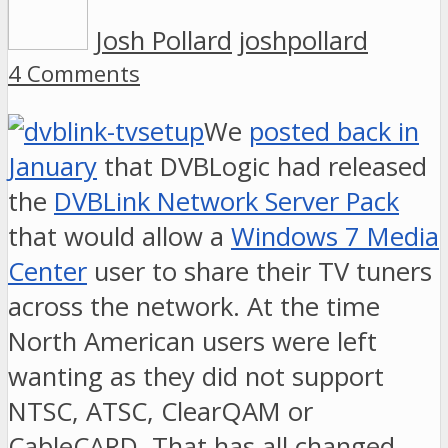
Josh Pollard
joshpollard
4 Comments
We
posted back in
January
that DVBLogic had released
the
DVBLink Network Server Pack
that would allow a
Windows 7 Media
Center
user to share their TV tuners
across the network. At the time
North American users were left
wanting as they did not support
NTSC, ATSC, ClearQAM or
CableCARD. That has all changed