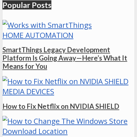
Popular Posts
HOME AUTOMATION
SmartThings Legacy Development
Platform Is Going Away—Here’s What It
Means for You
MEDIA DEVICES
How to Fix Netflix on NVIDIA SHIELD