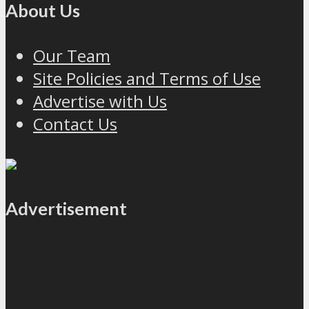
About Us
Our Team
Site Policies and Terms of Use
Advertise with Us
Contact Us
Advertisement