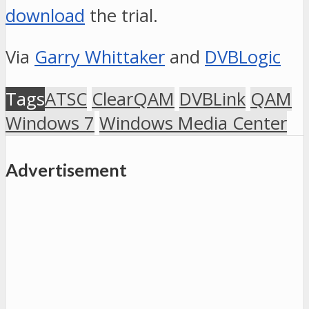
download
the trial.
Via
Garry Whittaker
and
DVBLogic
Tags
ATSC
ClearQAM
DVBLink
QAM
Windows 7
Windows Media Center
Advertisement