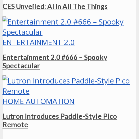
CES Unveiled: AI in All The Things
ENTERTAINMENT 2.0
Entertainment 2.0 #666 – Spooky
Spectacular
HOME AUTOMATION
Lutron Introduces Paddle-Style Pico
Remote