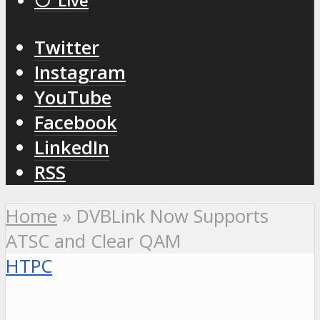
⚪️ Live
Twitter
Instagram
YouTube
Facebook
LinkedIn
RSS
Home
»
DVBLink Now Supports
ATSC and Clear QAM
HTPC