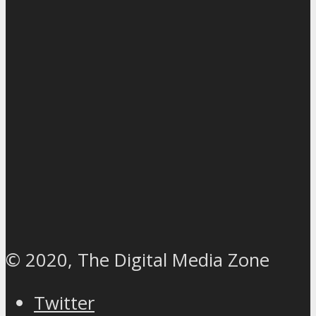
© 2020, The Digital Media Zone
Twitter