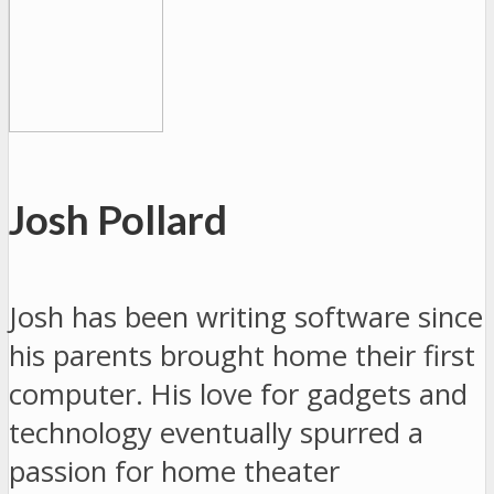
Josh Pollard
Josh has been writing software since
his parents brought home their first
computer. His love for gadgets and
technology eventually spurred a
passion for home theater