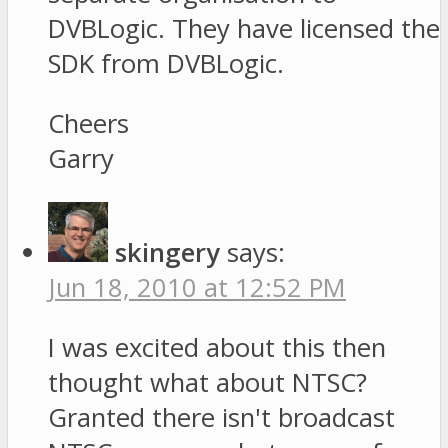
DVBLogic. They have licensed the
SDK from DVBLogic.
Cheers
Garry
skingery
says:
Jun 18, 2010 at 12:52 PM
I was excited about this then
thought what about NTSC?
Granted there isn't broadcast