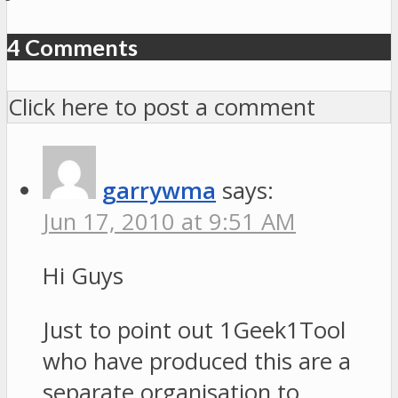
4 Comments
Click here to post a comment
garrywma
says:
Jun 17, 2010 at 9:51 AM
Hi Guys
Just to point out 1Geek1Tool
who have produced this are a
separate organisation to