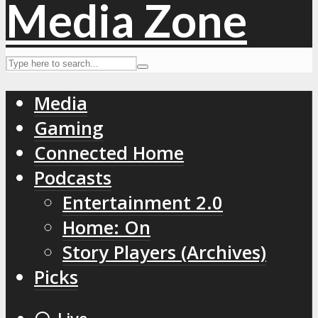
Media
Gaming
Connected Home
Podcasts
Entertainment 2.0
Home: On
Story Players (Archives)
Picks