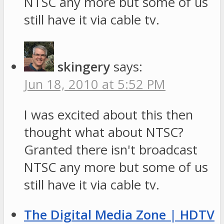
NTSC any more but some of us
still have it via cable tv.
skingery
says:
Jun 18, 2010 at 5:52 PM
I was excited about this then
thought what about NTSC?
Granted there isn't broadcast
NTSC any more but some of us
still have it via cable tv.
The Digital Media Zone | HDTV