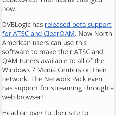
now.
DVBLogic has
released beta support
for ATSC and ClearQAM
. Now North
American users can use this
software to make their ATSC and
QAM tuners available to all of the
Windows 7 Media Centers on their
network. The Network Pack even
has support for streaming through a
web browser!
Head on over to their site to