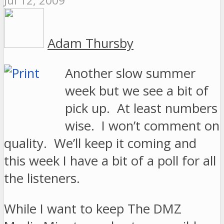
Jul 12, 2009
Adam Thursby
Another slow summer
week but we see a bit of
pick up. At least numbers
wise. I won’t comment on
quality. We’ll keep it coming and
this week I have a bit of a poll for all
the listeners.
While I want to keep The DMZ