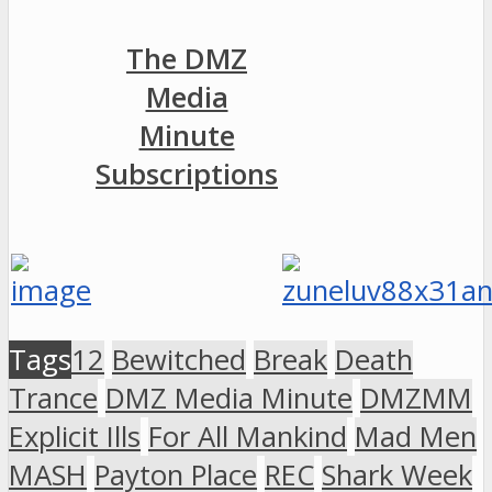
The DMZ
Media
Minute
Subscriptions
Tags
12
Bewitched
Break
Death
Trance
DMZ Media Minute
DMZMM
Explicit Ills
For All Mankind
Mad Men
MASH
Payton Place
REC
Shark Week