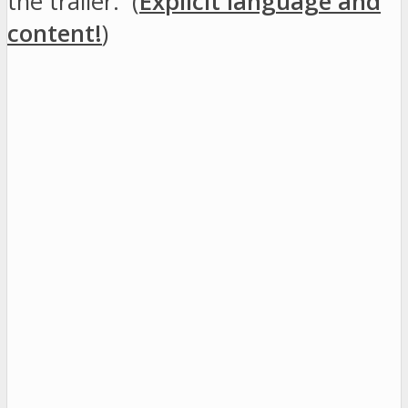
the trailer: (
Explicit language and
content!
)