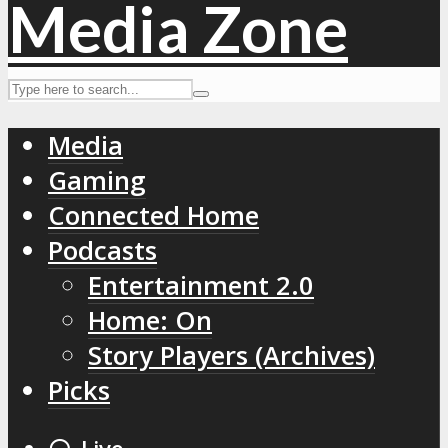
Media
Gaming
Connected Home
Podcasts
Entertainment 2.0
Home: On
Story Players (Archives)
Picks