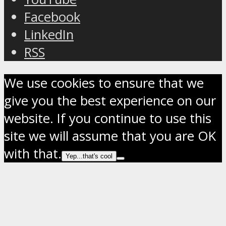
Facebook
LinkedIn
RSS
We use cookies to ensure that we
give you the best experience on our
website. If you continue to use this
site we will assume that you are OK
with that.
Yep...that's cool