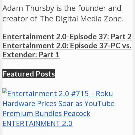
Adam Thursby is the founder and
creator of The Digital Media Zone.
Entertainment 2.0-Episode 37: Part 2
Entertainment 2.0: Episode 37-PC vs.
Extender: Part 1
Featured Posts
ENTERTAINMENT 2.0