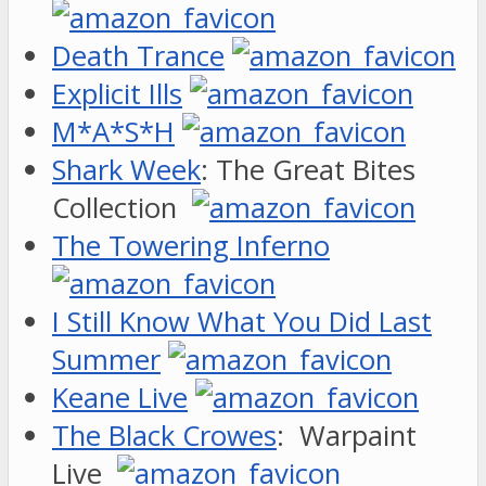
Death Trance
Explicit Ills
M*A*S*H
Shark Week
: The Great Bites
Collection
The Towering Inferno
I Still Know What You Did Last
Summer
Keane Live
The Black Crowes
: Warpaint
Live