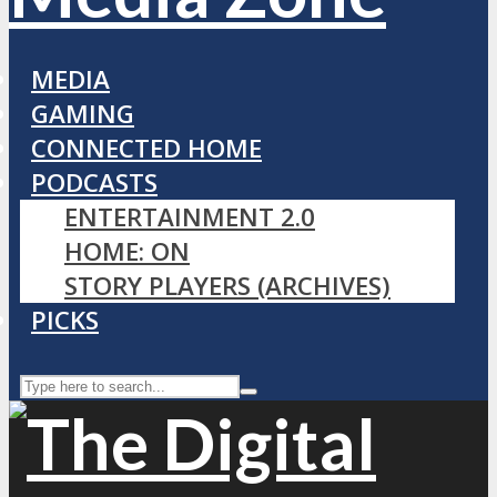
MEDIA
GAMING
CONNECTED HOME
PODCASTS
ENTERTAINMENT 2.0
HOME: ON
STORY PLAYERS (ARCHIVES)
PICKS