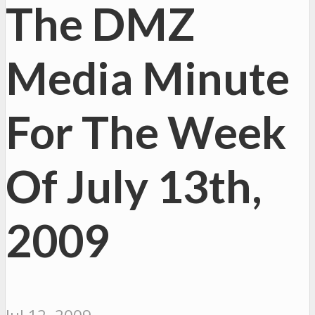
The DMZ
Media Minute
For The Week
Of July 13th,
2009