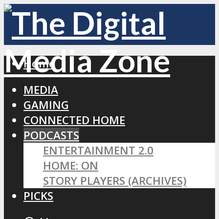
Home
MEDIA
GAMING
CONNECTED HOME
PODCASTS
ENTERTAINMENT 2.0
HOME: ON
STORY PLAYERS (ARCHIVES)
PICKS