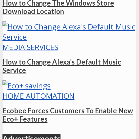
How to Change The Windows Store
Download Location
MEDIA SERVICES
How to Change Alexa’s Default Music
Service
HOME AUTOMATION
Ecobee Forces Customers To Enable New
Eco+ Features
Advertisements