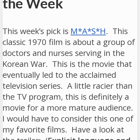
the Week
This week’s pick is
M*A*S*H
. This
classic 1970 film is about a group of
doctors and nurses serving in the
Korean War. This is the movie that
eventually led to the acclaimed
television series. A little racier than
the TV program, this is definitely a
movie for a more mature audience.
I would have to consider this one of
my favorite films. Have a look at