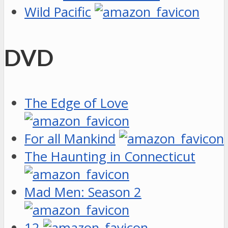
Wild Pacific
DVD
The Edge of Love
For all Mankind
The Haunting in Connecticut
Mad Men: Season 2
12