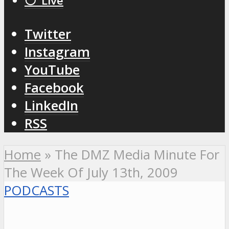
⚪️ Live
Twitter
Instagram
YouTube
Facebook
LinkedIn
RSS
Home
»
The DMZ Media Minute For
The Week Of July 13th, 2009
PODCASTS