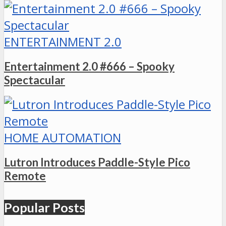
ENTERTAINMENT 2.0
Entertainment 2.0 #666 – Spooky
Spectacular
HOME AUTOMATION
Lutron Introduces Paddle-Style Pico
Remote
Popular Posts