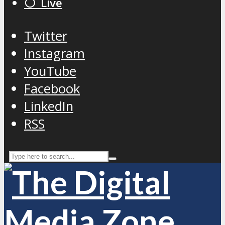
⚪️ Live
Twitter
Instagram
YouTube
Facebook
LinkedIn
RSS