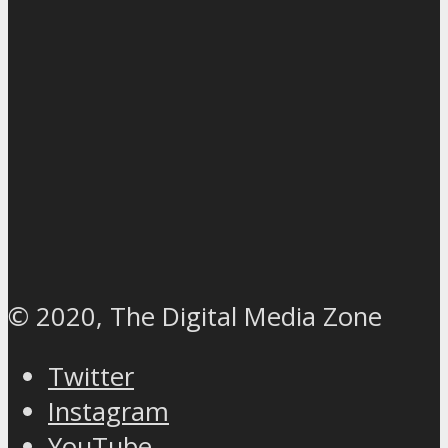
© 2020, The Digital Media Zone
Twitter
Instagram
YouTube