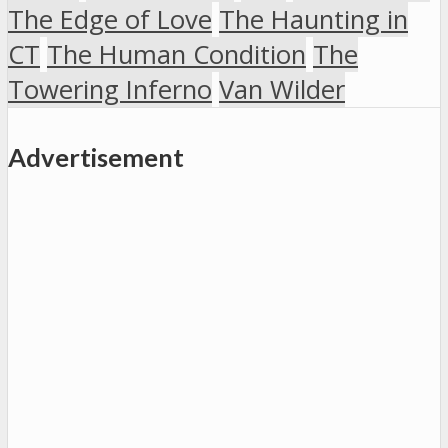
The Edge of Love
The Haunting in
CT
The Human Condition
The
Towering Inferno
Van Wilder
Advertisement