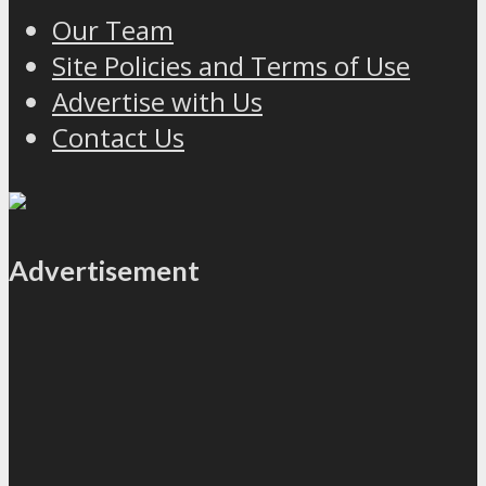
Our Team
Site Policies and Terms of Use
Advertise with Us
Contact Us
Advertisement