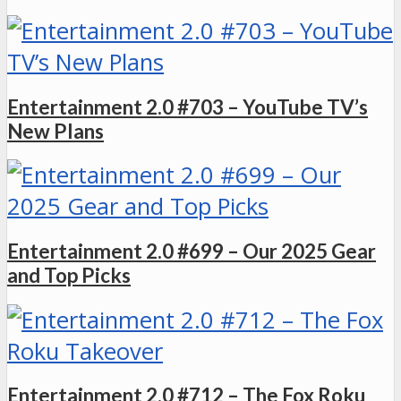
Entertainment 2.0 #703 – YouTube TV’s
New Plans
Entertainment 2.0 #699 – Our 2025 Gear
and Top Picks
Entertainment 2.0 #712 – The Fox Roku