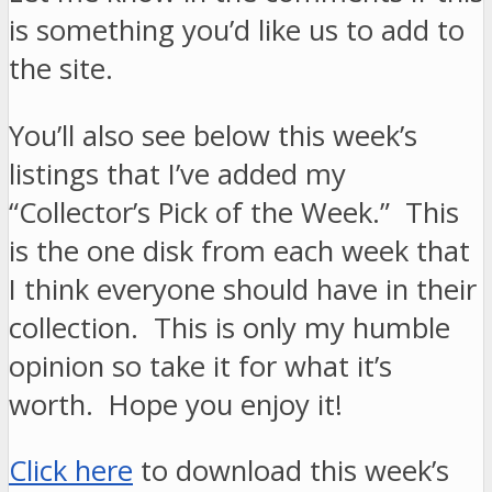
is something you’d like us to add to
the site.
You’ll also see below this week’s
listings that I’ve added my
“Collector’s Pick of the Week.” This
is the one disk from each week that
I think everyone should have in their
collection. This is only my humble
opinion so take it for what it’s
worth. Hope you enjoy it!
Click here
to download this week’s