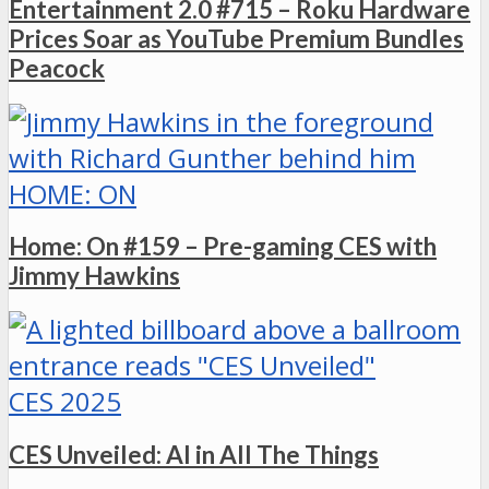
Entertainment 2.0 #715 – Roku Hardware
Prices Soar as YouTube Premium Bundles
Peacock
HOME: ON
Home: On #159 – Pre-gaming CES with
Jimmy Hawkins
CES 2025
CES Unveiled: AI in All The Things