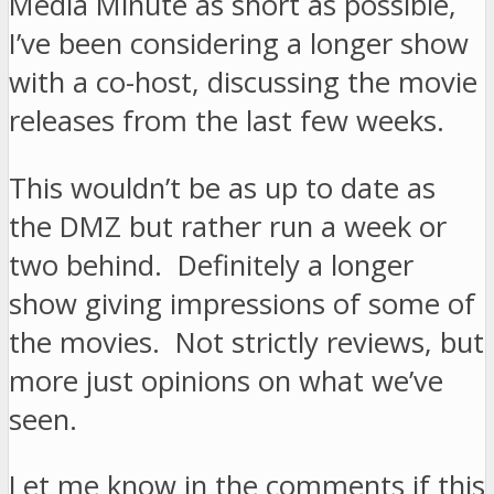
Media Minute as short as possible,
I’ve been considering a longer show
with a co-host, discussing the movie
releases from the last few weeks.
This wouldn’t be as up to date as
the DMZ but rather run a week or
two behind. Definitely a longer
show giving impressions of some of
the movies. Not strictly reviews, but
more just opinions on what we’ve
seen.
Let me know in the comments if this