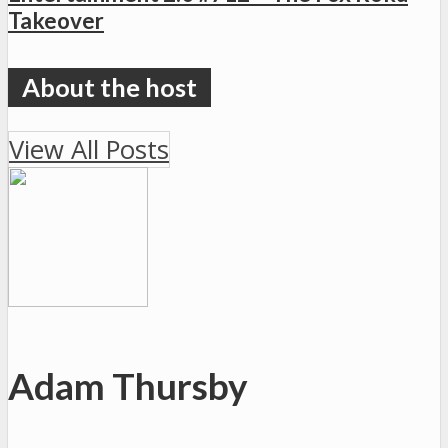
Takeover
View All Posts
Adam Thursby