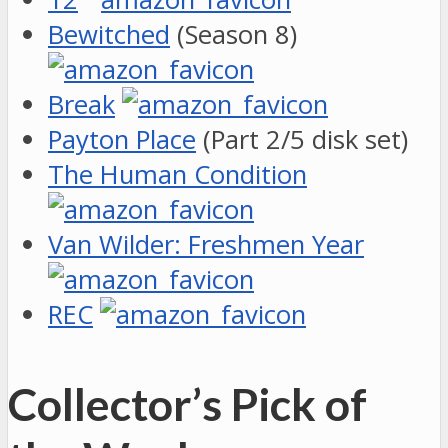
Bewitched
(Season 8)
Break
Payton Place
(Part 2/5 disk set)
The Human Condition
Van Wilder: Freshmen Year
REC
Collector’s Pick of