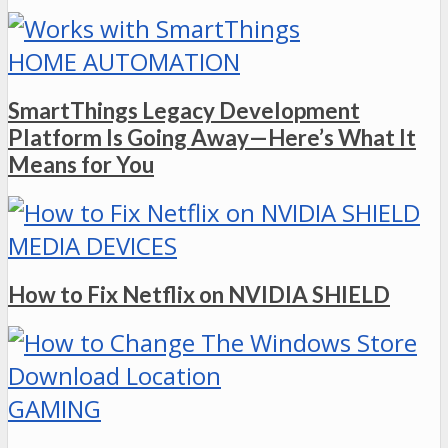
HOME AUTOMATION
SmartThings Legacy Development
Platform Is Going Away—Here’s What It
Means for You
MEDIA DEVICES
How to Fix Netflix on NVIDIA SHIELD
GAMING