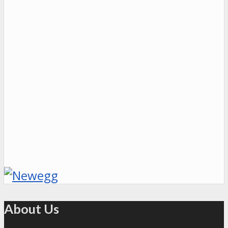
About Us