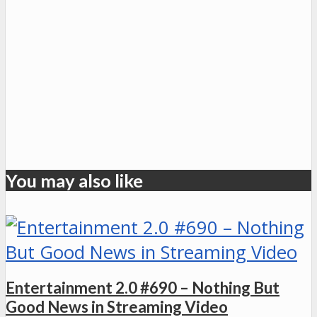
You may also like
Entertainment 2.0 #690 – Nothing But
Good News in Streaming Video