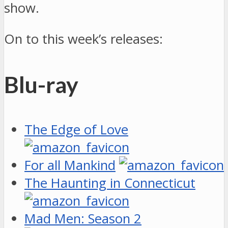
show.
On to this week’s releases:
Blu-ray
The Edge of Love
For all Mankind
The Haunting in Connecticut
Mad Men: Season 2