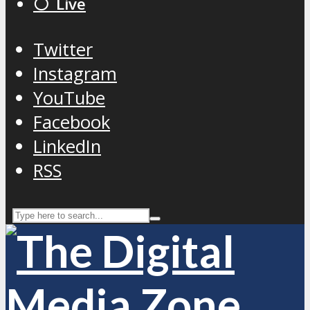
⚪️ Live
Twitter
Instagram
YouTube
Facebook
LinkedIn
RSS