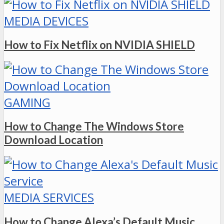
MEDIA DEVICES
How to Fix Netflix on NVIDIA SHIELD
GAMING
How to Change The Windows Store
Download Location
MEDIA SERVICES
How to Change Alexa’s Default Music