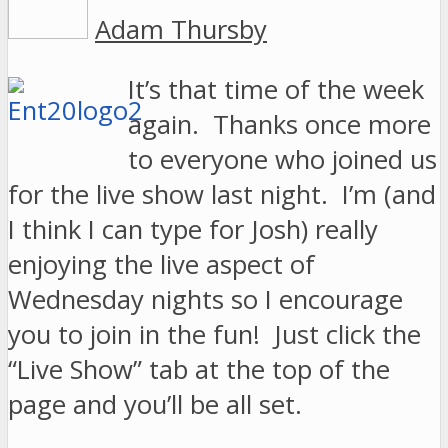
Adam Thursby
It’s that time of the week
again. Thanks once more
to everyone who joined us
for the live show last night. I’m (and
I think I can type for Josh) really
enjoying the live aspect of
Wednesday nights so I encourage
you to join in the fun! Just click the
“Live Show” tab at the top of the
page and you’ll be all set.