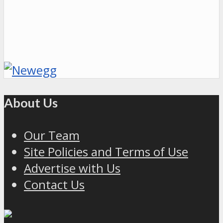
About Us
Our Team
Site Policies and Terms of Use
Advertise with Us
Contact Us