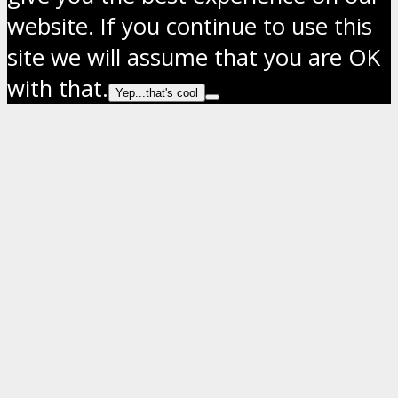
website. If you continue to use this
site we will assume that you are OK
with that.
Yep...that's cool