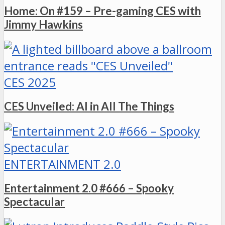
Home: On #159 – Pre-gaming CES with
Jimmy Hawkins
CES 2025
CES Unveiled: AI in All The Things
ENTERTAINMENT 2.0
Entertainment 2.0 #666 – Spooky
Spectacular