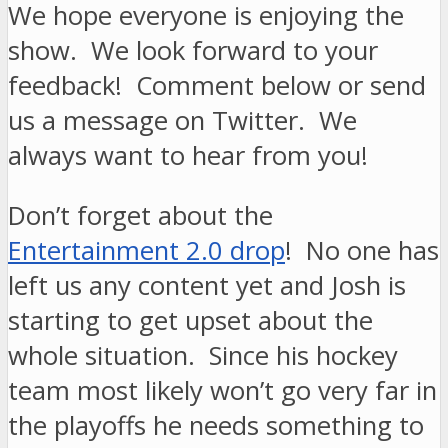
We hope everyone is enjoying the
show. We look forward to your
feedback! Comment below or send
us a message on Twitter. We
always want to hear from you!
Don’t forget about the
Entertainment 2.0 drop
! No one has
left us any content yet and Josh is
starting to get upset about the
whole situation. Since his hockey
team most likely won’t go very far in
the playoffs he needs something to