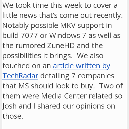
We took time this week to cover a
little news that’s come out recently.
Notably possible MKV support in
build 7077 or Windows 7 as well as
the rumored ZuneHD and the
possibilities it brings. We also
touched on an
article written by
TechRadar
detailing 7 companies
that MS should look to buy. Two of
them were Media Center related so
Josh and I shared our opinions on
those.