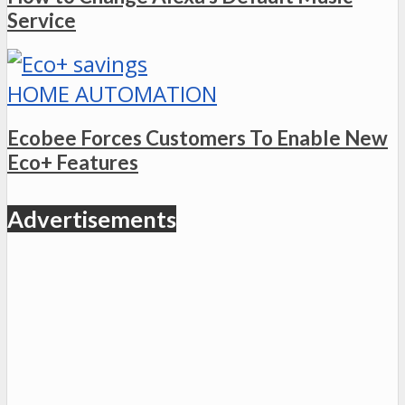
Service
HOME AUTOMATION
Ecobee Forces Customers To Enable New
Eco+ Features
Advertisements