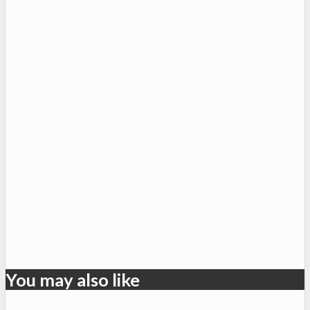
You may also like