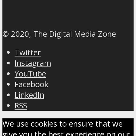
© 2020, The Digital Media Zone
Twitter
Instagram
YouTube
Facebook
LinkedIn
RSS
We use cookies to ensure that we
give you the best experience on our