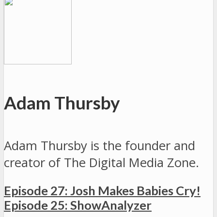
Adam Thursby
Adam Thursby is the founder and
creator of The Digital Media Zone.
Episode 27: Josh Makes Babies Cry!
Episode 25: ShowAnalyzer