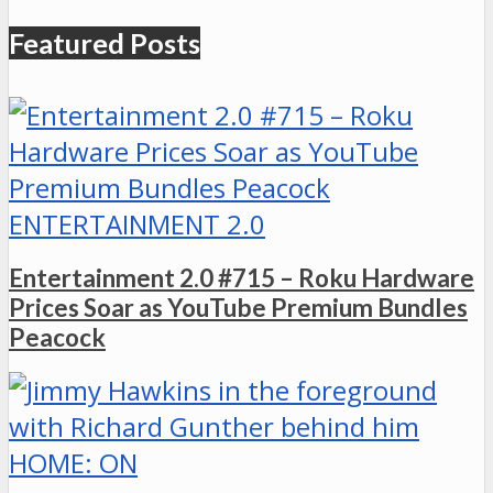
Featured Posts
ENTERTAINMENT 2.0
Entertainment 2.0 #715 – Roku Hardware
Prices Soar as YouTube Premium Bundles
Peacock
HOME: ON