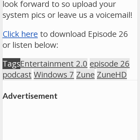
look forward to so upload your
system pics or leave us a voicemail!
Click here
to download Episode 26
or listen below:
Tags
Entertainment 2.0
episode 26
podcast
Windows 7
Zune
ZuneHD
Advertisement