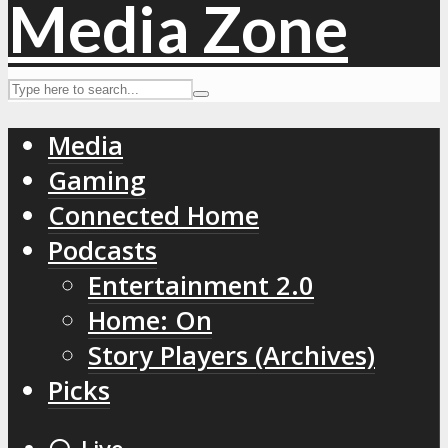
Media
Gaming
Connected Home
Podcasts
Entertainment 2.0
Home: On
Story Players (Archives)
Picks