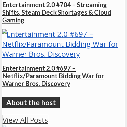
Entertainment 2.0 #704 – Streaming
Shifts, Steam Deck Shortages & Cloud
Gaming
Entertainment 2.0 #697 –
Netflix/Paramount Bidding War for
Warner Bros. Discovery
View All Posts