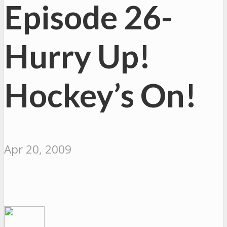
Episode 26-
Hurry Up!
Hockey’s On!
Apr 20, 2009