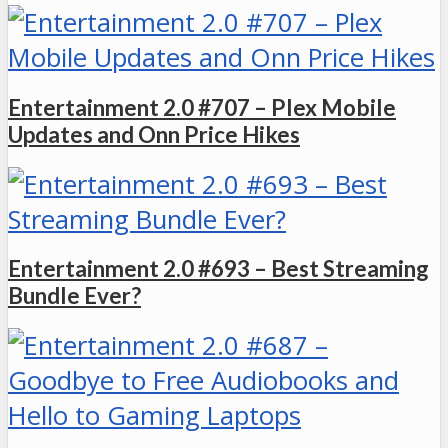
Entertainment 2.0 #707 – Plex Mobile
Updates and Onn Price Hikes
Entertainment 2.0 #693 – Best Streaming
Bundle Ever?