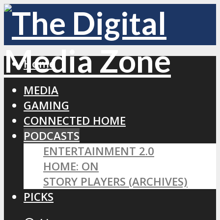
Home
MEDIA
GAMING
CONNECTED HOME
PODCASTS
ENTERTAINMENT 2.0
HOME: ON
STORY PLAYERS (ARCHIVES)
PICKS