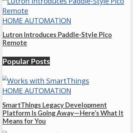
HOME AUTOMATION
Lutron Introduces Paddle-Style Pico
Remote
Popular Posts
HOME AUTOMATION
SmartThings Legacy Development
Platform Is Going Away—Here’s What It
Means for You