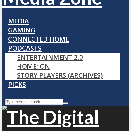
MEDIA
GAMING
CONNECTED HOME
PODCASTS
ENTERTAINMENT 2.0
HOME: ON
STORY PLAYERS (ARCHIVES)
PICKS