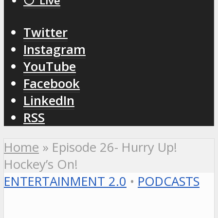
⚪️ Live
Twitter
Instagram
YouTube
Facebook
LinkedIn
RSS
Home
»
Episode 26- Hurry Up!
Hockey’s On!
ENTERTAINMENT 2.0
•
PODCASTS