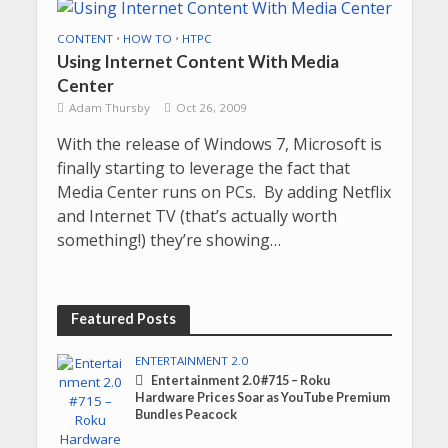
CONTENT
•
HOW TO
•
HTPC
Using Internet Content With Media
Center
Adam Thursby
Oct 26, 2009
With the release of Windows 7, Microsoft is
finally starting to leverage the fact that
Media Center runs on PCs. By adding Netflix
and Internet TV (that’s actually worth
something!) they’re showing…
Featured Posts
ENTERTAINMENT 2.0
Entertainment 2.0 #715 – Roku
Hardware Prices Soar as YouTube Premium
Bundles Peacock