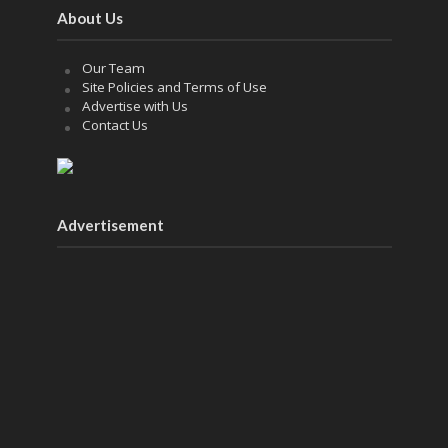
About Us
Our Team
Site Policies and Terms of Use
Advertise with Us
Contact Us
Advertisement