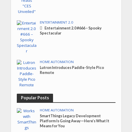
ENTERTAINMENT 2.0
Entertainment 2.0 #666 – Spooky
Spectacular
HOME AUTOMATION
Lutron Introduces Paddle-Style Pico
Remote
Popular Posts
HOME AUTOMATION
SmartThings Legacy Development
Platform Is Going Away—Here’s What It
Means for You