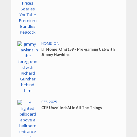
HOME: ON
Home: On #159 – Pre-gaming CES with
Jimmy Hawkins
CES 2025
CES Unveiled: AI in All The Things