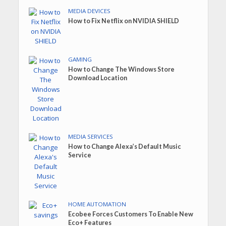
MEDIA DEVICES
How to Fix Netflix on NVIDIA SHIELD
GAMING
How to Change The Windows Store
Download Location
MEDIA SERVICES
How to Change Alexa’s Default Music
Service
HOME AUTOMATION
Ecobee Forces Customers To Enable New
Eco+ Features