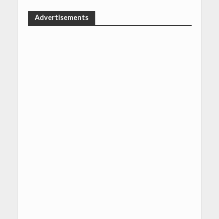
Advertisements