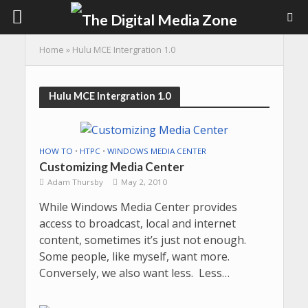
Home
»
Hulu MCE Intergration 1.0
Hulu MCE Intergration 1.0
HOW TO
•
HTPC
•
WINDOWS MEDIA CENTER
Customizing Media Center
Adam Thursby
May 2, 2010
While Windows Media Center provides
access to broadcast, local and internet
content, sometimes it’s just not enough.
Some people, like myself, want more.
Conversely, we also want less. Less…