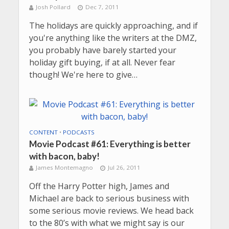
Josh Pollard
Dec 7, 2011
The holidays are quickly approaching, and if
you're anything like the writers at the DMZ,
you probably have barely started your
holiday gift buying, if at all. Never fear
though! We're here to give…
CONTENT
•
PODCASTS
Movie Podcast #61: Everything is better
with bacon, baby!
James Montemagno
Jul 26, 2011
Off the Harry Potter high, James and
Michael are back to serious business with
some serious movie reviews. We head back
to the 80’s with what we might say is our