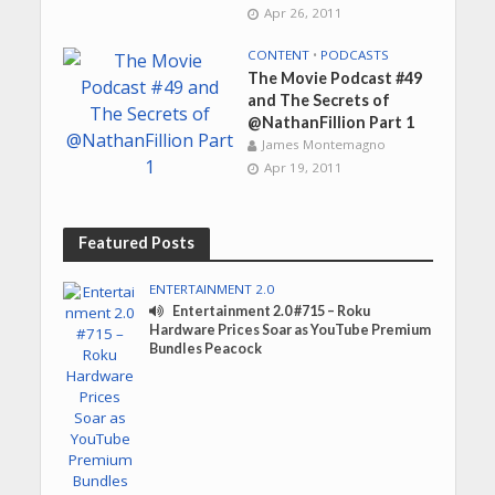
Apr 26, 2011
CONTENT
•
PODCASTS
The Movie Podcast #49
and The Secrets of
@NathanFillion Part 1
James Montemagno
Apr 19, 2011
Featured Posts
ENTERTAINMENT 2.0
Entertainment 2.0 #715 – Roku
Hardware Prices Soar as YouTube Premium
Bundles Peacock