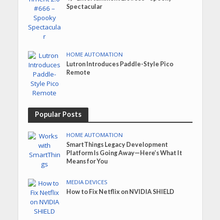
Spectacular
HOME AUTOMATION
Lutron Introduces Paddle-Style Pico
Remote
Popular Posts
HOME AUTOMATION
SmartThings Legacy Development
Platform Is Going Away—Here’s What It
Means for You
MEDIA DEVICES
How to Fix Netflix on NVIDIA SHIELD