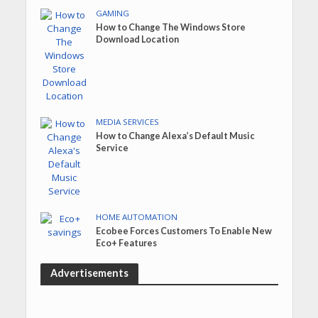
GAMING
How to Change The Windows Store
Download Location
MEDIA SERVICES
How to Change Alexa’s Default Music
Service
HOME AUTOMATION
Ecobee Forces Customers To Enable New
Eco+ Features
Advertisements