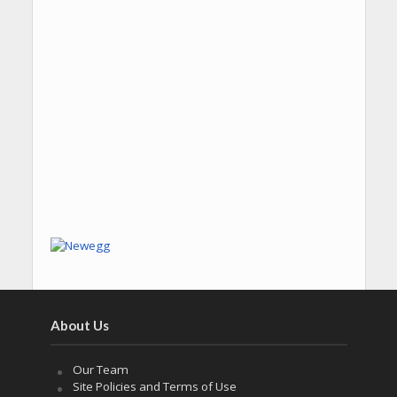
About Us
Our Team
Site Policies and Terms of Use