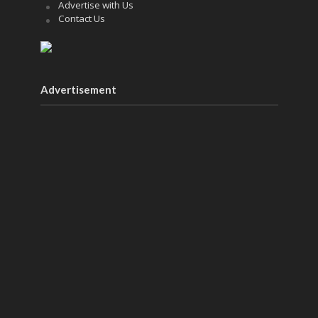
Advertise with Us
Contact Us
Advertisement