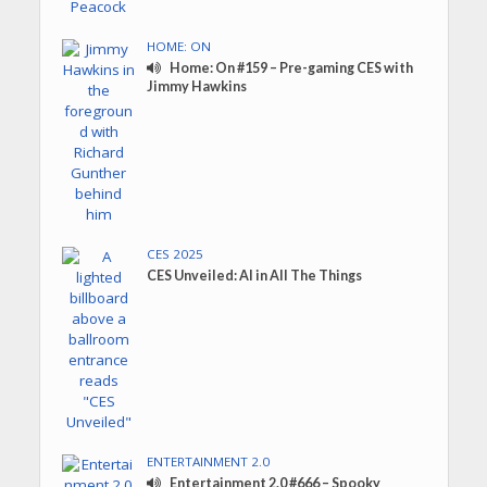
HOME: ON
Home: On #159 – Pre-gaming CES with
Jimmy Hawkins
CES 2025
CES Unveiled: AI in All The Things
ENTERTAINMENT 2.0
Entertainment 2.0 #666 – Spooky