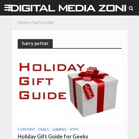
Home
»
harry potter
harry potter
CONTENT
•
DEALS
•
GAMING
•
HTPC
Holiday Gift Guide for Geeks