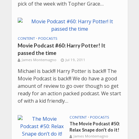
pick of the week with Topher Grace…
CONTENT
•
PODCASTS
Movie Podcast #60: Harry Potter! It
passed the time
James Montemagno
Jul 19, 2011
Michael is back!!! Harry Potter is back!!! The
Movie Podcast is back!!! We do have a good
amount of review to go over though so get
ready for an action packed podcast. We start
of with a kid friendly…
CONTENT
•
PODCASTS
The Movie Podcast #50:
Relax Snape don’t do it!
James Montemagno