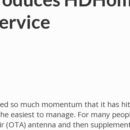
ervice
ined so much momentum that it has hi
 the easiest to manage. For many peopl
-air (OTA) antenna and then supplement