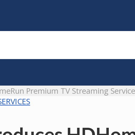
omeRun Premium TV Streaming Servic
SERVICES
ntroduces HDH