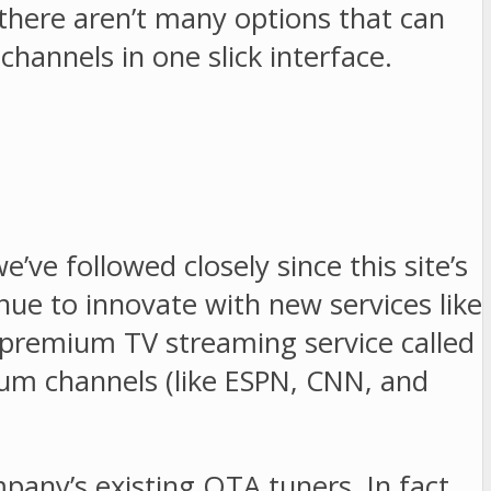
there aren’t many options that can
annels in one slick interface.
e followed closely since this site’s
ue to innovate with new services like
premium TV streaming service called
um channels (like ESPN, CNN, and
ny’s existing OTA tuners. In fact,