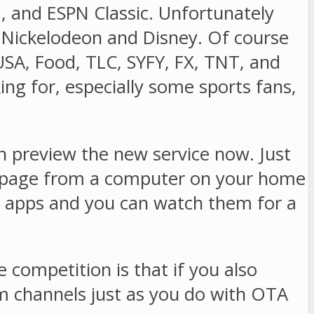
U, and ESPN Classic. Unfortunately
r Nickelodeon and Disney. Of course
SA, Food, TLC, SYFY, FX, TNT, and
ing for, especially some sports fans,
 preview the new service now. Just
age from a computer on your home
 apps and you can watch them for a
ompetition is that if you also
m channels just as you do with OTA