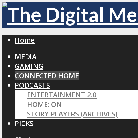
Home
MEDIA
GAMING
CONNECTED HOME
PODCASTS
ENTERTAINMENT 2.0
HOME: ON
STORY PLAYERS (ARCHIVES)
PICKS