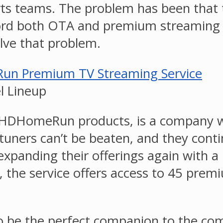
orts teams. The problem has been that 
ord both OTA and premium streaming ch
lve that problem.
 Lineup
HDHomeRun products, is a company we’v
uners can’t be beaten, and they contin
anding their offerings again with a 
the service offers access to 45 premi
 the perfect companion to the compa