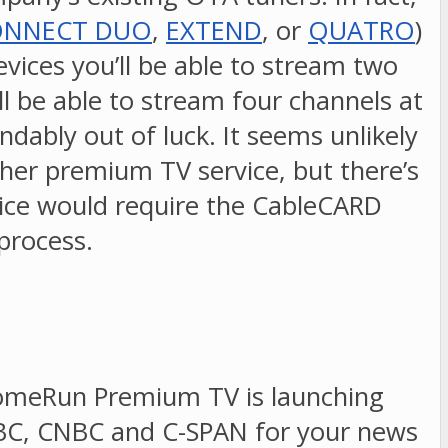
ONNECT DUO
,
EXTEND
, or
QUATRO
)
evices you’ll be able to stream two
l be able to stream four channels at
bly out of luck. It seems unlikely
her premium TV service, but there’s
rvice would require the CableCARD
 process.
DHomeRun Premium TV is launching
SNBC, CNBC and C-SPAN for your news