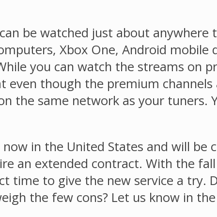
n be watched just about anywhere t
mputers, Xbox One, Android mobile de
While you can watch the streams on pra
hat even though the premium channels 
s on the same network as your tuners.
ow in the United States and will be c
re an extended contract. With the fall
ect time to give the new service a try.
-weigh the few cons? Let us know in t