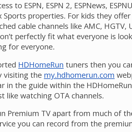
e access to ESPN, ESPN 2, ESPNews, ESPN
 Sports properties. For kids they offe
ched cable channels like AMC, HGTV, U
’t perfectly fit what everyone is look
ng for everyone.
ported
HDHomeRun
tuners then you can
 visiting the
my.hdhomerun.com
webp
ar in the guide within the HDHomeRun
st like watching OTA channels.
 Premium TV apart from much of the c
rvice you can record from the premiu