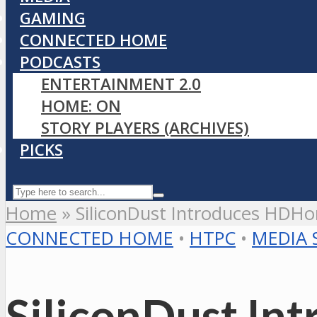
GAMING
CONNECTED HOME
PODCASTS
ENTERTAINMENT 2.0
HOME: ON
STORY PLAYERS (ARCHIVES)
PICKS
Home
»
SiliconDust Introduces HDH
CONNECTED HOME
•
HTPC
•
MEDIA 
SiliconDust I