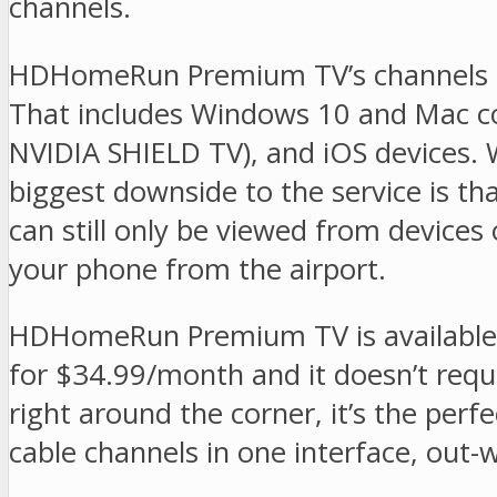
channels.
HDHomeRun Premium TV’s channels ca
That includes Windows 10 and Mac co
NVIDIA SHIELD TV), and iOS devices. 
biggest downside to the service is t
can still only be viewed from device
your phone from the airport.
HDHomeRun Premium TV is available n
for $34.99/month and it doesn’t requi
right around the corner, it’s the perf
cable channels in one interface, out