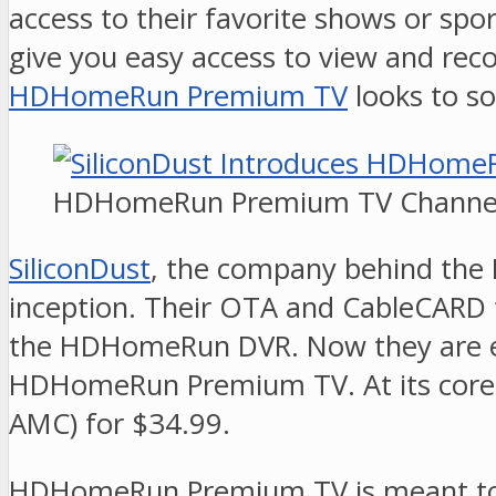
access to their favorite shows or sp
give you easy access to view and rec
HDHomeRun Premium TV
looks to so
HDHomeRun Premium TV Channel
SiliconDust
, the company behind the 
inception. Their OTA and CableCARD t
the HDHomeRun DVR. Now they are exp
HDHomeRun Premium TV. At its core, 
AMC) for $34.99.
HDHomeRun Premium TV is meant to be