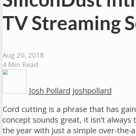
TV Streaming S
Aug 20, 2018
4 Min Read
Josh Pollard
joshpollard
Cord cutting is a phrase that has ga
concept sounds great, it isn’t always
the year with just a simple over-the