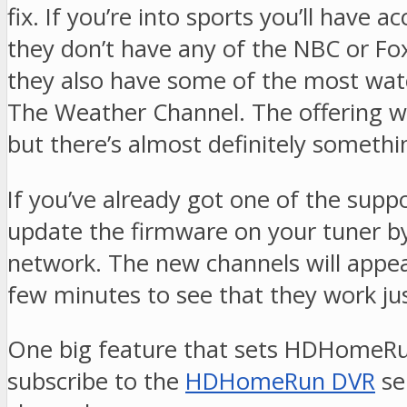
fix. If you’re into sports you’ll hav
they don’t have any of the NBC or Fox
they also have some of the most wat
The Weather Channel. The offering won
but there’s almost definitely somethi
If you’ve already got one of the sup
update the firmware on your tuner by
network. The new channels will appe
few minutes to see that they work ju
One big feature that sets HDHomeRun
subscribe to the
HDHomeRun DVR
se