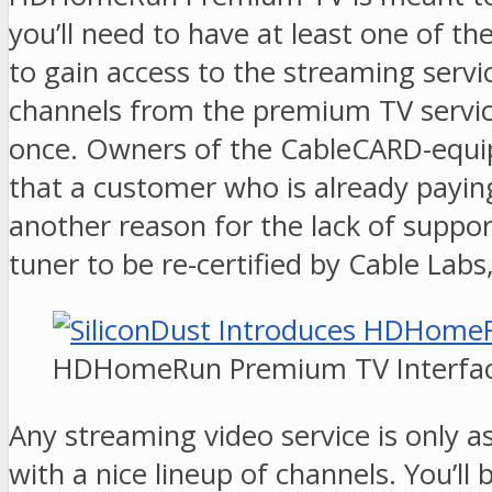
you’ll need to have at least one of 
to gain access to the streaming servi
channels from the premium TV service
once. Owners of the CableCARD-equip
that a customer who is already payin
another reason for the lack of suppor
tuner to be re-certified by Cable Labs
HDHomeRun Premium TV Interfa
Any streaming video service is only 
with a nice lineup of channels. You’