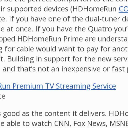
their supported devices (HDHomeRun
C
ce. If you have one of the dual-tuner d
 at once. If you have the Quatro you’l
ped HDHomeRun Prime are understanda
g for cable would want to pay for anot
t. Building in support for the new se
, and that’s not an inexpensive or fast
ce
as good as the content it delivers. H
ll be able to watch CNN, Fox News, M