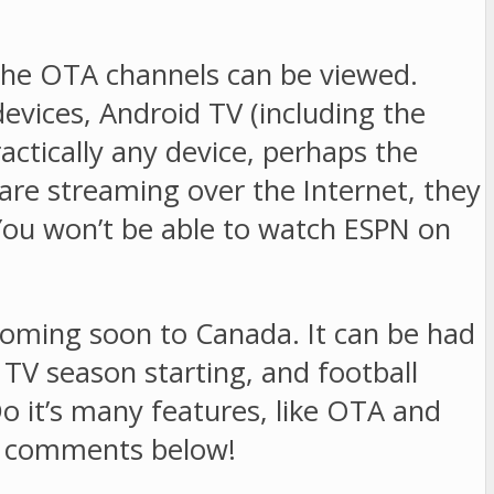
he OTA channels can be viewed.
vices, Android TV (including the
ctically any device, perhaps the
are streaming over the Internet, they
 You won’t be able to watch ESPN on
oming soon to Canada. It can be had
 TV season starting, and football
 Do it’s many features, like OTA and
he comments below!