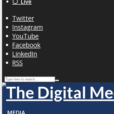
⚪️ Live
Twitter
Instagram
YouTube
Facebook
LinkedIn
RSS
MEDIA