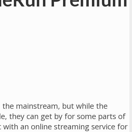
t the mainstream, but while the
e, they can get by for some parts of
 with an online streaming service for