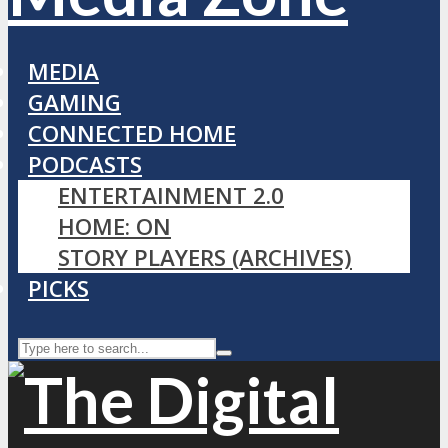
MEDIA
GAMING
CONNECTED HOME
PODCASTS
ENTERTAINMENT 2.0
HOME: ON
STORY PLAYERS (ARCHIVES)
PICKS