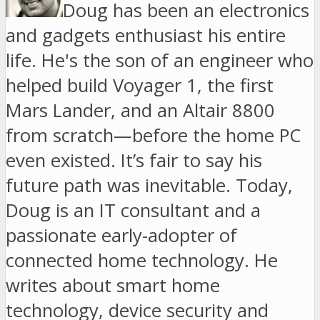
Doug has been an electronics
and gadgets enthusiast his entire
life. He's the son of an engineer who
helped build Voyager 1, the first
Mars Lander, and an Altair 8800
from scratch—before the home PC
even existed. It’s fair to say his
future path was inevitable. Today,
Doug is an IT consultant and a
passionate early-adopter of
connected home technology. He
writes about smart home
technology, device security and