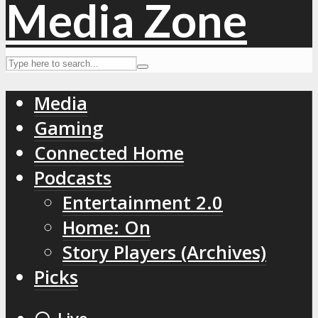
Media
Gaming
Connected Home
Podcasts
Entertainment 2.0
Home: On
Story Players (Archives)
Picks