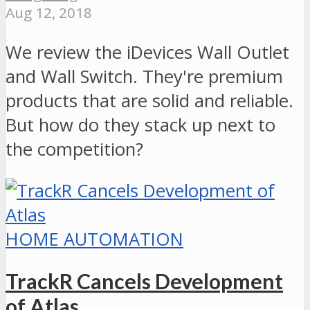
Aug 12, 2018
We review the iDevices Wall Outlet
and Wall Switch. They're premium
products that are solid and reliable.
But how do they stack up next to
the competition?
HOME AUTOMATION
TrackR Cancels Development
of Atlas