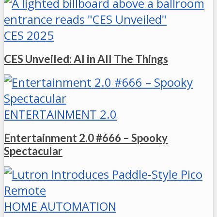
CES 2025
CES Unveiled: AI in All The Things
ENTERTAINMENT 2.0
Entertainment 2.0 #666 – Spooky
Spectacular
HOME AUTOMATION