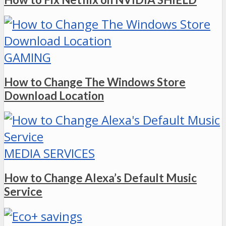
GAMING
How to Change The Windows Store
Download Location
MEDIA SERVICES
How to Change Alexa’s Default Music
Service