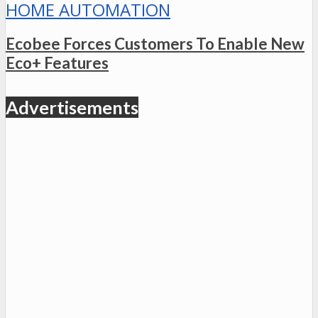
HOME AUTOMATION
Ecobee Forces Customers To Enable New
Eco+ Features
Advertisements