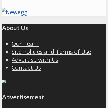
About Us
Our Team
Site Policies and Terms of Use
Advertise with Us
Contact Us
Advertisement