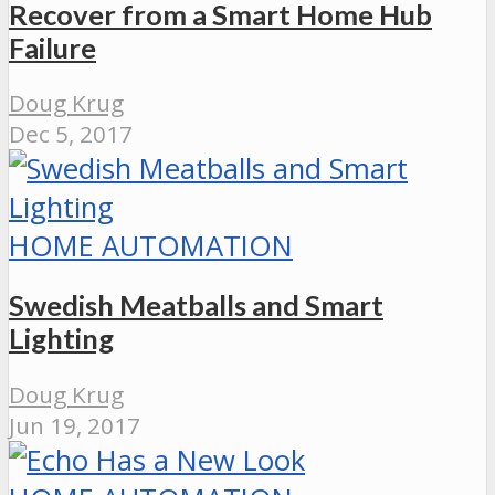
Recover from a Smart Home Hub
Failure
Doug Krug
Dec 5, 2017
HOME AUTOMATION
Swedish Meatballs and Smart
Lighting
Doug Krug
Jun 19, 2017