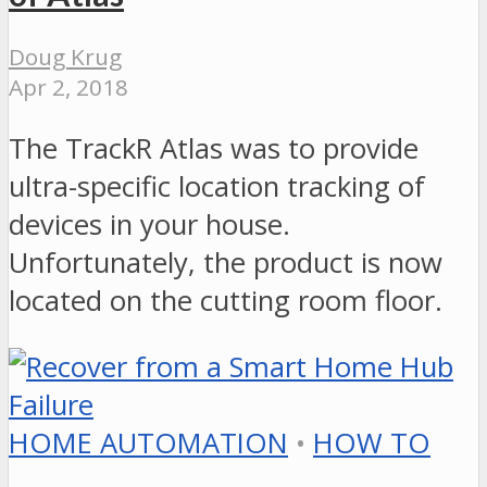
Doug Krug
Apr 2, 2018
The TrackR Atlas was to provide
ultra-specific location tracking of
devices in your house.
Unfortunately, the product is now
located on the cutting room floor.
HOME AUTOMATION
•
HOW TO