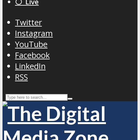
⚪️ Live
Twitter
Instagram
YouTube
Facebook
LinkedIn
RSS