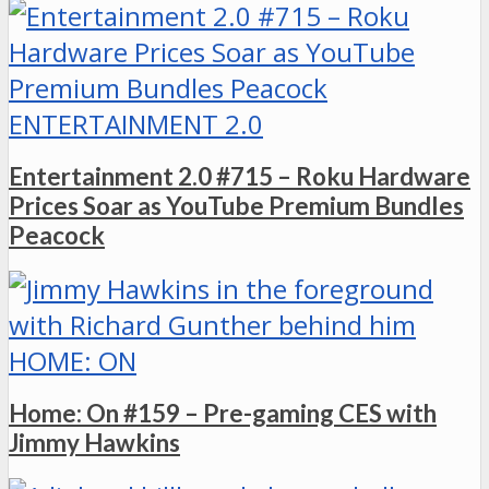
ENTERTAINMENT 2.0
Entertainment 2.0 #715 – Roku Hardware
Prices Soar as YouTube Premium Bundles
Peacock
HOME: ON
Home: On #159 – Pre-gaming CES with
Jimmy Hawkins