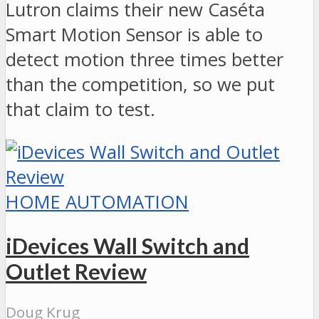
Lutron claims their new Caséta
Smart Motion Sensor is able to
detect motion three times better
than the competition, so we put
that claim to test.
HOME AUTOMATION
iDevices Wall Switch and
Outlet Review
Doug Krug