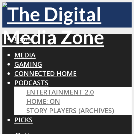
Home
MEDIA
GAMING
CONNECTED HOME
PODCASTS
ENTERTAINMENT 2.0
HOME: ON
STORY PLAYERS (ARCHIVES)
PICKS