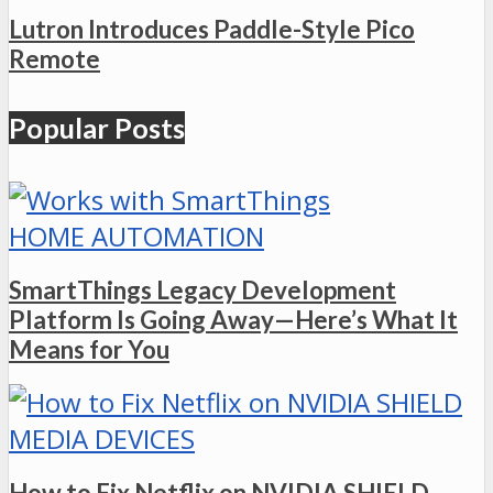
Lutron Introduces Paddle-Style Pico
Remote
Popular Posts
HOME AUTOMATION
SmartThings Legacy Development
Platform Is Going Away—Here’s What It
Means for You
MEDIA DEVICES
How to Fix Netflix on NVIDIA SHIELD