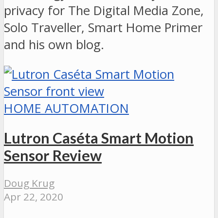
privacy for The Digital Media Zone,
Solo Traveller, Smart Home Primer
and his own blog.
HOME AUTOMATION
Lutron Caséta Smart Motion
Sensor Review
Doug Krug
Apr 22, 2020