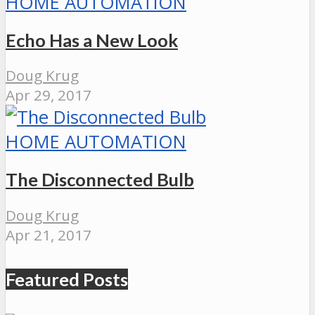
HOME AUTOMATION
Echo Has a New Look
Doug Krug
Apr 29, 2017
HOME AUTOMATION
The Disconnected Bulb
Doug Krug
Apr 21, 2017
Featured Posts