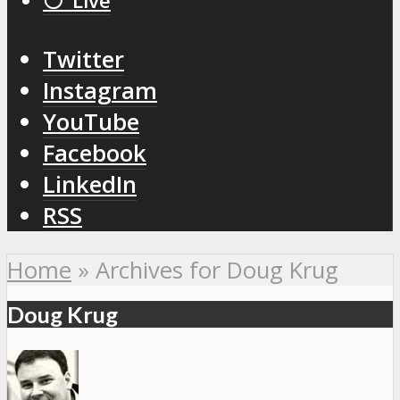
⚪️ Live
Twitter
Instagram
YouTube
Facebook
LinkedIn
RSS
Home
»
Archives for Doug Krug
Doug Krug