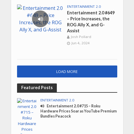
ENTERTAINMENT 2.0
Entertainment 2.0 #649
– Price Increases, the
ROG Ally X, and G-
Assist
Josh Pollard
Jun 4, 2024
LOAD MORE
Featured Posts
ENTERTAINMENT 2.0
Entertainment 2.0 #715 – Roku
Hardware Prices Soar as YouTube Premium
Bundles Peacock