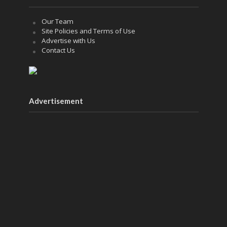
Our Team
Site Policies and Terms of Use
Advertise with Us
Contact Us
Advertisement