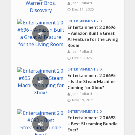
Josh Pollard
Dec 11, 2025
ENTERTAINMENT 2.0
Entertainment 2.0 #696
– Amazon Built a Great
AI Feature for the Living
Room
Josh Pollard
Dec 3, 2025
ENTERTAINMENT 2.0
Entertainment 2.0 #695
– Is the Steam Machine
Coming for Xbox?
Josh Pollard
Nov 19, 2025
ENTERTAINMENT 2.0
Entertainment 2.0 #693
– Best Streaming Bundle
Ever?