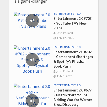
is a game-changer.
ENTERTAINMENT 2.0
Entertainment 2.0 #703
– YouTube TV’s New
Plans
Josh Pollard
Feb 12, 2026
ENTERTAINMENT 2.0
Entertainment 2.0 #702
– Component Shortages
& Spotify’s Physical
Book Push
Josh Pollard
Feb 5, 2026
ENTERTAINMENT 2.0
Entertainment 2.0 #697
– Netflix/Paramount
Bidding War for Warner
Bros. Discovery