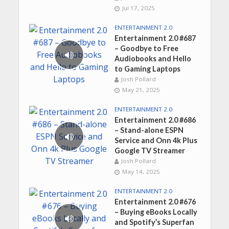
Jul 17, 2025
ENTERTAINMENT 2.0
Entertainment 2.0 #687
– Goodbye to Free
Audiobooks and Hello
to Gaming Laptops
Josh Pollard
May 21, 2025
ENTERTAINMENT 2.0
Entertainment 2.0 #686
– Stand-alone ESPN
Service and Onn 4k Plus
Google TV Streamer
Josh Pollard
May 14, 2025
ENTERTAINMENT 2.0
Entertainment 2.0 #676
– Buying eBooks Locally
and Spotify’s Superfan