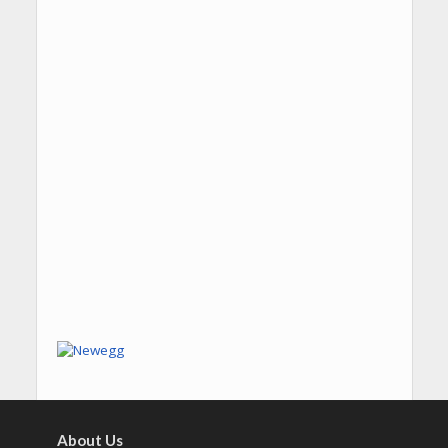
About Us