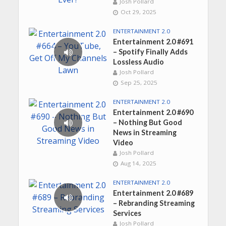
Josh Pollard
Oct 29, 2025
ENTERTAINMENT 2.0
Entertainment 2.0 #691
– Spotify Finally Adds
Lossless Audio
Josh Pollard
Sep 25, 2025
ENTERTAINMENT 2.0
Entertainment 2.0 #690
– Nothing But Good
News in Streaming
Video
Josh Pollard
Aug 14, 2025
ENTERTAINMENT 2.0
Entertainment 2.0 #689
– Rebranding Streaming
Services
Josh Pollard