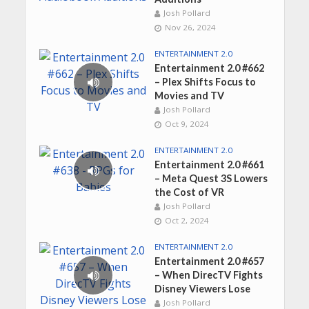
Josh Pollard
Nov 26, 2024
ENTERTAINMENT 2.0
Entertainment 2.0 #662
– Plex Shifts Focus to
Movies and TV
Josh Pollard
Oct 9, 2024
ENTERTAINMENT 2.0
Entertainment 2.0 #661
– Meta Quest 3S Lowers
the Cost of VR
Josh Pollard
Oct 2, 2024
ENTERTAINMENT 2.0
Entertainment 2.0 #657
– When DirecTV Fights
Disney Viewers Lose
Josh Pollard