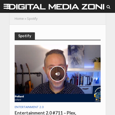
Home
»
Spotify
Spotify
ENTERTAINMENT 2.0
Entertainment 2.0 #711 – Plex,