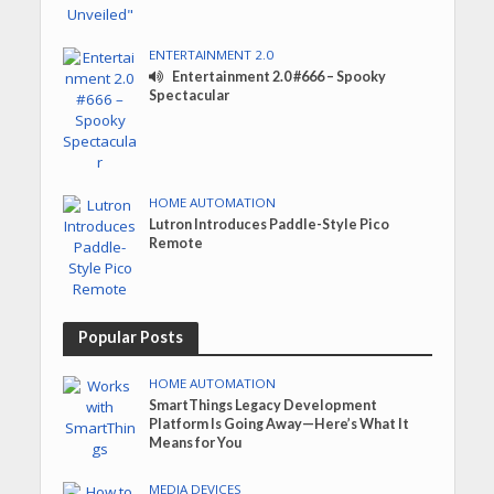
ENTERTAINMENT 2.0
Entertainment 2.0 #666 – Spooky
Spectacular
HOME AUTOMATION
Lutron Introduces Paddle-Style Pico
Remote
Popular Posts
HOME AUTOMATION
SmartThings Legacy Development
Platform Is Going Away—Here’s What It
Means for You
MEDIA DEVICES