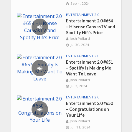
Sep 4, 2024
ENTERTAINMENT 2.0
Entertainment 2.0 #654
– Hisense CanvasTV and
Spotify Hifi’s Price
Josh Pollard
Jul 30, 2024
ENTERTAINMENT 2.0
Entertainment 2.0 #651
– Spotify Is Making Me
Want To Leave
Josh Pollard
Jul 3, 2024
ENTERTAINMENT 2.0
Entertainment 2.0 #650
– Congratulations on
Your Life
Josh Pollard
Jun 11, 2024