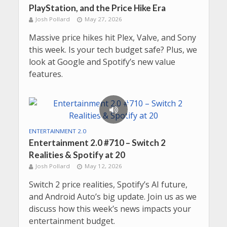
PlayStation, and the Price Hike Era
Josh Pollard
May 27, 2026
Massive price hikes hit Plex, Valve, and Sony
this week. Is your tech budget safe? Plus, we
look at Google and Spotify’s new value
features.
ENTERTAINMENT 2.0
Entertainment 2.0 #710 – Switch 2
Realities & Spotify at 20
Josh Pollard
May 12, 2026
Switch 2 price realities, Spotify’s AI future,
and Android Auto’s big update. Join us as we
discuss how this week’s news impacts your
entertainment budget.