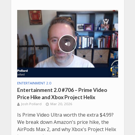
ENTERTAINMENT 2.0
Entertainment 2.0 #706 – Prime Video
Price Hike and Xbox Project Helix
Josh Pollard
Mar 20, 2026
Is Prime Video Ultra worth the extra $4.99?
We break down Amazon's price hike, the
AirPods Max 2, and why Xbox's Project Helix