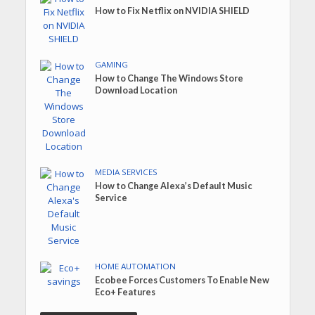
How to Fix Netflix on NVIDIA SHIELD
GAMING
How to Change The Windows Store
Download Location
MEDIA SERVICES
How to Change Alexa’s Default Music
Service
HOME AUTOMATION
Ecobee Forces Customers To Enable New
Eco+ Features