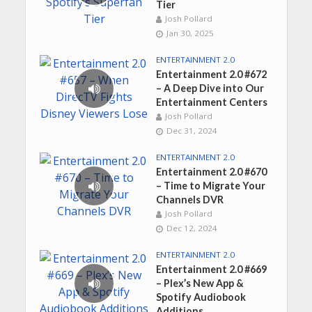
Tier
Josh Pollard
Jan 30, 2025
ENTERTAINMENT 2.0
Entertainment 2.0 #672
– A Deep Dive into Our
Entertainment Centers
Josh Pollard
Dec 31, 2024
ENTERTAINMENT 2.0
Entertainment 2.0 #670
– Time to Migrate Your
Channels DVR
Josh Pollard
Dec 12, 2024
ENTERTAINMENT 2.0
Entertainment 2.0 #669
– Plex’s New App &
Spotify Audiobook
Additions