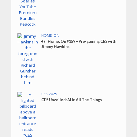
HOME: ON
Home: On #159 – Pre-gaming CES with
Jimmy Hawkins
CES 2025
CES Unveiled: AI in All The Things