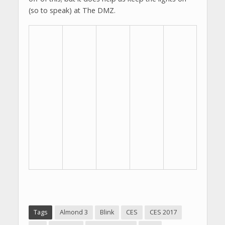
(so to speak) at The DMZ.
Tags
Almond 3
Blink
CES
CES 2017