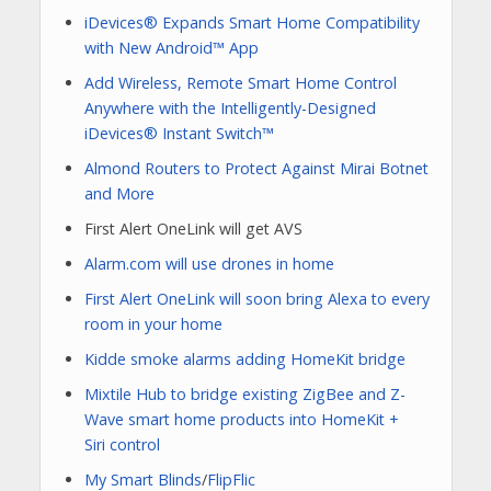
iDevices® Expands Smart Home Compatibility
with New Android™ App
Add Wireless, Remote Smart Home Control
Anywhere with the Intelligently-Designed
iDevices® Instant Switch™
Almond Routers to Protect Against Mirai Botnet
and More
First Alert OneLink will get AVS
Alarm.com will use drones in home
First Alert OneLink will soon bring Alexa to every
room in your home
Kidde smoke alarms adding HomeKit bridge
Mixtile Hub to bridge existing ZigBee and Z-
Wave smart home products into HomeKit +
Siri control
My Smart Blinds
/
FlipFlic