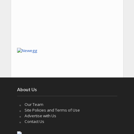
About Us
Our Team
Site Policies and Terms of Use
Advertise with Us
Contact Us