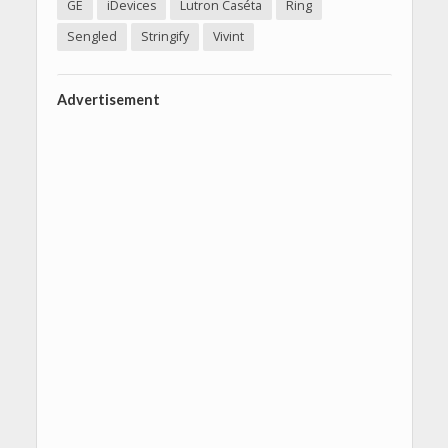
GE
iDevices
Lutron Caséta
Ring
Sengled
Stringify
Vivint
Advertisement