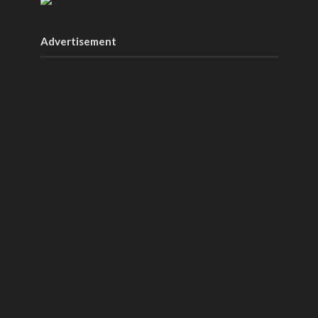
Advertisement