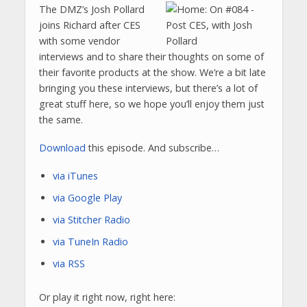
The DMZ’s Josh Pollard
joins Richard after CES
with some vendor
interviews and to share their thoughts on some of
their favorite products at the show. We’re a bit late
bringing you these interviews, but there’s a lot of
great stuff here, so we hope you’ll enjoy them just
the same.
Download
this episode. And subscribe…
via iTunes
via Google Play
via Stitcher Radio
via TuneIn Radio
via RSS
Or play it right now, right here: