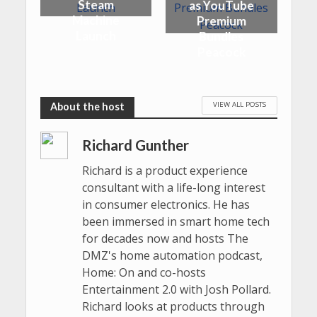
Steam
as YouTube
Machine
Premium
Launch
Bundles
Peacock
VIEW ALL POSTS
Richard Gunther
Richard is a product experience
consultant with a life-long interest
in consumer electronics. He has
been immersed in smart home tech
for decades now and hosts The
DMZ's home automation podcast,
Home: On and co-hosts
Entertainment 2.0 with Josh Pollard.
Richard looks at products through