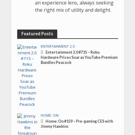
an experience lens, always seeking
the right mix of utility and delight.
Featured Posts
ENTERTAINMENT 2.0
Entertainment 2.0 #715 – Roku
Hardware Prices Soar as YouTube Premium
Bundles Peacock
HOME: ON
Home: On #159 – Pre-gaming CES with
Jimmy Hawkins