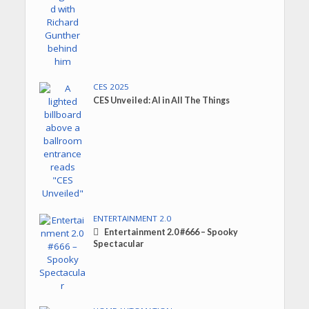
CES 2025
CES Unveiled: AI in All The Things
ENTERTAINMENT 2.0
Entertainment 2.0 #666 – Spooky
Spectacular