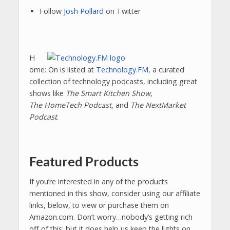
Follow
Josh Pollard
on Twitter
H
ome: On is listed at
Technology.FM
, a curated
collection of technology podcasts, including great
shows like
The Smart Kitchen Show
,
The HomeTech Podcast
, and
The NextMarket
Podcast
.
Featured Products
If you’re interested in any of the products
mentioned in this show, consider using our affiliate
links, below, to view or purchase them on
Amazon.com. Don’t worry…nobody’s getting rich
off of this; but it does help us keep the lights on