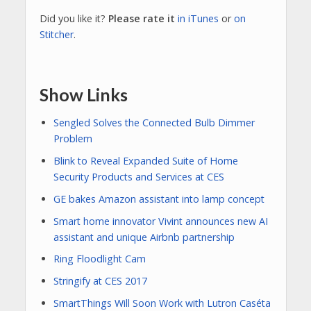
Did you like it?
Please rate it
in iTunes
or
on
Stitcher
.
Show Links
Sengled Solves the Connected Bulb Dimmer
Problem
Blink to Reveal Expanded Suite of Home
Security Products and Services at CES
GE bakes Amazon assistant into lamp concept
Smart home innovator Vivint announces new AI
assistant and unique Airbnb partnership
Ring Floodlight Cam
Stringify at CES 2017
SmartThings Will Soon Work with Lutron Caséta