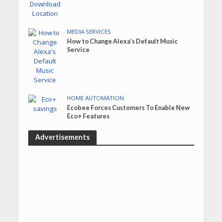
MEDIA SERVICES
How to Change Alexa’s Default Music
Service
HOME AUTOMATION
Ecobee Forces Customers To Enable New
Eco+ Features
Advertisements