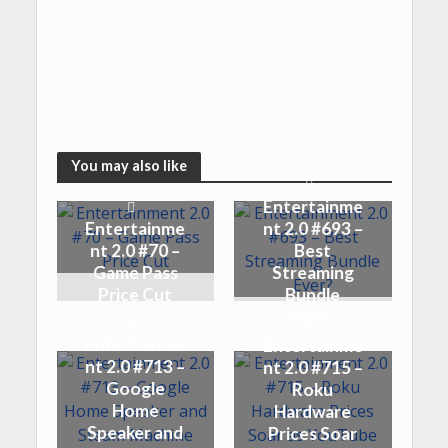
You may also like
Entertainme
Entertainme
nt 2.0 #693 –
nt 2.0 #70 –
Best
Game Pass
Streaming
Price Cut
Bundle
Ever?
Entertainme
Entertainme
nt 2.0 #713 –
nt 2.0 #715 –
Google
Roku
Home
Hardware
Speaker and
Prices Soar