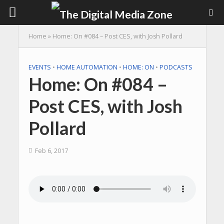
Home
»
Home: On #084 – Post CES, with Josh Pollard
EVENTS
•
HOME AUTOMATION
•
HOME: ON
•
PODCASTS
Home: On #084 –
Post CES, with Josh
Pollard
Feb 6, 2017