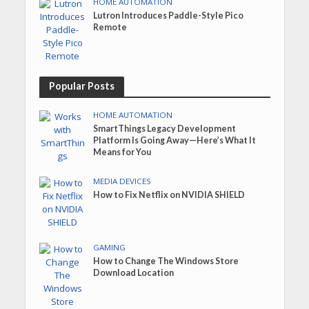
HOME AUTOMATION
Lutron Introduces Paddle-Style Pico
Remote
Popular Posts
HOME AUTOMATION
SmartThings Legacy Development
Platform Is Going Away—Here’s What It
Means for You
MEDIA DEVICES
How to Fix Netflix on NVIDIA SHIELD
GAMING
How to Change The Windows Store
Download Location