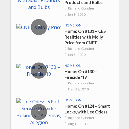
Products and Bulbs
Richard Gunther
Jan 9, 2020
HOME: ON
Home: On #131 – CES
Realities with Molly
Price from CNET
Richard Gunther
Jan 5, 2020
HOME: ON
Home: On #130 –
Fireside '19
Richard Gunther
Dec 23, 2019
HOME: ON
Home: On #124 – Smart
Locks, with Lee Odess
Richard Gunther
Aug 19, 2019