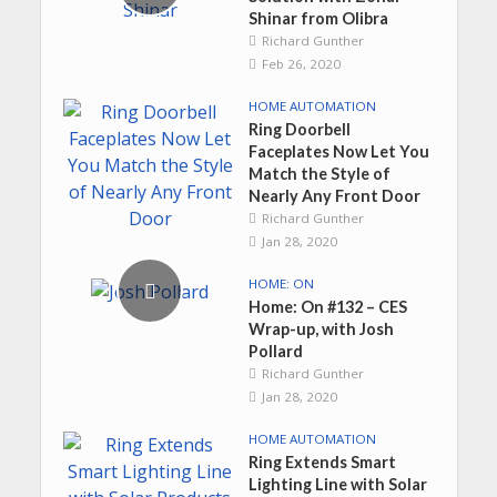
Shinar from Olibra
Richard Gunther
Feb 26, 2020
HOME AUTOMATION
Ring Doorbell
Faceplates Now Let You
Match the Style of
Nearly Any Front Door
Richard Gunther
Jan 28, 2020
HOME: ON
Home: On #132 – CES
Wrap-up, with Josh
Pollard
Richard Gunther
Jan 28, 2020
HOME AUTOMATION
Ring Extends Smart
Lighting Line with Solar