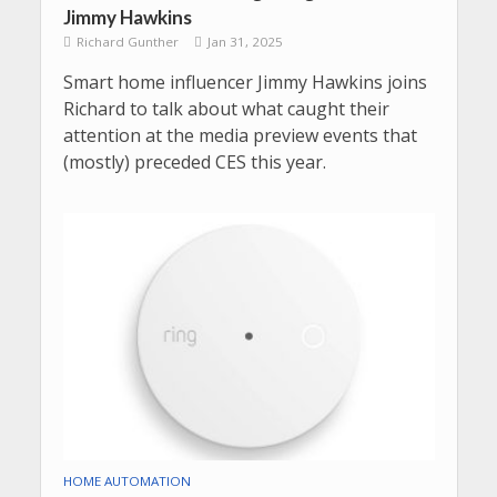
Jimmy Hawkins
Richard Gunther
Jan 31, 2025
Smart home influencer Jimmy Hawkins joins
Richard to talk about what caught their
attention at the media preview events that
(mostly) preceded CES this year.
HOME AUTOMATION