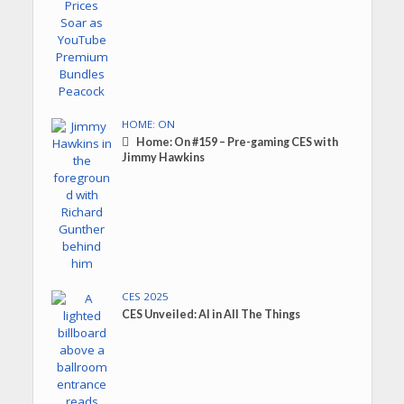
HOME: ON
Home: On #159 – Pre-gaming CES with
Jimmy Hawkins
CES 2025
CES Unveiled: AI in All The Things