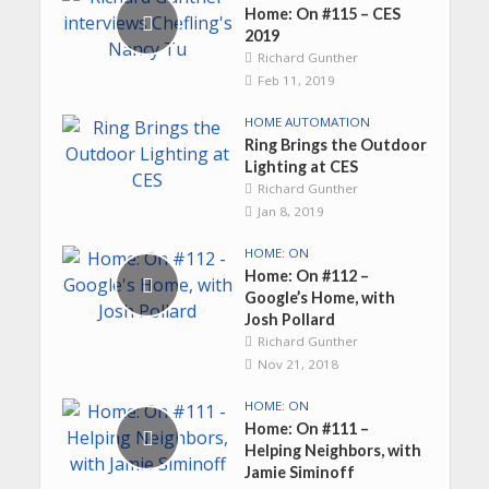
Home: On #115 – CES
2019
Richard Gunther
Feb 11, 2019
HOME AUTOMATION
Ring Brings the Outdoor
Lighting at CES
Richard Gunther
Jan 8, 2019
HOME: ON
Home: On #112 –
Google’s Home, with
Josh Pollard
Richard Gunther
Nov 21, 2018
HOME: ON
Home: On #111 –
Helping Neighbors, with
Jamie Siminoff