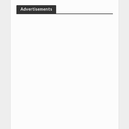
Advertisements