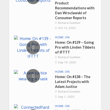
Product
Recommendations with
Dan Wroclawski of
Consumer Reports
Richard Gunther
Oct 13, 2020
HOME: ON
Home: On #139 – Going
Pro with Linden Tibbets
of IFTTT
Richard Gunther
Sep 14, 2020
HOME: ON
Home: On #138 – The
Latest Projects with
Adam Justice
Richard Gunther
Sep 1, 2020
HOME: ON