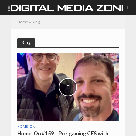
Home
»
Ring
Ring
HOME: ON
Home: On #159 – Pre-gaming CES with