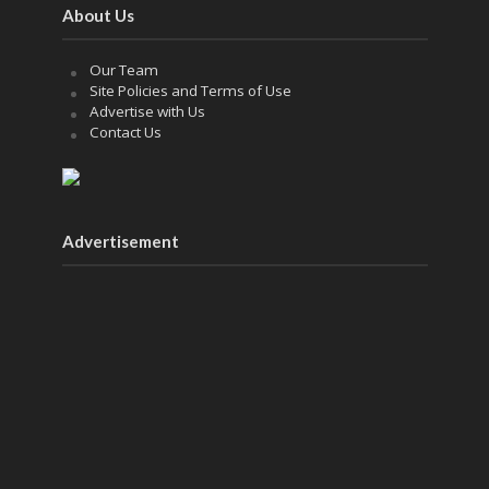
About Us
Our Team
Site Policies and Terms of Use
Advertise with Us
Contact Us
Advertisement