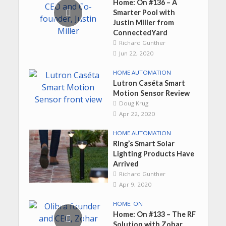
Home: On #136 – A
Smarter Pool with
Justin Miller from
ConnectedYard
Richard Gunther
Jun 22, 2020
HOME AUTOMATION
Lutron Caséta Smart
Motion Sensor Review
Doug Krug
Apr 22, 2020
HOME AUTOMATION
Ring’s Smart Solar
Lighting Products Have
Arrived
Richard Gunther
Apr 9, 2020
HOME: ON
Home: On #133 – The RF
Solution with Zohar