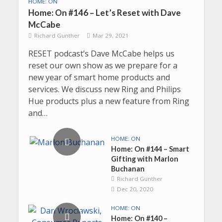
HOME: ON
Home: On #146 – Let’s Reset with Dave
McCabe
Richard Gunther
Mar 29, 2021
RESET podcast’s Dave McCabe helps us
reset our own show as we prepare for a
new year of smart home products and
services. We discuss new Ring and Philips
Hue products plus a new feature from Ring
and…
HOME: ON
Home: On #144 – Smart
Gifting with Marlon
Buchanan
Richard Gunther
Dec 20, 2020
HOME: ON
Home: On #140 –