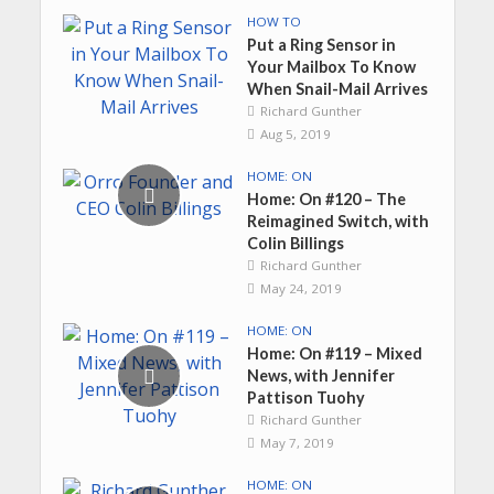
HOW TO
Put a Ring Sensor in
Your Mailbox To Know
When Snail-Mail Arrives
Richard Gunther
Aug 5, 2019
HOME: ON
Home: On #120 – The
Reimagined Switch, with
Colin Billings
Richard Gunther
May 24, 2019
HOME: ON
Home: On #119 – Mixed
News, with Jennifer
Pattison Tuohy
Richard Gunther
May 7, 2019
HOME: ON