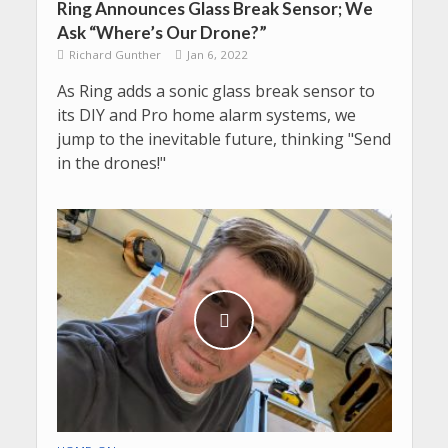
Ring Announces Glass Break Sensor; We
Ask “Where’s Our Drone?”
Richard Gunther
Jan 6, 2022
As Ring adds a sonic glass break sensor to
its DIY and Pro home alarm systems, we
jump to the inevitable future, thinking "Send
in the drones!"