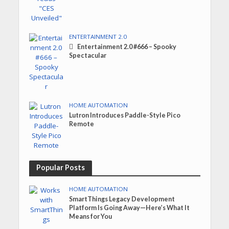
ENTERTAINMENT 2.0
Entertainment 2.0 #666 – Spooky
Spectacular
HOME AUTOMATION
Lutron Introduces Paddle-Style Pico
Remote
Popular Posts
HOME AUTOMATION
SmartThings Legacy Development
Platform Is Going Away—Here’s What It
Means for You