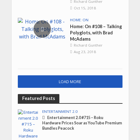
Richard Gunther
Oct 15, 2018
HOME: ON
Home: On #108 – Talking
Polyglots, with Brad
McAdams
Richard Gunther
Aug 23, 2018
LOAD MORE
Featured Posts
ENTERTAINMENT 2.0
Entertainment 2.0 #715 – Roku
Hardware Prices Soar as YouTube Premium
Bundles Peacock