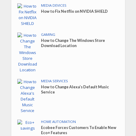
MEDIA DEVICES
How to Fix Netflix on NVIDIA SHIELD
GAMING
How to Change The Windows Store
Download Location
MEDIA SERVICES
How to Change Alexa’s Default Music
Service
HOME AUTOMATION
Ecobee Forces Customers To Enable New
Eco+ Features