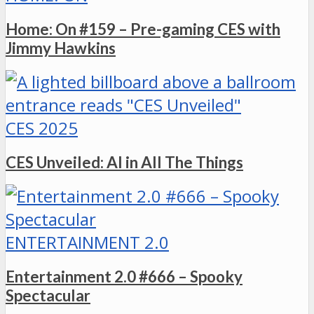
Home: On #159 – Pre-gaming CES with
Jimmy Hawkins
CES 2025
CES Unveiled: AI in All The Things
ENTERTAINMENT 2.0
Entertainment 2.0 #666 – Spooky
Spectacular