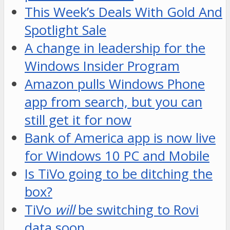
This Week’s Deals With Gold And
Spotlight Sale
A change in leadership for the
Windows Insider Program
Amazon pulls Windows Phone
app from search, but you can
still get it for now
Bank of America app is now live
for Windows 10 PC and Mobile
Is TiVo going to be ditching the
box?
TiVo
will
be switching to Rovi
data soon