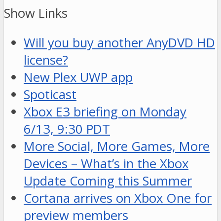
Show Links
Will you buy another AnyDVD HD
license?
New Plex UWP app
Spoticast
Xbox E3 briefing on Monday
6/13, 9:30 PDT
More Social, More Games, More
Devices – What’s in the Xbox
Update Coming this Summer
Cortana arrives on Xbox One for
preview members