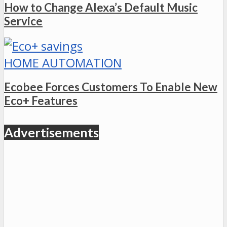
How to Change Alexa’s Default Music
Service
HOME AUTOMATION
Ecobee Forces Customers To Enable New
Eco+ Features
Advertisements