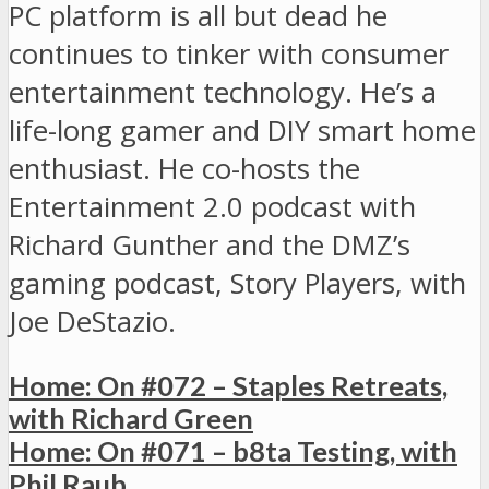
PC platform is all but dead he
continues to tinker with consumer
entertainment technology. He’s a
life-long gamer and DIY smart home
enthusiast. He co-hosts the
Entertainment 2.0 podcast with
Richard Gunther and the DMZ’s
gaming podcast, Story Players, with
Joe DeStazio.
Home: On #072 – Staples Retreats,
with Richard Green
Home: On #071 – b8ta Testing, with
Phil Raub