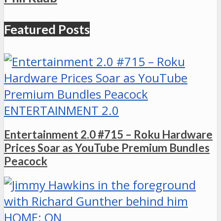
Featured Posts
ENTERTAINMENT 2.0
Entertainment 2.0 #715 – Roku Hardware
Prices Soar as YouTube Premium Bundles
Peacock
HOME: ON