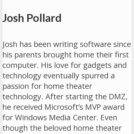
Josh Pollard
Josh has been writing software since
his parents brought home their first
computer. His love for gadgets and
technology eventually spurred a
passion for home theater
technology. After starting the DMZ,
he received Microsoft’s MVP award
for Windows Media Center. Even
though the beloved home theater