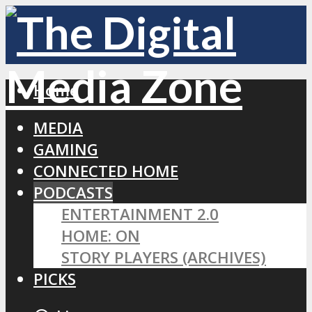
Home
MEDIA
GAMING
CONNECTED HOME
PODCASTS
ENTERTAINMENT 2.0
HOME: ON
STORY PLAYERS (ARCHIVES)
PICKS