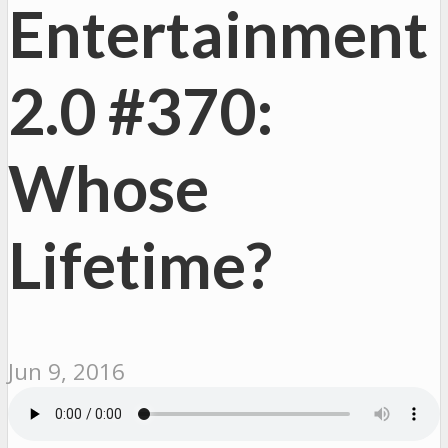
Entertainment
2.0 #370:
Whose
Lifetime?
Jun 9, 2016