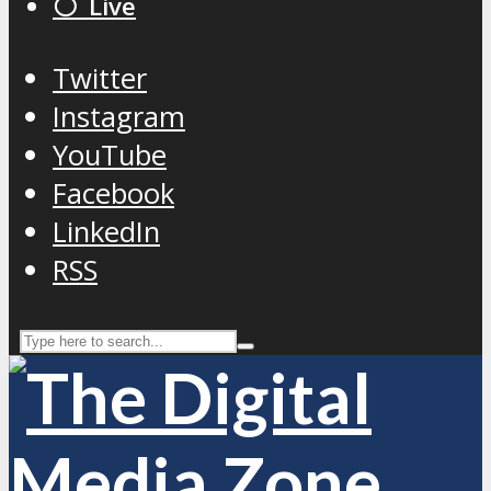
⚪️ Live
Twitter
Instagram
YouTube
Facebook
LinkedIn
RSS