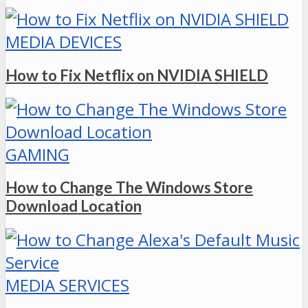
MEDIA DEVICES
How to Fix Netflix on NVIDIA SHIELD
GAMING
How to Change The Windows Store
Download Location
MEDIA SERVICES