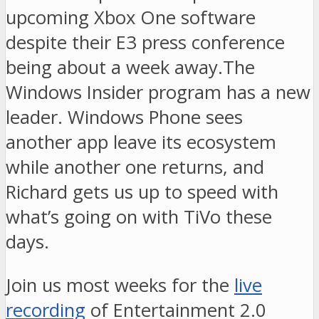
upcoming Xbox One software
despite their E3 press conference
being about a week away.The
Windows Insider program has a new
leader. Windows Phone sees
another app leave its ecosystem
while another one returns, and
Richard gets us up to speed with
what’s going on with TiVo these
days.
Join us most weeks for the
live
recording
of Entertainment 2.0