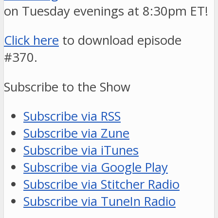
on Tuesday evenings at 8:30pm ET!
Click here
to download episode
#370.
Subscribe to the Show
Subscribe via RSS
Subscribe via Zune
Subscribe via iTunes
Subscribe via Google Play
Subscribe via Stitcher Radio
Subscribe via TuneIn Radio