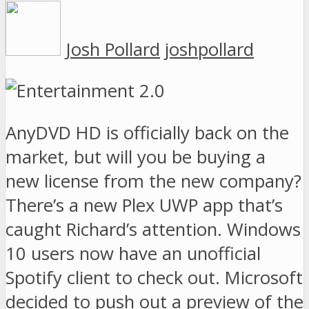
Josh Pollard
joshpollard
AnyDVD HD is officially back on the
market, but will you be buying a
new license from the new company?
There’s a new Plex UWP app that’s
caught Richard’s attention. Windows
10 users now have an unofficial
Spotify client to check out. Microsoft
decided to push out a preview of the