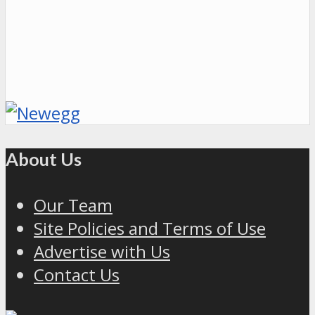
About Us
Our Team
Site Policies and Terms of Use
Advertise with Us
Contact Us