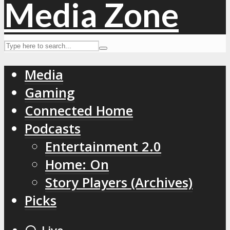
Media
Gaming
Connected Home
Podcasts
Entertainment 2.0
Home: On
Story Players (Archives)
Picks