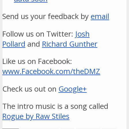
Send us your feedback by
email
Follow us on Twitter:
Josh
Pollard
and
Richard Gunther
Like us on Facebook:
www.Facebook.com/theDMZ
Check us out on
Google+
The intro music is a song called
Rogue by Raw Stiles