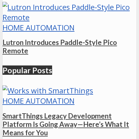
HOME AUTOMATION
Lutron Introduces Paddle-Style Pico
Remote
Popular Posts
HOME AUTOMATION
SmartThings Legacy Development
Platform Is Going Away—Here’s What It
Means for You