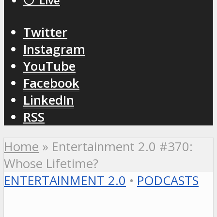
⚪️ Live
Twitter
Instagram
YouTube
Facebook
LinkedIn
RSS
Home
»
Entertainment 2.0 #370:
Whose Lifetime?
ENTERTAINMENT 2.0
•
PODCASTS