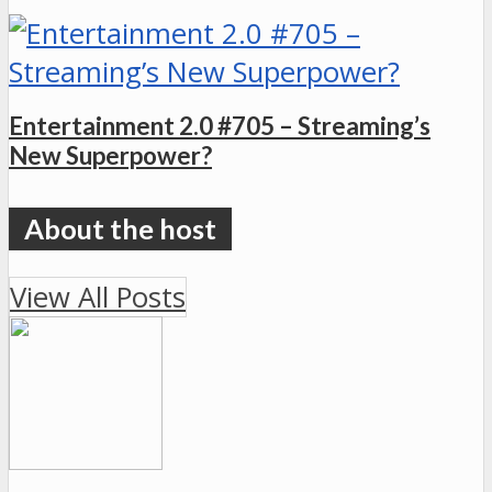
Entertainment 2.0 #705 – Streaming’s
New Superpower?
View All Posts