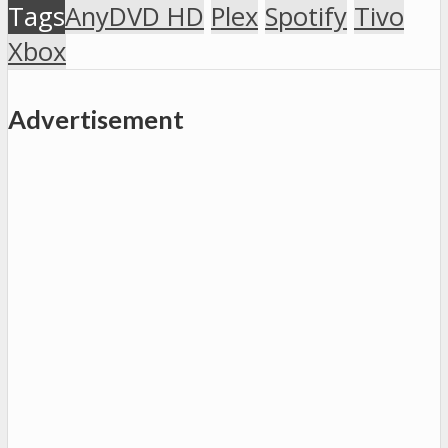
Tags
AnyDVD HD
Plex
Spotify
Tivo
Xbox
Advertisement