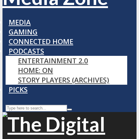
MEDIA
GAMING
CONNECTED HOME
PODCASTS
ENTERTAINMENT 2.0
HOME: ON
STORY PLAYERS (ARCHIVES)
PICKS