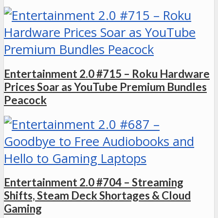
Entertainment 2.0 #715 – Roku Hardware
Prices Soar as YouTube Premium Bundles
Peacock
Entertainment 2.0 #704 – Streaming
Shifts, Steam Deck Shortages & Cloud
Gaming