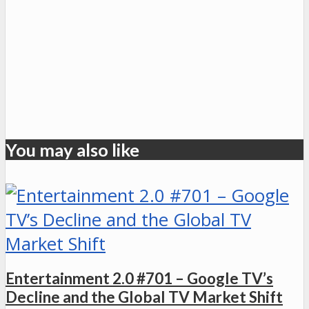
You may also like
Entertainment 2.0 #701 – Google TV’s
Decline and the Global TV Market Shift