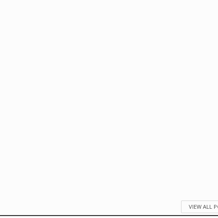
VIEW ALL 