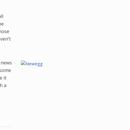
ll
he
those
ven’t
d news
e some
 it
h a