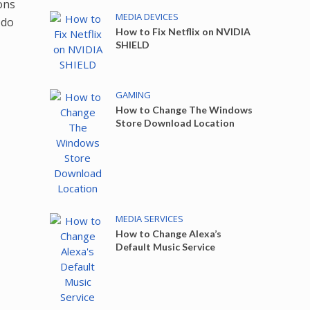
ons
MEDIA DEVICES
 do
How to Fix Netflix on NVIDIA
SHIELD
GAMING
How to Change The Windows
Store Download Location
MEDIA SERVICES
How to Change Alexa’s
Default Music Service