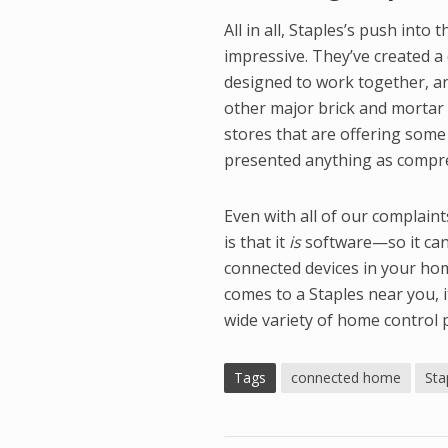
All in all, Staples’s push in
impressive. They’ve created a 
designed to work together, a
other major brick and mortar 
stores that are offering som
presented anything as compre
Even with all of our complain
is that it
is
software—so it can 
connected devices in your hom
comes to a Staples near you, 
wide variety of home control 
Tags
connected home
Sta