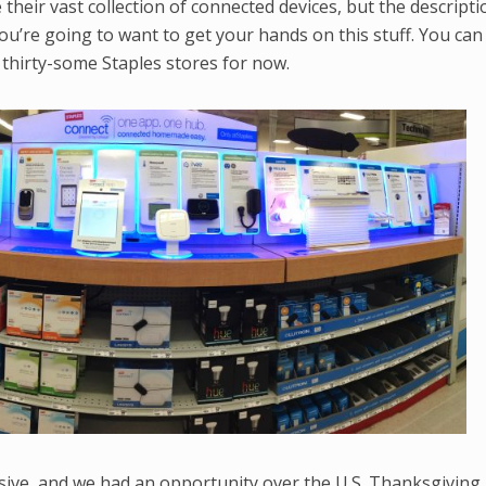
their vast collection of connected devices, but the descripti
—you’re going to want to get your hands on this stuff. You can
d thirty-some Staples stores for now.
ssive, and we had an opportunity over the U.S. Thanksgiving