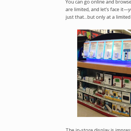
You can go online and browse 
are limited, and let’s face it
just that…but only at a limite
The in-store display is impre