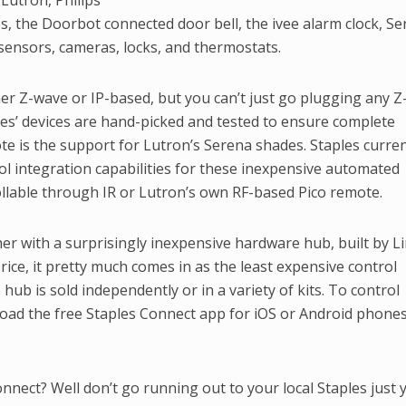
Lutron, Philips
bs, the Doorbot connected door bell, the ivee alarm clock, S
ensors, cameras, locks, and thermostats.
her Z-wave or IP-based, but you can’t just go plugging any 
ples’ devices are hand-picked and tested to ensure complete
note is the support for Lutron’s Serena shades. Staples curren
rol integration capabilities for these inexpensive automated
llable through IR or Lutron’s own RF-based Pico remote.
ther with a surprisingly inexpensive hardware hub, built by L
price, it pretty much comes in as the least expensive control
 hub is sold independently or in a variety of kits. To control
oad the free Staples Connect app for iOS or Android phone
nect? Well don’t go running out to your local Staples just y