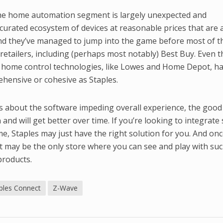
to the home automation segment is largely unexpected and
curated ecosystem of devices at reasonable prices that are a
nd they’ve managed to jump into the game before most of t
retailers, including (perhaps most notably) Best Buy. Even 
e home control technologies, like Lowes and Home Depot, ha
hensive or cohesive as Staples.
ts about the software impeding overall experience, the goo
and will get better over time. If you’re looking to integrat
e, Staples may just have the right solution for you. And once
it may be the only store where you can see and play with suc
products.
ples Connect
Z-Wave