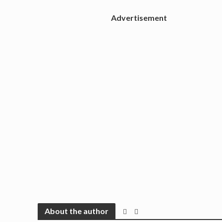
Advertisement
About the author