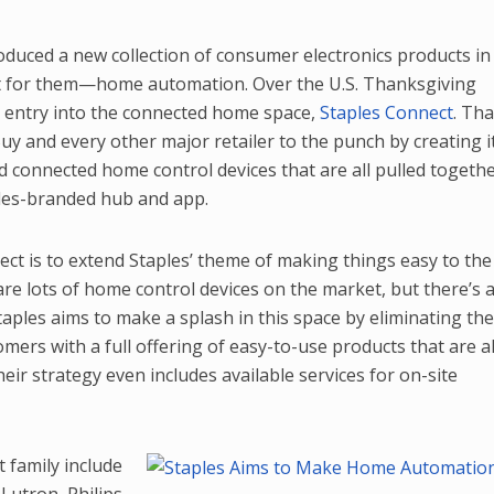
oduced a new collection of consumer electronics products in
t for them—home automation. Over the U.S. Thanksgiving
s entry into the connected home space,
Staples Connect
. Tha
uy and every other major retailer to the punch by creating i
 connected home control devices that are all pulled togeth
les-branded hub and app.
ct is to extend Staples’ theme of making things easy to the
re lots of home control devices on the market, but there’s a
taples aims to make a splash in this space by eliminating th
ers with a full offering of easy-to-use products that are al
ir strategy even includes available services for on-site
 family include