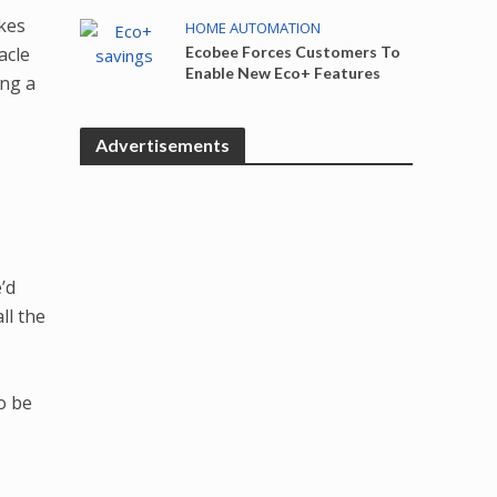
akes
HOME AUTOMATION
acle
Ecobee Forces Customers To
Enable New Eco+ Features
ing a
Advertisements
’d
ll the
o be