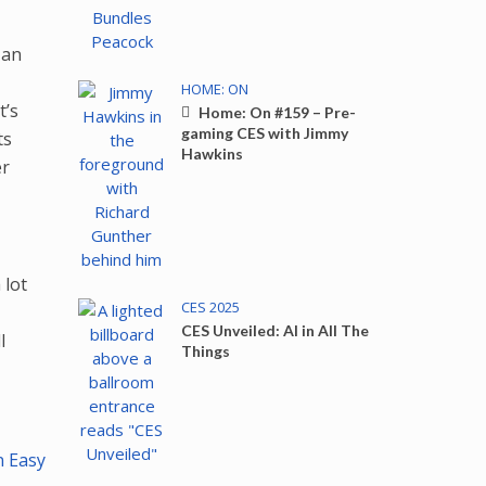
 an
HOME: ON
t’s
Home: On #159 – Pre-
gaming CES with Jimmy
ts
Hawkins
er
 lot
CES 2025
e
CES Unveiled: AI in All The
l
Things