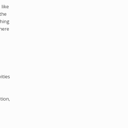
 like
the
thing
where
ities
tion,