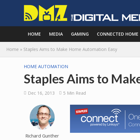
HOME
MEDIA
GAMING
CONNECTED HOME
Home
»
Staples Aims to Make Home Automation Easy
HOME AUTOMATION
Staples Aims to Ma
Dec 16, 2013
5 Min Read
Richard Gunther