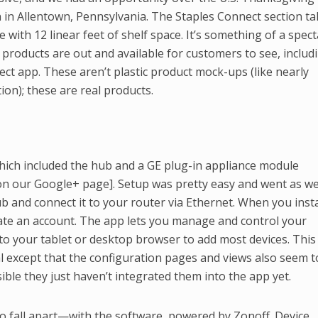
 in Allentown, Pennsylvania. The Staples Connect section t
 with 12 linear feet of shelf space. It’s something of a spect
d products are out and available for customers to see, includ
ect app. These aren’t plastic product mock-ups (like nearly
ion); these are real products.
which included the hub and a GE plug-in appliance module
on our Google+ page]. Setup was pretty easy and went as we
ub and connect it to your router via Ethernet. When you insta
ate an account. The app lets you manage and control your
 to your tablet or desktop browser to add most devices. This
l except that the configuration pages and views also seem t
ible they just haven’t integrated them into the app yet.
 to fall apart—with the software, powered by Zonoff. Device