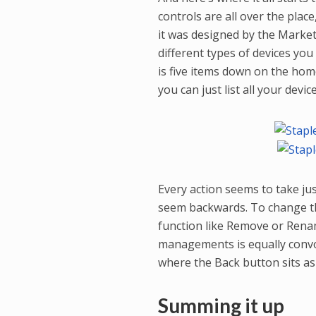
controls are all over the pla
it was designed by the Marke
different types of devices you
is five items down on the hom
you can just list all your dev
Every action seems to take ju
seem backwards. To change th
function like Remove or Ren
managements is equally convol
where the Back button sits as
Summing it up