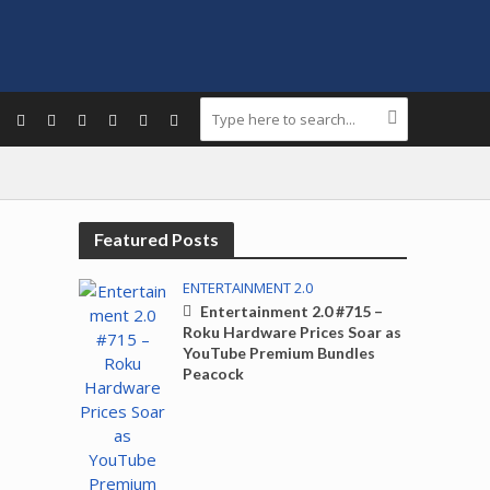
Featured Posts
ENTERTAINMENT 2.0
Entertainment 2.0 #715 –
Roku Hardware Prices Soar as
YouTube Premium Bundles
Peacock