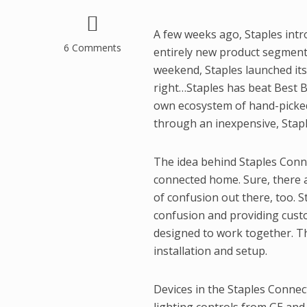
A few weeks ago, Staples intr
6 Comments
entirely new product segmen
weekend, Staples launched it
right…Staples has beat Best B
own ecosystem of hand-picked
through an inexpensive, Stap
The idea behind Staples Conne
connected home. Sure, there a
of confusion out there, too. S
confusion and providing custom
designed to work together. The
installation and setup.
Devices in the Staples Connect