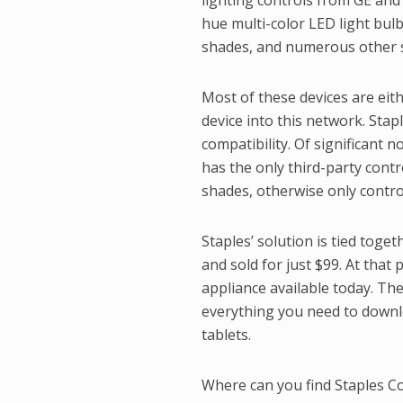
lighting controls from GE and 
hue multi-color LED light bul
shades, and numerous other s
Most of these devices are eit
device into this network. Sta
compatibility. Of significant 
has the only third-party cont
shades, otherwise only contro
Staples’ solution is tied toge
and sold for just $99. At that 
appliance available today. The
everything you need to downl
tablets.
Where can you find Staples Con