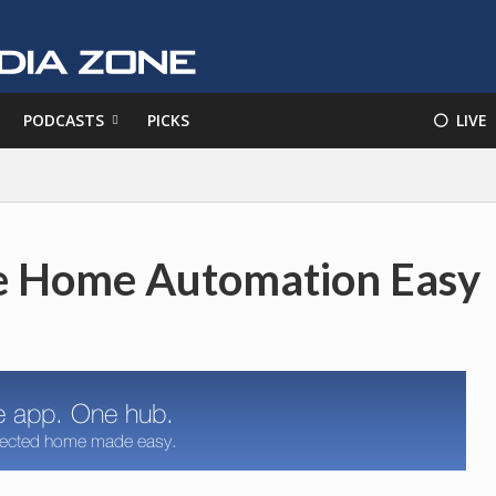
PODCASTS
PICKS
⚪️ LIVE
ke Home Automation Easy