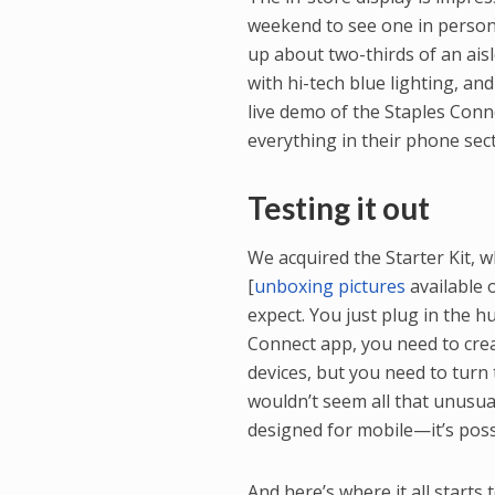
weekend to see one in person
up about two-thirds of an aisle
with hi-tech blue lighting, an
live demo of the Staples Conn
everything in their phone sect
Testing it out
We acquired the Starter Kit, 
[
unboxing pictures
available 
expect. You just plug in the h
Connect app, you need to cre
devices, but you need to turn
wouldn’t seem all that unusua
designed for mobile—it’s poss
And here’s where it all starts