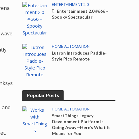
ENTERTAINMENT 2.0
erena
Entertainment 2.0 #666 –
Spooky Spectacular
Z-wave
HOME AUTOMATION
tly
Lutron Introduces Paddle-
Style Pico Remote
inksys
Popular Posts
s and
HOME AUTOMATION
SmartThings Legacy
Development Platform Is
Going Away—Here’s What It
et.
Means for You