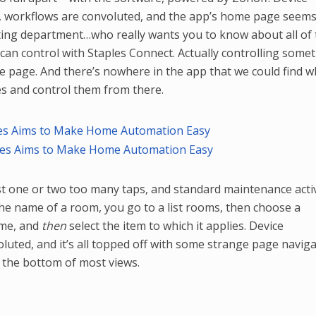
ce, workflows are convoluted, and the app’s home page seems
ting department…who really wants you to know about all of 
 can control with Staples Connect. Actually controlling some
e page. And there’s nowhere in the app that we could find 
ices and control them from there.
st one or two too many taps, and standard maintenance activ
e name of a room, you go to a list rooms, then choose a
ame, and
then
select the item to which it applies. Device
uted, and it’s all topped off with some strange page naviga
 the bottom of most views.