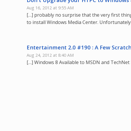
Aug 16, 2012 at 9:55 AM
[…] probably no surprise that the very first t
to install Windows Media Center. Unfortunately,
Entertainment 2.0 #190 : A Few Scratc
Aug 24, 2012 at 8:40 AM
[…] Windows 8 Available to MSDN and TechNet 