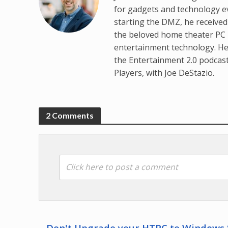
for gadgets and technology e
starting the DMZ, he receive
the beloved home theater PC p
entertainment technology. He
the Entertainment 2.0 podcas
Players, with Joe DeStazio.
2 Comments
Click here to post a comment
Don't Upgrade your HTPC to Windows 8