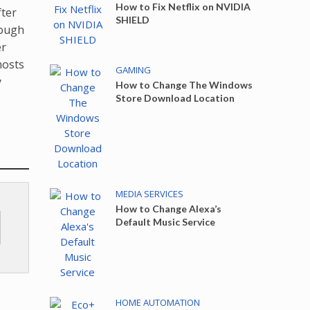
How to Fix Netflix on NVIDIA
fter
SHIELD
hough
er
hosts
GAMING
y
How to Change The Windows
Store Download Location
MEDIA SERVICES
How to Change Alexa’s
Default Music Service
HOME AUTOMATION