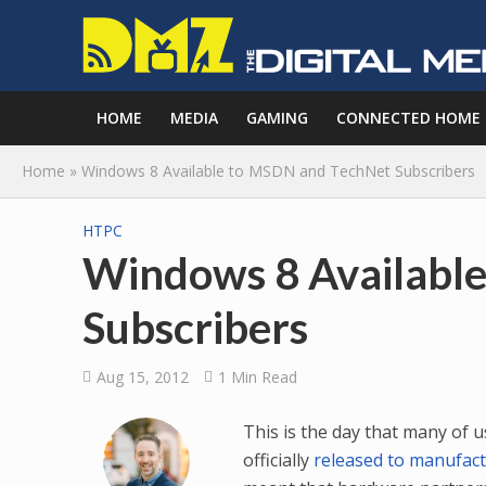
HOME
MEDIA
GAMING
CONNECTED HOME
Home
»
Windows 8 Available to MSDN and TechNet Subscribers
HTPC
Windows 8 Availabl
Subscribers
Aug 15, 2012
1 Min Read
This is the day that many of 
officially
released to manufac