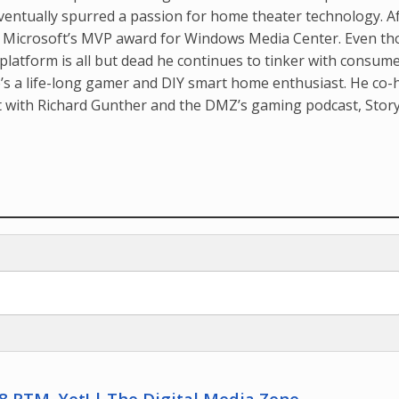
ventually spurred a passion for home theater technology. A
d Microsoft’s MVP award for Windows Media Center. Even t
latform is all but dead he continues to tinker with consum
’s a life-long gamer and DIY smart home enthusiast. He co-
t with Richard Gunther and the DMZ’s gaming podcast, Stor
 RTM, Yet! | The Digital Media Zone