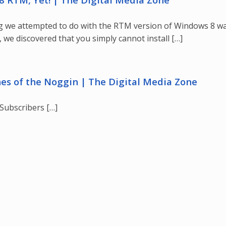
hing we attempted to do with the RTM version of Windows 8 w
 we discovered that you simply cannot install […]
hes of the Noggin | The Digital Media Zone
Subscribers […]