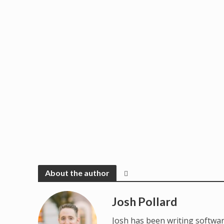
About the author
Josh Pollard
Josh has been writing softwar