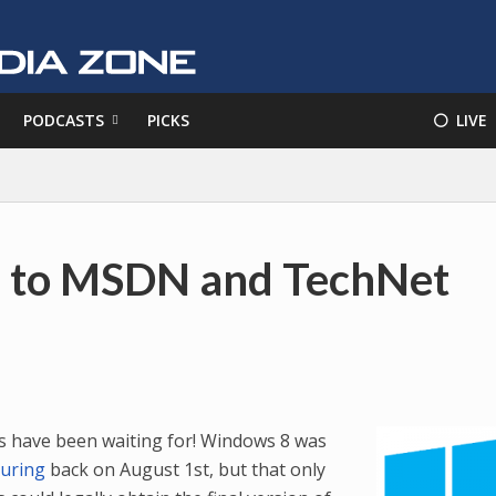
PODCASTS
PICKS
⚪️ LIVE
e to MSDN and TechNet
us have been waiting for! Windows 8 was
turing
back on August 1st, but that only