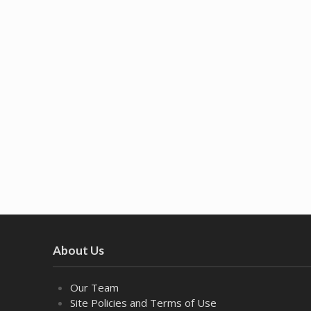
About Us
Our Team
Site Policies and Terms of Use