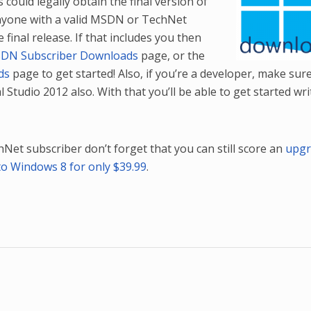
could legally obtain the final version of
nyone with a valid MSDN or TechNet
final release. If that includes you then
DN Subscriber Downloads
page, or the
ds
page to get started! Also, if you’re a developer, make sur
l Studio 2012 also. With that you’ll be able to get started wri
Net subscriber don’t forget that you can still score an
upgr
to Windows 8 for only $39.99
.