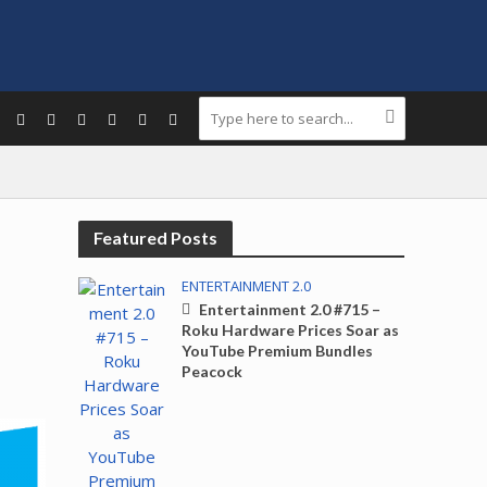
Featured Posts
ENTERTAINMENT 2.0
Entertainment 2.0 #715 –
Roku Hardware Prices Soar as
YouTube Premium Bundles
Peacock