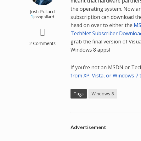
meant that hardware partners 
the operating system. Now a
Josh Pollard
subscription can download the 
joshpollard
head on over to either the
MS
TechNet Subscriber Downloa
grab the final version of Visua
2 Comments
Windows 8 apps!
If you’re not an MSDN or Tech
from XP, Vista, or Windows 7 
Tags
Windows 8
Advertisement