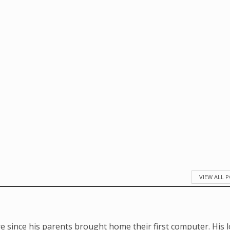
VIEW ALL 
e since his parents brought home their first computer. His 