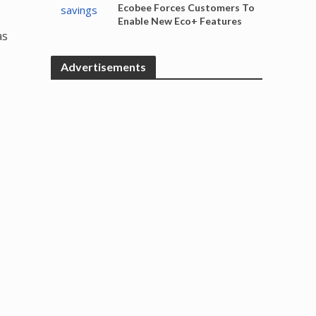
Ecobee Forces Customers To
Enable New Eco+ Features
as
Advertisements