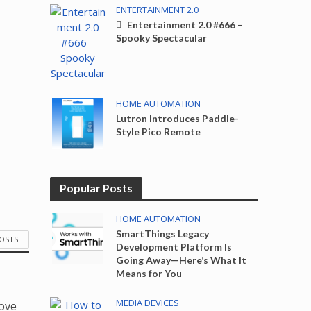
ENTERTAINMENT 2.0
Entertainment 2.0 #666 –
Spooky Spectacular
HOME AUTOMATION
Lutron Introduces Paddle-
Style Pico Remote
Popular Posts
HOME AUTOMATION
SmartThings Legacy
POSTS
Development Platform Is
Going Away—Here’s What It
Means for You
MEDIA DEVICES
love