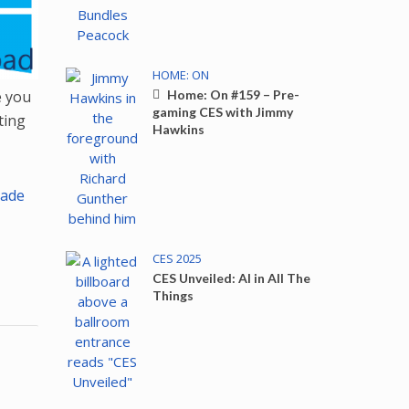
HOME: ON
e you
Home: On #159 – Pre-
gaming CES with Jimmy
ting
Hawkins
ade
CES 2025
CES Unveiled: AI in All The
Things