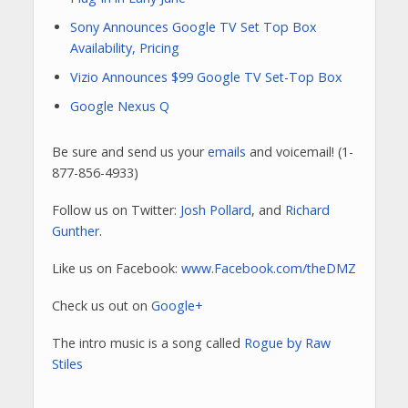
Sony Announces Google TV Set Top Box
Availability, Pricing
Vizio Announces $99 Google TV Set-Top Box
Google Nexus Q
Be sure and send us your
emails
and voicemail! (1-
877-856-4933)
Follow us on Twitter:
Josh Pollard
, and
Richard
Gunther
.
Like us on Facebook:
www.Facebook.com/theDMZ
Check us out on
Google+
The intro music is a song called
Rogue by Raw
Stiles