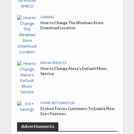
GAMING
How to Change The Windows Store
Download Location
MEDIA SERVICES
How to Change Alexa’s Default Music
Service
HOME AUTOMATION
Ecobee Forces Customers To Enable New
Eco+ Features
Advertisements