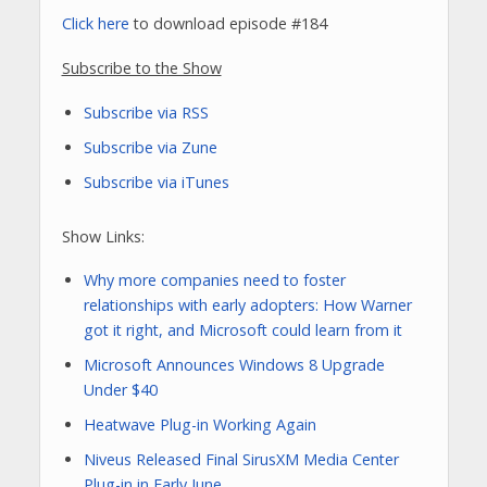
Click here
to download episode #184
Subscribe to the Show
Subscribe via RSS
Subscribe via Zune
Subscribe via iTunes
Show Links:
Why more companies need to foster
relationships with early adopters: How Warner
got it right, and Microsoft could learn from it
Microsoft Announces Windows 8 Upgrade
Under $40
Heatwave Plug-in Working Again
Niveus Released Final SirusXM Media Center
Plug-in in Early June