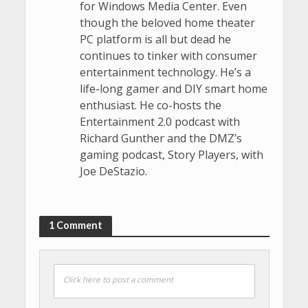
for Windows Media Center. Even
though the beloved home theater
PC platform is all but dead he
continues to tinker with consumer
entertainment technology. He’s a
life-long gamer and DIY smart home
enthusiast. He co-hosts the
Entertainment 2.0 podcast with
Richard Gunther and the DMZ’s
gaming podcast, Story Players, with
Joe DeStazio.
1 Comment
Click here to post a comment