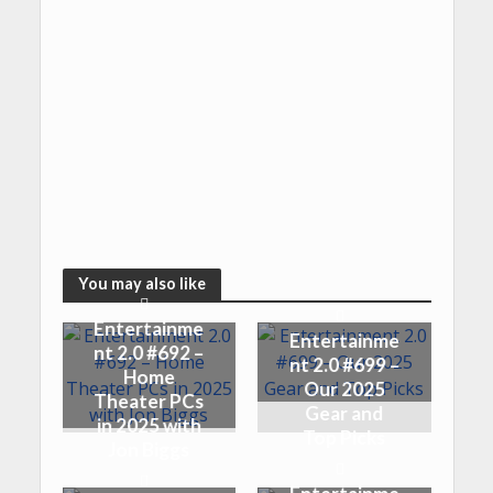
You may also like
Entertainme
Entertainme
nt 2.0 #692 –
nt 2.0 #699 –
Home
Our 2025
Theater PCs
Gear and
in 2025 with
Top Picks
Jon Biggs