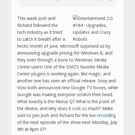
This week Josh and
Richard followed the
tech industry as it tried
to catch it breath after a
hectic month of June. Microsoft surprised us by
announcing upgrade pricing for Windows 8, and
they even through a bone to Windows Media
Center users! One of the DMZ’s favorite Media
Center plugins is working again, like magic, and
another one has seen an official release. Sony and
Vizio both announced new Google TV boxes, while
Google was making everyone scratch their head.
What exactly is the Nexus Q? What is the point of
the device, and why does it cost so much? Make
sure to join Josh and Richard for the
live recording
of the next episode of the show next Monday, July
9th at 8pm ET!