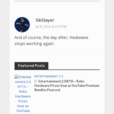
SikSlayer
Jul 8, 2012 at 6:10 PM
And of course, the day after, Heatwave
stops working again.
Featured Posts
ENTERTAINMENT 2.0
Entertainment 2.0 #715 – Roku
Hardware Prices Soar as YouTube Premium
Bundles Peacock