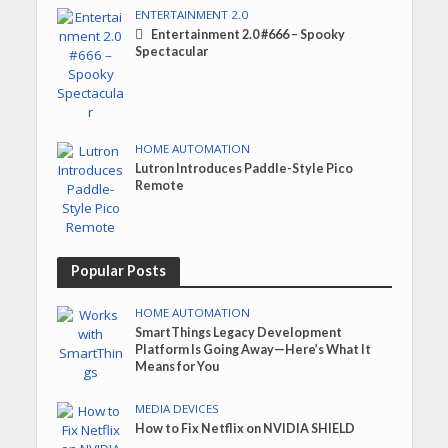
ENTERTAINMENT 2.0
Entertainment 2.0 #666 – Spooky
Spectacular
HOME AUTOMATION
Lutron Introduces Paddle-Style Pico
Remote
Popular Posts
HOME AUTOMATION
SmartThings Legacy Development
Platform Is Going Away—Here’s What It
Means for You
MEDIA DEVICES
How to Fix Netflix on NVIDIA SHIELD