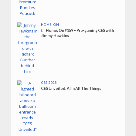
HOME: ON
Home: On #159 – Pre-gaming CES with
Jimmy Hawkins
CES 2025
CES Unveiled: AI in All The Things