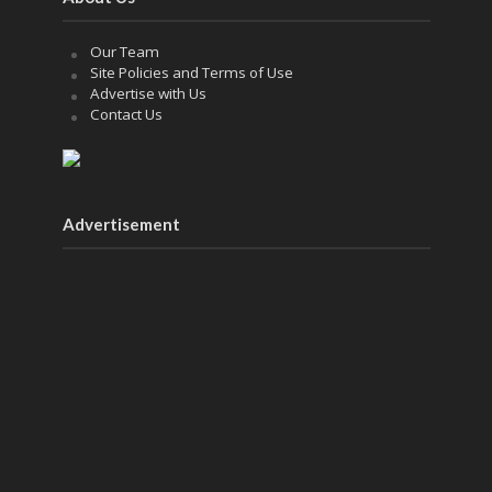
Our Team
Site Policies and Terms of Use
Advertise with Us
Contact Us
Advertisement