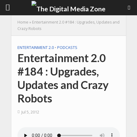
Home
»
Entertainment 2.0 #184 : Upgrades, Updates and
Crazy Robots
ENTERTAINMENT 2.0
•
PODCASTS
Entertainment 2.0
#184 : Upgrades,
Updates and Crazy
Robots
Jul 5, 2012