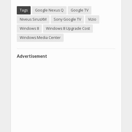
Tags
Google Nexus Q
Google TV
Niveus SirusXM
Sony Google TV
Vizio
Windows 8
Windows 8 Upgrade Cost
Windows Media Center
Advertisement