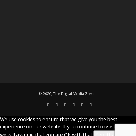
© 2020, The Digital Media Zone
We use cookies to ensure that we give you the best
experience on our website. If you continue to use this site
we will assume that you are OK with that.
Yep...that's cool