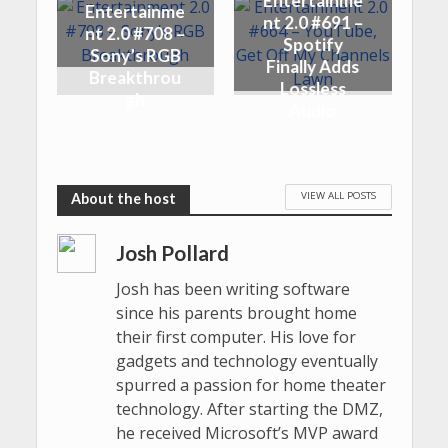
Entertainme
Entertainme
nt 2.0 #691 –
nt 2.0 #708 –
Spotify
Sony’s RGB
Finally Adds
Breakthrou
Lossless
gh
Audio
VIEW ALL POSTS
Josh Pollard
Josh has been writing software
since his parents brought home
their first computer. His love for
gadgets and technology eventually
spurred a passion for home theater
technology. After starting the DMZ,
he received Microsoft’s MVP award