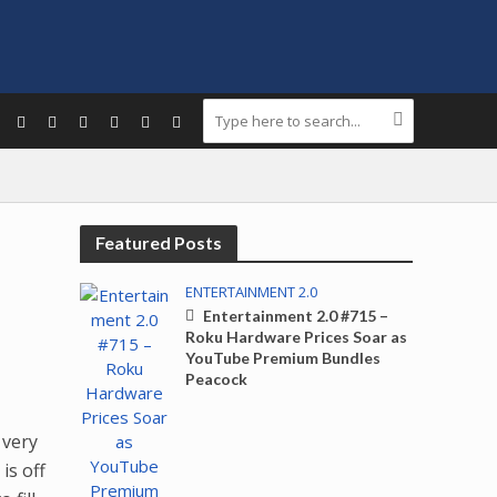
Featured Posts
ENTERTAINMENT 2.0
Entertainment 2.0 #715 –
Roku Hardware Prices Soar as
YouTube Premium Bundles
Peacock
 very
 is off