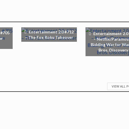
Entertainment 2.0 #712
 #705
Entertainment 2.0
– The Fox Roku Takeover
ew
– Netflix/Paramou
Bidding War for Wa
Bros. Discovery
VIEW ALL 