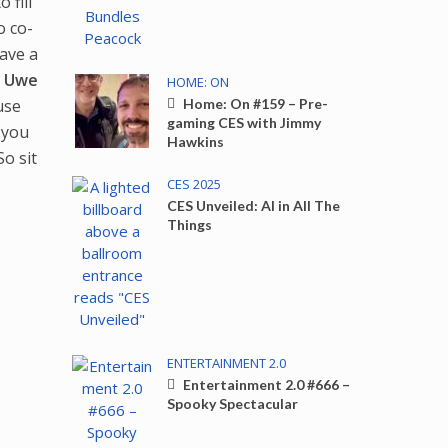
 fill
o co-
have a
n
Uwe
HOME: ON
use
Home: On #159 – Pre-
gaming CES with Jimmy
 you
Hawkins
 So sit
CES 2025
CES Unveiled: AI in All The
Things
ENTERTAINMENT 2.0
Entertainment 2.0 #666 –
Spooky Spectacular