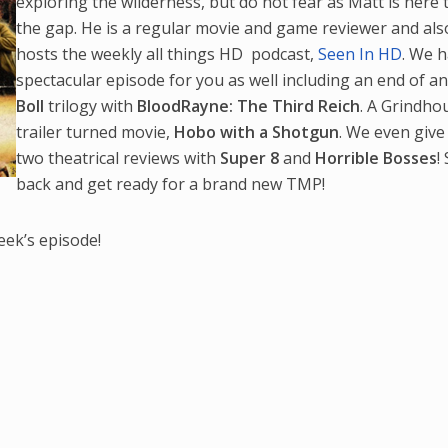
exploring the wilderness, but do not fear as Matt is here to
the gap. He is a regular movie and game reviewer and als
hosts the weekly all things HD podcast,
Seen In HD
. We 
spectacular episode for you as well including an end of a
Boll
trilogy with
BloodRayne: The Third Reich
. A Grindho
trailer turned movie,
Hobo with a Shotgun
. We even give
two theatrical reviews with
Super 8
and
Horrible Bosses
!
back and get ready for a brand new TMP!
eek’s episode!