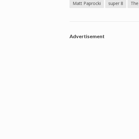
Matt Paprocki
super 8
The
Advertisement