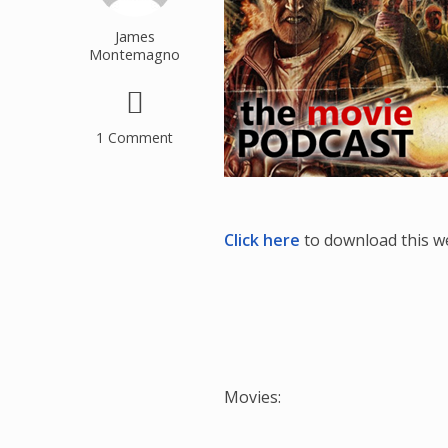
James
Montemagno
1 Comment
Click here
to download this w
Movies: