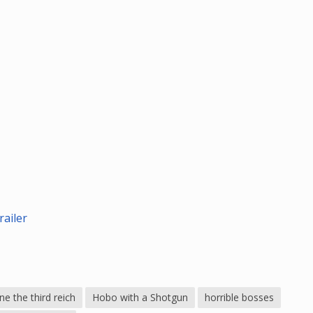
ailer
e the third reich
Hobo with a Shotgun
horrible bosses