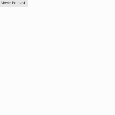
 Movie Podcast