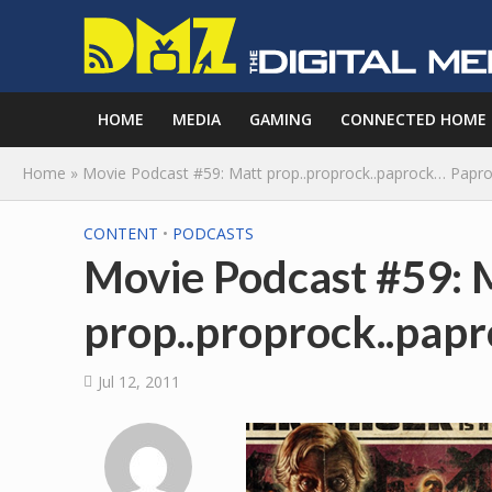
HOME
MEDIA
GAMING
CONNECTED HOME
Home
»
Movie Podcast #59: Matt prop..proprock..paprock… Papro
CONTENT
•
PODCASTS
Movie Podcast #59: 
prop..proprock..pap
Jul 12, 2011