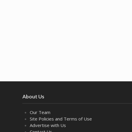
About Us
Our Team
Site Policies and Terms of Use
Advertise with Us
Contact Us