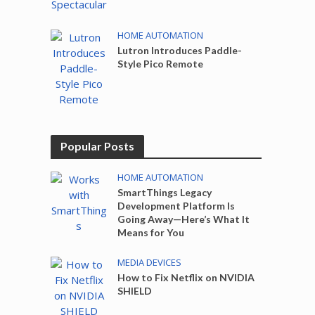
HOME AUTOMATION
Lutron Introduces Paddle-
Style Pico Remote
Popular Posts
HOME AUTOMATION
SmartThings Legacy
Development Platform Is
Going Away—Here’s What It
Means for You
MEDIA DEVICES
How to Fix Netflix on NVIDIA
SHIELD