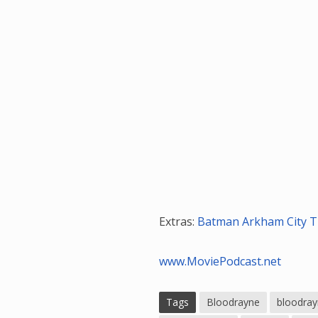
Extras:
Batman Arkham City Tr
www.MoviePodcast.net
Tags
Bloodrayne
bloodrayn