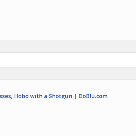
osses, Hobo with a Shotgun | DoBlu.com