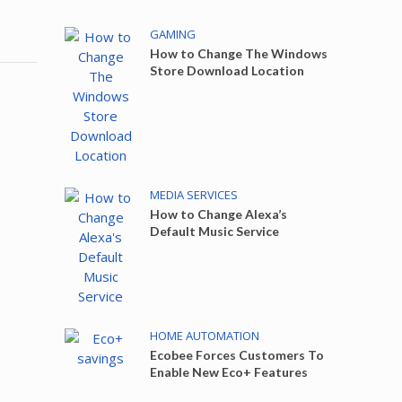
GAMING
How to Change The Windows
Store Download Location
MEDIA SERVICES
How to Change Alexa’s
Default Music Service
HOME AUTOMATION
Ecobee Forces Customers To
Enable New Eco+ Features