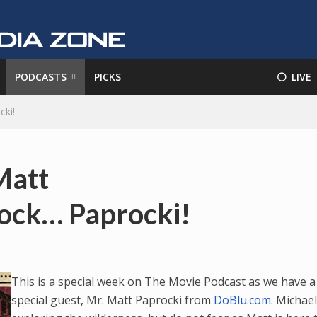
PODCASTS
PICKS
⚪️ LIVE
cki!
Matt
rock… Paprocki!
This is a special week on The Movie Podcast as we have a
special guest, Mr. Matt Paprocki from
DoBlu.com
. Michael