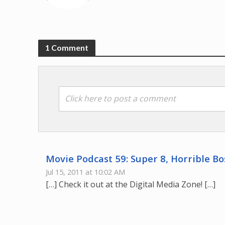
1 Comment
Click here to post a comment
Movie Podcast 59: Super 8, Horrible B
Jul 15, 2011 at 10:02 AM
[…] Check it out at the Digital Media Zone! […]