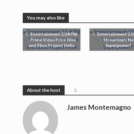
You may also like
Entertainment 2.0 #706
Entertainment 2.0
– Prime Video Price Hike
– Streaming’s N
and Xbox Project Helix
Superpower?
James Montemagno