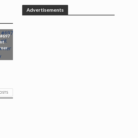
Advertisements
 #697
nt
rner
POSTS