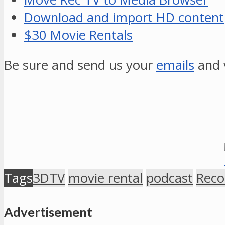
Download and import HD content
$30 Movie Rentals
Be sure and send us your
emails
and 
Tags
3DTV
movie rental
podcast
Reco
Advertisement