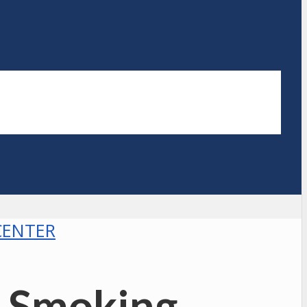
CENTER
= Smoking