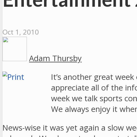
Oct 1, 2010
Adam Thursby
It’s another great week
appreciate all of the i
week we talk sports c
We always enjoy it when 
News-wise it was yet again a slow we