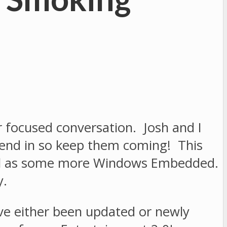
r focused conversation. Josh and I
 send in so keep them coming! This
well as some more Windows Embedded.
y.
ave either been updated or newly