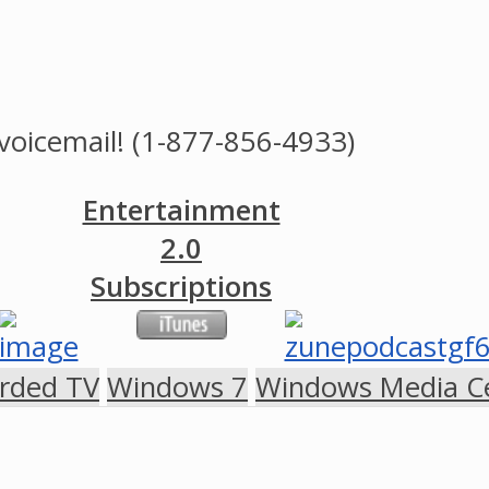
voicemail! (1-877-856-4933)
Entertainment
2.0
Subscriptions
rded TV
Windows 7
Windows Media C