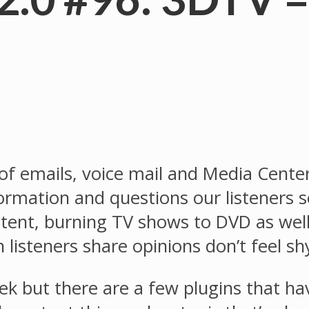
 of emails, voice mail and Media Cente
nformation and questions our listeners
ontent, burning TV shows to DVD as 
listeners share opinions don’t feel sh
ek but there are a few plugins that h