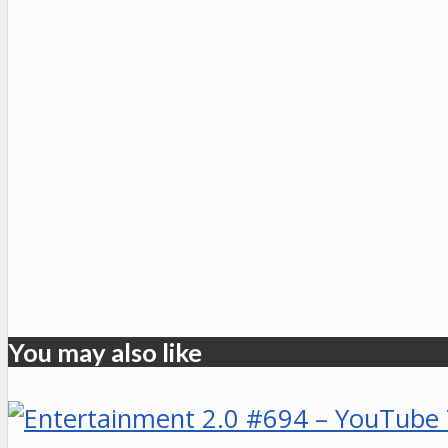
You may also like