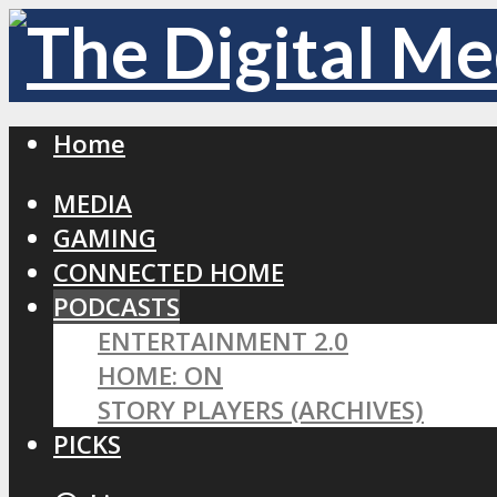
Home
MEDIA
GAMING
CONNECTED HOME
PODCASTS
ENTERTAINMENT 2.0
HOME: ON
STORY PLAYERS (ARCHIVES)
PICKS