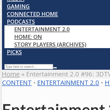
GAMING
CONNECTED HOME
PODCASTS
ENTERTAINMENT 2.0
HOME: ON
STORY PLAYERS (ARCHIVES)
PICKS
Home
»
Entertainment 2.0 #96: 3DT
CONTENT
•
ENTERTAINMENT 2.0
•
H
Entertainment 