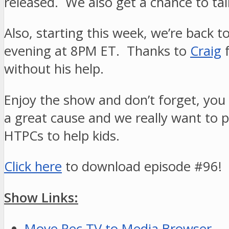
released. We also get a chance to tal
Also, starting this week, we’re back t
evening at 8PM ET. Thanks to
Craig
f
without his help.
Enjoy the show and don’t forget, you 
a great cause and we really want to p
HTPCs to help kids.
Click here
to download episode #96!
Show Links:
Move Rec TV to Media Browser