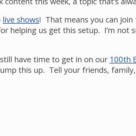
k content this week, a topic that’s al
o
live shows
! That means you can join
or helping us get this setup. I’m not 
still have time to get in on our
100th 
ump this up. Tell your friends, family