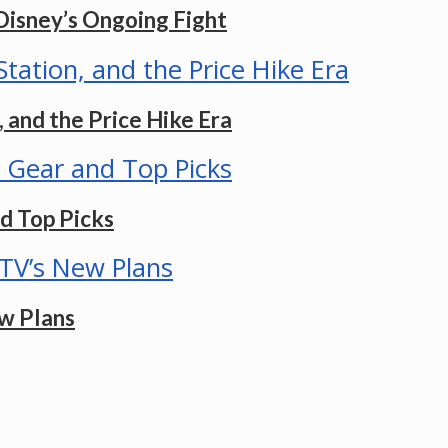
Disney’s Ongoing Fight
 and the Price Hike Era
d Top Picks
w Plans