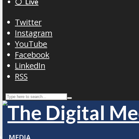
⚪️ Live
Twitter
Instagram
YouTube
Facebook
LinkedIn
RSS
MEDIA