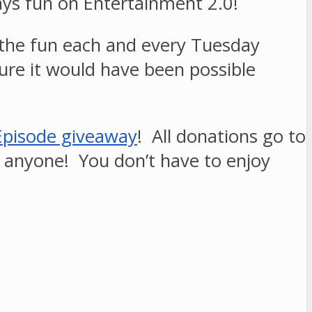
ways fun on Entertainment 2.0!
 the fun each and every Tuesday
sure it would have been possible
Episode giveaway
! All donations go to
, anyone! You don’t have to enjoy