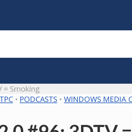
V = Smoking
TPC
•
PODCASTS
•
WINDOWS MEDIA 
2.0 #96: 3DTV 