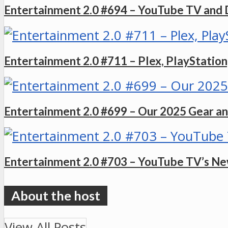
Entertainment 2.0 #694 – YouTube TV and 
Entertainment 2.0 #711 – Plex, PlayStation,
Entertainment 2.0 #699 – Our 2025 Gear an
Entertainment 2.0 #703 – YouTube TV’s Ne
View All Posts