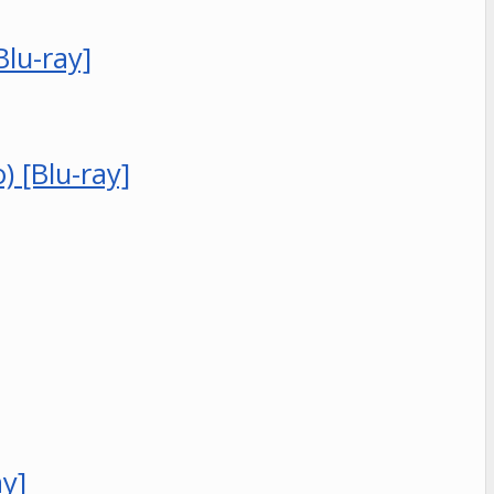
Blu-ray]
 [Blu-ray]
ay]