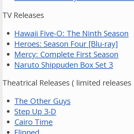
TV Releases
Hawaii Five-O: The Ninth Season
Heroes: Season Four [Blu-ray]
Mercy: Complete First Season
Naruto Shippuden Box Set 3
Theatrical Releases ( limited releases
The Other Guys
Step Up 3-D
Cairo Time
Flipped