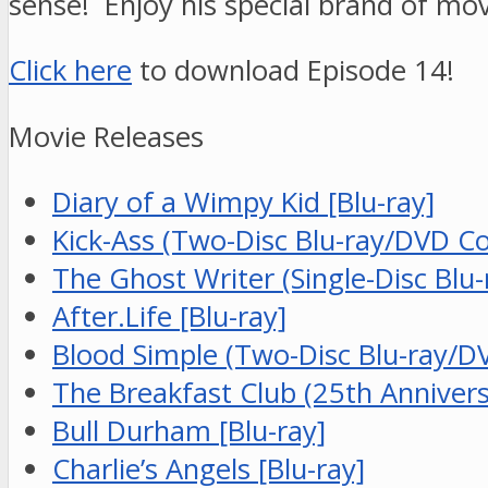
sense! Enjoy his special brand of mov
Click here
to download Episode 14!
Movie Releases
Diary of a Wimpy Kid [Blu-ray]
Kick-Ass (Two-Disc Blu-ray/DVD C
The Ghost Writer (Single-Disc Bl
After.Life [Blu-ray]
Blood Simple (Two-Disc Blu-ray/D
The Breakfast Club (25th Anniversa
Bull Durham [Blu-ray]
Charlie’s Angels [Blu-ray]