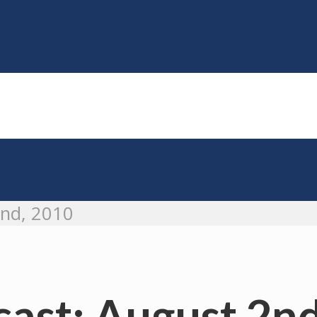
2nd, 2010
ast: August 2nd