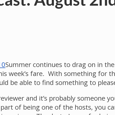
Summer continues to drag on in the
this week’s fare. With something for the
hould be able to find something to ple
reviewer and it’s probably someone you
 part of being one of the hosts, you 