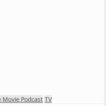
 Movie Podcast
TV