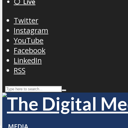
⚪️ Live
Twitter
Instagram
YouTube
Facebook
LinkedIn
RSS
MEDIA