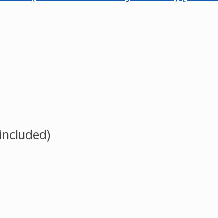
 included)