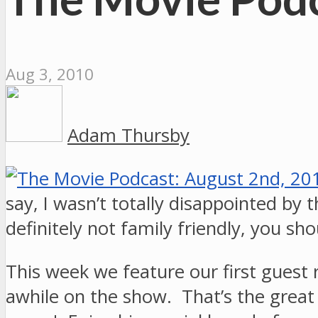
Aug 3, 2010
Adam Thursby
say, I wasn’t totally disappointed by 
definitely not family friendly, you s
This week we feature our first guest 
awhile on the show. That’s the great