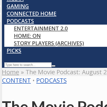
GAMING
CONNECTED HOME
PODCASTS
ENTERTAINMENT 2.0
HOME: ON
STORY PLAYERS (ARCHIVES)
PICKS
Home
»
The Movie Podcast: August 
CONTENT
•
PODCASTS
The Movie Podc