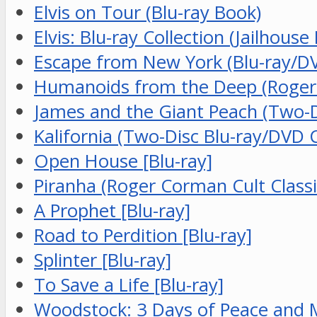
Elvis on Tour (Blu-ray Book)
Elvis: Blu-ray Collection (Jailhouse
Escape from New York (Blu-ray/D
Humanoids from the Deep (Roger C
James and the Giant Peach (Two-Di
Kalifornia (Two-Disc Blu-ray/DVD 
Open House [Blu-ray]
Piranha (Roger Corman Cult Classic
A Prophet [Blu-ray]
Road to Perdition [Blu-ray]
Splinter [Blu-ray]
To Save a Life [Blu-ray]
Woodstock: 3 Days of Peace and Mu