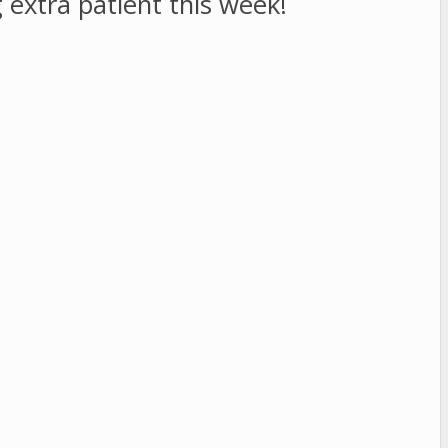
 extra patient this week!