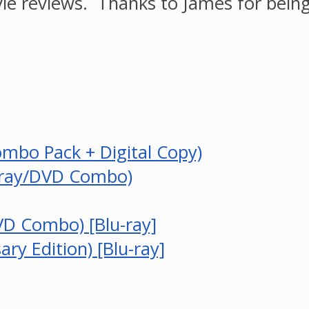
ie reviews. Thanks to James for being
ombo Pack + Digital Copy)
u-ray/DVD Combo)
VD Combo) [Blu-ray]
ry Edition) [Blu-ray]