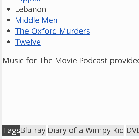
Lebanon
Middle Men
The Oxford Murders
Twelve
Music for The Movie Podcast provid
Tags
Blu-ray
Diary of a Wimpy Kid
DV