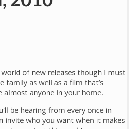
 world of new releases though I must
 family as well as a film that’s
ase almost anyone in your home.
’ll be hearing from every once in
can invite who you want when it makes