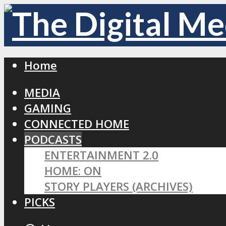
Home
MEDIA
GAMING
CONNECTED HOME
PODCASTS
ENTERTAINMENT 2.0
HOME: ON
STORY PLAYERS (ARCHIVES)
PICKS