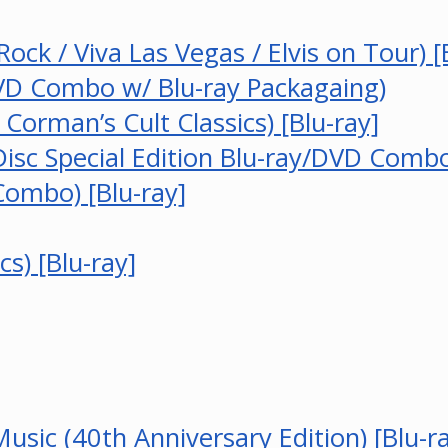
 Rock / Viva Las Vegas / Elvis on Tour) [
VD Combo w/ Blu-ray Packagaing)
orman’s Cult Classics) [Blu-ray]
sc Special Edition Blu-ray/DVD Combo)
Combo) [Blu-ray]
s) [Blu-ray]
sic (40th Anniversary Edition) [Blu-r