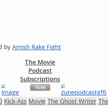
ed by
Amish Rake Fight
The Movie
Podcast
Subscriptions
D
Kick-Ass
Movie
The Ghost Writer
The