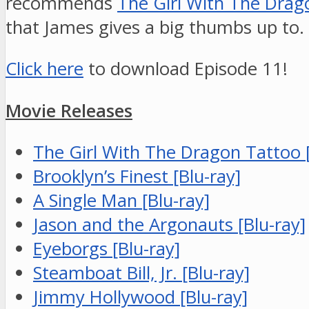
recommends
The Girl With The Drag
that James gives a big thumbs up to.
Click here
to download Episode 11!
Movie Releases
The Girl With The Dragon Tattoo [
Brooklyn’s Finest [Blu-ray]
A Single Man [Blu-ray]
Jason and the Argonauts [Blu-ray]
Eyeborgs [Blu-ray]
Steamboat Bill, Jr. [Blu-ray]
Jimmy Hollywood [Blu-ray]