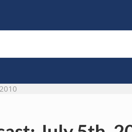
 2010
ast: July 5th, 2