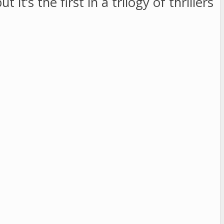
t it’s the first in a trilogy of thrillers