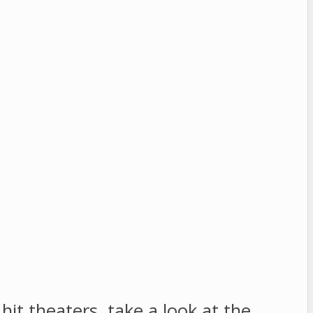
it theaters, take a look at the