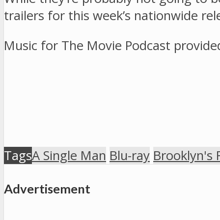
trailers for this week’s nationwide re
Music for The Movie Podcast provid
Tags
A Single Man
Blu-ray
Brooklyn's 
Advertisement