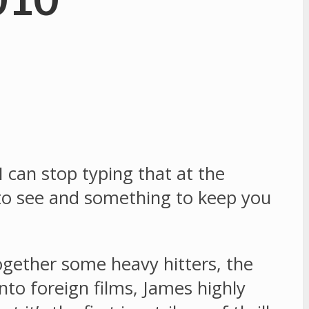
 I can stop typing that at the
 to see and something to keep you
ogether some heavy hitters, the
into foreign films, James highly