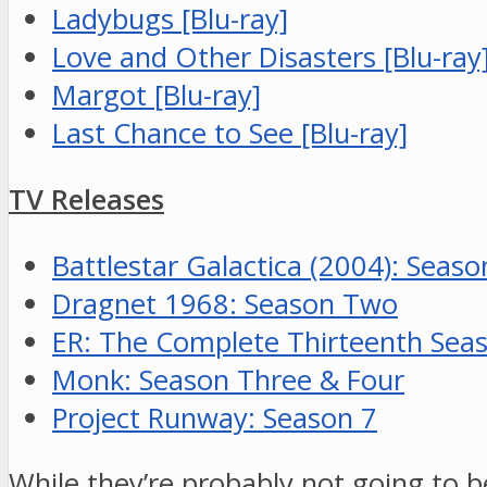
Ladybugs [Blu-ray]
Love and Other Disasters [Blu-ray
Margot [Blu-ray]
Last Chance to See [Blu-ray]
TV Releases
Battlestar Galactica (2004): Seaso
Dragnet 1968: Season Two
ER: The Complete Thirteenth Sea
Monk: Season Three & Four
Project Runway: Season 7
While they’re probably not going to b