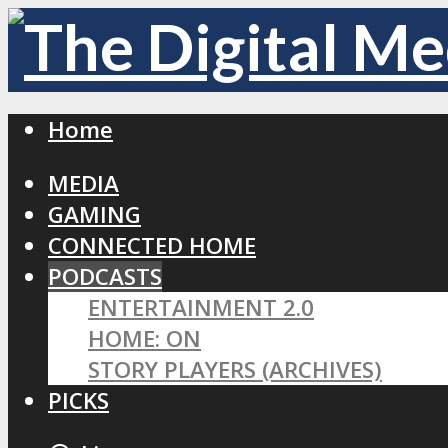
Home
MEDIA
GAMING
CONNECTED HOME
PODCASTS
ENTERTAINMENT 2.0
HOME: ON
STORY PLAYERS (ARCHIVES)
PICKS