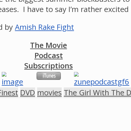
leases. I have to say I’m rather excite
ed by
Amish Rake Fight
The Movie
Podcast
Subscriptions
Finest
DVD
movies
The Girl With The 