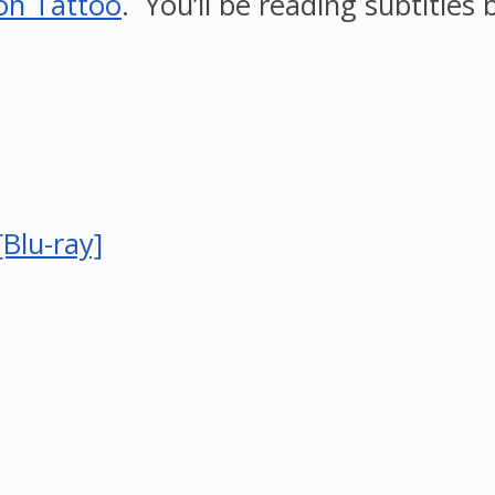
on Tattoo
. You’ll be reading subtitles bu
Blu-ray]