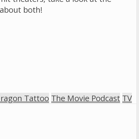
d about both!
Dragon Tattoo
The Movie Podcast
TV