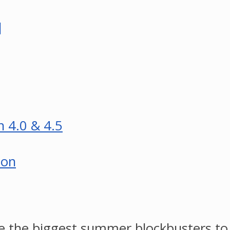
]
n 4.0 & 4.5
son
e the biggest summer blockbusters to h