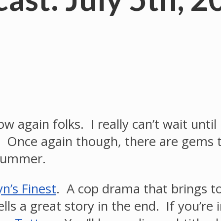
ow again folks. I really can’t wait until
ue. Once again though, there are gems
 summer.
n’s Finest
. A cop drama that brings t
lls a great story in the end. If you’re 