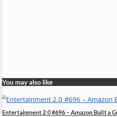
You may also like
Entertainment 2.0 #696 – Amazon Built a Gr