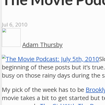
Jul 6, 2010
Adam Thursby
Sl
beginning of these posts but it’s tr
busy on those rainy days during the
My pick of the week has to be
Brookly
movie takes a bit to get started but te