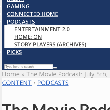
GAMING
CONNECTED HOME
PODCASTS
ENTERTAINMENT 2.0
HOME: ON
STORY PLAYERS (ARCHIVES)
PICKS
Home
»
The Movie Podcast: July 5th,
CONTENT
•
PODCASTS
The Movie Podc