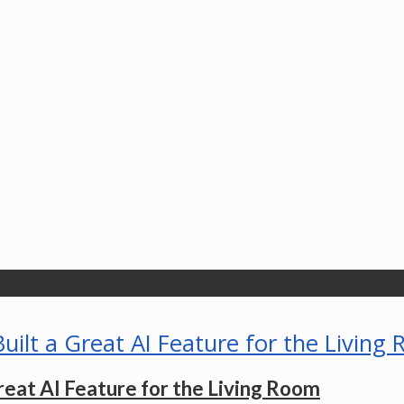
eat AI Feature for the Living Room