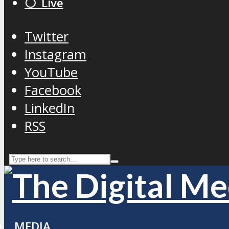
⚪️ Live
Twitter
Instagram
YouTube
Facebook
LinkedIn
RSS
MEDIA