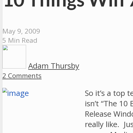
May 9, 2009
5 Min Read
Adam Thursby
2 Comments
So it’s a top 
isn’t “The 10
Release Windo
really like. J