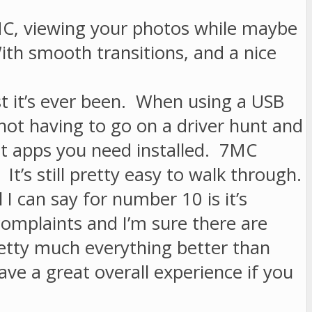
7MC, viewing your photos while maybe
ith smooth transitions, and a nice
t it’s ever been. When using a USB
 not having to go on a driver hunt and
at apps you need installed. 7MC
 It’s still pretty easy to walk through.
 I can say for number 10 is it’s
 complaints and I’m sure there are
etty much everything better than
ve a great overall experience if you