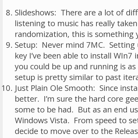
Slideshows: There are a lot of d
listening to music has really take
randomization, this is something yo
Setup: Never mind 7MC. Setting u
key I’ve been able to install WIn7
you could be up and running is as
setup is pretty similar to past iter
Just Plain Ole Smooth: Since instal
better. I’m sure the hard core gee
some to be had. But as an end us
Windows Vista. From speed to setu
decide to move over to the Relea