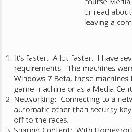
course Media 
or read abou
leaving a co
It’s faster. A lot faster. I have
requirements. The machines were b
Windows 7 Beta, these machines h
game machine or as a Media Cente
Networking: Connecting to a netwo
automatic other than security keys
off to the races.
Sharing Content: With Homegroups