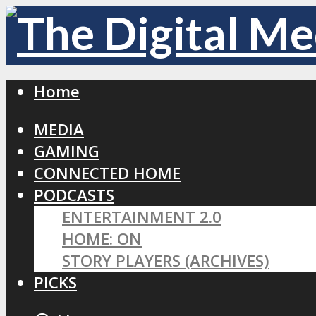
Home
MEDIA
GAMING
CONNECTED HOME
PODCASTS
ENTERTAINMENT 2.0
HOME: ON
STORY PLAYERS (ARCHIVES)
PICKS