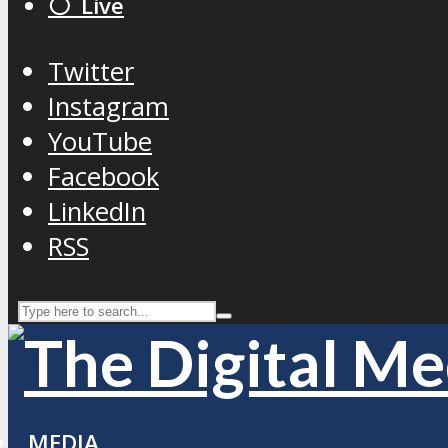
⚪️ Live
Twitter
Instagram
YouTube
Facebook
LinkedIn
RSS
MEDIA