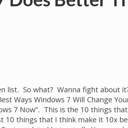
ten list. So what? Wanna fight about it? 
 Best Ways Windows 7 Will Change You
ws 7 Now”. This is the 10 things that
ust 10 things that I think make it 10x b