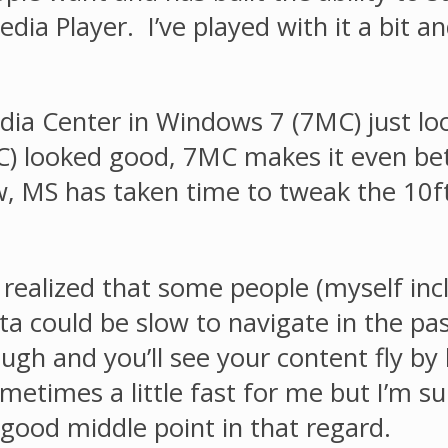
dia Player. I’ve played with it a bit a
ia Center in Windows 7 (7MC) just loo
) looked good, 7MC makes it even bett
, MS has taken time to tweak the 10ft
ealized that some people (myself inclu
ata could be slow to navigate in the 
gh and you’ll see your content fly by 
etimes a little fast for me but I’m sur
 good middle point in that regard.