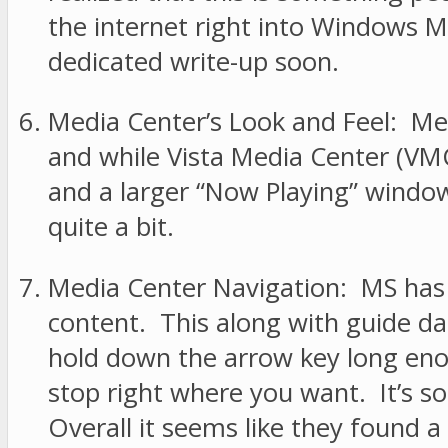
the internet right into Windows Me
dedicated write-up soon.
Media Center’s Look and Feel: Med
and while Vista Media Center (VMC
and a larger “Now Playing” window
quite a bit.
Media Center Navigation: MS has r
content. This along with guide d
hold down the arrow key long enou
stop right where you want. It’s som
Overall it seems like they found a