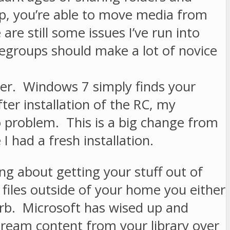
p, you’re able to move media from
re still some issues I’ve run into
egroups should make a lot of novice
iver. Windows 7 simply finds your
er installation of the RC, my
 problem. This is a big change from
I had a fresh installation.
ing about getting your stuff out of
files outside of your home you either
e Orb. Microsoft has wised up and
stream content from your library over