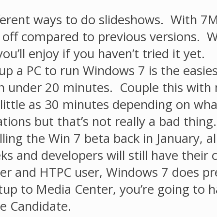
ifferent ways to do slideshows. With 
n off compared to previous versions. W
u’ll enjoy if you haven’t tried it yet.
p a PC to run Windows 7 is the easies
 in under 20 minutes. Couple this with
 little as 30 minutes depending on wh
ations but that’s not really a bad thing.
ling the Win 7 beta back in January, all
ks and developers will still have their
er and HTPC user, Windows 7 does pr
p to Media Center, you’re going to ha
se Candidate.