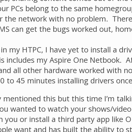
your PCs belong to the same homegrou
r the network with no problem. There a
f MS can get the bugs worked out, hom
in my HTPC, I have yet to install a dr
is includes my Aspire One Netbook. Aft
and all other hardware worked with no
 to 45 minutes installing drivers once 
 mentioned this but this time I’m talk
you wanted to watch your shows/video 
th you or install a third party app lik
ople want and has built the ability to 