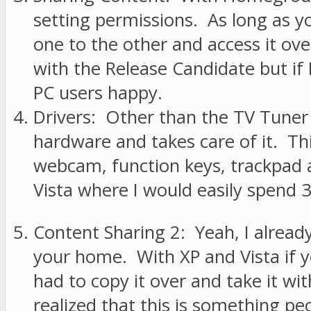
setting permissions. As long as 
one to the other and access it ove
with the Release Candidate but i
PC users happy.
Drivers: Other than the TV Tuner 
hardware and takes care of it. Th
webcam, function keys, trackpad 
Vista where I would easily spend 30
Content Sharing 2: Yeah, I already
your home. With XP and Vista if 
had to copy it over and take it wi
realized that this is something pe