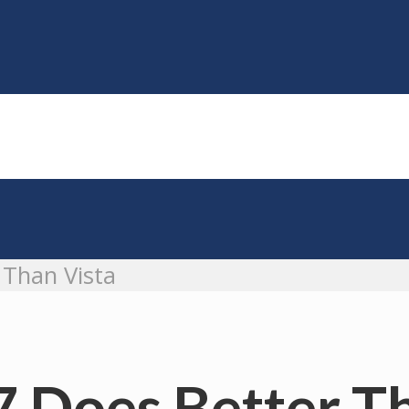
 Than Vista
7 Does Better T