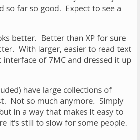
nd so far so good. Expect to see a
ks better. Better than XP for sure
er. With larger, easier to read text
 interface of 7MC and dressed it up
ded) have large collections of
past. Not so much anymore. Simply
but in a way that makes it easy to
e it’s still to slow for some people.