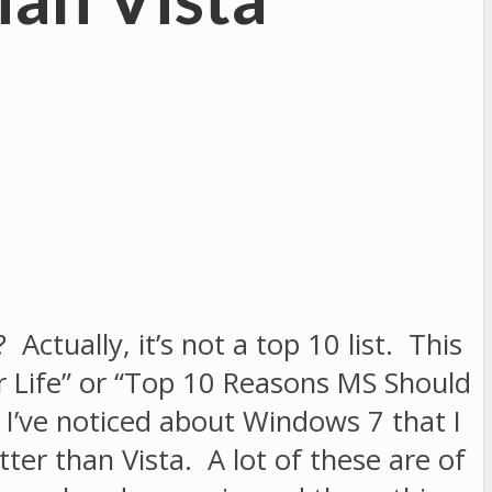
Actually, it’s not a top 10 list. This
r Life” or “Top 10 Reasons MS Should
 I’ve noticed about Windows 7 that I
etter than Vista. A lot of these are of