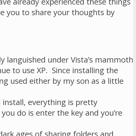
ave already experienced these things
e you to share your thoughts by
mply languished under Vista’s mammoth
e to use XP. Since installing the
 used either by my son as a little
stall, everything is pretty
 you do is enter the key and you’re
ark ages of sharing folders and