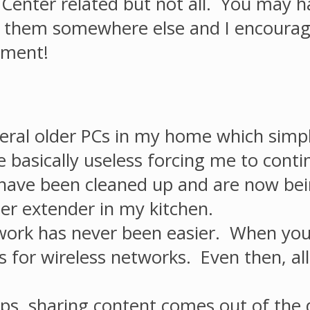
Center related but not all. You may h
t them somewhere else and I encourag
mment!
 several older PCs in my home which si
asically useless forcing me to continu
ave been cleaned up and are now being
r extender in my kitchen.
rk has never been easier. When you in
 for wireless networks. Even then, all
, sharing content comes out of the d