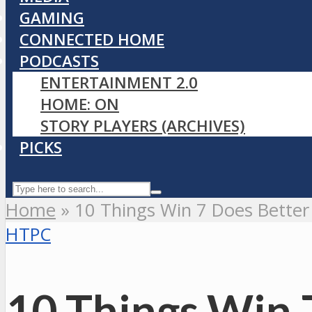
GAMING
CONNECTED HOME
PODCASTS
ENTERTAINMENT 2.0
HOME: ON
STORY PLAYERS (ARCHIVES)
PICKS
Home
»
10 Things Win 7 Does Better
HTPC
10 Things Win 