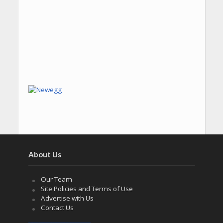
About Us
Our Team
Site Policies and Terms of Use
Advertise with Us
Contact Us