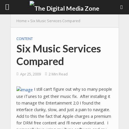
Home
»
Six Music Services Compared
CONTENT
Six Music Services
Compared
Apr 25, 2009
2 Min Read
I still can’t figure out why so many people
use iTunes to get their music fix. After installing it
to manage the Entertainment 2.0 I found the
interface clunky, slow, and just a pain to navigate.
Add to this the fact that Apple charges a premium
for DRM free content and I’ll never understand. I