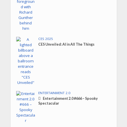
CES 2025
CES Unveiled: AI in All The Things
ENTERTAINMENT 2.0
Entertainment 2.0 #666 – Spooky
Spectacular