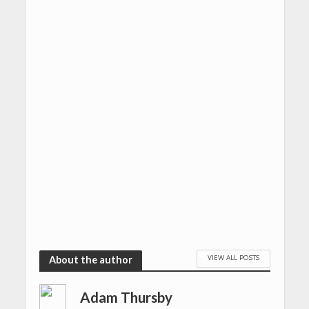
VIEW ALL POSTS
About the author
Adam Thursby