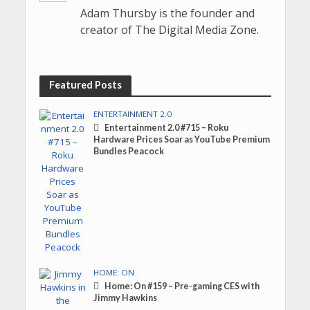
Adam Thursby is the founder and
creator of The Digital Media Zone.
Featured Posts
ENTERTAINMENT 2.0
Entertainment 2.0 #715 – Roku
Hardware Prices Soar as YouTube Premium
Bundles Peacock
HOME: ON
Home: On #159 – Pre-gaming CES with
Jimmy Hawkins