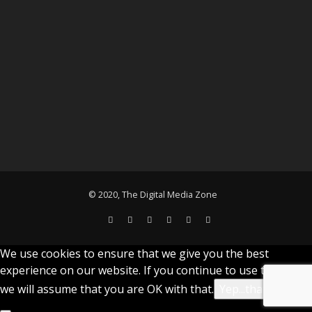
© 2020, The Digital Media Zone
We use cookies to ensure that we give you the best
experience on our website. If you continue to use this site
we will assume that you are OK with that.
Yep...that's cool