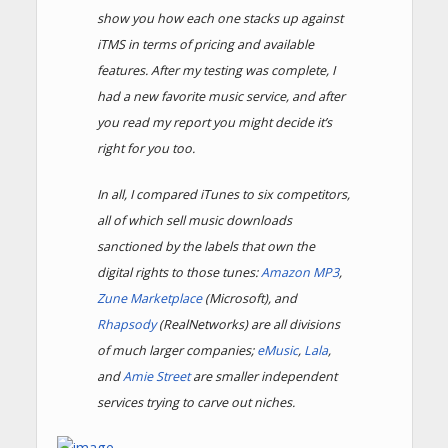
show you how each one stacks up against
iTMS in terms of pricing and available
features. After my testing was complete, I
had a new favorite music service, and after
you read my report you might decide it’s
right for you too.
In all, I compared iTunes to six competitors,
all of which sell music downloads
sanctioned by the labels that own the
digital rights to those tunes:
Amazon MP3
,
Zune Marketplace
(Microsoft), and
Rhapsody
(RealNetworks) are all divisions
of much larger companies;
eMusic
,
Lala
,
and
Amie Street
are smaller independent
services trying to carve out niches.