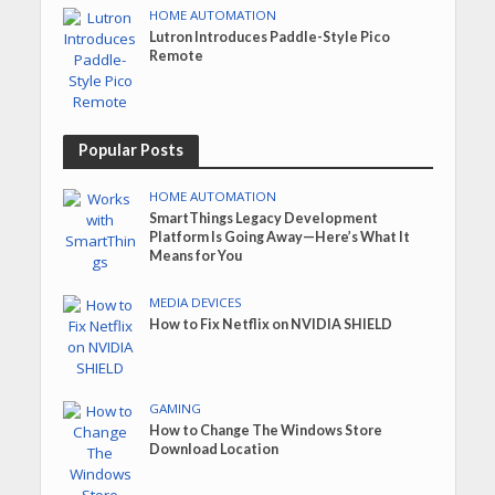
HOME AUTOMATION
Lutron Introduces Paddle-Style Pico
Remote
Popular Posts
HOME AUTOMATION
SmartThings Legacy Development
Platform Is Going Away—Here’s What It
Means for You
MEDIA DEVICES
How to Fix Netflix on NVIDIA SHIELD
GAMING
How to Change The Windows Store
Download Location