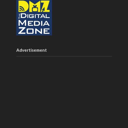
Advertisement