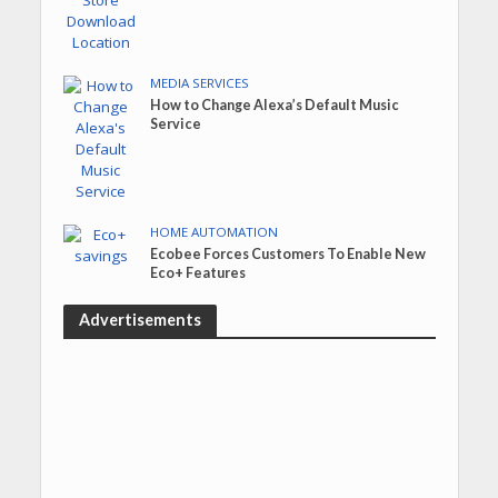
MEDIA SERVICES
How to Change Alexa’s Default Music
Service
HOME AUTOMATION
Ecobee Forces Customers To Enable New
Eco+ Features
Advertisements