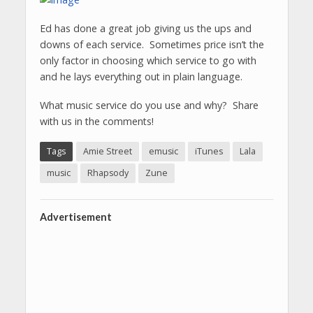
Ed has done a great job giving us the ups and
downs of each service. Sometimes price isn’t the
only factor in choosing which service to go with
and he lays everything out in plain language.
What music service do you use and why? Share
with us in the comments!
Tags
Amie Street
emusic
iTunes
Lala
music
Rhapsody
Zune
Advertisement