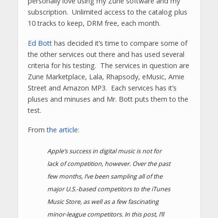
personally love using my Zune software and my
subscription. Unlimited access to the catalog plus
10 tracks to keep, DRM free, each month.
Ed Bott
has decided it’s time to compare some of
the other services out there and has used several
criteria for his testing. The services in question are
Zune Marketplace, Lala, Rhapsody, eMusic, Amie
Street and Amazon MP3. Each services has it’s
pluses and minuses and Mr. Bott puts them to the
test.
From
the article
:
Apple’s success in digital music is not for
lack of competition, however. Over the past
few months, I’ve been sampling all of the
major U.S.-based competitors to the iTunes
Music Store, as well as a few fascinating
minor-league competitors. In this post, I’ll