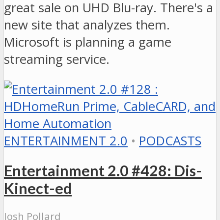
great sale on UHD Blu-ray. There's a
new site that analyzes them.
Microsoft is planning a game
streaming service.
ENTERTAINMENT 2.0
•
PODCASTS
Entertainment 2.0 #428: Dis-
Kinect-ed
Josh Pollard