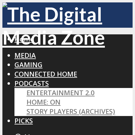
Home
MEDIA
GAMING
CONNECTED HOME
PODCASTS
ENTERTAINMENT 2.0
HOME: ON
STORY PLAYERS (ARCHIVES)
PICKS