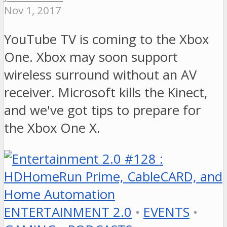
Nov 1, 2017
YouTube TV is coming to the Xbox
One. Xbox may soon support
wireless surround without an AV
receiver. Microsoft kills the Kinect,
and we've got tips to prepare for
the Xbox One X.
ENTERTAINMENT 2.0
•
EVENTS
•