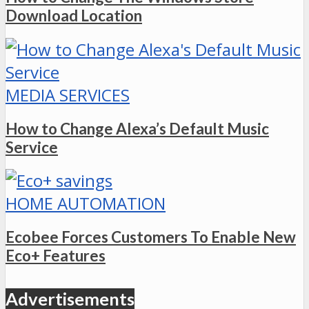
Download Location
MEDIA SERVICES
How to Change Alexa’s Default Music
Service
HOME AUTOMATION
Ecobee Forces Customers To Enable New
Eco+ Features
Advertisements