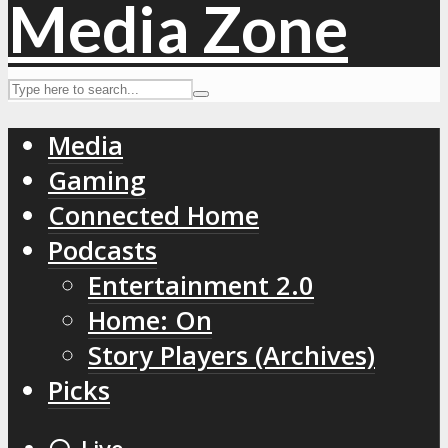
Media
Gaming
Connected Home
Podcasts
Entertainment 2.0
Home: On
Story Players (Archives)
Picks