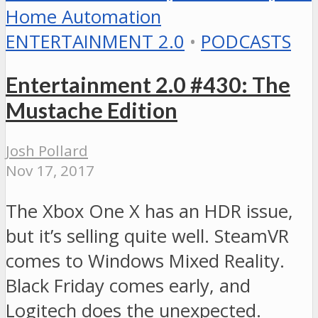
ENTERTAINMENT 2.0
•
PODCASTS
Entertainment 2.0 #430: The
Mustache Edition
Josh Pollard
Nov 17, 2017
The Xbox One X has an HDR issue,
but it’s selling quite well. SteamVR
comes to Windows Mixed Reality.
Black Friday comes early, and
Logitech does the unexpected.