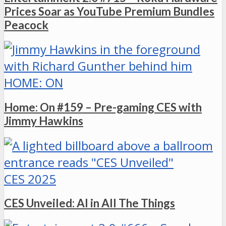
Prices Soar as YouTube Premium Bundles
Peacock
HOME: ON
Home: On #159 – Pre-gaming CES with
Jimmy Hawkins
CES 2025
CES Unveiled: AI in All The Things