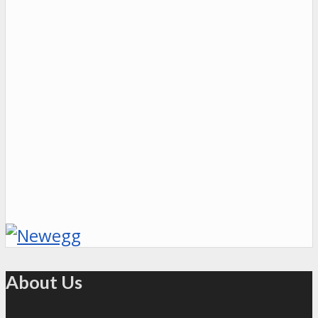
About Us