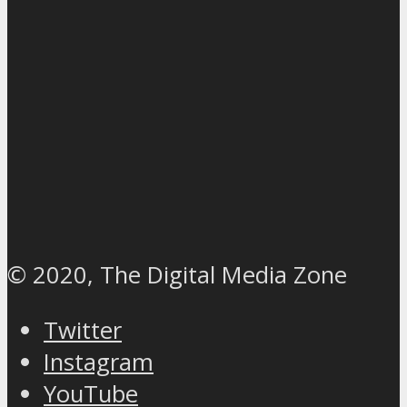
© 2020, The Digital Media Zone
Twitter
Instagram
YouTube