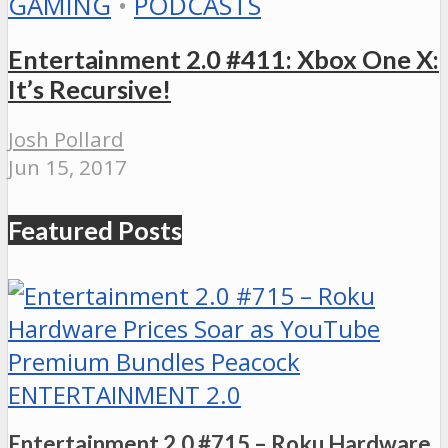
GAMING
•
PODCASTS
Entertainment 2.0 #411: Xbox One X:
It’s Recursive!
Josh Pollard
Jun 15, 2017
Featured Posts
ENTERTAINMENT 2.0
Entertainment 2.0 #715 – Roku Hardware