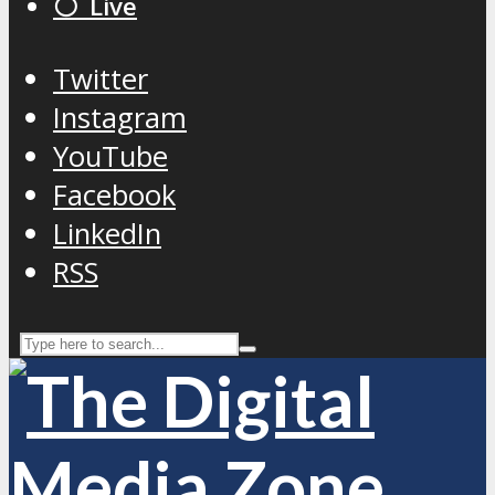
⚪️ Live
Twitter
Instagram
YouTube
Facebook
LinkedIn
RSS