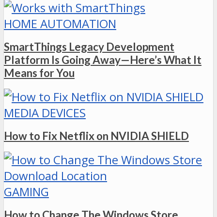
HOME AUTOMATION
SmartThings Legacy Development
Platform Is Going Away—Here’s What It
Means for You
MEDIA DEVICES
How to Fix Netflix on NVIDIA SHIELD
GAMING
How to Change The Windows Store