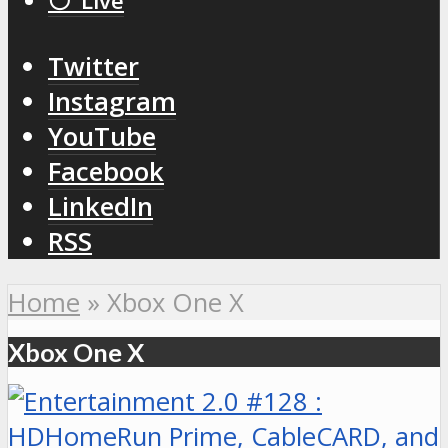
⚪️ Live
Twitter
Instagram
YouTube
Facebook
LinkedIn
RSS
Home
»
Xbox One X
Xbox One X