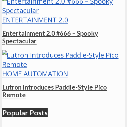
ENTERTAINMENT 2.0
Entertainment 2.0 #666 – Spooky
Spectacular
HOME AUTOMATION
Lutron Introduces Paddle-Style Pico
Remote
Popular Posts