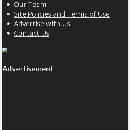
Our Team
Site Policies and Terms of Use
Advertise with Us
Contact Us
Advertisement