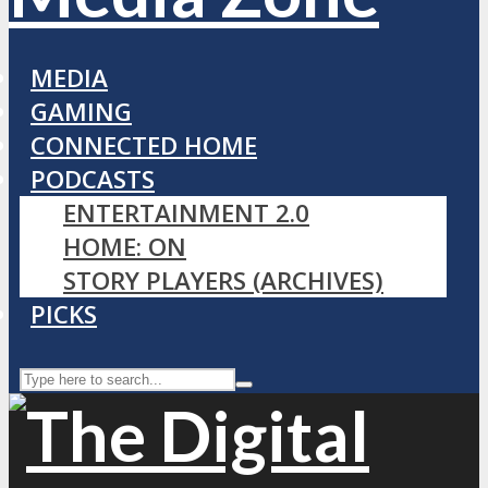
MEDIA
GAMING
CONNECTED HOME
PODCASTS
ENTERTAINMENT 2.0
HOME: ON
STORY PLAYERS (ARCHIVES)
PICKS