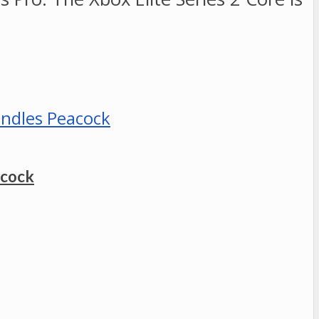
acock