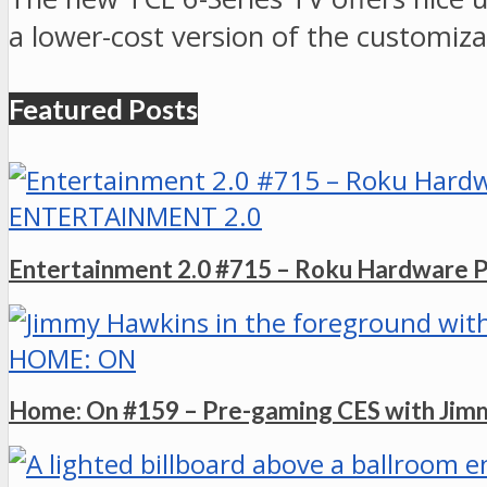
a lower-cost version of the customizab
Featured Posts
ENTERTAINMENT 2.0
Entertainment 2.0 #715 – Roku Hardware 
HOME: ON
Home: On #159 – Pre-gaming CES with Ji