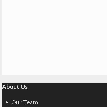
About Us
Our Team