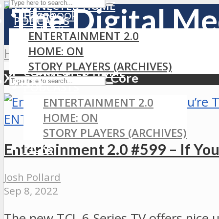
CONNECTED HOME
Facebook
Home
PODCASTS
LinkedIn
ENTERTAINMENT 2.0
MEDIA
RSS
HOME: ON
Home
»
Xbox Elite Series 2 Core
GAMING
STORY PLAYERS (ARCHIVES)
CONNECTED HOME
Xbox Elite Series 2 Core
PICKS
PODCASTS
ENTERTAINMENT 2.0
HOME: ON
ENTERTAINMENT 2.0
STORY PLAYERS (ARCHIVES)
Entertainment 2.0 #599 – If Yo
PICKS
Josh Pollard
Sep 8, 2022
The new TCL 6-Series TV offers nice 