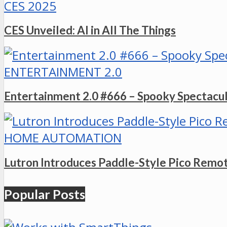
CES 2025
CES Unveiled: AI in All The Things
ENTERTAINMENT 2.0
Entertainment 2.0 #666 – Spooky Spectacu
HOME AUTOMATION
Lutron Introduces Paddle-Style Pico Remo
Popular Posts