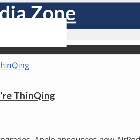
u’re ThinQing
upgrades. Apple announces new AirPods 