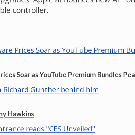
le controller.
Prices Soar as YouTube Premium Bundles Pe
mmy Hawkins