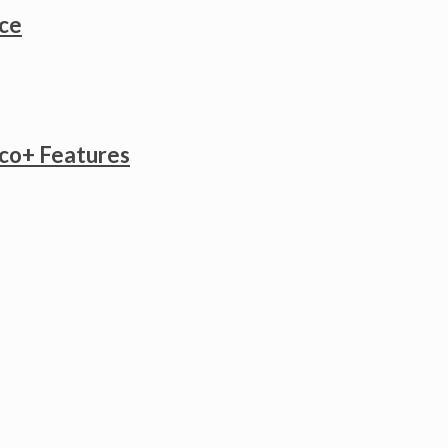
ice
co+ Features