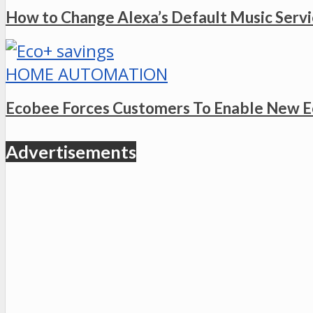
How to Change Alexa’s Default Music Serv
HOME AUTOMATION
Ecobee Forces Customers To Enable New E
Advertisements