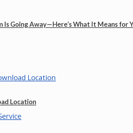
 Is Going Away—Here’s What It Means for 
ad Location