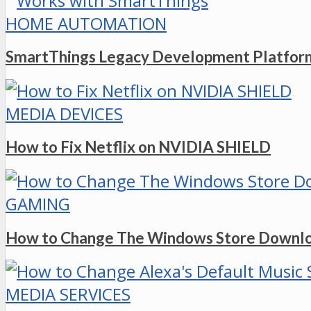
HOME AUTOMATION
SmartThings Legacy Development Platform
MEDIA DEVICES
How to Fix Netflix on NVIDIA SHIELD
GAMING
How to Change The Windows Store Downlo
MEDIA SERVICES