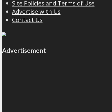
Site Policies and Terms of Use
Advertise with Us
Contact Us
Advertisement