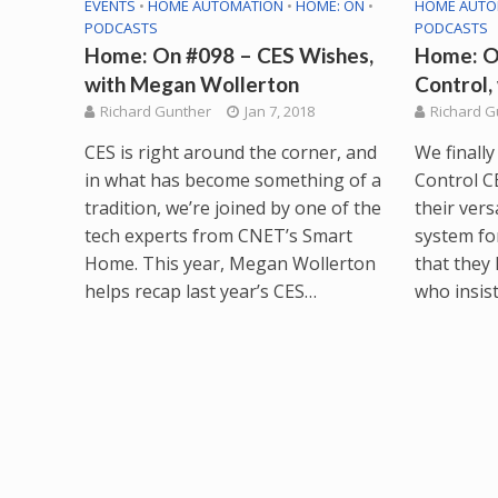
EVENTS
•
HOME AUTOMATION
•
HOME: ON
•
HOME AUTO
PODCASTS
PODCASTS
Home: On #098 – CES Wishes,
Home: O
with Megan Wollerton
Control, 
Richard Gunther
Jan 7, 2018
Richard G
CES is right around the corner, and
We finally
in what has become something of a
Control CE
tradition, we’re joined by one of the
their vers
tech experts from CNET’s Smart
system fo
Home. This year, Megan Wollerton
that they
helps recap last year’s CES…
who insist