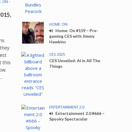
: ON
•
015,
HOME: ON
Home: On #159 – Pre-
gaming CES with Jimmy
ns
Hawkins
 they
CES 2025
test
CES Unveiled: AI in All The
 this
Things
ow.
e…
ENTERTAINMENT 2.0
Entertainment 2.0 #666 –
Spooky Spectacular