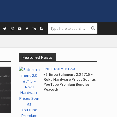
Featured Posts
ENTERTAINMENT 2.0
Entertainment 2.0 #715 –
Roku Hardware Prices Soar as
YouTube Premium Bundles
Peacock