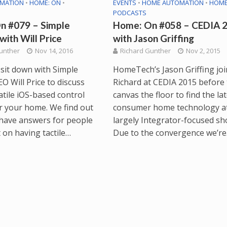
MATION
•
HOME: ON
•
EVENTS
•
HOME AUTOMATION
•
HOME
PODCASTS
n #079 – Simple
Home: On #058 – CEDIA 2
with Will Price
with Jason Griffing
unther
Nov 14, 2016
Richard Gunther
Nov 2, 2015
 sit down with Simple
HomeTech’s Jason Griffing joi
O Will Price to discuss
Richard at CEDIA 2015 before
atile iOS-based control
canvas the floor to find the la
r your home. We find out
consumer home technology at
 have answers for people
largely Integrator-focused sh
 on having tactile…
Due to the convergence we’r