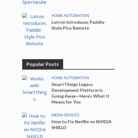
HOME AUTOMATION
Lutron Introduces Paddle-
Style Pico Remote
Popular Posts
HOME AUTOMATION
SmartThings Legacy
Development Platform Is
Going Away—Here’s What It
Means for You
MEDIA DEVICES
How to Fix Netflix on NVIDIA
SHIELD