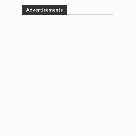
Advertisements