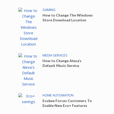
GAMING
How to Change The Windows
Store Download Location
MEDIA SERVICES
How to Change Alexa’s
Default Music Service
HOME AUTOMATION
Ecobee Forces Customers To
Enable New Eco+ Features