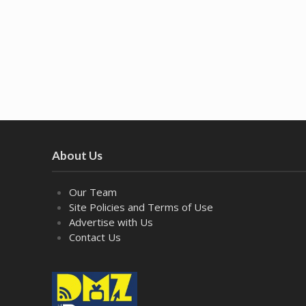
About Us
Our Team
Site Policies and Terms of Use
Advertise with Us
Contact Us