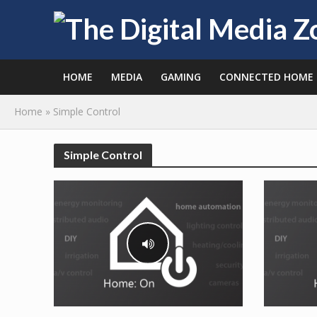
HOME
MEDIA
GAMING
CONNECTED HOME
Home
»
Simple Control
Simple Control