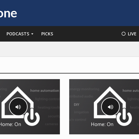
PODCASTS
PICKS
⚪️ LIVE