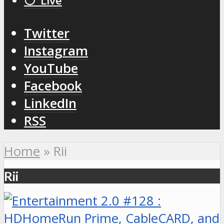
⚪️ Live
Twitter
Instagram
YouTube
Facebook
LinkedIn
RSS
Home
»
Rii
Rii