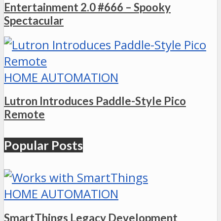
Entertainment 2.0 #666 – Spooky
Spectacular
HOME AUTOMATION
Lutron Introduces Paddle-Style Pico
Remote
Popular Posts
HOME AUTOMATION
SmartThings Legacy Development