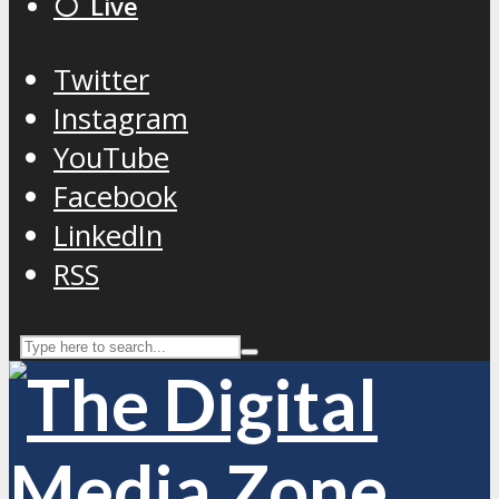
⚪️ Live
Twitter
Instagram
YouTube
Facebook
LinkedIn
RSS