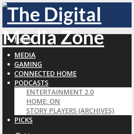
Home
MEDIA
GAMING
CONNECTED HOME
PODCASTS
ENTERTAINMENT 2.0
HOME: ON
STORY PLAYERS (ARCHIVES)
PICKS