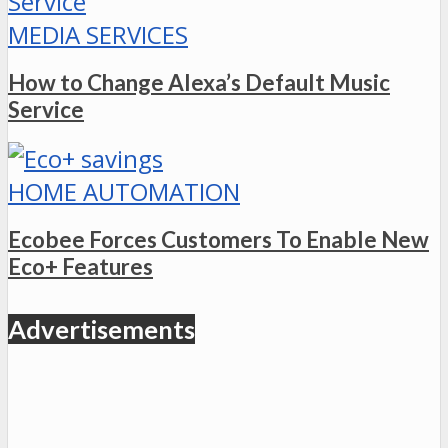
MEDIA SERVICES
How to Change Alexa’s Default Music
Service
HOME AUTOMATION
Ecobee Forces Customers To Enable New
Eco+ Features
Advertisements