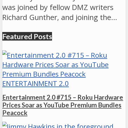
was joined by fellow DMZ writers
Richard Gunther, and joining the…
Featured Posts
ENTERTAINMENT 2.0
Entertainment 2.0 #715 – Roku Hardware
Prices Soar as YouTube Premium Bundles
Peacock