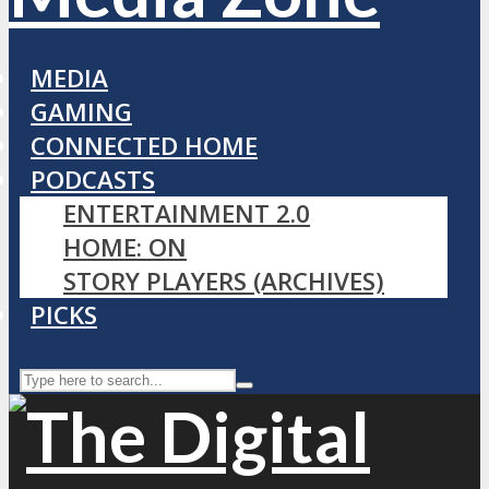
MEDIA
GAMING
CONNECTED HOME
PODCASTS
ENTERTAINMENT 2.0
HOME: ON
STORY PLAYERS (ARCHIVES)
PICKS