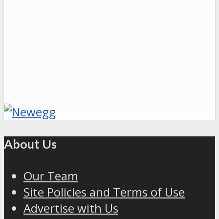
About Us
Our Team
Site Policies and Terms of Use
Advertise with Us