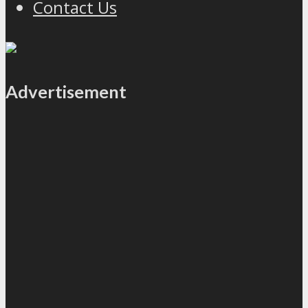
Contact Us
Advertisement