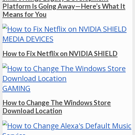
Platform Is Going Away—Here’s What It
Means for You
MEDIA DEVICES
How to Fix Netflix on NVIDIA SHIELD
GAMING
How to Change The Windows Store
Download Location