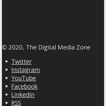
© 2020, The Digital Media Zone
Twitter
Instagram
YouTube
Facebook
LinkedIn
RSS