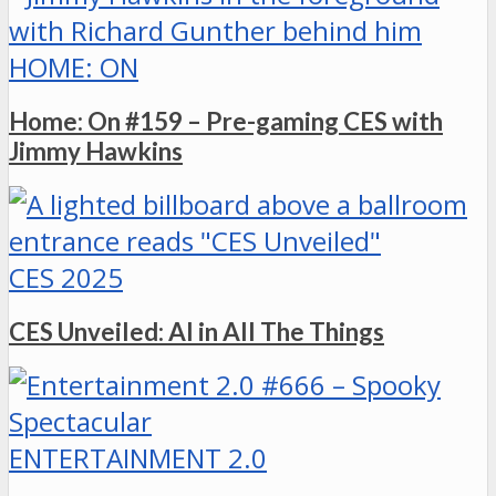
HOME: ON
Home: On #159 – Pre-gaming CES with
Jimmy Hawkins
CES 2025
CES Unveiled: AI in All The Things
ENTERTAINMENT 2.0