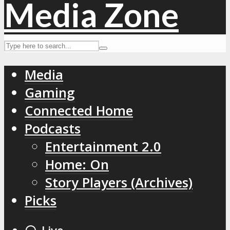
Media
Gaming
Connected Home
Podcasts
Entertainment 2.0
Home: On
Story Players (Archives)
Picks