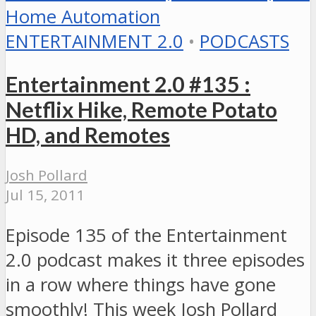
ENTERTAINMENT 2.0
•
PODCASTS
Entertainment 2.0 #135 :
Netflix Hike, Remote Potato
HD, and Remotes
Josh Pollard
Jul 15, 2011
Episode 135 of the Entertainment
2.0 podcast makes it three episodes
in a row where things have gone
smoothly! This week Josh Pollard