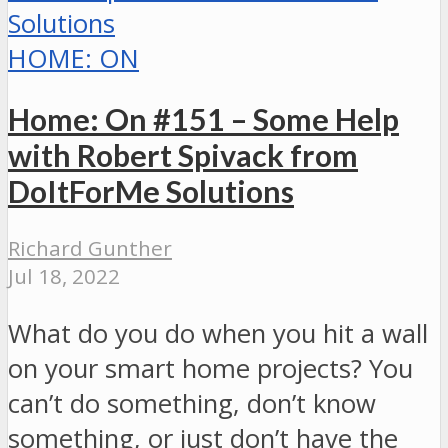
HOME: ON
Home: On #151 – Some Help
with Robert Spivack from
DoItForMe Solutions
Richard Gunther
Jul 18, 2022
What do you do when you hit a wall
on your smart home projects? You
can’t do something, don’t know
something, or just don’t have the