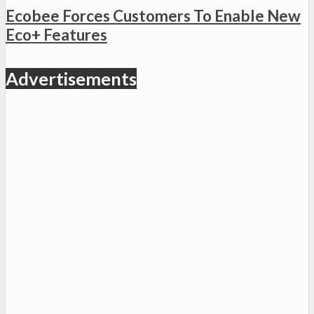
Ecobee Forces Customers To Enable New
Eco+ Features
Advertisements