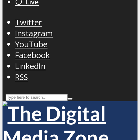
⚪️ Live
Twitter
Instagram
YouTube
Facebook
LinkedIn
RSS