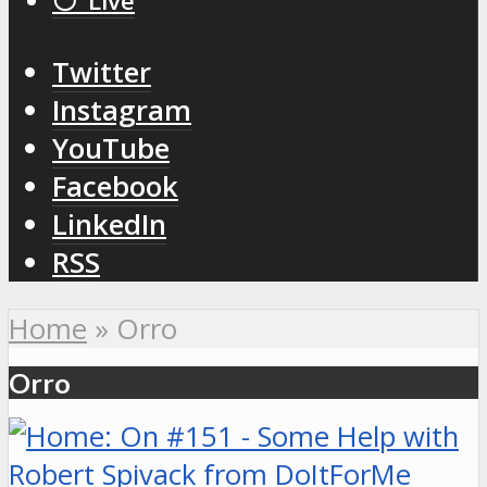
⚪️ Live
Twitter
Instagram
YouTube
Facebook
LinkedIn
RSS
Home
»
Orro
Orro