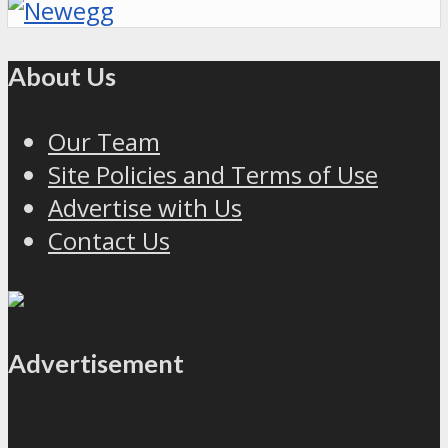
About Us
Our Team
Site Policies and Terms of Use
Advertise with Us
Contact Us
Advertisement