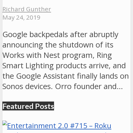
Richard Gunther
May 24, 2019
Google backpedals after abruptly
announcing the shutdown of its
Works with Nest program, Ring
Smart Lighting products arrive, and
the Google Assistant finally lands on
Sonos devices. Orro founder and…
Featured Posts