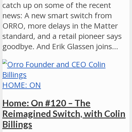
catch up on some of the recent
news: A new smart switch from
ORRO, more delays in the Matter
standard, and a retail pioneer says
goodbye. And Erik Glassen joins…
HOME: ON
Home: On #120 – The
Reimagined Switch, with Colin
Billings