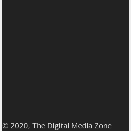
© 2020, The Digital Media Zone