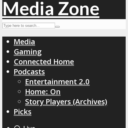
Media
Gaming
Connected Home
Podcasts
Entertainment 2.0
Home: On
Story Players (Archives)
Picks