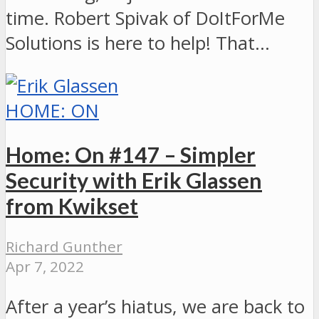
time. Robert Spivak of DoItForMe
Solutions is here to help! That…
HOME: ON
Home: On #147 – Simpler
Security with Erik Glassen
from Kwikset
Richard Gunther
Apr 7, 2022
After a year’s hiatus, we are back to