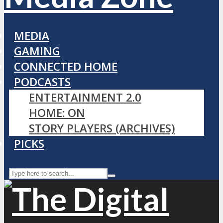
MEDIA
GAMING
CONNECTED HOME
PODCASTS
ENTERTAINMENT 2.0
HOME: ON
STORY PLAYERS (ARCHIVES)
PICKS