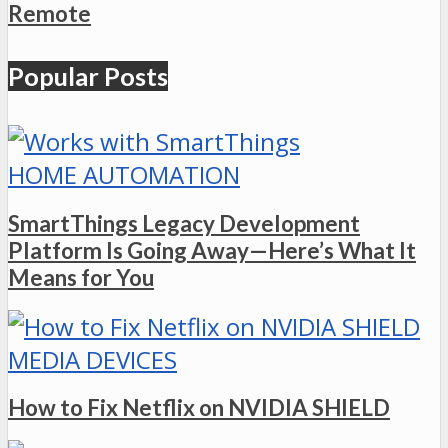
Remote
Popular Posts
HOME AUTOMATION
SmartThings Legacy Development
Platform Is Going Away—Here’s What It
Means for You
MEDIA DEVICES
How to Fix Netflix on NVIDIA SHIELD