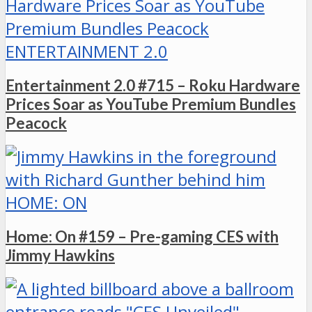
ENTERTAINMENT 2.0
Entertainment 2.0 #715 – Roku Hardware
Prices Soar as YouTube Premium Bundles
Peacock
HOME: ON
Home: On #159 – Pre-gaming CES with
Jimmy Hawkins