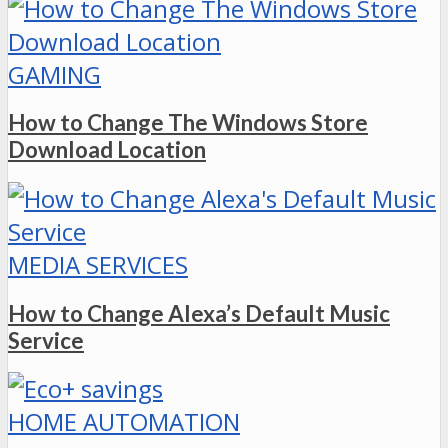
GAMING
How to Change The Windows Store
Download Location
MEDIA SERVICES
How to Change Alexa’s Default Music
Service
HOME AUTOMATION