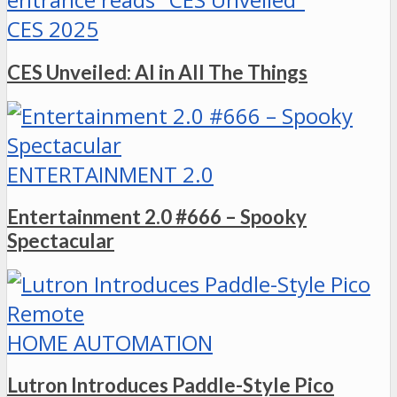
CES 2025
CES Unveiled: AI in All The Things
ENTERTAINMENT 2.0
Entertainment 2.0 #666 – Spooky
Spectacular
HOME AUTOMATION
Lutron Introduces Paddle-Style Pico