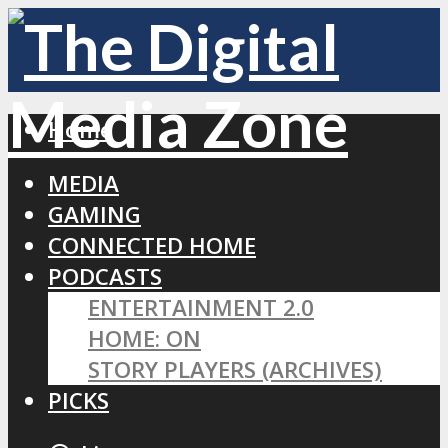
Home
MEDIA
GAMING
CONNECTED HOME
PODCASTS
ENTERTAINMENT 2.0
HOME: ON
STORY PLAYERS (ARCHIVES)
PICKS