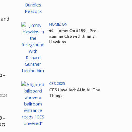
e
 and
HOME: ON
Home: On #159 – Pre-
gaming CES with Jimmy
Hawkins
0 –
CES 2025
CES Unveiled: AI in All The
2024
Things
9 –
ROG