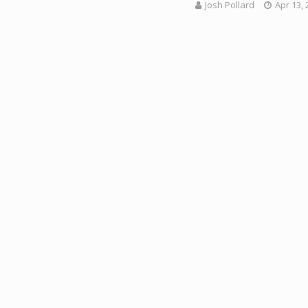
Josh Pollard
Apr 13, 