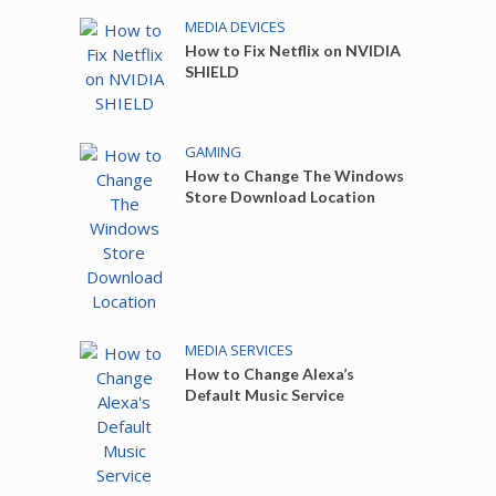
MEDIA DEVICES
How to Fix Netflix on NVIDIA
SHIELD
GAMING
How to Change The Windows
Store Download Location
MEDIA SERVICES
How to Change Alexa’s
Default Music Service