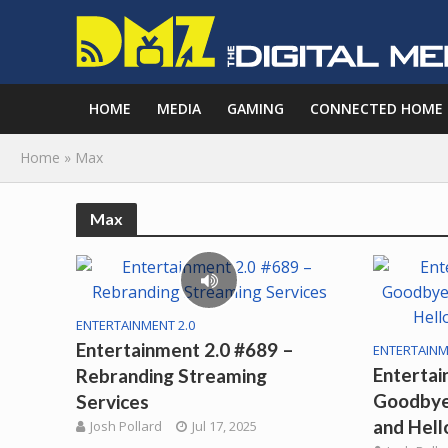
HOME
MEDIA
GAMING
CONNECTED HOME
Home
»
Max
Max
ENTERTAINMENT 2.0
Entertainment 2.0 #689 –
ENTERTAINM
Entertai
Rebranding Streaming
Goodbye
Services
and Hell
Josh Pollard
Jul 17, 2025