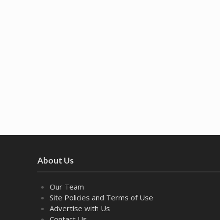
About Us
Our Team
Site Policies and Terms of Use
Advertise with Us
Contact Us