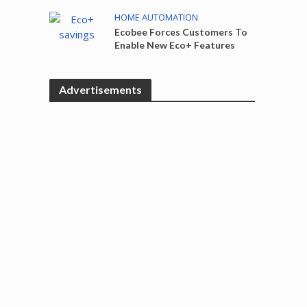
HOME AUTOMATION
Ecobee Forces Customers To
Enable New Eco+ Features
Advertisements