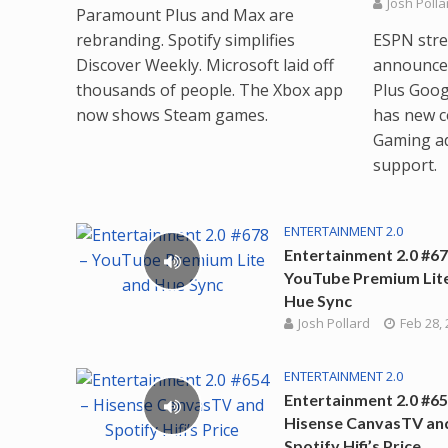
Josh Polla
Paramount Plus and Max are
rebranding. Spotify simplifies
ESPN strea
Discover Weekly. Microsoft laid off
announced
thousands of people. The Xbox app
Plus Goog
now shows Steam games.
has new c
Gaming a
support.
ENTERTAINMENT 2.0
Entertainment 2.0 #67
YouTube Premium Lit
Hue Sync
Josh Pollard
Feb 28,
ENTERTAINMENT 2.0
Entertainment 2.0 #65
Hisense CanvasTV an
Spotify Hifi’s Price