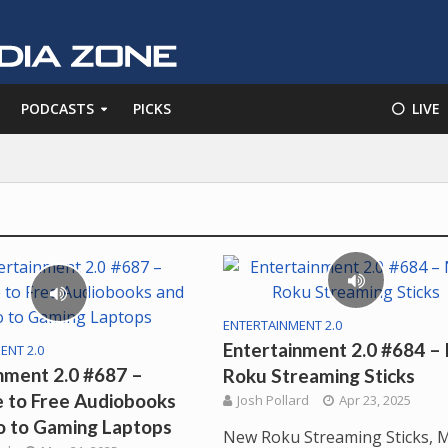
PODCASTS
PICKS
⚪️ LIVE
ENTERTAINMENT 2.0
Entertainment 2.0 #684 –
ENT 2.0
nment 2.0 #687 –
Roku Streaming Sticks
 to Free Audiobooks
Josh Pollard
Apr 23, 2025
o to Gaming Laptops
New Roku Streaming Sticks, 