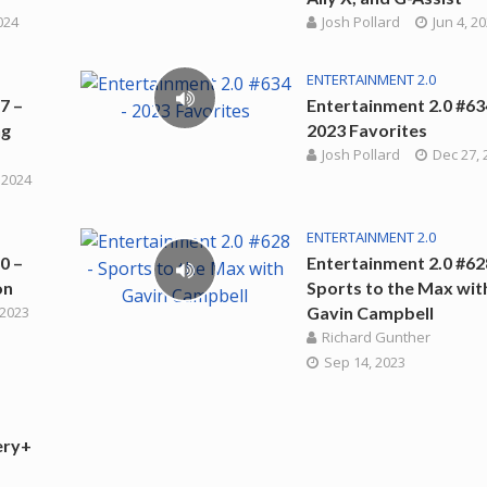
2024
Josh Pollard
Jun 4, 2
ENTERTAINMENT 2.0
7 –
Entertainment 2.0 #63
ng
2023 Favorites
Josh Pollard
Dec 27, 
 2024
ENTERTAINMENT 2.0
0 –
Entertainment 2.0 #62
on
Sports to the Max wit
 2023
Gavin Campbell
Richard Gunther
Sep 14, 2023
ery+