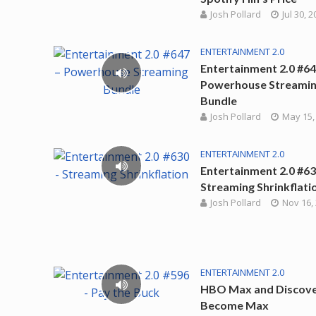
Josh Pollard
Jul 30, 
ENTERTAINMENT 2.0
Entertainment 2.0 #64
Powerhouse Streami
Bundle
Josh Pollard
May 15,
ENTERTAINMENT 2.0
Entertainment 2.0 #63
Streaming Shrinkflati
Josh Pollard
Nov 16,
ENTERTAINMENT 2.0
HBO Max and Discov
Become Max