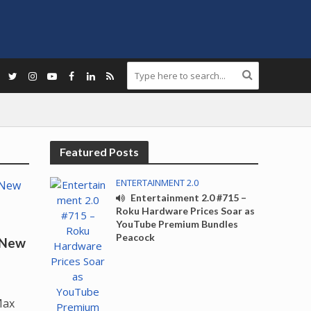
Featured Posts
ENTERTAINMENT 2.0
Entertainment 2.0 #715 –
Roku Hardware Prices Soar as
YouTube Premium Bundles
Peacock
 New
Max