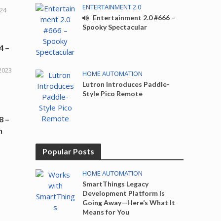
ENTERTAINMENT 2.0
024
Entertainment 2.0 #666 –
Spooky Spectacular
4 –
2023
HOME AUTOMATION
Lutron Introduces Paddle-
Style Pico Remote
8 –
h
Popular Posts
HOME AUTOMATION
SmartThings Legacy
Development Platform Is
Going Away—Here’s What It
Means for You