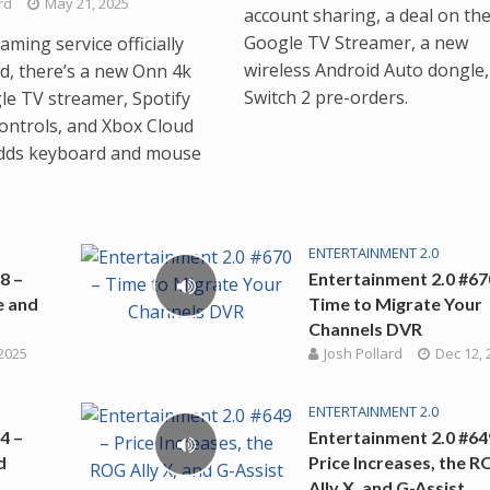
rd
May 21, 2025
account sharing, a deal on th
Google TV Streamer, a new
ming service officially
wireless Android Auto dongle,
, there’s a new Onn 4k
Switch 2 pre-orders.
le TV streamer, Spotify
ontrols, and Xbox Cloud
dds keyboard and mouse
ENTERTAINMENT 2.0
8 –
Entertainment 2.0 #67
e and
Time to Migrate Your
Channels DVR
 2025
Josh Pollard
Dec 12, 
ENTERTAINMENT 2.0
4 –
Entertainment 2.0 #64
d
Price Increases, the 
Ally X, and G-Assist